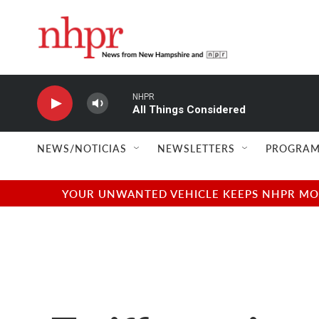
Skip to main content
NHPR
All Things Considered
NEWS/NOTICIAS
NEWSLETTERS
PROGRAM
YOUR UNWANTED VEHICLE KEEPS NHPR MOVI