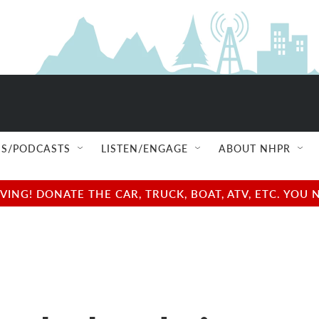
S/PODCASTS
LISTEN/ENGAGE
ABOUT NHPR
NG! DONATE THE CAR, TRUCK, BOAT, ATV, ETC. YOU 