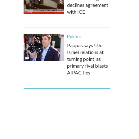
declines agreement
with ICE
Politics
Pappas says U.S.-
Israel relations at
turning point, as
primary rival blasts
AIPAC ties