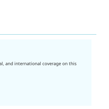
l, and international coverage on this