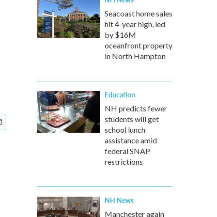
Seacoast home sales
hit 4-year high, led
by $16M
oceanfront property
in North Hampton
Education
NH predicts fewer
students will get
school lunch
assistance amid
federal SNAP
restrictions
NH News
Manchester again