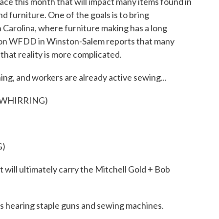
ace this month that will impact many items found in
d furniture. One of the goals is to bring
 Carolina, where furniture making has a long
tion WFDD in Winston-Salem reports that many
 that reality is more complicated.
g, and workers are already active sewing...
 WHIRRING)
G)
 will ultimately carry the Mitchell Gold + Bob
hearing staple guns and sewing machines.