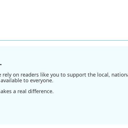
.
ely on readers like you to support the local, nationa
available to everyone.
kes a real difference.