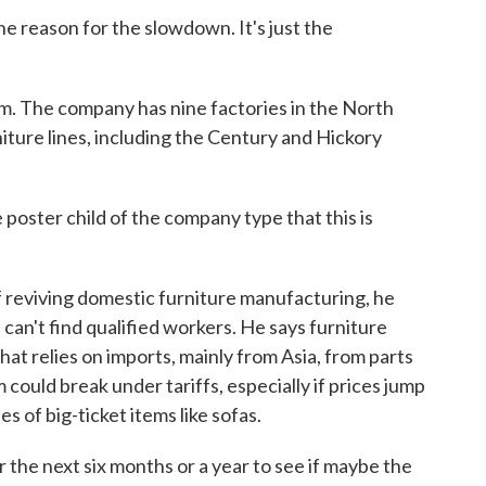
he reason for the slowdown. It's just the
m. The company has nine factories in the North
niture lines, including the Century and Hickory
ster child of the company type that this is
 reviving domestic furniture manufacturing, he
 can't find qualified workers. He says furniture
at relies on imports, mainly from Asia, from parts
 could break under tariffs, especially if prices jump
 of big-ticket items like sofas.
the next six months or a year to see if maybe the