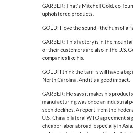
GARBER: That's Mitchell Gold, co-foun
upholstered products.
GOLD: I love the sound - the hum of a f
GARBER: This factory is in the mountai
of their customers are also in the U.S.
companies like his.
GOLD: I think the tariffs will have a bi
North Carolina. And it's a good impact.
GARBER: He says it makes his products 
manufacturing was once an industrial p
seen declines. A report from the Federa
U.S.-China bilateral WTO agreement si
cheaper labor abroad, especially in Asia