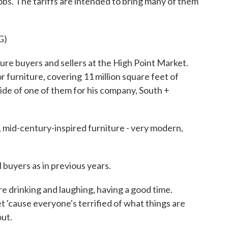
jobs. The tariffs are intended to bring many of them
G)
re buyers and sellers at the High Point Market.
or furniture, covering 11 million square feet of
ide of one of them for his company, South +
id-century-inspired furniture - very modern,
buyers as in previous years.
 drinking and laughing, having a good time.
et 'cause everyone's terrified of what things are
out.