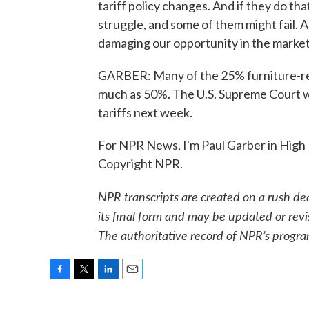
tariff policy changes. And if they do tha
struggle, and some of them might fail. An
damaging our opportunity in the market
GARBER: Many of the 25% furniture-rela
much as 50%. The U.S. Supreme Court wi
tariffs next week.
For NPR News, I'm Paul Garber in High 
Copyright NPR.
NPR transcripts are created on a rush de
its final form and may be updated or revi
The authoritative record of NPR’s progra
F
T
L
E
a
w
i
m