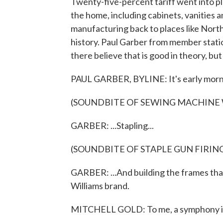
Twenty-five-percent tariff went into pl
the home, including cabinets, vanities an
manufacturing back to places like North
history. Paul Garber from member sta
there believe that is good in theory, but
PAUL GARBER, BYLINE: It's early mornin
(SOUNDBITE OF SEWING MACHINE
GARBER: ...Stapling...
(SOUNDBITE OF STAPLE GUN FIRIN
GARBER: ...And building the frames that
Williams brand.
MITCHELL GOLD: To me, a symphony is 