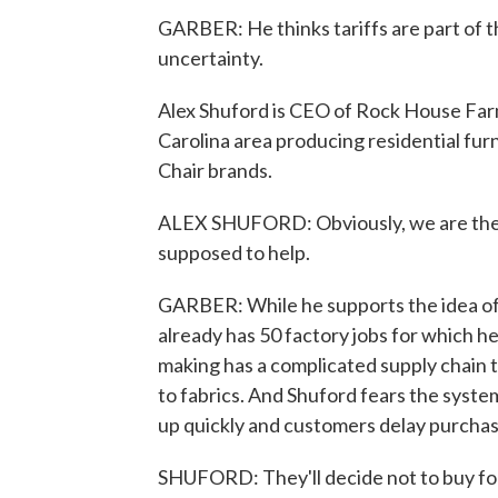
GARBER: He thinks tariffs are part of t
uncertainty.
Alex Shuford is CEO of Rock House Far
Carolina area producing residential fur
Chair brands.
ALEX SHUFORD: Obviously, we are the po
supposed to help.
GARBER: While he supports the idea of
already has 50 factory jobs for which he
making has a complicated supply chain th
to fabrics. And Shuford fears the system
up quickly and customers delay purchases
SHUFORD: They'll decide not to buy for 