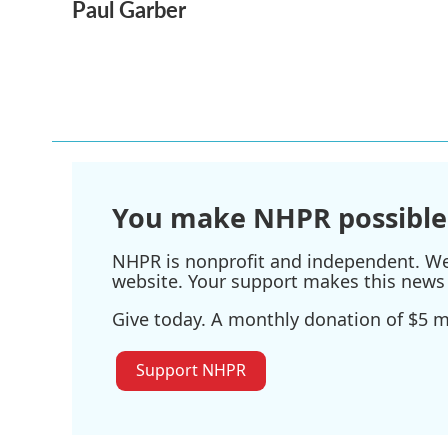
Paul Garber
c
i
n
a
e
t
k
i
b
t
e
l
o
e
d
o
r
I
k
n
You make NHPR possible
NHPR is nonprofit and independent. We r
website. Your support makes this news 
Give today. A monthly donation of $5 ma
Support NHPR