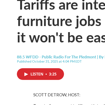
Tariffs are in
furniture jobs
it won't be ea
88.5 WFDD - Public Radio For The Piedmont | By
Published October 31, 2025 at 4:04 PM EDT
LISTEN
•
3:25
SCOTT DETROW, HOST: