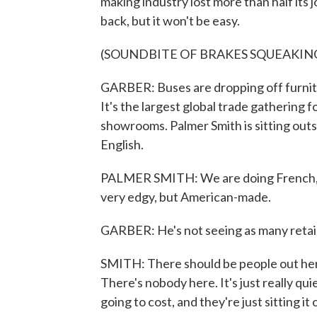
making industry lost more than half its 
back, but it won't be easy.
(SOUNDBITE OF BRAKES SQUEAKIN
GARBER: Buses are dropping off furnitu
It's the largest global trade gathering f
showrooms. Palmer Smith is sitting outs
English.
PALMER SMITH: We are doing French, m
very edgy, but American-made.
GARBER: He's not seeing as many retail 
SMITH: There should be people out here
There's nobody here. It's just really qui
going to cost, and they're just sitting it 