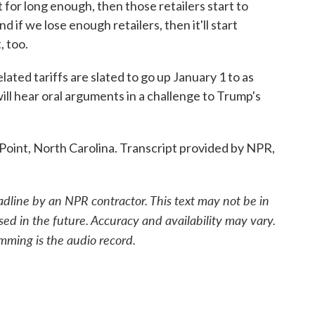
t for long enough, then those retailers start to
d if we lose enough retailers, then it'll start
, too.
ted tariffs are slated to go up January 1 to as
ll hear oral arguments in a challenge to Trump's
Point, North Carolina. Transcript provided by NPR,
adline by an NPR contractor. This text may not be in
sed in the future. Accuracy and availability may vary.
mming is the audio record.