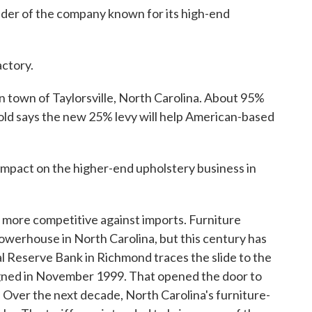
der of the company known for its high-end
actory.
n town of Taylorsville, North Carolina. About 95%
 Gold says the new 25% levy will help American-based
g impact on the higher-end upholstery business in
more competitive against imports. Furniture
owerhouse in North Carolina, but this century has
l Reserve Bank in Richmond traces the slide to the
gned in November 1999. That opened the door to
. Over the next decade, North Carolina's furniture-