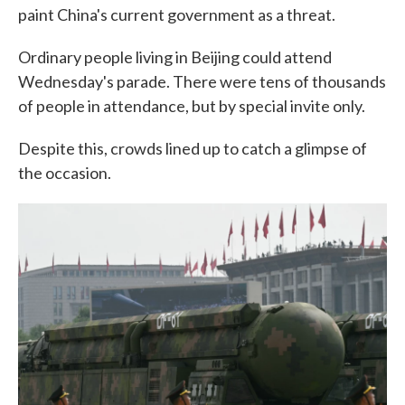
paint China's current government as a threat.
Ordinary people living in Beijing could attend
Wednesday's parade. There were tens of thousands
of people in attendance, but by special invite only.
Despite this, crowds lined up to catch a glimpse of
the occasion.