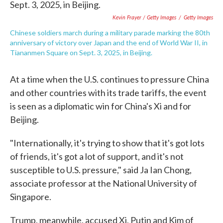
Kevin Frayer / Getty Images
/
Getty Images
Chinese soldiers march during a military parade marking the 80th
anniversary of victory over Japan and the end of World War II, in
Tiananmen Square on Sept. 3, 2025, in Beijing.
At a time when the U.S. continues to pressure China
and other countries with its trade tariffs, the event
is seen as a diplomatic win for China's Xi and for
Beijing.
"Internationally, it's trying to show that it's got lots
of friends, it's got a lot of support, and it's not
susceptible to U.S. pressure," said Ja Ian Chong,
associate professor at the National University of
Singapore.
Trump, meanwhile, accused Xi, Putin and Kim of