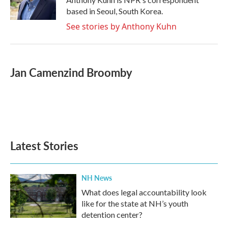
based in Seoul, South Korea.
See stories by Anthony Kuhn
Jan Camenzind Broomby
Latest Stories
NH News
What does legal accountability look
like for the state at NH’s youth
detention center?