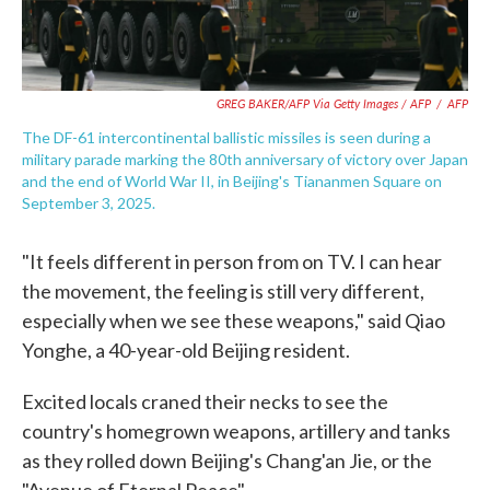
GREG BAKER/AFP Via Getty Images / AFP
/
AFP
The DF-61 intercontinental ballistic missiles is seen during a
military parade marking the 80th anniversary of victory over Japan
and the end of World War II, in Beijing's Tiananmen Square on
September 3, 2025.
"It feels different in person from on TV. I can hear
the movement, the feeling is still very different,
especially when we see these weapons," said Qiao
Yonghe, a 40-year-old Beijing resident.
Excited locals craned their necks to see the
country's homegrown weapons, artillery and tanks
as they rolled down Beijing's Chang'an Jie, or the