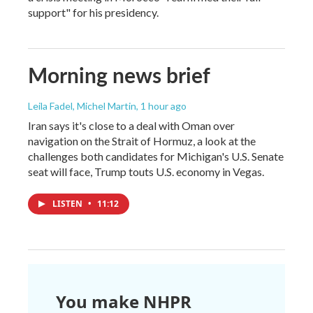
support" for his presidency.
Morning news brief
Leila Fadel, Michel Martin
, 1 hour ago
Iran says it's close to a deal with Oman over
navigation on the Strait of Hormuz, a look at the
challenges both candidates for Michigan's U.S. Senate
seat will face, Trump touts U.S. economy in Vegas.
LISTEN
•
11:12
You make NHPR