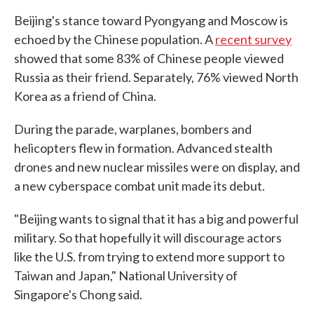
Beijing's stance toward Pyongyang and Moscow is
echoed by the Chinese population. A
recent survey
showed that some 83% of Chinese people viewed
Russia as their friend. Separately, 76% viewed North
Korea as a friend of China.
During the parade, warplanes, bombers and
helicopters flew in formation. Advanced stealth
drones and new nuclear missiles were on display, and
a new cyberspace combat unit made its debut.
"Beijing wants to signal that it has a big and powerful
military. So that hopefully it will discourage actors
like the U.S. from trying to extend more support to
Taiwan and Japan," National University of
Singapore's Chong said.