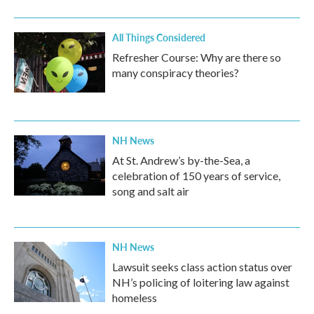
All Things Considered
Refresher Course: Why are there so
many conspiracy theories?
NH News
At St. Andrew’s by-the-Sea, a
celebration of 150 years of service,
song and salt air
NH News
Lawsuit seeks class action status over
NH’s policing of loitering law against
homeless