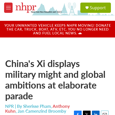
Skip to main content
S
Support
e
M
a
e
r
n
c
u
YOUR UNWANTED VEHICLE KEEPS NHPR MOVING! DONATE
h
THE CAR, TRUCK, BOAT, ATV, ETC. YOU NO LONGER NEED
AND FUEL LOCAL NEWS. 🚗
u
e
r
y
China's Xi displays
military might and global
ambitions at elaborate
parade
NPR | By
Sherisse Pham
,
Anthony
Kuhn
,
Jan Camenzind Broomby