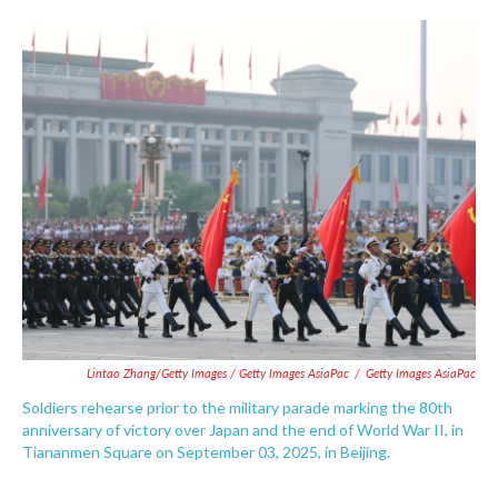
Lintao Zhang/Getty Images / Getty Images AsiaPac
/
Getty Images AsiaPac
Soldiers rehearse prior to the military parade marking the 80th
anniversary of victory over Japan and the end of World War II, in
Tiananmen Square on September 03, 2025, in Beijing.