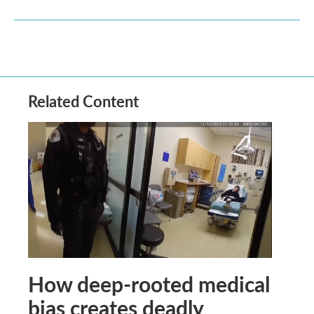
Related Content
How deep-rooted medical
bias creates deadly