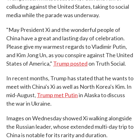
colluding against the United States, taking to social
media while the parade was underway.
"May President Xi and the wonderful people of
China have a great and lasting day of celebration.
Please give my warmest regards to Vladimir Putin,
and Kim Jong Un, as you conspire against The United
States of America,"
Trump posted
on Truth Social.
In recent months, Trump has stated that he wants to
meet with China's Xi as well as North Korea's Kim. In
mid-August,
Trump met Putin
in Alaska to discuss
the war in Ukraine.
Images on Wednesday showed Xi walking alongside
the Russian leader, whose extended multi-day trip to
China is notable for its rarity and duration.