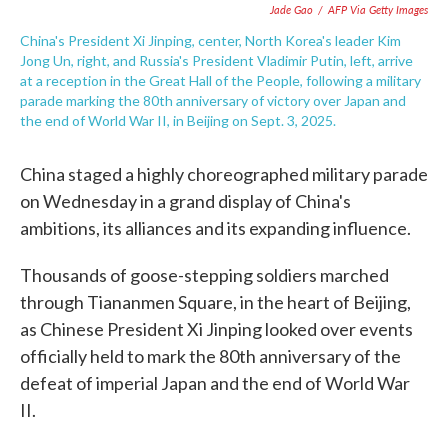
Jade Gao
/
AFP Via Getty Images
China's President Xi Jinping, center, North Korea's leader Kim
Jong Un, right, and Russia's President Vladimir Putin, left, arrive
at a reception in the Great Hall of the People, following a military
parade marking the 80th anniversary of victory over Japan and
the end of World War II, in Beijing on Sept. 3, 2025.
China staged a highly choreographed military parade
on Wednesday in a grand display of China's
ambitions, its alliances and its expanding influence.
Thousands of goose-stepping soldiers marched
through Tiananmen Square, in the heart of Beijing,
as Chinese President Xi Jinping looked over events
officially held to mark the 80th anniversary of the
defeat of imperial Japan and the end of World War
II.