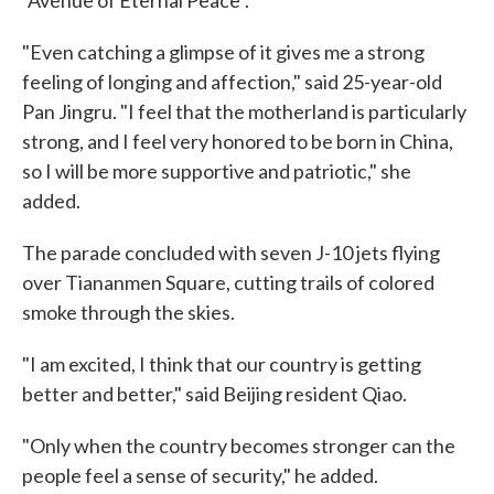
"Avenue of Eternal Peace".
"Even catching a glimpse of it gives me a strong
feeling of longing and affection," said 25-year-old
Pan Jingru. "I feel that the motherland is particularly
strong, and I feel very honored to be born in China,
so I will be more supportive and patriotic," she
added.
The parade concluded with seven J-10 jets flying
over Tiananmen Square, cutting trails of colored
smoke through the skies.
"I am excited, I think that our country is getting
better and better," said Beijing resident Qiao.
"Only when the country becomes stronger can the
people feel a sense of security," he added.