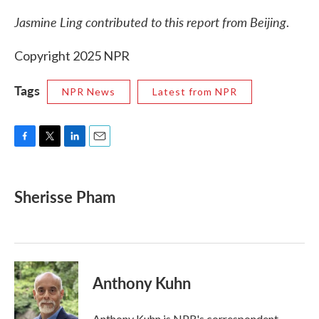
Jasmine Ling contributed to this report from Beijing
.
Copyright 2025 NPR
Tags
NPR News
Latest from NPR
F
T
L
E
a
w
i
m
c
i
n
a
e
t
k
i
Sherisse Pham
b
t
e
l
o
e
d
o
r
I
k
n
Anthony Kuhn
Anthony Kuhn is NPR's correspondent