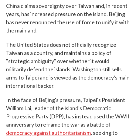
China claims sovereignty over Taiwan and, in recent
years, has increased pressure on the island. Beijing
has never renounced the use of force to unify it with
the mainland.
The United States does not officially recognize
Taiwan as a country, and maintains a policy of
"strategic ambiguity" over whether it would
militarily defend the islands. Washington still sells
arms to Taipei and is viewed as the democracy's main
international backer.
In the face of Beijing's pressure, Taipei's President
William Lai, leader of the island's Democratic
Progressive Party (DPP), has instead used the WWII
anniversary to reframe the war as a battle of
democracy against authoritarianism
, seeking to