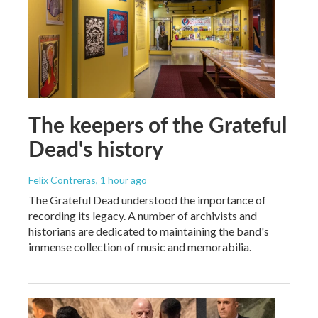
The keepers of the Grateful
Dead's history
Felix Contreras
, 1 hour ago
The Grateful Dead understood the importance of
recording its legacy. A number of archivists and
historians are dedicated to maintaining the band's
immense collection of music and memorabilia.