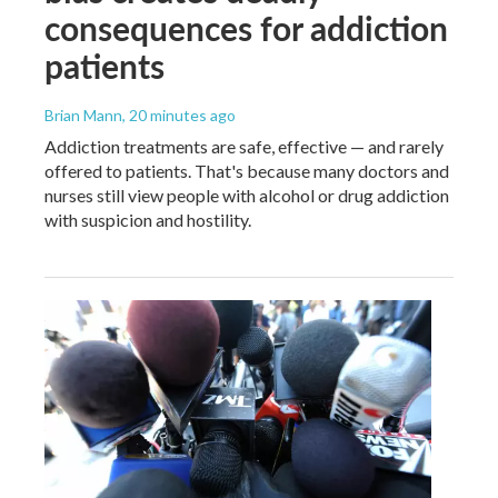
consequences for addiction
patients
Brian Mann
, 20 minutes ago
Addiction treatments are safe, effective — and rarely
offered to patients. That's because many doctors and
nurses still view people with alcohol or drug addiction
with suspicion and hostility.