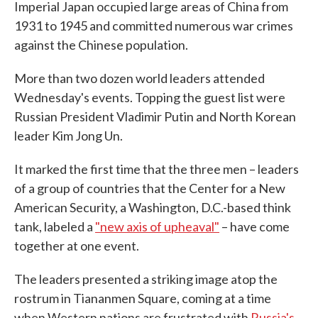
Imperial Japan occupied large areas of China from
1931 to 1945 and committed numerous war crimes
against the Chinese population.
More than two dozen world leaders attended
Wednesday's events. Topping the guest list were
Russian President Vladimir Putin and North Korean
leader Kim Jong Un.
It marked the first time that the three men – leaders
of a group of countries that the Center for a New
American Security, a Washington, D.C.-based think
tank, labeled a
"new axis of upheaval"
– have come
together at one event.
The leaders presented a striking image atop the
rostrum in Tiananmen Square, coming at a time
when Western nations are frustrated with
Russia's