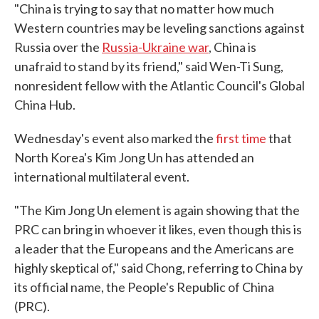
"China is trying to say that no matter how much
Western countries may be leveling sanctions against
Russia over the
Russia-Ukraine war
, China is
unafraid to stand by its friend," said Wen-Ti Sung,
nonresident fellow with the Atlantic Council's Global
China Hub.
Wednesday's event also marked the
first time
that
North Korea's Kim Jong Un has attended an
international multilateral event.
"The Kim Jong Un element is again showing that the
PRC can bring in whoever it likes, even though this is
a leader that the Europeans and the Americans are
highly skeptical of," said Chong, referring to China by
its official name, the People's Republic of China
(PRC).