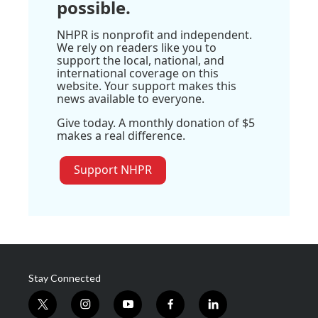
possible.
NHPR is nonprofit and independent.
We rely on readers like you to
support the local, national, and
international coverage on this
website. Your support makes this
news available to everyone.
Give today. A monthly donation of $5
makes a real difference.
Support NHPR
Stay Connected
t
i
y
f
l