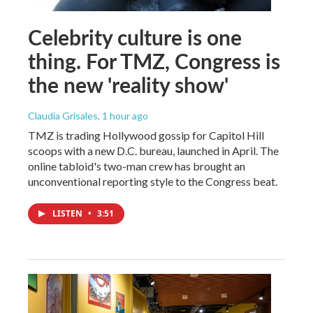
Celebrity culture is one
thing. For TMZ, Congress is
the new 'reality show'
Claudia Grisales
, 1 hour ago
TMZ is trading Hollywood gossip for Capitol Hill
scoops with a new D.C. bureau, launched in April. The
online tabloid's two-man crew has brought an
unconventional reporting style to the Congress beat.
LISTEN
•
3:51