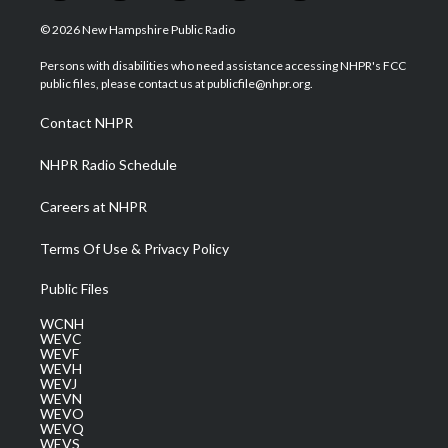
w
n
o
a
i
i
s
u
c
n
© 2026 New Hampshire Public Radio
t
t
t
e
k
t
a
u
b
e
Persons with disabilities who need assistance accessing NHPR's FCC
e
g
b
o
d
public files, please contact us at publicfile@nhpr.org.
r
r
e
o
i
a
k
n
Contact NHPR
m
NHPR Radio Schedule
Careers at NHPR
Terms Of Use & Privacy Policy
Public Files
WCNH
WEVC
WEVF
WEVH
WEVJ
WEVN
WEVO
WEVQ
WEVS