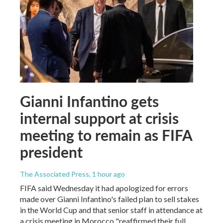
Gianni Infantino gets
internal support at crisis
meeting to remain as FIFA
president
The Associated Press
, 1 hour ago
FIFA said Wednesday it had apologized for errors
made over Gianni Infantino's failed plan to sell stakes
in the World Cup and that senior staff in attendance at
a crisis meeting in Morocco "reaffirmed their full