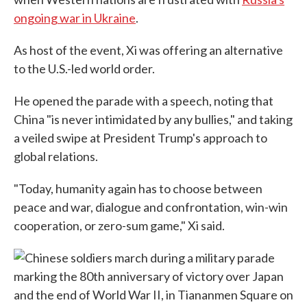
ongoing war in Ukraine
.
As host of the event, Xi was offering an alternative
to the U.S.-led world order.
He opened the parade with a speech, noting that
China "is never intimidated by any bullies," and taking
a veiled swipe at President Trump's approach to
global relations.
"Today, humanity again has to choose between
peace and war, dialogue and confrontation, win-win
cooperation, or zero-sum game," Xi said.