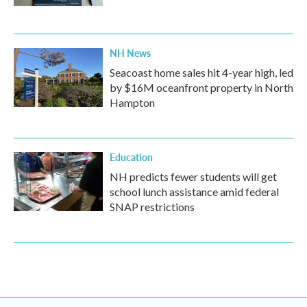
NH News
Seacoast home sales hit 4-year high, led
by $16M oceanfront property in North
Hampton
Education
NH predicts fewer students will get
school lunch assistance amid federal
SNAP restrictions