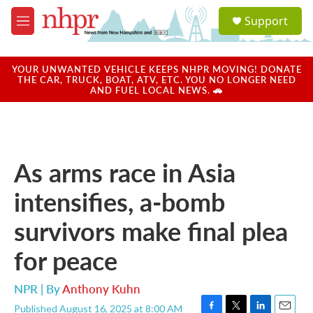
Skip to main content
S
Support
e
M
a
e
r
n
c
u
YOUR UNWANTED VEHICLE KEEPS NHPR MOVING! DONATE
h
THE CAR, TRUCK, BOAT, ATV, ETC. YOU NO LONGER NEED
AND FUEL LOCAL NEWS. 🚗
u
e
r
y
As arms race in Asia
intensifies, a-bomb
survivors make final plea
for peace
NPR | By
Anthony Kuhn
Published August 16, 2025 at 8:00 AM