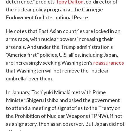
deterrence," predicts
Toby Dalton
, co-director of
the nuclear policy program at the Carnegie
Endowment for International Peace.
He notes that East Asian countries are locked in an
arms race, with nuclear powers increasing their
arsenals. And under the Trump administration's
"America first" policies, U.S. allies, including Japan,
are increasingly seeking Washington's
reassurances
that Washington will not remove the "nuclear
umbrella" over them.
In January, Toshiyuki Mimaki met with Prime
Minister Shigeru Ishiba and asked the government
to attend a meeting of signatories to the Treaty on
the Prohibition of Nuclear Weapons (TPNW), if not
as a signatory, then as an observer. But Japan did not