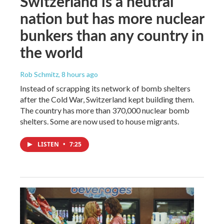
Switzerland is a neutral
nation but has more nuclear
bunkers than any country in
the world
Rob Schmitz
, 8 hours ago
Instead of scrapping its network of bomb shelters
after the Cold War, Switzerland kept building them.
The country has more than 370,000 nuclear bomb
shelters. Some are now used to house migrants.
LISTEN
•
7:25