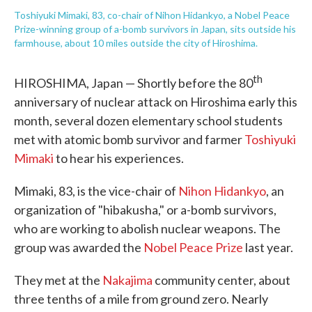
Toshiyuki Mimaki, 83, co-chair of Nihon Hidankyo, a Nobel Peace
Prize-winning group of a-bomb survivors in Japan, sits outside his
farmhouse, about 10 miles outside the city of Hiroshima.
th
HIROSHIMA, Japan — Shortly before the 80
anniversary of nuclear attack on Hiroshima early this
month, several dozen elementary school students
met with atomic bomb survivor and farmer
Toshiyuki
Mimaki
to hear his experiences.
Mimaki, 83, is the vice-chair of
Nihon Hidankyo
, an
organization of "hibakusha," or a-bomb survivors,
who are working to abolish nuclear weapons. The
group was awarded the
Nobel Peace Prize
last year.
They met at the
Nakajima
community center, about
three tenths of a mile from ground zero. Nearly