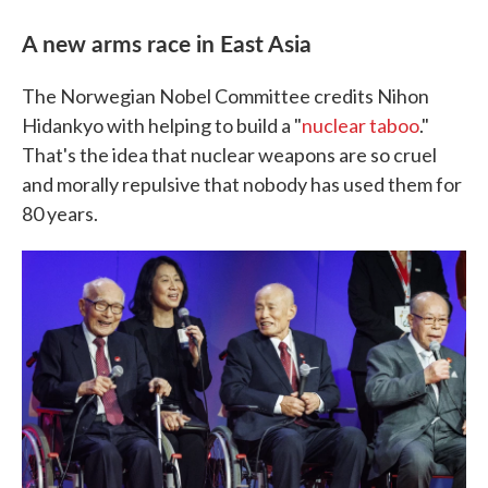
A new arms race in East Asia
The Norwegian Nobel Committee credits Nihon
Hidankyo with helping to build a "
nuclear taboo
."
That's the idea that nuclear weapons are so cruel
and morally repulsive that nobody has used them for
80 years.