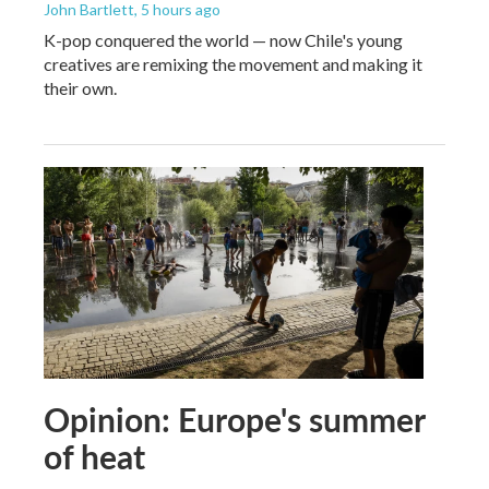
John Bartlett
, 5 hours ago
K-pop conquered the world — now Chile's young
creatives are remixing the movement and making it
their own.
Opinion: Europe's summer
of heat