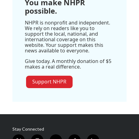
You make NHPR
possible.
NHPR is nonprofit and independent.
We rely on readers like you to
support the local, national, and
international coverage on this
website. Your support makes this
news available to everyone.
Give today. A monthly donation of $5
makes a real difference.
Support NHPR
Stay Connected