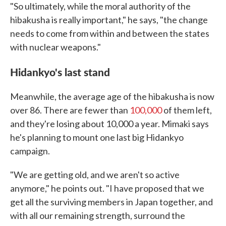
"So ultimately, while the moral authority of the
hibakusha is really important," he says, "the change
needs to come from within and between the states
with nuclear weapons."
Hidankyo's last stand
Meanwhile, the average age of the hibakusha is now
over 86. There are fewer than
100,000
of them left,
and they're losing about 10,000 a year. Mimaki says
he's planning to mount one last big Hidankyo
campaign.
"We are getting old, and we aren't so active
anymore," he points out. "I have proposed that we
get all the surviving members in Japan together, and
with all our remaining strength, surround the