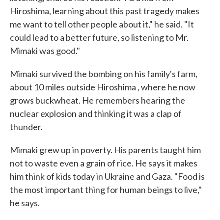
Hiroshima, learning about this past tragedy makes
me want to tell other people about it," he said. "It
could lead to a better future, so listening to Mr.
Mimaki was good."
Mimaki survived the bombing on his family's farm,
about 10 miles outside Hiroshima , where he now
grows buckwheat. He remembers hearing the
nuclear explosion and thinking it was a clap of
thunder.
Mimaki grew up in poverty. His parents taught him
not to waste even a grain of rice. He says it makes
him think of kids today in Ukraine and Gaza. "Food is
the most important thing for human beings to live,"
he says.