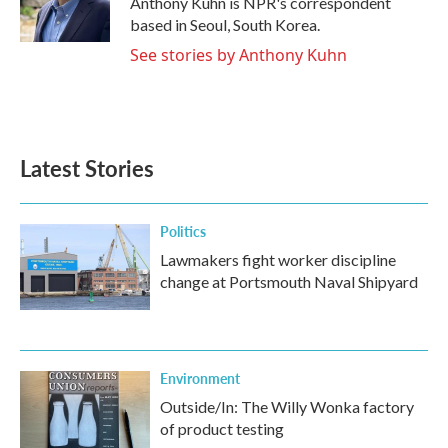
Anthony Kuhn is NPR's correspondent
k
n
based in Seoul, South Korea.
See stories by Anthony Kuhn
Latest Stories
Politics
Lawmakers fight worker discipline
change at Portsmouth Naval Shipyard
Environment
Outside/In: The Willy Wonka factory
of product testing