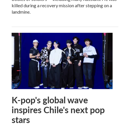
killed during a recovery mission after stepping on a
landmine.
K-pop's global wave
inspires Chile's next pop
stars