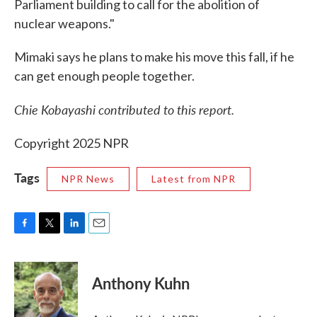
Parliament building to call for the abolition of
nuclear weapons."
Mimaki says he plans to make his move this fall, if he
can get enough people together.
Chie Kobayashi contributed to this report.
Copyright 2025 NPR
Tags
NPR News
Latest from NPR
F
T
L
E
a
w
i
m
c
i
n
a
e
t
k
i
Anthony Kuhn
b
t
e
l
o
e
d
o
r
I