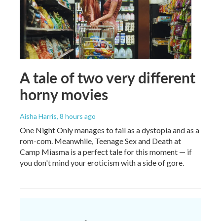
A tale of two very different
horny movies
Aisha Harris
, 8 hours ago
One Night Only manages to fail as a dystopia and as a
rom-com. Meanwhile, Teenage Sex and Death at
Camp Miasma is a perfect tale for this moment — if
you don't mind your eroticism with a side of gore.