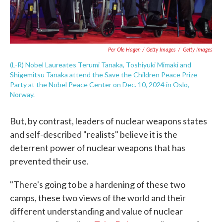
Per Ole Hagen / Getty Images
/
Getty Images
(L-R) Nobel Laureates Terumi Tanaka, Toshiyuki Mimaki and
Shigemitsu Tanaka attend the Save the Children Peace Prize
Party at the Nobel Peace Center on Dec. 10, 2024 in Oslo,
Norway.
But, by contrast, leaders of nuclear weapons states
and self-described "realists" believe it is the
deterrent power of nuclear weapons that has
prevented their use.
"There's going to be a hardening of these two
camps, these two views of the world and their
different understanding and value of nuclear