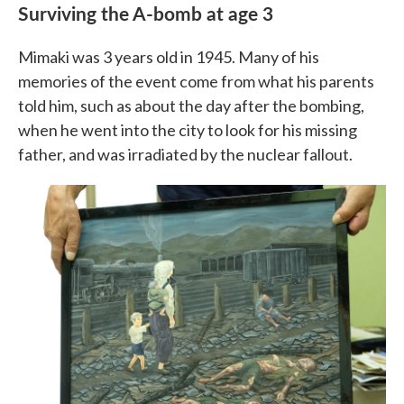
Surviving the A-bomb at age 3
Mimaki was 3 years old in 1945. Many of his
memories of the event come from what his parents
told him, such as about the day after the bombing,
when he went into the city to look for his missing
father, and was irradiated by the nuclear fallout.