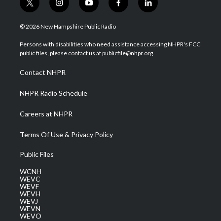
t
i
y
f
l
w
n
o
a
i
i
s
u
c
n
© 2026 New Hampshire Public Radio
t
t
t
e
k
t
a
u
b
e
Persons with disabilities who need assistance accessing NHPR's FCC
e
g
b
o
d
public files, please contact us at publicfile@nhpr.org.
r
r
e
o
i
a
k
n
Contact NHPR
m
NHPR Radio Schedule
Careers at NHPR
Terms Of Use & Privacy Policy
Public Files
WCNH
WEVC
WEVF
WEVH
WEVJ
WEVN
WEVO