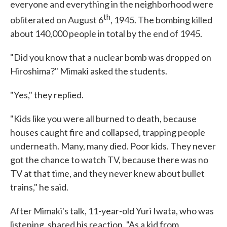
everyone and everything in the neighborhood were
th
obliterated on August 6
, 1945. The bombing killed
about 140,000 people in total by the end of 1945.
"Did you know that a nuclear bomb was dropped on
Hiroshima?" Mimaki asked the students.
"Yes," they replied.
"Kids like you were all burned to death, because
houses caught fire and collapsed, trapping people
underneath. Many, many died. Poor kids. They never
got the chance to watch TV, because there was no
TV at that time, and they never knew about bullet
trains," he said.
After Mimaki's talk, 11-year-old Yuri Iwata, who was
listening, shared his reaction. "As a kid from