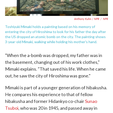
Anthony Kuhn / NPR
/
NPR
Toshiyuki Mimaki holds a painting based on his memory of
entering the city of Hiroshima to look for his father the day after
the US dropped an atomic bomb on the city. The painting shows
3-year-old Mimaki, walking while holding his mother's hand.
"When the a-bomb was dropped, my father was in
the basement, changing out of his work clothes,"
Mimaki explains. "That saved his life. When he came
out, he saw the city of Hiroshima was gone."
Mimaki is part of a younger generation of hibakusha.
He compares his experience to that of fellow
hibakusha and former Hidankyo co-chair
Sunao
Tsuboi
, who was 20 in 1945, and passed away in