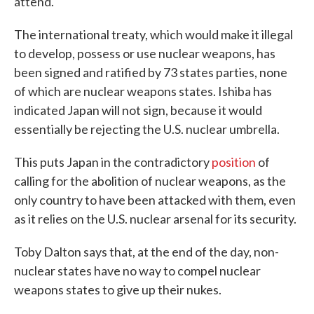
attend.
The international treaty, which would make it illegal
to develop, possess or use nuclear weapons, has
been signed and ratified by 73 states parties, none
of which are nuclear weapons states. Ishiba has
indicated Japan will not sign, because it would
essentially be rejecting the U.S. nuclear umbrella.
This puts Japan in the contradictory
position
of
calling for the abolition of nuclear weapons, as the
only country to have been attacked with them, even
as it relies on the U.S. nuclear arsenal for its security.
Toby Dalton says that, at the end of the day, non-
nuclear states have no way to compel nuclear
weapons states to give up their nukes.