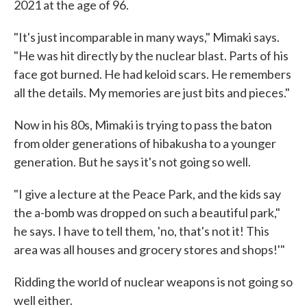
2021 at the age of 96.
"It's just incomparable in many ways," Mimaki says.
"He was hit directly by the nuclear blast. Parts of his
face got burned. He had keloid scars. He remembers
all the details. My memories are just bits and pieces."
Now in his 80s, Mimaki is trying to pass the baton
from older generations of hibakusha to a younger
generation. But he says it's not going so well.
"I give a lecture at the Peace Park, and the kids say
the a-bomb was dropped on such a beautiful park,"
he says. I have to tell them, 'no, that's not it! This
area was all houses and grocery stores and shops!'"
Ridding the world of nuclear weapons is not going so
well either.