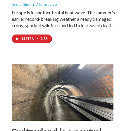
Scott Simon
, 7 hours ago
Europe is in another brutal heat wave. The summer's
earlier record-breaking weather already damaged
crops, sparked wildfires and led to increased deaths.
LISTEN
•
2:35