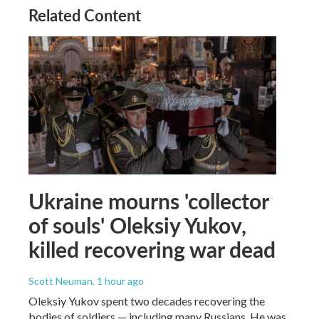
Related Content
Ukraine mourns 'collector
of souls' Oleksiy Yukov,
killed recovering war dead
Scott Neuman
, 1 hour ago
Oleksiy Yukov spent two decades recovering the
bodies of soldiers — including many Russians. He was