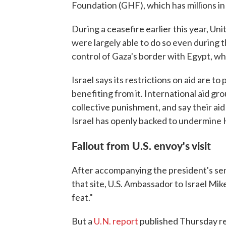
Foundation (GHF), which has millions in 
During a ceasefire earlier this year, Un
were largely able to do so even during th
control of Gaza's border with Egypt, wh
Israel says its restrictions on aid are 
benefiting from it. International aid gr
collective punishment, and say their ai
Israel has openly backed to undermine
Fallout from U.S. envoy's visit
After accompanying the president's sen
that site, U.S. Ambassador to Israel Mi
feat."
But a
U.N. report
published Thursday r