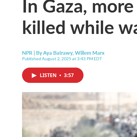
In Gaza, more 
killed while w
NPR | By
Aya Batrawy
,
Willem Marx
Published August 2, 2025 at 3:43 PM EDT
LISTEN
•
3:57