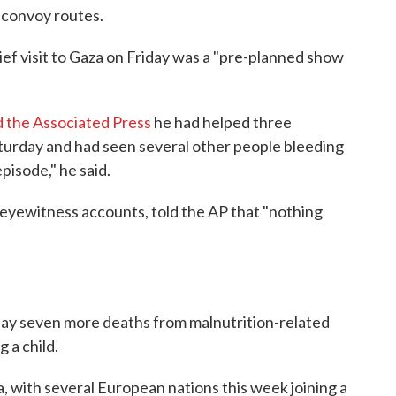
 convoy routes.
ief visit to Gaza on Friday was a "pre-planned show
d the Associated Press
he had helped three
turday and had seen several other people bleeding
pisode," he said.
 eyewitness accounts, told the AP that "nothing
rday seven more deaths from malnutrition-related
g a child.
, with several European nations this week joining a