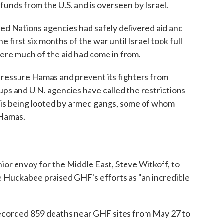
funds from the U.S. and is overseen by Israel.
ited Nations agencies had safely delivered aid and
e first six months of the war until Israel took full
ere much of the aid had come in from.
to pressure Hamas and prevent its fighters from
oups and U.N. agencies have called the restrictions
d is being looted by armed gangs, some of whom
 Hamas.
ior envoy for the Middle East, Steve Witkoff, to
ke Huckabee praised GHF's efforts as "an incredible
ecorded 859 deaths near GHF sites from May 27 to