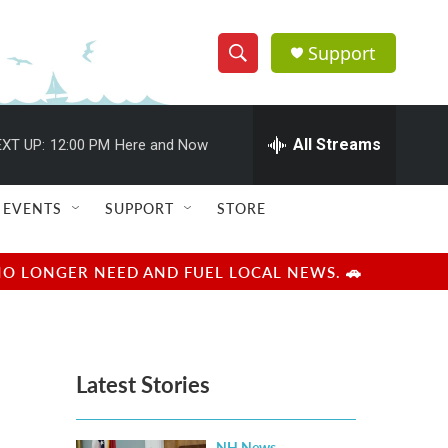
Support
S
S
e
h
a
r
All Streams
XT UP:
12:00 PM
Here and Now
o
c
h
w
Q
EVENTS
SUPPORT
STORE
u
S
e
r
e
NO LONGER NEED AND FUEL LOCAL NEWS. 🚗
y
a
r
Latest Stories
c
h
NH News