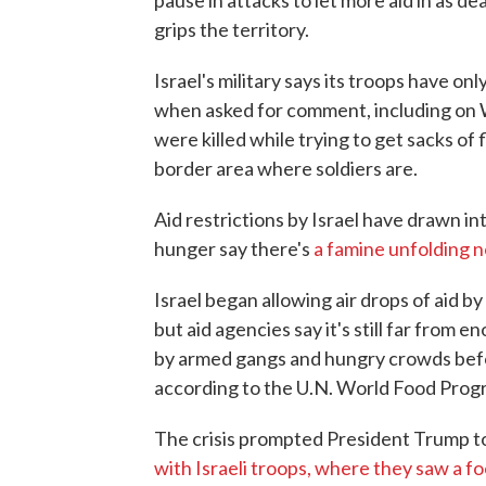
pause in attacks to let more aid in as d
grips the territory.
Israel's military says its troops have on
when asked for comment, including on
were killed while trying to get sacks of 
border area where soldiers are.
Aid restrictions by Israel have drawn 
hunger say there's
a famine unfolding 
Israel began allowing air drops of aid b
but aid agencies say it's still far from 
by armed gangs and hungry crowds befor
according to the U.N. World Food Prog
The crisis prompted President Trump t
with Israeli troops, where they saw a fo