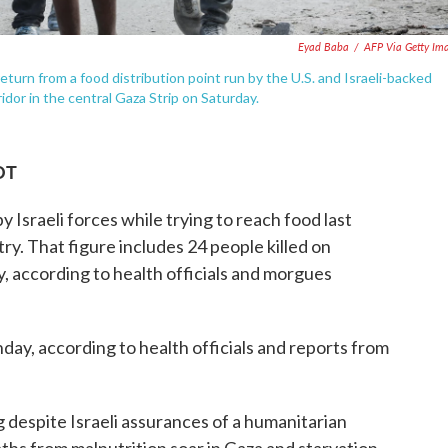
Eyad Baba
/
AFP Via Getty Im
eturn from a food distribution point run by the U.S. and Israeli-backed
dor in the central Gaza Strip on Saturday.
DT
y Israeli forces while trying to reach food last
ry. That figure includes 24 people killed on
ry, according to health officials and morgues
nday, according to health officials and reports from
 despite Israeli assurances of a humanitarian