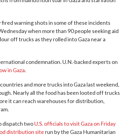
eaths from malnutrition soar in Gaza and starvation
ly fired warning shots in some of these incidents
 Wednesday when more than 90 people seeking aid
flour off trucks as they rolled into Gaza near a
international condemnation. U.N.-backed experts on
now in Gaza
.
y countries and more trucks into Gaza last weekend,
enough. Nearly all the food has been looted off trucks
e it can reach warehouses for distribution,
ram.
o dispatch two
U.S. officials to visit Gaza on Friday
od distribution site
run by the Gaza Humanitarian