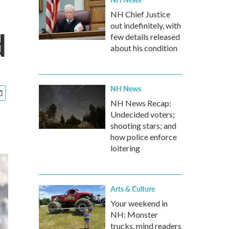
NH Chief Justice
out indefinitely, with
d
few details released
about his condition
NH News
NH News Recap:
Undecided voters;
shooting stars; and
how police enforce
loitering
Arts & Culture
Your weekend in
NH: Monster
trucks, mind readers