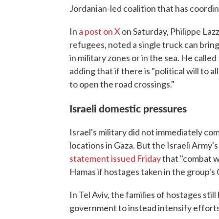
Jordanian-led coalition that has coordin
In
a post on X
on Saturday, Philippe Lazz
refugees, noted a single truck can bring
in military zones or in the sea. He called
adding that if there is "political will to 
to open the road crossings."
Israeli domestic pressures
Israel's military did not immediately co
locations in Gaza. But the Israeli Army's
statement issued Friday
that "combat wi
Hamas if hostages taken in the group's O
In Tel Aviv, the families of hostages stil
government to instead intensify efforts 