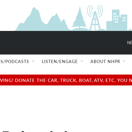
NE
S/PODCASTS
LISTEN/ENGAGE
ABOUT NHPR
NG! DONATE THE CAR, TRUCK, BOAT, ATV, ETC. YOU 