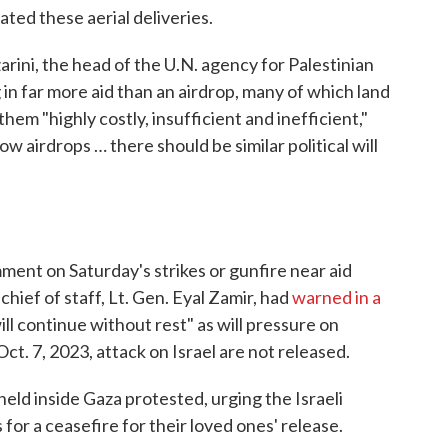
ated these aerial deliveries.
arini, the head of the U.N. agency for Palestinian
 in far more aid than an airdrop, many of which land
 them "highly costly, insufficient and inefficient,"
allow airdrops … there should be similar political will
mment on Saturday's strikes or gunfire near aid
 chief of staff, Lt. Gen. Eyal Zamir, had
warned in a
ll continue without rest" as will pressure on
ct. 7, 2023, attack on Israel are not released.
l held inside Gaza protested, urging the Israeli
for a ceasefire for their loved ones' release.