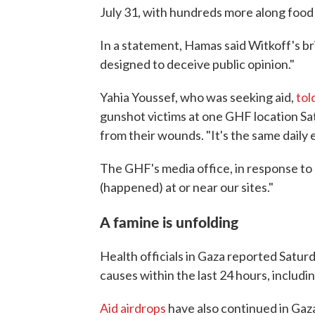
July 31, with hundreds more along food
In a statement, Hamas said Witkoff's br
designed to deceive public opinion."
Yahia Youssef, who was seeking aid,
tol
gunshot victims at one GHF location Sa
from their wounds. "It's the same daily e
The GHF's media office, in response to
(happened) at or near our sites."
A famine is unfolding
Health officials in Gaza reported Satu
causes within the last 24 hours, includin
Aid airdrops
have also continued in Gaza