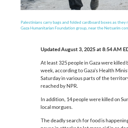
Palestinians carry bags and folded cardboard boxes as they r
Gaza Humanitarian Foundation group, near the Netsarim corri
Updated August 3, 2025 at 8:54 AM E
At least 325 people in Gaza were killed b
week, according to Gaza's Health Minist
Saturday in various parts of the territo
reached by NPR.
In addition, 14 people were killed on Su
local morgues.
The deadly search for food is happening