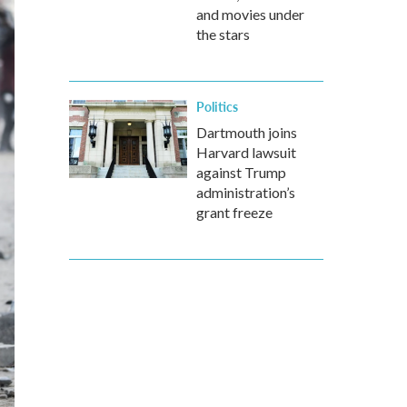
and movies under
the stars
Politics
Dartmouth joins
Harvard lawsuit
against Trump
administration’s
grant freeze