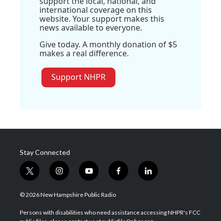
support the local, national, and
international coverage on this
website. Your support makes this
news available to everyone.
Give today. A monthly donation of $5
makes a real difference.
Support NHPR
Stay Connected
t
i
y
f
l
w
n
o
a
i
i
s
u
c
n
© 2026 New Hampshire Public Radio
t
t
t
e
k
t
a
u
b
e
Persons with disabilities who need assistance accessing NHPR's FCC
e
g
b
o
d