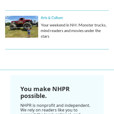
Arts & Culture
Your weekend in NH: Monster trucks,
mind readers and movies under the
stars
You make NHPR
possible.
NHPR is nonprofit and independent.
We rely on readers like you to