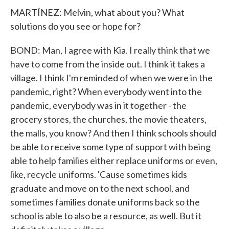
MARTÍNEZ: Melvin, what about you? What
solutions do you see or hope for?
BOND: Man, I agree with Kia. I really think that we
have to come from the inside out. I think it takes a
village. I think I'm reminded of when we were in the
pandemic, right? When everybody went into the
pandemic, everybody was in it together - the
grocery stores, the churches, the movie theaters,
the malls, you know? And then I think schools should
be able to receive some type of support with being
able to help families either replace uniforms or even,
like, recycle uniforms. 'Cause sometimes kids
graduate and move on to the next school, and
sometimes families donate uniforms back so the
school is able to also be a resource, as well. But it