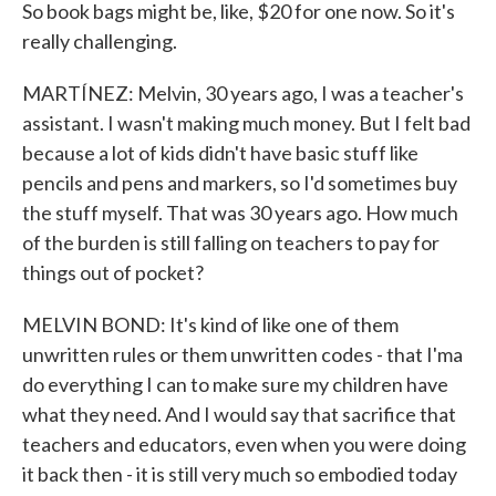
So book bags might be, like, $20 for one now. So it's
really challenging.
MARTÍNEZ: Melvin, 30 years ago, I was a teacher's
assistant. I wasn't making much money. But I felt bad
because a lot of kids didn't have basic stuff like
pencils and pens and markers, so I'd sometimes buy
the stuff myself. That was 30 years ago. How much
of the burden is still falling on teachers to pay for
things out of pocket?
MELVIN BOND: It's kind of like one of them
unwritten rules or them unwritten codes - that I'ma
do everything I can to make sure my children have
what they need. And I would say that sacrifice that
teachers and educators, even when you were doing
it back then - it is still very much so embodied today