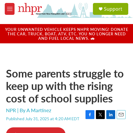
Skip to main content
S
Support
e
M
a
e
r
n
c
u
YOUR UNWANTED VEHICLE KEEPS NHPR MOVING! DONATE
h
THE CAR, TRUCK, BOAT, ATV, ETC. YOU NO LONGER NEED
AND FUEL LOCAL NEWS. 🚗
u
e
r
y
Some parents struggle to
keep up with the rising
cost of school supplies
NPR | By
A Martínez
Published July 31, 2025 at 4:20 AM EDT
F
T
L
E
a
w
i
m
c
i
n
a