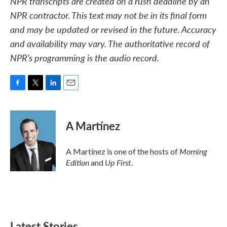
NPR transcripts are created on a rush deadline by an
NPR contractor. This text may not be in its final form
and may be updated or revised in the future. Accuracy
and availability may vary. The authoritative record of
NPR’s programming is the audio record.
F
T
L
E
a
w
i
m
c
i
n
a
e
t
k
i
A Martínez
b
t
e
l
o
e
d
o
r
I
Morning
A Martínez is one of the hosts of
k
n
Edition
Up First
and
.
Latest Stories