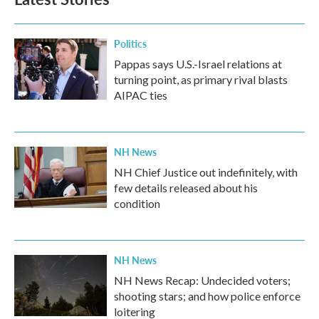
Politics
Pappas says U.S.-Israel relations at
turning point, as primary rival blasts
AIPAC ties
NH News
NH Chief Justice out indefinitely, with
few details released about his
condition
NH News
NH News Recap: Undecided voters;
shooting stars; and how police enforce
loitering