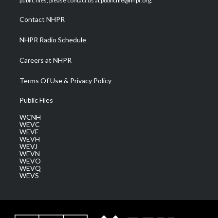
public files, please contact us at publicfile@nhpr.org.
r
r
e
o
i
a
k
n
Contact NHPR
m
NHPR Radio Schedule
Careers at NHPR
Terms Of Use & Privacy Policy
Public Files
WCNH
WEVC
WEVF
WEVH
WEVJ
WEVN
WEVO
WEVQ
WEVS