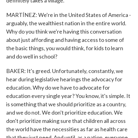
definitely takes a village.
MARTÍNEZ: We're in the United States of America -
arguably, the wealthiest nation in the entire world.
Why do you think we're having this conversation
about just affording and having access to some of
the basic things, you would think, for kids to learn
and do well in school?
BAKER: It's greed. Unfortunately, constantly, we
hear during legislative hearings the advocacy for
education. Why do we have to advocate for
education every single year? You know, it's simple. It
is something that we should prioritize as a country,
and we do not. We don't prioritize education. We
don't prioritize making sure that children all across
the world have the necessities as far as health care
that they just need. And until, as a nation, everyone