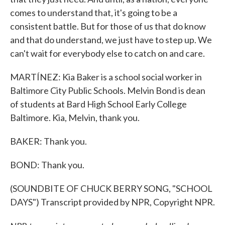
comes to understand that, it's going to be a
consistent battle. But for those of us that do know
and that do understand, we just have to step up. We
can't wait for everybody else to catch on and care.
MARTÍNEZ: Kia Baker is a school social worker in
Baltimore City Public Schools. Melvin Bond is dean
of students at Bard High School Early College
Baltimore. Kia, Melvin, thank you.
BAKER: Thank you.
BOND: Thank you.
(SOUNDBITE OF CHUCK BERRY SONG, "SCHOOL
DAYS") Transcript provided by NPR, Copyright NPR.