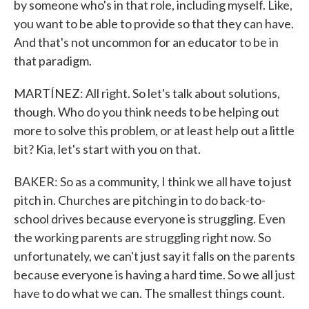
by someone who's in that role, including myself. Like,
you want to be able to provide so that they can have.
And that's not uncommon for an educator to be in
that paradigm.
MARTÍNEZ: All right. So let's talk about solutions,
though. Who do you think needs to be helping out
more to solve this problem, or at least help out a little
bit? Kia, let's start with you on that.
BAKER: So as a community, I think we all have to just
pitch in. Churches are pitching in to do back-to-
school drives because everyone is struggling. Even
the working parents are struggling right now. So
unfortunately, we can't just say it falls on the parents
because everyone is having a hard time. So we all just
have to do what we can. The smallest things count.