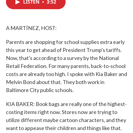
LISTEN
•
3:52
e
t
k
i
b
t
e
l
o
e
d
o
r
I
k
n
A MARTÍNEZ, HOST:
Parents are shopping for school supplies extra early
this year to get ahead of President Trump's tariffs.
Now, that's according to a survey by the National
Retail Federation. For many parents, back-to-school
costs are already too high. I spoke with Kia Baker and
Melvin Bond about that. They both work in
Baltimore City public schools.
KIA BAKER: Book bags are really one of the highest-
costing items right now. Stores now are trying to
utilize different maybe cartoon characters, and they
want to appease their children and things like that.