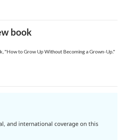
new book
 book, "How to Grow Up Without Becoming a Grown-Up."
l, and international coverage on this