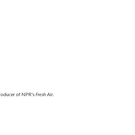
Fresh Air
producer of NPR's
.