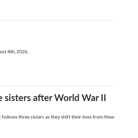
ust 4th, 2026.
 sisters after World War II
ollows three sisters as they shift their lives from New