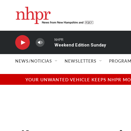
Skip to main content
NHPR
Weekend Edition Sunday
NEWS/NOTICIAS
NEWSLETTERS
PROGRAM
YOUR UNWANTED VEHICLE KEEPS NHPR MOVI