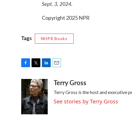
Sept. 3, 2024.
Copyright 2025 NPR
Tags
NHPR Books
F
T
L
E
a
w
i
m
Terry Gross
c
i
n
a
e
t
k
i
Terry Gross is the host and executive 
b
t
e
l
o
e
d
See stories by Terry Gross
o
r
I
k
n