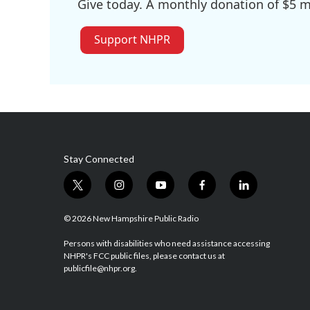
Give today. A monthly donation of $5 ma
Support NHPR
Stay Connected
t
i
y
f
l
w
n
o
a
i
i
s
u
c
n
© 2026 New Hampshire Public Radio
t
t
t
e
k
t
a
u
b
e
Persons with disabilities who need assistance accessing
NHPR's FCC public files, please contact us at
e
g
b
o
d
publicfile@nhpr.org.
r
r
e
o
i
a
k
n
m