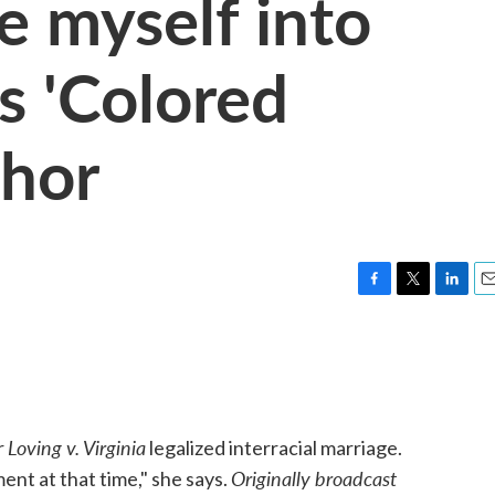
te myself into
ys 'Colored
thor
F
T
L
E
a
w
i
m
c
i
n
a
e
t
k
i
b
t
e
l
o
e
d
o
r
I
Loving v. Virginia
r
legalized interracial marriage.
k
n
Originally broadcast
ment at that time," she says.