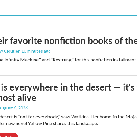
 favorite nonfiction books of the
w Cloutier
, 10 minutes ago
 Infinity Machine," and "Restrung" for this nonfiction installmen
is everywhere in the desert — it'
most alive
 August 6, 2026
e desert is "not for everybody," says Watkins. Her home, in the Moja
Her new novel Yellow Pine shares this landscape.