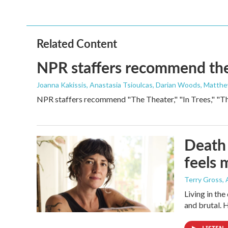
Related Content
NPR staffers recommend their
Joanna Kakissis, Anastasia Tsioulcas, Darian Woods, Matthe
NPR staffers recommend "The Theater," "In Trees," "The
Death 
feels 
Terry Gross
,
Living in th
and brutal. 