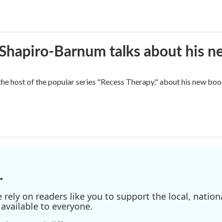
n Shapiro-Barnum talks about his 
the host of the popular series "Recess Therapy," about his new
.
ely on readers like you to support the local, nationa
available to everyone.