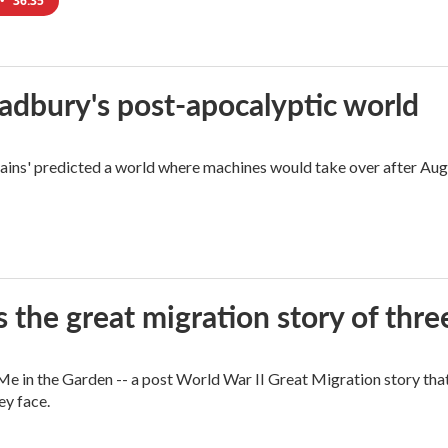
•
36:35
radbury's post-apocalyptic world
rains' predicted a world where machines would take over after Aug
 the great migration story of three
 in the Garden -- a post World War II Great Migration story that f
ey face.