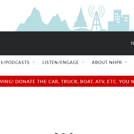
N
S/PODCASTS
LISTEN/ENGAGE
ABOUT NHPR
NG! DONATE THE CAR, TRUCK, BOAT, ATV, ETC. YOU 