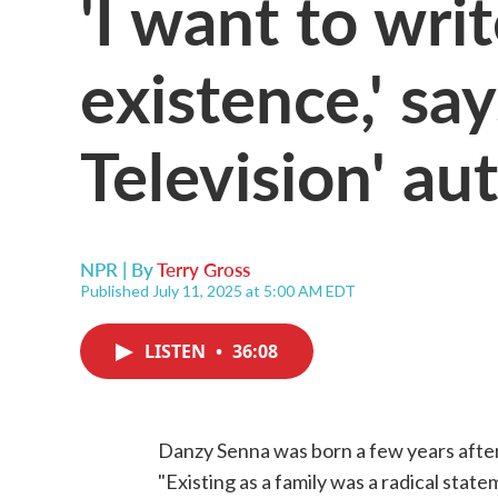
'I want to wri
existence,' sa
Television' au
NPR | By
Terry Gross
Published July 11, 2025 at 5:00 AM EDT
LISTEN
•
36:08
Danzy Senna was born a few years afte
"Existing as a family was a radical state