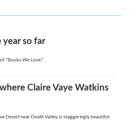
 year so far
t of "Books We Love."
s where Claire Vaye Watkins
ve Desert near Death Valley, is staggeringly beautiful