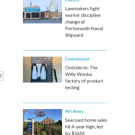
Lawmakers fight
worker discipline
change at
Portsmouth Naval
Shipyard
Environment
Outside/In: The
Willy Wonka
factory of product
testing
NH News
Seacoast home sales
hit 4-year high, led
by $16M