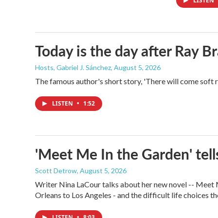
LISTEN
Today is the day after Ray B
Hosts, Gabriel J. Sánchez
, August 5, 2026
The famous author's short story, 'There will come soft 
LISTEN
•
1:52
'Meet Me In the Garden' tells
Scott Detrow
, August 5, 2026
Writer Nina LaCour talks about her new novel -- Meet Me
Orleans to Los Angeles - and the difficult life choices th
LISTEN
•
8:03