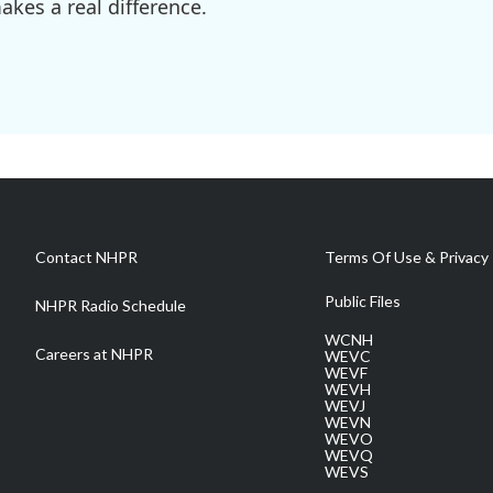
kes a real difference.
Contact NHPR
Terms Of Use & Privacy 
Public Files
NHPR Radio Schedule
WCNH
Careers at NHPR
WEVC
WEVF
WEVH
WEVJ
WEVN
WEVO
WEVQ
WEVS