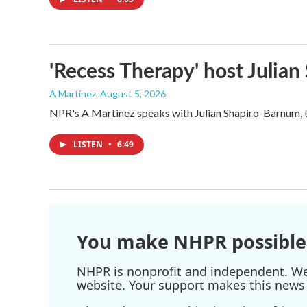
'Recess Therapy' host Julia
A Martínez
, August 5, 2026
NPR's A Martinez speaks with Julian Shapiro-Barnum, 
LISTEN
•
6:49
You make NHPR possible
NHPR is nonprofit and independent. We r
website. Your support makes this news 