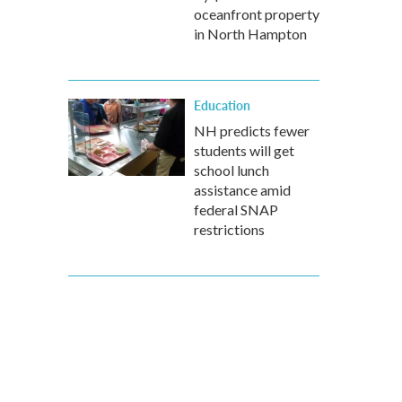
oceanfront property
in North Hampton
Education
NH predicts fewer
students will get
school lunch
assistance amid
federal SNAP
restrictions