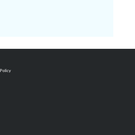
Policy