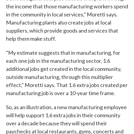
the income that those manufacturing workers spend
in the community in local services," Moretti says.
Manufacturing plants also create jobs at local
suppliers, which provide goods and services that
help them make stuff.
"My estimate suggests that in manufacturing, for
each one job in the manufacturing sector, 1.6
additional jobs get created in the local community,
outside manufacturing, through this multiplier
effect," Moretti says. That 1.6 extra jobs created per
manufacturing job is over a 10-year time frame.
So, as an illustration, a new manufacturing employee
will help support 1.6 extra jobs in their community
over a decade because they will spend their
paychecks at local restaurants, gyms, concerts and