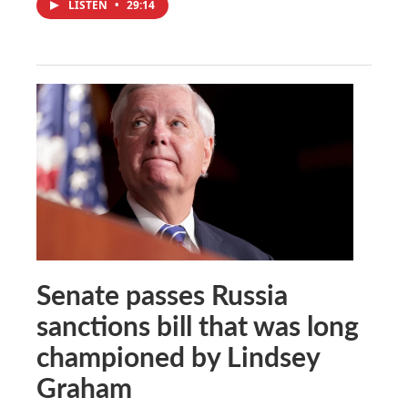
LISTEN
•
29:14
Senate passes Russia
sanctions bill that was long
championed by Lindsey
Graham