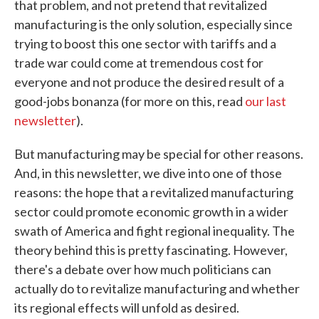
that problem, and not pretend that revitalized
manufacturing is the only solution, especially since
trying to boost this one sector with tariffs and a
trade war could come at tremendous cost for
everyone and not produce the desired result of a
good-jobs bonanza (for more on this, read
our last
newsletter
).
But manufacturing may be special for other reasons.
And, in this newsletter, we dive into one of those
reasons: the hope that a revitalized manufacturing
sector could promote economic growth in a wider
swath of America and fight regional inequality. The
theory behind this is pretty fascinating. However,
there's a debate over how much politicians can
actually do to revitalize manufacturing and whether
its regional effects will unfold as desired.