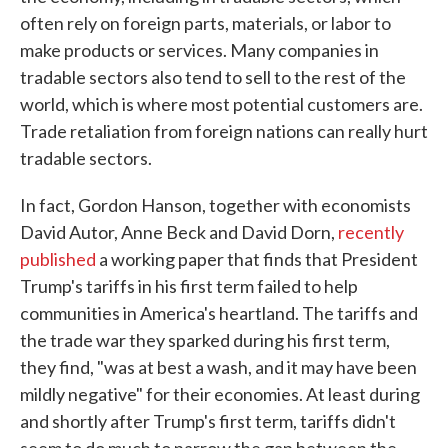
often rely on foreign parts, materials, or labor to
make products or services. Many companies in
tradable sectors also tend to sell to the rest of the
world, which is where most potential customers are.
Trade retaliation from foreign nations can really hurt
tradable sectors.
In fact, Gordon Hanson, together with economists
David Autor, Anne Beck and David Dorn,
recently
published
a working paper that finds that President
Trump's tariffs in his first term failed to help
communities in America's heartland. The tariffs and
the trade war they sparked during his first term,
they find, "was at best a wash, and it may have been
mildly negative" for their economies. At least during
and shortly after Trump's first term, tariffs didn't