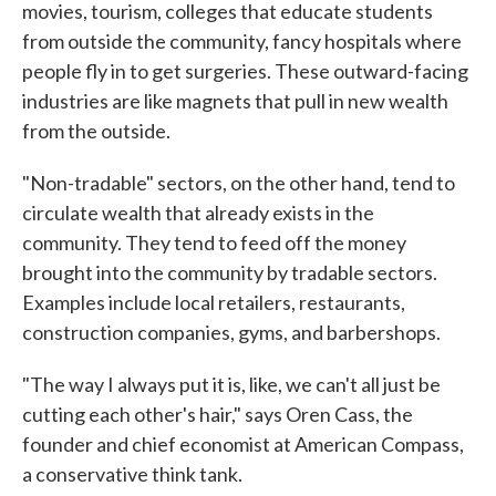
movies, tourism, colleges that educate students
from outside the community, fancy hospitals where
people fly in to get surgeries. These outward-facing
industries are like magnets that pull in new wealth
from the outside.
"Non-tradable" sectors, on the other hand, tend to
circulate wealth that already exists in the
community. They tend to feed off the money
brought into the community by tradable sectors.
Examples include local retailers, restaurants,
construction companies, gyms, and barbershops.
"The way I always put it is, like, we can't all just be
cutting each other's hair," says Oren Cass, the
founder and chief economist at American Compass,
a conservative think tank.