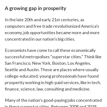
A growing gap in prosperity
In the late 20th and early 21st centuries, as
computers and free trade revolutionized America's
economy, job opportunities became more and more
concentrated in our nation's big cities.
Economists have come to call these economically
successful metropolises "superstar cities." Think like
San Francisco, New York, Boston, Los Angeles,
Seattle and Austin. These are places where usually
college-educated, young professionals have found
prosperity working in high-paid services, like in tech,
finance, science, law, consulting and medicine.
Many of the nation's good-paying jobs concentrated
in these superstar cities. Between 2008 and 2018,