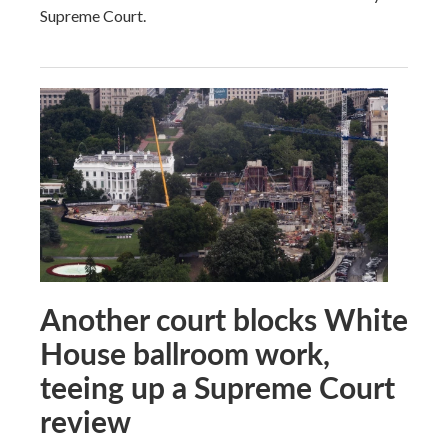
Supreme Court.
Another court blocks White
House ballroom work,
teeing up a Supreme Court
review