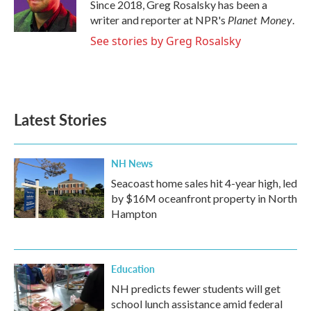
o
r
I
Since 2018, Greg Rosalsky has been a
k
n
Planet Money
writer and reporter at NPR's
.
See stories by Greg Rosalsky
Latest Stories
NH News
Seacoast home sales hit 4-year high, led
by $16M oceanfront property in North
Hampton
Education
NH predicts fewer students will get
school lunch assistance amid federal