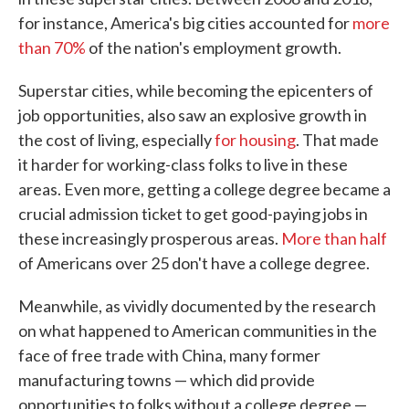
for instance, America's big cities accounted for
more
than 70%
of the nation's employment growth.
Superstar cities, while becoming the epicenters of
job opportunities, also saw an explosive growth in
the cost of living, especially
for housing
. That made
it harder for working-class folks to live in these
areas. Even more, getting a college degree became a
crucial admission ticket to get good-paying jobs in
these increasingly prosperous areas.
More than half
of Americans over 25 don't have a college degree.
Meanwhile, as vividly documented by the research
on what happened to American communities in the
face of free trade with China, many former
manufacturing towns — which did provide
opportunities to folks without a college degree —