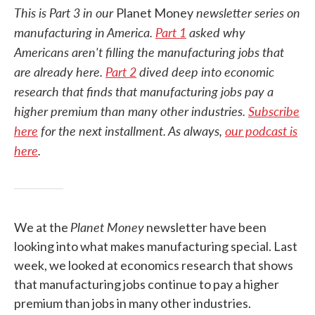
This is Part 3 in our
newsletter series on
Planet Money
manufacturing in America.
Part 1
asked why
Americans aren't filling the manufacturing jobs that
are already here.
Part 2
dived deep into economic
research that finds that manufacturing jobs pay a
higher premium than many other industries.
Subscribe
here
for the next installment. As always,
our podcast is
here
.
Planet Money
We at the
newsletter have been
looking into what makes manufacturing special. Last
week, we looked at economics research that shows
that manufacturing jobs continue to pay a higher
premium than jobs in many other industries.