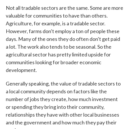
Not all tradable sectors are the same. Some are more
valuable for communities to have than others.
Agriculture, for example, is a tradable sector.
However, farms don't employ a ton of people these
days. Many of the ones they do often don't get paid
a lot. The work also tends to be seasonal. So the
agricultural sector has pretty limited upside for
communities looking for broader economic
development.
Generally speaking, the value of tradable sectors to
a local community depends on factors like the
number of jobs they create, how much investment
or spending they bring into their community,
relationships they have with other local businesses
and the government and how much they pay their