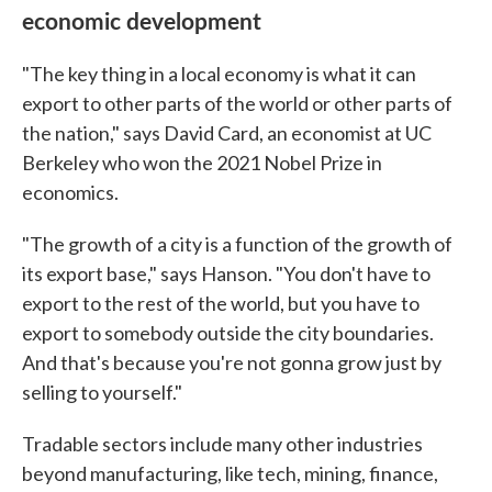
economic development
"The key thing in a local economy is what it can
export to other parts of the world or other parts of
the nation," says David Card, an economist at UC
Berkeley who won the 2021 Nobel Prize in
economics.
"The growth of a city is a function of the growth of
its export base," says Hanson. "You don't have to
export to the rest of the world, but you have to
export to somebody outside the city boundaries.
And that's because you're not gonna grow just by
selling to yourself."
Tradable sectors include many other industries
beyond manufacturing, like tech, mining, finance,