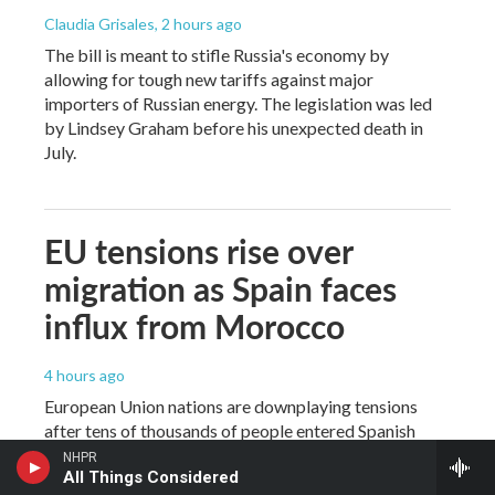
Claudia Grisales
, 2 hours ago
The bill is meant to stifle Russia's economy by
allowing for tough new tariffs against major
importers of Russian energy. The legislation was led
by Lindsey Graham before his unexpected death in
July.
EU tensions rise over
migration as Spain faces
influx from Morocco
4 hours ago
European Union nations are downplaying tensions
after tens of thousands of people entered Spanish
territory from Morocco last week and as right-wing
NHPR
All Things Considered
parties try to capitalize on anti-migration sentiment.