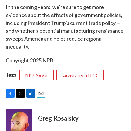
In the coming years, we're sure to get more
evidence about the effects of government policies,
including President Trump's current trade policy —
and whether a potential manufacturing renaissance
sweeps America and helps reduce regional
inequality.
Copyright 2025 NPR
Tags
NPR News
Latest from NPR
F
T
L
E
a
w
i
m
c
i
n
a
e
t
k
i
Greg Rosalsky
b
t
e
l
o
e
d