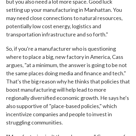
but you also need a lot more space. Good luck
setting up your manufacturing in Manhattan. You
may need close connections to natural resources,
potentially low cost energy, logistics and
transportation infrastructure and so forth."
So, if you're a manufacturer who is questioning
where to place a big, new factory in America, Cass
argues, "at a minimum, the answer is going to be not
the same places doing media and finance and tech."
That's the big reason why he thinks that policies that
boost manufacturing will help lead to more
regionally diversified economic growth. He says he's
also supportive of "place-based policies," which
incentivize companies and people to invest in
struggling communities.