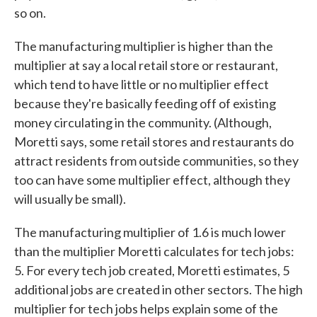
so on.
The manufacturing multiplier is higher than the
multiplier at say a local retail store or restaurant,
which tend to have little or no multiplier effect
because they're basically feeding off of existing
money circulating in the community. (Although,
Moretti says, some retail stores and restaurants do
attract residents from outside communities, so they
too can have some multiplier effect, although they
will usually be small).
The manufacturing multiplier of 1.6 is much lower
than the multiplier Moretti calculates for tech jobs:
5. For every tech job created, Moretti estimates, 5
additional jobs are created in other sectors. The high
multiplier for tech jobs helps explain some of the