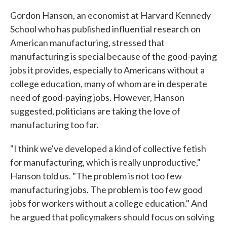
Gordon Hanson, an economist at Harvard Kennedy
School who has published influential research on
American manufacturing, stressed that
manufacturing is special because of the good-paying
jobs it provides, especially to Americans without a
college education, many of whom are in desperate
need of good-paying jobs. However, Hanson
suggested, politicians are taking the love of
manufacturing too far.
"I think we've developed a kind of collective fetish
for manufacturing, which is really unproductive,"
Hanson told us. "The problem is not too few
manufacturing jobs. The problem is too few good
jobs for workers without a college education." And
he argued that policymakers should focus on solving