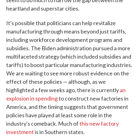
seem to do much to narrow the gap between the
heartland and superstar cities.
It's possible that politicians can help revitalize
manufacturing through means beyond just tariffs,
including workforce development programs and
subsidies. The Biden administration pursued a more
multifaceted strategy (which included subsidies and
tariffs) to boost particular manufacturing industries.
We are waiting to see more robust evidence on the
effect of these policies — although, as we
highlighted a few weeks ago, there is currently
an
explosion in spending
to construct new factories in
America, and the timing suggests that government
policies have played at least some role in the
industry's comeback. Much of
this new factory
investment
is in Southern states.