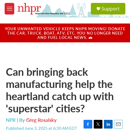
Skip to main content
S
Support
e
M
a
e
r
n
c
u
YOUR UNWANTED VEHICLE KEEPS NHPR MOVING! DONATE
h
THE CAR, TRUCK, BOAT, ATV, ETC. YOU NO LONGER NEED
AND FUEL LOCAL NEWS. 🚗
u
e
r
y
Can bringing back
manufacturing help the
heartland catch up with
'superstar' cities?
NPR | By
Greg Rosalsky
Published June 3, 2025 at 6:30 AM EDT