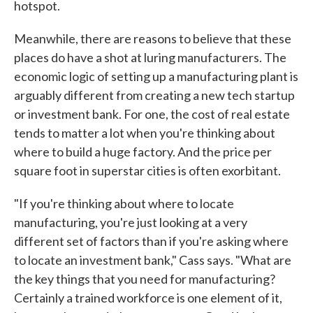
hotspot.
Meanwhile, there are reasons to believe that these
places do have a shot at luring manufacturers. The
economic logic of setting up a manufacturing plant is
arguably different from creating a new tech startup
or investment bank. For one, the cost of real estate
tends to matter a lot when you're thinking about
where to build a huge factory. And the price per
square foot in superstar cities is often exorbitant.
"If you're thinking about where to locate
manufacturing, you're just looking at a very
different set of factors than if you're asking where
to locate an investment bank," Cass says. "What are
the key things that you need for manufacturing?
Certainly a trained workforce is one element of it,