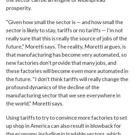
prosperity.
"Given how small the sector is — and how small the
sector is likely to stay, tariffs or no tariffs — I'm not
really sure that this is really the source of jobs of the
future," Moretti says. The reality, Moretti argues, is
that manufacturing has become very automated, so
new factories don't provide that many jobs, and
these factories will become even more automated in
the future. " I don't think tariffs will really change the
profound dynamics of the decline of the
manufacturing sector that we see everywhere in
the world," Moretti says.
Using tariffs to try to convince more factories to set
up shop in America can also result in blowback for
the economy, including in tradable sectors, which