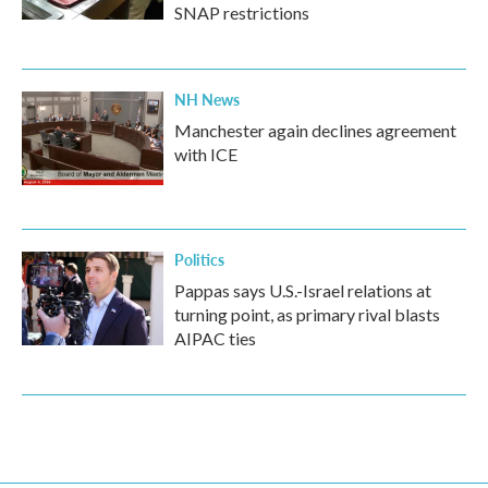
SNAP restrictions
NH News
Manchester again declines agreement
with ICE
Politics
Pappas says U.S.-Israel relations at
turning point, as primary rival blasts
AIPAC ties