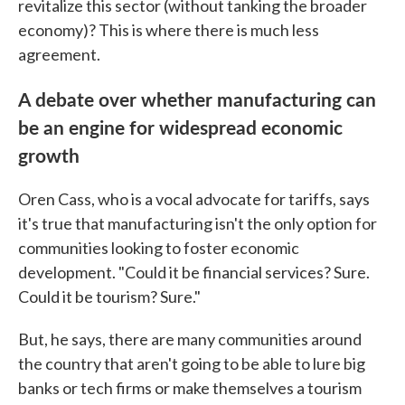
revitalize this sector (without tanking the broader
economy)? This is where there is much less
agreement.
A debate over whether manufacturing can
be an engine for widespread economic
growth
Oren Cass, who is a vocal advocate for tariffs, says
it's true that manufacturing isn't the only option for
communities looking to foster economic
development. "Could it be financial services? Sure.
Could it be tourism? Sure."
But, he says, there are many communities around
the country that aren't going to be able to lure big
banks or tech firms or make themselves a tourism