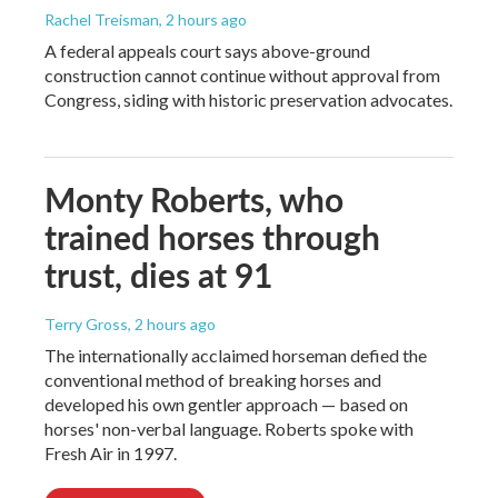
Rachel Treisman
, 2 hours ago
A federal appeals court says above-ground
construction cannot continue without approval from
Congress, siding with historic preservation advocates.
Monty Roberts, who
trained horses through
trust, dies at 91
Terry Gross
, 2 hours ago
The internationally acclaimed horseman defied the
conventional method of breaking horses and
developed his own gentler approach — based on
horses' non-verbal language. Roberts spoke with
Fresh Air in 1997.