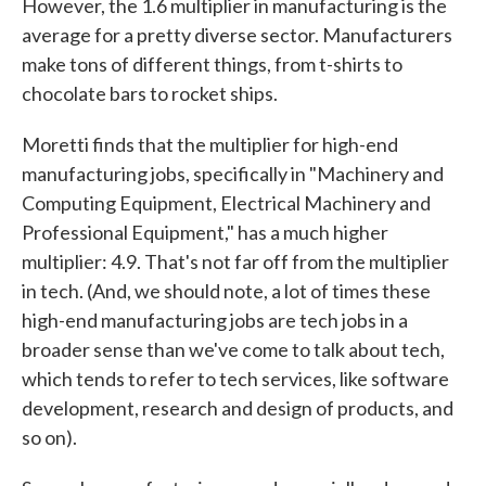
However, the 1.6 multiplier in manufacturing is the
average for a pretty diverse sector. Manufacturers
make tons of different things, from t-shirts to
chocolate bars to rocket ships.
Moretti finds that the multiplier for high-end
manufacturing jobs, specifically in "Machinery and
Computing Equipment, Electrical Machinery and
Professional Equipment," has a much higher
multiplier: 4.9. That's not far off from the multiplier
in tech. (And, we should note, a lot of times these
high-end manufacturing jobs are tech jobs in a
broader sense than we've come to talk about tech,
which tends to refer to tech services, like software
development, research and design of products, and
so on).