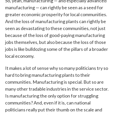
So, yeah, manufacturing — and especially advanced
manufacturing — can rightly be seen as a seed for
greater economic prosperity for local communities.
And the loss of manufacturing plants can rightly be
seen as devastating to these communities, not just
because of the loss of good-paying manufacturing
jobs themselves, but also because the loss of those
jobs is like bulldozing some of the pillars of a broader
local economy.
It makes a lot of sense why so many politicians try so
hard to bring manufacturing plants to their
communities. Manufacturing is special. But so are
many other tradable industries in the service sector.
Is manufacturing the only option for struggling
communities? And, even if it is, can national
politicians really put their thumb on the scale and