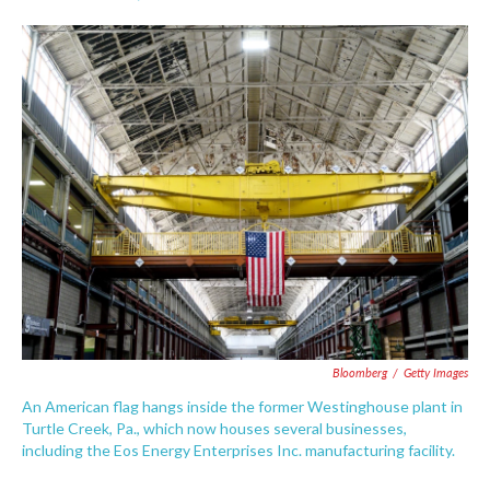
F
T
L
E
a
w
i
m
c
i
n
a
e
t
k
i
b
t
e
l
o
e
d
o
r
I
k
n
Bloomberg
/
Getty Images
An American flag hangs inside the former Westinghouse plant in
Turtle Creek, Pa., which now houses several businesses,
including the Eos Energy Enterprises Inc. manufacturing facility.