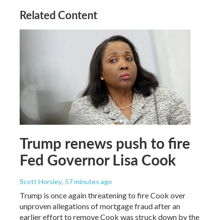
Related Content
Trump renews push to fire
Fed Governor Lisa Cook
Scott Horsley
, 57 minutes ago
Trump is once again threatening to fire Cook over
unproven allegations of mortgage fraud after an
earlier effort to remove Cook was struck down by the