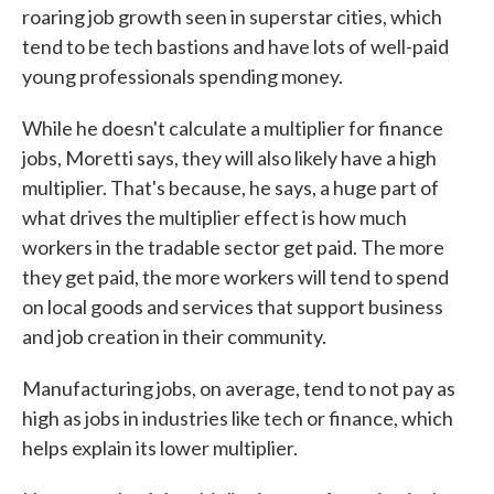
roaring job growth seen in superstar cities, which
tend to be tech bastions and have lots of well-paid
young professionals spending money.
While he doesn't calculate a multiplier for finance
jobs, Moretti says, they will also likely have a high
multiplier. That's because, he says, a huge part of
what drives the multiplier effect is how much
workers in the tradable sector get paid. The more
they get paid, the more workers will tend to spend
on local goods and services that support business
and job creation in their community.
Manufacturing jobs, on average, tend to not pay as
high as jobs in industries like tech or finance, which
helps explain its lower multiplier.