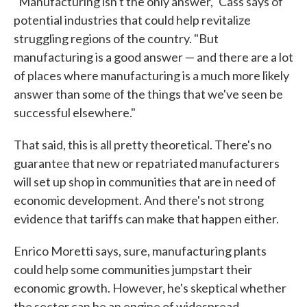
"Manufacturing isn't the only answer," Cass says of
potential industries that could help revitalize
struggling regions of the country. "But
manufacturing is a good answer — and there are a lot
of places where manufacturing is a much more likely
answer than some of the things that we've seen be
successful elsewhere."
That said, this is all pretty theoretical. There's no
guarantee that new or repatriated manufacturers
will set up shop in communities that are in need of
economic development. And there's not strong
evidence that tariffs can make that happen either.
Enrico Moretti says, sure, manufacturing plants
could help some communities jumpstart their
economic growth. However, he's skeptical whether
the sector can be an engine of widespread