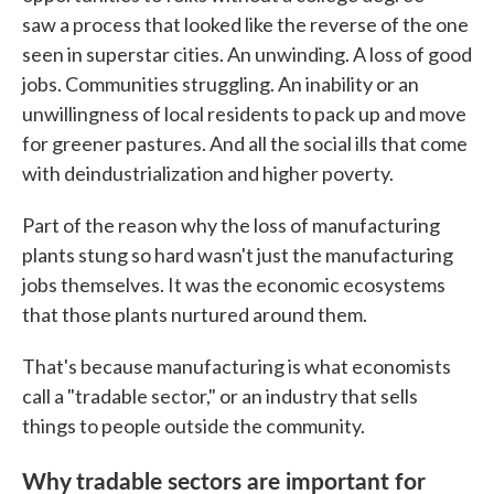
saw a process that looked like the reverse of the one
seen in superstar cities. An unwinding. A loss of good
jobs. Communities struggling. An inability or an
unwillingness of local residents to pack up and move
for greener pastures. And all the social ills that come
with deindustrialization and higher poverty.
Part of the reason why the loss of manufacturing
plants stung so hard wasn't just the manufacturing
jobs themselves. It was the economic ecosystems
that those plants nurtured around them.
That's because manufacturing is what economists
call a "tradable sector," or an industry that sells
things to people outside the community.
Why tradable sectors are important for