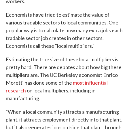
workers.
Economists have tried to estimate the value of
various tradable sectors to local communities. One
popular way is to calculate how many extra jobs each
tradable sector job creates in other sectors.
Economists call these "local multipliers."
Estimating the true size of these local multipliers is
pretty hard. There are debates about how big these
multipliers are. The UC Berkeley economist Enrico
Moretti has done some of the
most influential
research
on local multipliers, including in
manufacturing.
"When a local community attracts a manufacturing
plant, it attracts employment directly into that plant,
but it also generates jobs outside that plant through