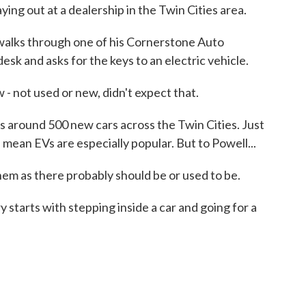
ing out at a dealership in the Twin Cities area.
lks through one of his Cornerstone Auto
esk and asks for the keys to an electric vehicle.
not used or new, didn't expect that.
around 500 new cars across the Twin Cities. Just
 mean EVs are especially popular. But to Powell...
em as there probably should be or used to be.
starts with stepping inside a car and going for a