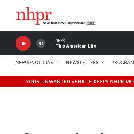
Skip to main content
NHPR
This American Life
NEWS/NOTICIAS
NEWSLETTERS
PROGRAM
YOUR UNWANTED VEHICLE KEEPS NHPR MOVI