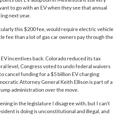
ant to go with an EV when they see that annual
ing next year.
arly this $200 fee, would require electric vehicle
le fee than a lot of gas car owners pay through the
 EV incentives back. Colorado reduced its tax
eral level, Congress voted to undo federal waivers
o cancel funding for a $5 billion EV charging
cratic Attorney General Keith Ellison is part of a
Trump administration over the move.
ng in the legislature I disagree with, but I can't
sident is doing is unconstitutional and illegal, and