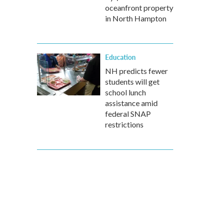
oceanfront property
in North Hampton
Education
NH predicts fewer
students will get
school lunch
assistance amid
federal SNAP
restrictions