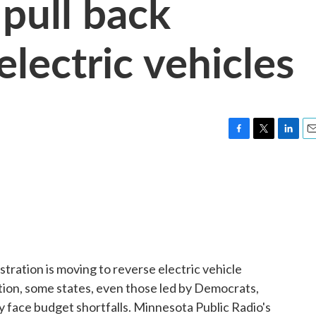
 pull back
electric vehicles
F
T
L
E
a
w
i
m
c
i
n
a
e
t
k
i
b
t
e
l
o
e
d
o
r
I
k
n
tration is moving to reverse electric vehicle
ion, some states, even those led by Democrats,
 face budget shortfalls. Minnesota Public Radio's