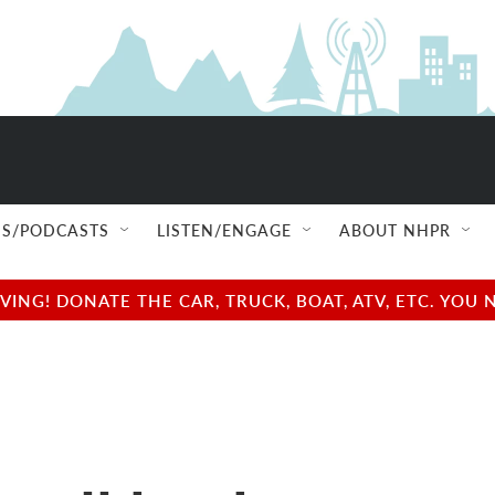
S/PODCASTS
LISTEN/ENGAGE
ABOUT NHPR
NG! DONATE THE CAR, TRUCK, BOAT, ATV, ETC. YOU 