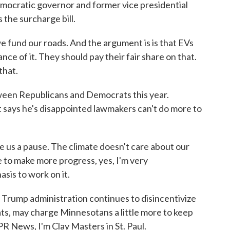
emocratic governor and former vice presidential
the surcharge bill.
 fund our roads. And the argument is is that EVs
ce of it. They should pay their fair share on that.
that.
een Republicans and Democrats this year.
says he's disappointed lawmakers can't do more to
us a pause. The climate doesn't care about our
le to make more progress, yes, I'm very
sis to work on it.
Trump administration continues to disincentivize
s, may charge Minnesotans a little more to keep
PR News, I'm Clay Masters in St. Paul.