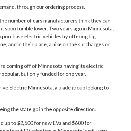
 demand, through our ordering process.
 the number of cars manufacturers think they can
ght soon tumble lower. Two years ago in Minnesota,
 purchase electric vehicles by offering big
ne, and in their place, a hike on the surcharges on
oming off of Minnesota having its electric
popular, but only funded for one year.
ve Electric Minnesota, a trade group looking to
g the state go in the opposite direction.
 up to $2,500 for new EVs and $600 for
oints out EV adoption in Minnesota is still very