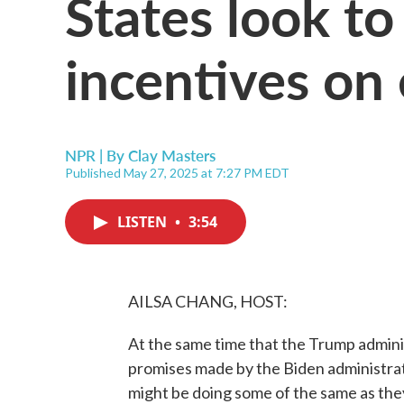
States look to
incentives on 
NPR | By
Clay Masters
Published May 27, 2025 at 7:27 PM EDT
LISTEN
•
3:54
AILSA CHANG, HOST:
At the same time that the Trump adminis
promises made by the Biden administrat
might be doing some of the same as they