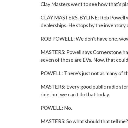
Clay Masters went to see how that's play
CLAY MASTERS, BYLINE: Rob Powell wa
dealerships. He stops by the inventory d
ROB POWELL: We don't have one, wow - 
MASTERS: Powell says Cornerstone has 
seven of those are EVs. Now, that could
POWELL: There's just not as many of th
MASTERS: Every good public radio story 
ride, but we can't do that today.
POWELL: No.
MASTERS: So what should that tell me?