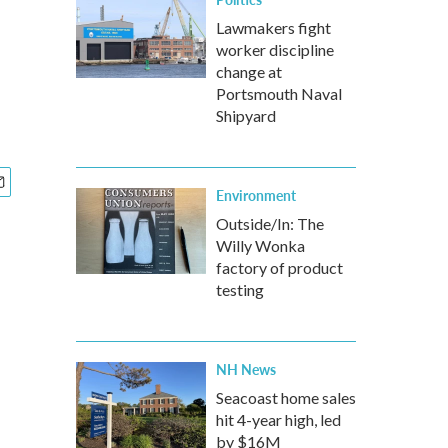
Lawmakers fight
worker discipline
change at
Portsmouth Naval
Shipyard
Environment
Outside/In: The
Willy Wonka
factory of product
testing
NH News
Seacoast home sales
hit 4-year high, led
by $16M