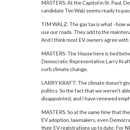
MASTERS: At the Capitol in St. Paul, D
candidate Tim Walz seems ready to pass 
TIM WALZ: The gas tax is what - how we
use our roads. They add to the maintenan
And I think most EV owners agree with 
MASTERS: The House here is tied betw
Democratic Representative Larry Kraft 
curb climate change.
LARRY KRAFT: The climate doesn't give 
politics. So the fact that we weren't ab
disappointed, and I have renewed empha
MASTERS: So at the same time that the 
EV adoption, lawmakers, even Democrat
their EV registrations up to date. For N