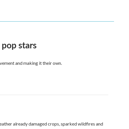
 pop stars
vement and making it their own.
weather already damaged crops, sparked wildfires and