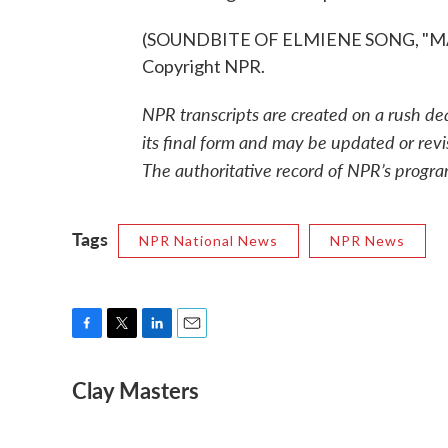
(SOUNDBITE OF ELMIENE SONG, "MAR
Copyright NPR.
NPR transcripts are created on a rush de
its final form and may be updated or revi
The authoritative record of NPR’s progra
Tags
NPR National News
NPR News
F
T
L
E
a
w
i
m
Clay Masters
c
i
n
a
e
t
k
i
b
t
e
l
o
e
d