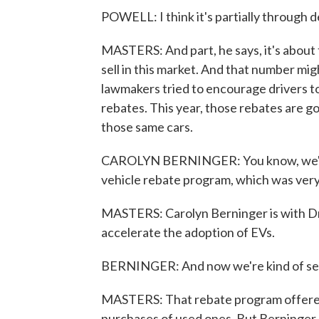
POWELL: I think it's partially through
MASTERS: And part, he says, it's about
sell in this market. And that number mi
lawmakers tried to encourage drivers to
rebates. This year, those rebates are go
those same cars.
CAROLYN BERNINGER: You know, we're c
vehicle rebate program, which was very 
MASTERS: Carolyn Berninger is with Dri
accelerate the adoption of EVs.
BERNINGER: And now we're kind of seein
MASTERS: That rebate program offered
purchases of used ones. But Berninger p