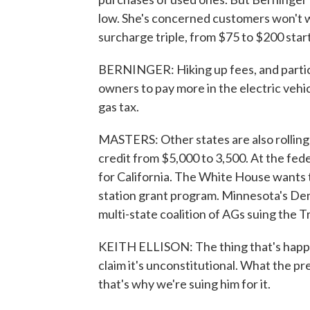
low. She's concerned customers won't w
surcharge triple, from $75 to $200 start
BERNINGER: Hiking up fees, and particul
owners to pay more in the electric vehic
gas tax.
MASTERS: Other states are also rolling
credit from $5,000 to 3,500. At the fed
for California. The White House wants t
station grant program. Minnesota's Demo
multi-state coalition of AGs suing the 
KEITH ELLISON: The thing that's happeni
claim it's unconstitutional. What the pre
that's why we're suing him for it.