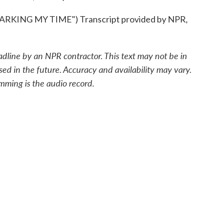
KING MY TIME") Transcript provided by NPR,
adline by an NPR contractor. This text may not be in
sed in the future. Accuracy and availability may vary.
mming is the audio record.