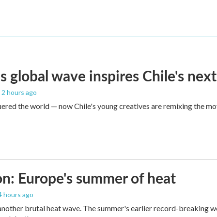
s global wave inspires Chile's next
, 2 hours ago
red the world — now Chile's young creatives are remixing the mo
n: Europe's summer of heat
 4 hours ago
 another brutal heat wave. The summer's earlier record-breaking 