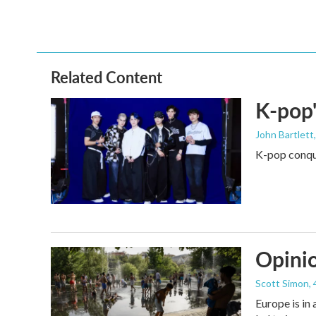
o
r
I
k
n
Related Content
K-pop'
John Bartlett
K-pop conque
Opinio
Scott Simon
,
Europe is in