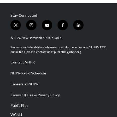
Stay Connected
t
i
y
f
l
w
n
o
a
i
i
s
u
c
n
© 2026 New Hampshire Public Radio
t
t
t
e
k
t
a
u
b
e
Persons with disabilities who need assistance accessing NHPR's FCC
e
g
b
o
d
public files, please contact us at publicfile@nhpr.org.
r
r
e
o
i
a
k
n
Contact NHPR
m
NHPR Radio Schedule
Careers at NHPR
Terms Of Use & Privacy Policy
Public Files
WCNH