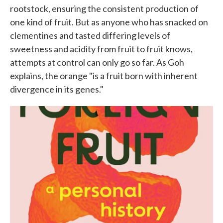
rootstock, ensuring the consistent production of
one kind of fruit. But as anyone who has snacked on
clementines and tasted differing levels of
sweetness and acidity from fruit to fruit knows,
attempts at control can only go so far. As Goh
explains, the orange "is a fruit born with inherent
divergence in its genes."