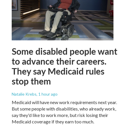
Some disabled people want
to advance their careers.
They say Medicaid rules
stop them
Natalie Krebs
, 1 hour ago
Medicaid will have new work requirements next year.
But some people with disabilities, who already work,
say they'd like to work more, but risk losing their
Medicaid coverage if they earn too much.