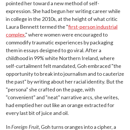
pointed her toward a new method of self-
expression. She had begun her writing career while
in college in the 2010s, at the height of what critic
Laura Bennett termed the "
first-person industrial
complex
," where women were encouraged to
commodify traumatic experiences by packaging
them in essays designed to go viral. After a
childhood in 99% white Northern Ireland, where
self-curtailment felt mandated, Goh embraced "the
opportunity to break into journalism and to cauterize
the past" by writing about her racial identity. But the
"persona" she crafted on the page, with
"convenient" and "neat" narrative arcs, she writes,
had emptied her out like an orange extracted for
every last bit of juice and oil.
Foreign Fruit
In
, Goh turns oranges into a cipher, a