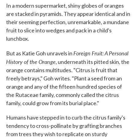
In a modern supermarket, shiny globes of oranges
are stacked in pyramids. They appear identical and in
their seeming perfection, unremarkable, a mundane
fruit to slice into wedges and pack in a child's
lunchbox.
Foreign Fruit: A Personal
But as Katie Goh unravels in
History of the Orange
, underneath its pitted skin, the
orange contains multitudes. "Citrus is fruit that
freely betrays," Goh writes. "Plant a seed from an
orange and any of the fifteen hundred species of
the Rutaceae family, commonly called the citrus
family, could grow from its burial place."
Humans have stepped in to curb the citrus family's
tendency to cross-pollinate by grafting branches
from trees they wish to replicate on sturdy