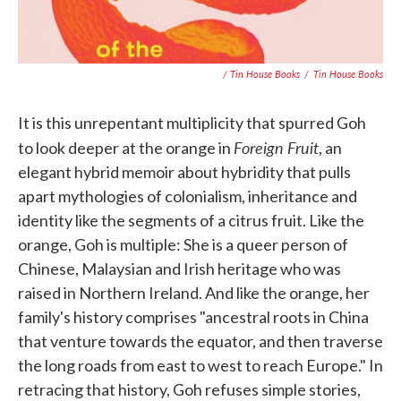
/ Tin House Books
/
Tin House Books
It is this unrepentant multiplicity that spurred Goh
Foreign Fruit
to look deeper at the orange in
, an
elegant hybrid memoir about hybridity that pulls
apart mythologies of colonialism, inheritance and
identity like the segments of a citrus fruit. Like the
orange, Goh is multiple: She is a queer person of
Chinese, Malaysian and Irish heritage who was
raised in Northern Ireland. And like the orange, her
family's history comprises "ancestral roots in China
that venture towards the equator, and then traverse
the long roads from east to west to reach Europe." In
retracing that history, Goh refuses simple stories,