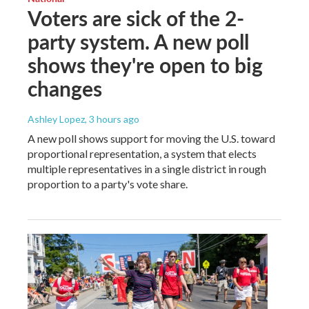
Voters are sick of the 2-
party system. A new poll
shows they're open to big
changes
Ashley Lopez
, 3 hours ago
A new poll shows support for moving the U.S. toward
proportional representation, a system that elects
multiple representatives in a single district in rough
proportion to a party's vote share.