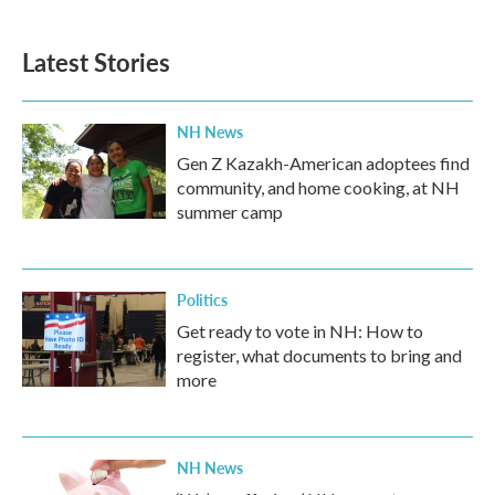
Latest Stories
NH News
Gen Z Kazakh-American adoptees find
community, and home cooking, at NH
summer camp
Politics
Get ready to vote in NH: How to
register, what documents to bring and
more
NH News