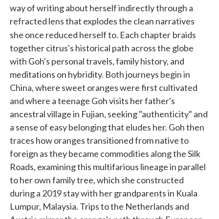
way of writing about herself indirectly through a
refracted lens that explodes the clean narratives
she once reduced herself to. Each chapter
braids
together citrus's historical path across the globe
with Goh's personal travels, family history, and
meditations on hybridity. Both journeys begin in
China, where sweet oranges were first cultivated
and where a teenage Goh visits her father's
ancestral village in Fujian, seeking "authenticity" and
a sense of easy belonging that eludes her. Goh then
traces how oranges transitioned from native to
foreign as they became commodities along the Silk
Roads, examining this multifarious lineage in parallel
to her own family tree, which she constructed
during a 2019 stay with her grandparents in Kuala
Lumpur, Malaysia. Trips to the Netherlands and