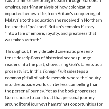
Austria mirror the orange's path through European
empires, sparking analysis of how colonization
impacted her own life, from Britain's conquering of
Malaysia to the education she received in Northern
Ireland that "polished" Britain's complex history
"into a tale of empire, royalty, and greatness that
was taken as truth."
Throughout, finely detailed cinematic present-
tense descriptions of historical scenes plunge
readers into the past, showcasing Goh's talents as a
Foreign Fruit
prose stylist. In this,
sidesteps a
common pitfall of hybrid memoir, where the inquiry
into the outside world can be less compelling than
the personal journey. Yet as the book progresses,
Goh's choice to construct that personal journey
around literal journeys hamstrings opportunities for