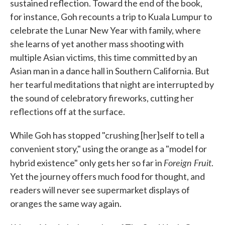
sustained reflection. Toward the end of the book,
for instance, Goh recounts a trip to Kuala Lumpur to
celebrate the Lunar New Year with family, where
she learns of yet another mass shooting with
multiple Asian victims, this time committed by an
Asian man in a dance hall in Southern California. But
her tearful meditations that night are interrupted by
the sound of celebratory fireworks, cutting her
reflections off at the surface.
While Goh has stopped "crushing [her]self to tell a
convenient story," using the orange as a "model for
Foreign Fruit
hybrid existence" only gets her so far in
.
Yet the journey offers much food for thought, and
readers will never see supermarket displays of
oranges the same way again.