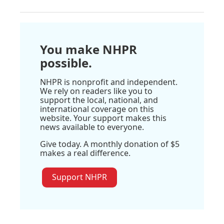
You make NHPR
possible.
NHPR is nonprofit and independent.
We rely on readers like you to
support the local, national, and
international coverage on this
website. Your support makes this
news available to everyone.
Give today. A monthly donation of $5
makes a real difference.
Support NHPR