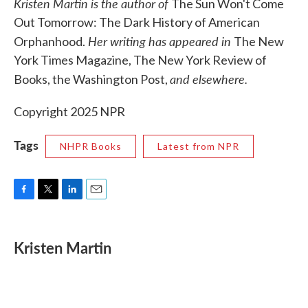
Kristen Martin is the author of
The Sun Won't Come
Out Tomorrow: The Dark History of American
Her writing has appeared in
Orphanhood.
The New
York Times Magazine, The New York Review of
and elsewhere.
Books, the Washington Post,
Copyright 2025 NPR
Tags
NHPR Books
Latest from NPR
F
T
L
E
a
w
i
m
c
i
n
a
e
t
k
i
Kristen Martin
b
t
e
l
o
e
d
o
r
I
k
n