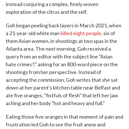
instead conjuring a complex, finely woven
exploration of the citrus and the self.
Goh began peeling back layers in March 2021, when
a 21-year-old white man
killed eight people
, six of
them Asian women, in shootings at two spas in the
Atlanta area. The next morning, Goh received a
query from an editor with the subject line "Asian
hate crimes?," asking for an 800-word piece on the
shootings from her perspective. Instead of
accepting the commission, Goh writes that she sat
down at her parent's kitchen table near Belfast and
ate five oranges, "fistfuls of flesh" that left her jaw
aching and her body "hot and heavy and full."
Eating those five oranges in that moment of pain and
frustration led Goh to see the fruit anew and