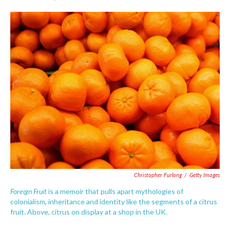
F
T
L
E
a
w
i
m
c
i
n
a
e
t
k
i
b
t
e
l
o
e
d
o
r
I
k
n
Christopher Furlong
/
Getty Images
Foreign Fruit
is a memoir that pulls apart mythologies of
colonialism, inheritance and identity like the segments of a citrus
fruit. Above, citrus on display at a shop in the UK.