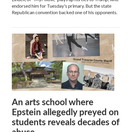
endorsed him for Tuesday's primary. But the state
Republican convention backed one of his opponents.
An arts school where
Epstein allegedly preyed on
students reveals decades of
abuse