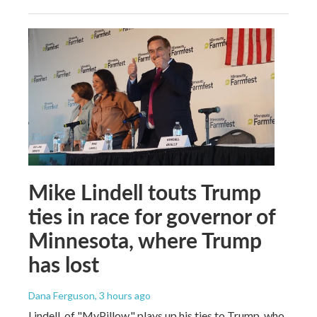
Mike Lindell touts Trump
ties in race for governor of
Minnesota, where Trump
has lost
Dana Ferguson
, 3 hours ago
Lindell, of "MyPillow," plays up his ties to Trump, who