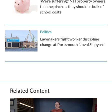
‘We’re suffering:’ NH property owners
feel the pinch as they shoulder bulk of
school costs
Politics
Lawmakers fight worker discipline
change at Portsmouth Naval Shipyard
Related Content