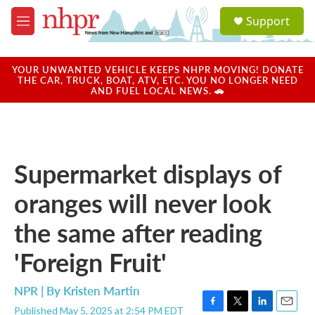
Skip to main content
S
Support
e
M
a
e
r
n
c
u
YOUR UNWANTED VEHICLE KEEPS NHPR MOVING! DONATE
h
THE CAR, TRUCK, BOAT, ATV, ETC. YOU NO LONGER NEED
AND FUEL LOCAL NEWS. 🚗
u
e
r
y
Supermarket displays of
oranges will never look
the same after reading
'Foreign Fruit'
NPR | By
Kristen Martin
Published May 5, 2025 at 2:54 PM EDT