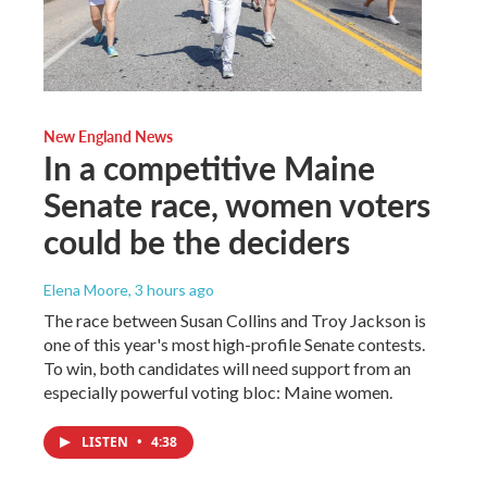
New England News
In a competitive Maine
Senate race, women voters
could be the deciders
Elena Moore
, 3 hours ago
The race between Susan Collins and Troy Jackson is
one of this year's most high-profile Senate contests.
To win, both candidates will need support from an
especially powerful voting bloc: Maine women.
LISTEN
•
4:38