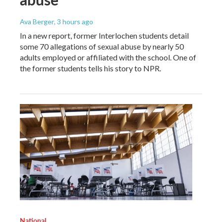
Ava Berger
, 3 hours ago
In a new report, former Interlochen students detail
some 70 allegations of sexual abuse by nearly 50
adults employed or affiliated with the school. One of
the former students tells his story to NPR.
National