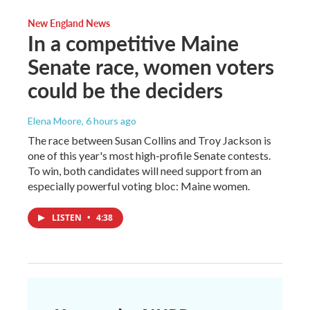
New England News
In a competitive Maine
Senate race, women voters
could be the deciders
Elena Moore
, 6 hours ago
The race between Susan Collins and Troy Jackson is
one of this year's most high-profile Senate contests.
To win, both candidates will need support from an
especially powerful voting bloc: Maine women.
LISTEN
•
4:38