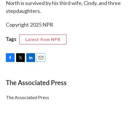
North is survived by his third wife, Cindy, and three
stepdaughters.
Copyright 2025 NPR
Tags
Latest from NPR
F
T
L
E
a
w
i
m
c
i
n
a
e
t
k
i
The Associated Press
b
t
e
l
o
e
d
o
r
I
The Associated Press
k
n