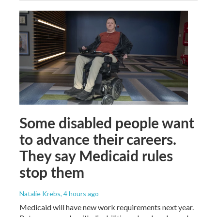
Some disabled people want
to advance their careers.
They say Medicaid rules
stop them
Natalie Krebs
, 4 hours ago
Medicaid will have new work requirements next year.