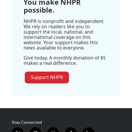
You make NHPR
possible.
NHPR is nonprofit and independent.
We rely on readers like you to
support the local, national, and
international coverage on this
website. Your support makes this
news available to everyone.
Give today. A monthly donation of $5
makes a real difference.
Support NHPR
Stay Connected