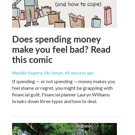
Does spending money
make you feel bad? Read
this comic
Marielle Segarra, Abi Inman
, 44 minutes ago
If spending — or not spending — money makes you
feel shame or regret, you might be grappling with
financial guilt. Financial planner Lauryn Williams
breaks down three types and how to deal.