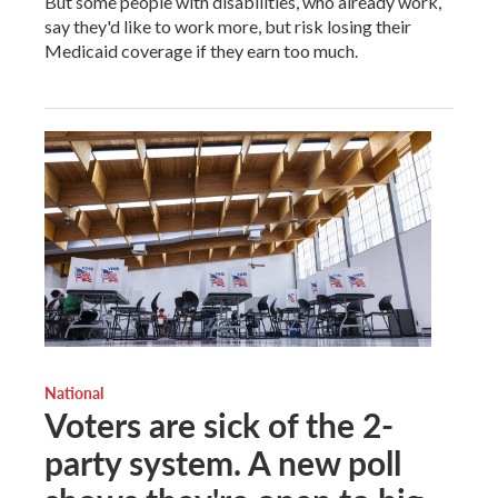
But some people with disabilities, who already work,
say they'd like to work more, but risk losing their
Medicaid coverage if they earn too much.
National
Voters are sick of the 2-
party system. A new poll