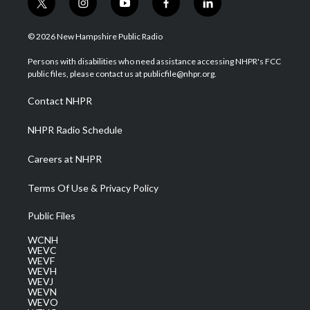
t
i
y
f
l
w
n
o
a
i
i
s
u
c
n
© 2026 New Hampshire Public Radio
t
t
t
e
k
t
a
u
b
e
Persons with disabilities who need assistance accessing NHPR's FCC
e
g
b
o
d
public files, please contact us at publicfile@nhpr.org.
r
r
e
o
i
a
k
n
Contact NHPR
m
NHPR Radio Schedule
Careers at NHPR
Terms Of Use & Privacy Policy
Public Files
WCNH
WEVC
WEVF
WEVH
WEVJ
WEVN
WEVO