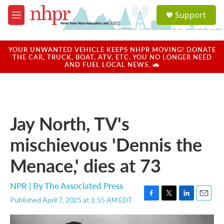
Skip to main content
S
Support
e
M
a
e
r
n
c
u
YOUR UNWANTED VEHICLE KEEPS NHPR MOVING! DONATE
h
THE CAR, TRUCK, BOAT, ATV, ETC. YOU NO LONGER NEED
AND FUEL LOCAL NEWS. 🚗
u
e
r
y
Jay North, TV's
mischievous 'Dennis the
Menace,' dies at 73
NPR | By
The Associated Press
Published April 7, 2025 at 1:55 AM EDT
F
T
L
E
a
w
i
m
c
i
n
a