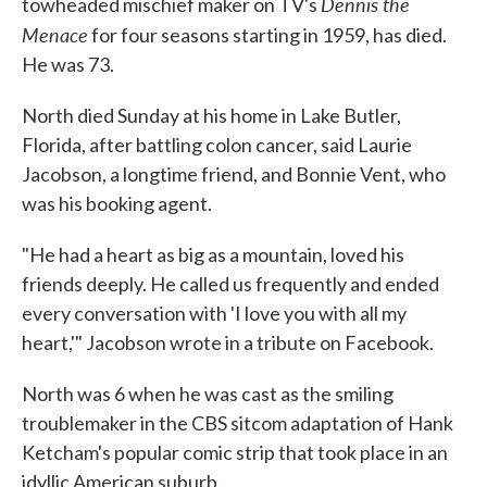
Dennis the
towheaded mischief maker on TV's
Menace
for four seasons starting in 1959, has died.
He was 73.
North died Sunday at his home in Lake Butler,
Florida, after battling colon cancer, said Laurie
Jacobson, a longtime friend, and Bonnie Vent, who
was his booking agent.
"He had a heart as big as a mountain, loved his
friends deeply. He called us frequently and ended
every conversation with 'I love you with all my
heart,'" Jacobson wrote in a tribute on Facebook.
North was 6 when he was cast as the smiling
troublemaker in the CBS sitcom adaptation of Hank
Ketcham's popular comic strip that took place in an
idyllic American suburb.