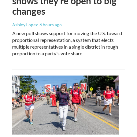
shows they're open to big
changes
Ashley Lopez
, 6 hours ago
A new poll shows support for moving the U.S. toward
proportional representation, a system that elects
multiple representatives in a single district in rough
proportion to a party's vote share.