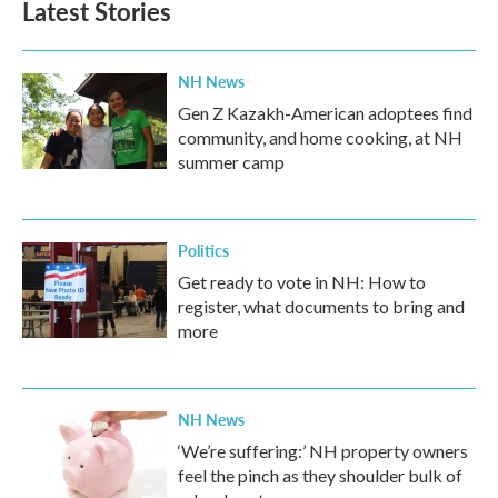
Latest Stories
NH News
Gen Z Kazakh-American adoptees find
community, and home cooking, at NH
summer camp
Politics
Get ready to vote in NH: How to
register, what documents to bring and
more
NH News
‘We’re suffering:’ NH property owners
feel the pinch as they shoulder bulk of