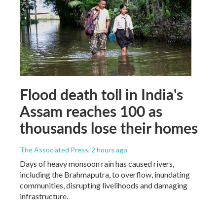
Flood death toll in India's
Assam reaches 100 as
thousands lose their homes
The Associated Press
, 2 hours ago
Days of heavy monsoon rain has caused rivers,
including the Brahmaputra, to overflow, inundating
communities, disrupting livelihoods and damaging
infrastructure.