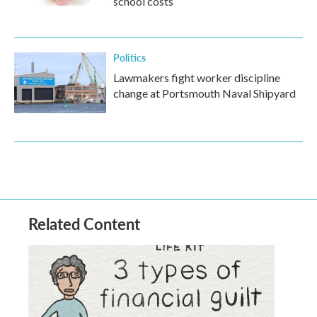
school costs
Politics
Lawmakers fight worker discipline
change at Portsmouth Naval Shipyard
Related Content