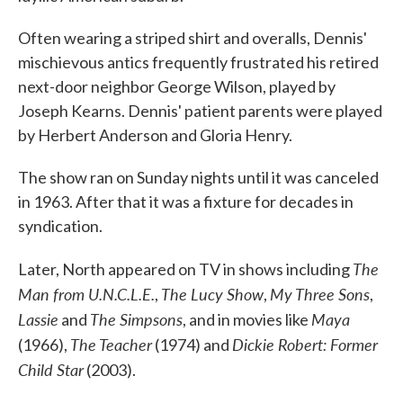
Often wearing a striped shirt and overalls, Dennis'
mischievous antics frequently frustrated his retired
next-door neighbor George Wilson, played by
Joseph Kearns. Dennis' patient parents were played
by Herbert Anderson and Gloria Henry.
The show ran on Sunday nights until it was canceled
in 1963. After that it was a fixture for decades in
syndication.
The
Later, North appeared on TV in shows including
Man from U.N.C.L.E.
The Lucy Show
My Three Sons
,
,
,
Lassie
The Simpsons
Maya
and
, and in movies like
The Teacher
Dickie Robert: Former
(1966),
(1974) and
Child Star
(2003).