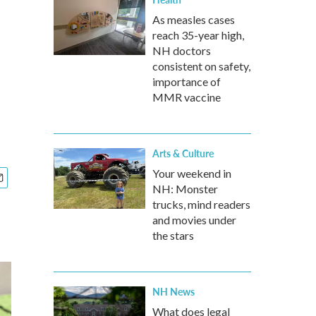
As measles cases
reach 35-year high,
NH doctors
consistent on safety,
importance of
MMR vaccine
Arts & Culture
Your weekend in
NH: Monster
trucks, mind readers
and movies under
the stars
NH News
What does legal