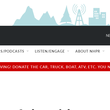
NE
S/PODCASTS
LISTEN/ENGAGE
ABOUT NHPR
NG! DONATE THE CAR, TRUCK, BOAT, ATV, ETC. YOU 