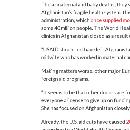
These maternal and baby deaths, they sa
Afghanistan's fragile health system: t
administration, which
once supplied mo
some 40 million people. The World Heal
clinics in Afghanistan closed as a resul
"USAID should not have left Afghanista
midwife who has worked in maternal car
Making matters worse, other major Eur
foreign aid programs.
"It seems to be that other donors are f
everyone a license to give up on fundi
She has focused on Afghanistan closely
Already, the U.S. aid cuts have caused
2
according to a World Health Organizat