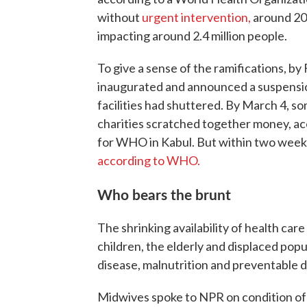
without
urgent intervention,
around 200
impacting around 2.4 million people.
To give a sense of the ramifications, b
inaugurated and announced a suspensi
facilities had shuttered. By March 4, s
charities scratched together money, a
for WHO in Kabul. But within two weeks,
according to WHO.
Who bears the brunt
The shrinking availability of health ca
children, the elderly and displaced pop
disease, malnutrition and preventable d
Midwives spoke to NPR on condition of 