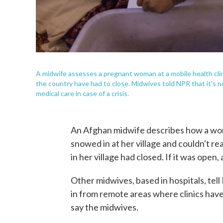
A midwife assesses a pregnant woman at a mobile health clini
the country have had to close. Midwives told NPR that it's n
medical care in case of a crisis.
An Afghan midwife describes how a woma
snowed in at her village and couldn't rea
in her village had closed. If it was open
Other midwives, based in hospitals, tel
in from remote areas where clinics have
say the midwives.