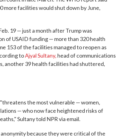
 more facilities would shut down by June,
y Feb. 19 — just a month after Trump was
on of USAID funding — more than 320 health
ome 153 of the facilities managed to reopen as
ccording to
Ajyal Sultany,
head of communications
 another 39 health facilities had shuttered,
re "threatens the most vulnerable — women,
ulations — who now face heightened risks of
eaths," Sultany told NPR via email.
anonymity because they were critical of the