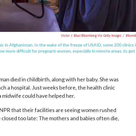
Victor J. Blue/Bloomberg Via Getty Images
/
Bloomb
c in Afghanistan. In the wake of the freeze of USAID, some 200 clinics 
ow more difficult for pregnant women, especially in remote areas, to get
n died in childbirth, along with her baby. She was
ch a hospital. Just weeks before, the health clinic
, a midwife could have helped her.
l NPR that their facilities are seeing women rushed
 closed too late: The mothers and babies often die,