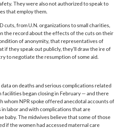
safety. They were also not authorized to speak to
ies that employ them.
 cuts, from U.N. organizations to small charities,
 the record about the effects of the cuts on their
ondition of anonymity, that representatives of
 if they speak out publicly, they'll draw the ire of
ry to negotiate the resumption of some aid.
t data on deaths and serious complications related
 facilities began closing in February — and there
ith whom NPR spoke offered anecdotal accounts of
in labor and with complications that are
e baby. The midwives believe that some of those
ed if the women had accessed maternal care