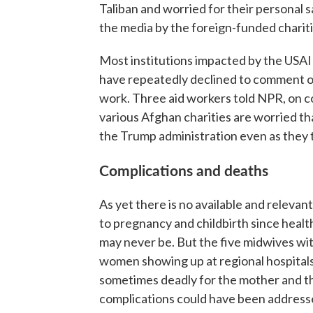
Taliban and worried for their personal 
the media by the foreign-funded charit
Most institutions impacted by the USAID
have repeatedly declined to comment on
work. Three aid workers told NPR, on c
various Afghan charities are worried that
the Trump administration even as they t
Complications and deaths
As yet there is no available and relevan
to pregnancy and childbirth since health
may never be. But the five midwives w
women showing up at regional hospitals 
sometimes deadly for the mother and th
complications could have been address