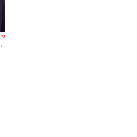
erg
in