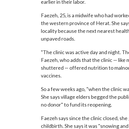
earlier in their labor.
Faezeh, 25, is a midwife who had worked i
the western province of Herat. She says 
locality because the next nearest healt
unpaved roads.
"The clinic was active day and night. T
Faezeh, who adds that the clinic — like 
shuttered — offered nutrition to malnou
vaccines.
So a few weeks ago, "when the clinic was
She says village elders begged the publi
no donor" to fund its reopening.
Faezeh says since the clinic closed, she
childbirth. She says it was "snowing and