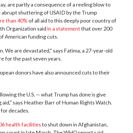
y, are partly a consequence of a reeling blow to
he abrupt shuttering of USAID by the Trump
re than 40%
of all aid to this deeply poor country of
th Organization said
in a statement
that over 200
t of American funding cuts.
n. We are devastated," says Fatima, a 27-year-old
e for the past seven years.
opean donors have also announced cuts to their
ollowing the U.S. — what Trump has done is give
ng aid," says Heather Barr of Human Rights Watch.
 for decades.
06 health facilities
to shut down in Afghanistan,
ion count in late March. The WHO report said