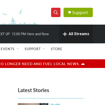
Support
S
S
e
h
a
r
All Streams
XT UP:
12:00 PM
Here and Now
o
c
h
w
Q
EVENTS
SUPPORT
STORE
u
S
e
r
e
NO LONGER NEED AND FUEL LOCAL NEWS. 🚗
y
a
r
Latest Stories
c
h
Health