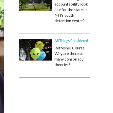
accountability look
like for the state at
NH’s youth
detention center?
All Things Considered
Refresher Course:
Why are there so
many conspiracy
theories?