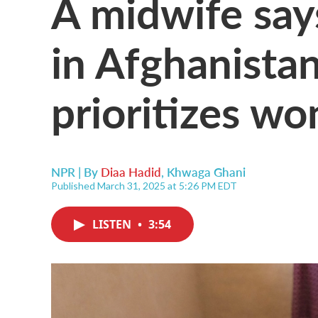
A midwife says
in Afghanista
prioritizes wo
NPR | By
Diaa Hadid
,
Khwaga Ghani
Published March 31, 2025 at 5:26 PM EDT
LISTEN
•
3:54