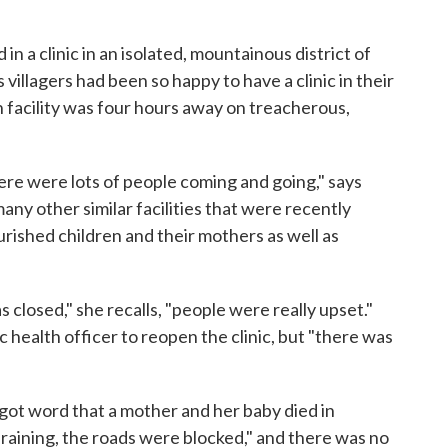
n a clinic in an isolated, mountainous district of
villagers had been so happy to have a clinic in their
h facility was four hours away on treacherous,
here were lots of people coming and going," says
many other similar facilities that were recently
rished children and their mothers as well as
 closed," she recalls, "people were really upset."
c health officer to reopen the clinic, but "there was
 got word that a mother and her baby died in
 raining, the roads were blocked," and there was no