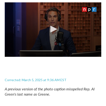
Corrected: March 5, 2025 at 9:36 AM EST
A previous version of the photo caption misspelled Rep. Al
Green's last name as Greene.