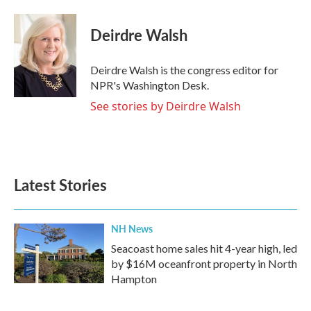
Deirdre Walsh
Deirdre Walsh is the congress editor for
NPR's Washington Desk.
See stories by Deirdre Walsh
Latest Stories
NH News
Seacoast home sales hit 4-year high, led
by $16M oceanfront property in North
Hampton