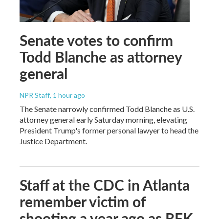
Senate votes to confirm
Todd Blanche as attorney
general
NPR Staff
, 1 hour ago
The Senate narrowly confirmed Todd Blanche as U.S.
attorney general early Saturday morning, elevating
President Trump's former personal lawyer to head the
Justice Department.
Staff at the CDC in Atlanta
remember victim of
shooting a year ago as RFK