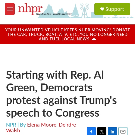
Skip to main content
S
Support
e
M
a
e
r
n
c
u
YOUR UNWANTED VEHICLE KEEPS NHPR MOVING! DONATE
h
THE CAR, TRUCK, BOAT, ATV, ETC. YOU NO LONGER NEED
AND FUEL LOCAL NEWS. 🚗
u
e
r
y
Starting with Rep. Al
Green, Democrats
protest against Trump's
speech to Congress
NPR | By
Elena Moore
,
Deirdre
Walsh