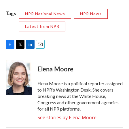
Tags
NPR National News
NPR News
Latest from NPR
F
T
L
E
a
w
i
m
c
i
n
a
e
t
k
i
Elena Moore
b
t
e
l
o
e
d
o
r
I
Elena Moore is a political reporter assigned
k
n
to NPR’s Washington Desk. She covers
breaking news at the White House,
Congress and other government agencies
for all NPR platforms.
See stories by Elena Moore