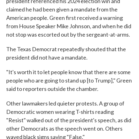
president referenced his 2024 election win and
claimed he had been given a mandate from the
American people. Green first received a warning
from House Speaker Mike Johnson, and when he did
not stop was escorted out by the sergeant-at-arms.
The Texas Democrat repeatedly shouted that the
president did not have a mandate.
"It's worth it to let people know that there are some
people who are going to stand up [to Trump]," Green
said to reporters outside the chamber.
Other lawmakers led quieter protests. A group of
Democratic women wearing T-shirts reading
"Resist" walked out of the president's speech, as did
other Democrats as the speech went on. Others
waved black signs saying "False."