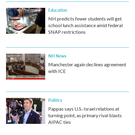
Education
NH predicts fewer students will get
school lunch assistance amid federal
SNAP restrictions
NH News
Manchester again declines agreement
with ICE
Politics
Pappas says U.S.-Israel relations at
turning point, as primary rival blasts
AIPAC ties