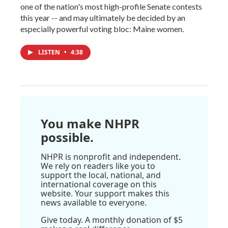
one of the nation's most high-profile Senate contests
this year -- and may ultimately be decided by an
especially powerful voting bloc: Maine women.
LISTEN
•
4:38
You make NHPR
possible.
NHPR is nonprofit and independent.
We rely on readers like you to
support the local, national, and
international coverage on this
website. Your support makes this
news available to everyone.
Give today. A monthly donation of $5