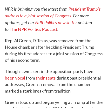
NPR is bringing you the latest from
President Trump's
address to a joint session of Congress
. For more
updates, get our
NPR Politics newsletter
or listen
to
.
The NPR Politics Podcast
Rep. Al Green, D-Texas, was removed from the
House chamber after heckling President Trump
during his first address to a joint session of Congress
of his second term.
Though lawmakers in the opposition party have
been vocal
from
their seats
during past presidential
addresses, Green's removal from the chamber
marked a stark break from tradition.
Green stood up and began yelling at Trump after the