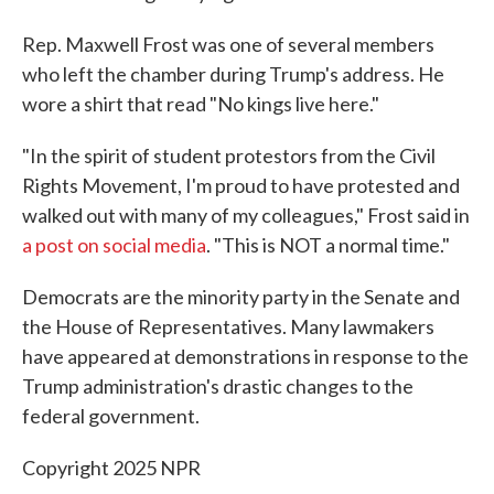
Rep. Maxwell Frost was one of several members
who left the chamber during Trump's address. He
wore a shirt that read "No kings live here."
"In the spirit of student protestors from the Civil
Rights Movement, I'm proud to have protested and
walked out with many of my colleagues," Frost said in
a post on social media
. "This is NOT a normal time."
Democrats are the minority party in the Senate and
the House of Representatives. Many lawmakers
have appeared at demonstrations in response to the
Trump administration's drastic changes to the
federal government.
Copyright 2025 NPR