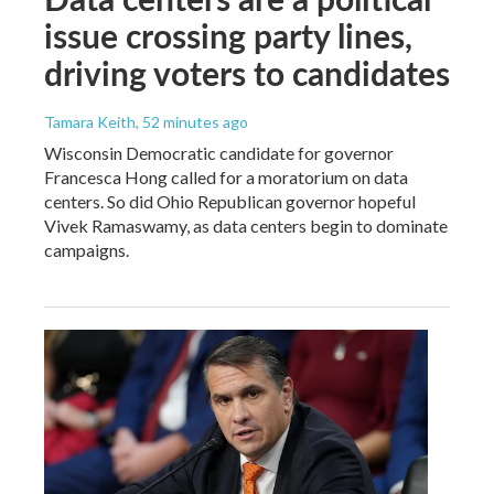
issue crossing party lines,
driving voters to candidates
Tamara Keith
, 52 minutes ago
Wisconsin Democratic candidate for governor
Francesca Hong called for a moratorium on data
centers. So did Ohio Republican governor hopeful
Vivek Ramaswamy, as data centers begin to dominate
campaigns.