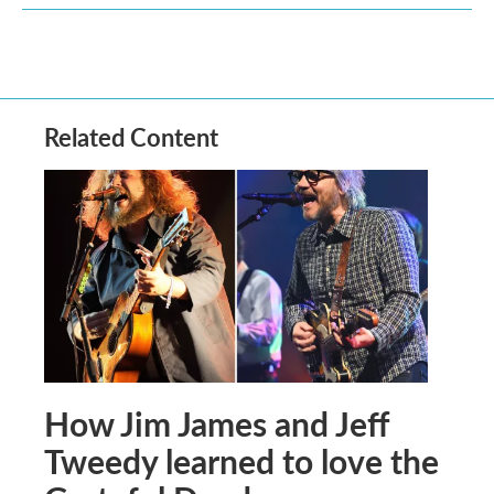
Related Content
How Jim James and Jeff
Tweedy learned to love the