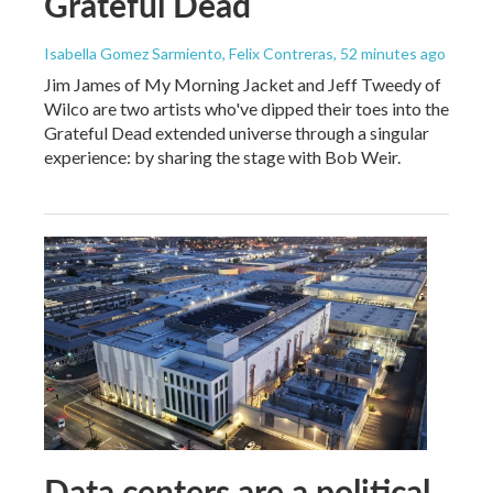
Grateful Dead
Isabella Gomez Sarmiento, Felix Contreras
, 52 minutes ago
Jim James of My Morning Jacket and Jeff Tweedy of
Wilco are two artists who've dipped their toes into the
Grateful Dead extended universe through a singular
experience: by sharing the stage with Bob Weir.
Data centers are a political