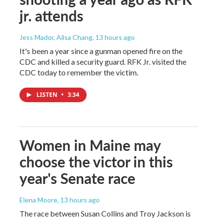
jr. attends
Jess Mador, Ailsa Chang
, 13 hours ago
It's been a year since a gunman opened fire on the
CDC and killed a security guard. RFK Jr. visited the
CDC today to remember the victim.
LISTEN
•
3:34
Women in Maine may
choose the victor in this
year's Senate race
Elena Moore
, 13 hours ago
The race between Susan Collins and Troy Jackson is