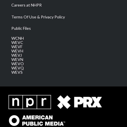
Careers at NHPR
Terms Of Use & Privacy Policy
Public Files
WCNH
WEVC
WEVF
WEVH
WEVJ
WEVN
WEVO
WEVQ
WEVS