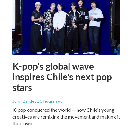
K-pop's global wave
inspires Chile's next pop
stars
John Bartlett
, 3 hours ago
K-pop conquered the world — now Chile's young
creatives are remixing the movement and making it
their own.