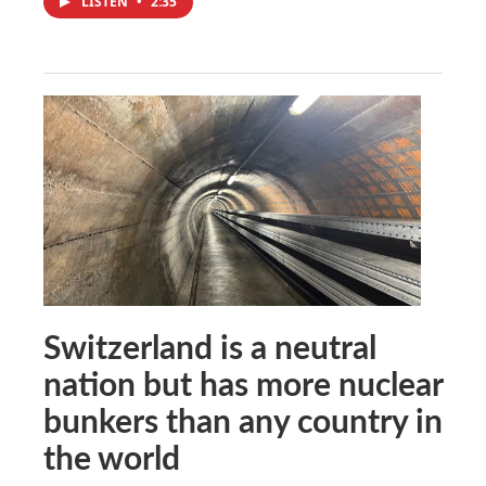
LISTEN
•
2:35
Switzerland is a neutral
nation but has more nuclear
bunkers than any country in
the world