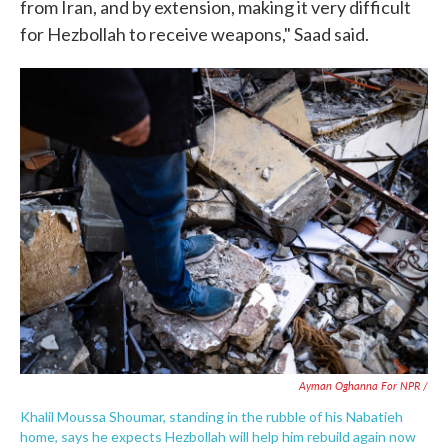
from Iran, and by extension, making it very difficult
for Hezbollah to receive weapons," Saad said.
Ayman Oghanna For NPR /
Khalil Moussa Shoumar, standing in the rubble of his Nabatieh
home, says he expects Hezbollah will help him rebuild again now