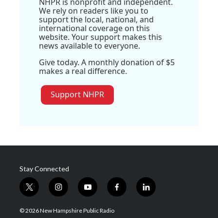
NHPR is nonprofit and independent.
We rely on readers like you to
support the local, national, and
international coverage on this
website. Your support makes this
news available to everyone.
Give today. A monthly donation of $5
makes a real difference.
Support NHPR
Stay Connected
t
i
y
f
l
w
n
o
a
i
i
s
u
c
n
© 2026 New Hampshire Public Radio
t
t
t
e
k