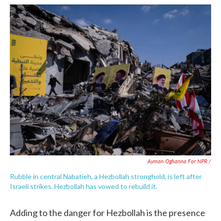
Ayman Oghanna For NPR /
Rubble in central Nabatieh, a Hezbollah stronghold, is left after
Israeli strikes. Hezbollah has vowed to rebuild it.
Adding to the danger for Hezbollah is the presence