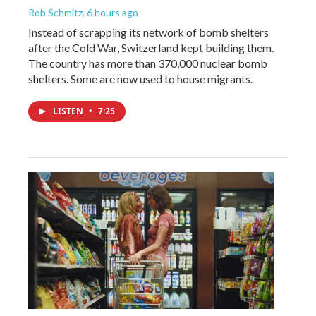
Rob Schmitz
, 6 hours ago
Instead of scrapping its network of bomb shelters
after the Cold War, Switzerland kept building them.
The country has more than 370,000 nuclear bomb
shelters. Some are now used to house migrants.
LISTEN
•
7:25