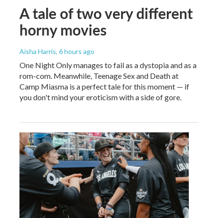
A tale of two very different
horny movies
Aisha Harris
, 6 hours ago
One Night Only manages to fail as a dystopia and as a
rom-com. Meanwhile, Teenage Sex and Death at
Camp Miasma is a perfect tale for this moment — if
you don't mind your eroticism with a side of gore.