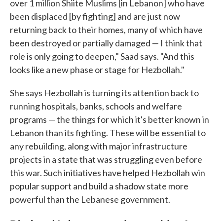
over 1 million Shiite Muslims [in Lebanon] who have
been displaced [by fighting] and are just now
returning back to their homes, many of which have
been destroyed or partially damaged — I think that
role is only going to deepen," Saad says. "And this
looks like a new phase or stage for Hezbollah."
She says Hezbollah is turning its attention back to
running hospitals, banks, schools and welfare
programs — the things for which it's better known in
Lebanon than its fighting. These will be essential to
any rebuilding, along with major infrastructure
projects in a state that was struggling even before
this war. Such initiatives have helped Hezbollah win
popular support and build a shadow state more
powerful than the Lebanese government.