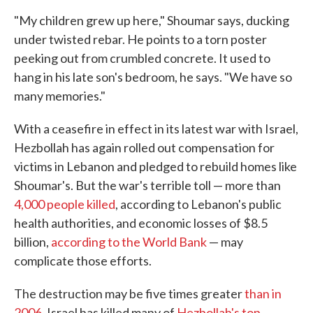
"My children grew up here," Shoumar says, ducking
under twisted rebar. He points to a torn poster
peeking out from crumbled concrete. It used to
hang in his late son's bedroom, he says. "We have so
many memories."
With a ceasefire in effect in its latest war with Israel,
Hezbollah has again rolled out compensation for
victims in Lebanon and pledged to rebuild homes like
Shoumar's. But the war's terrible toll — more than
4,000 people killed
, according to Lebanon's public
health authorities, and economic losses of $8.5
billion,
according to the World Bank
— may
complicate those efforts.
The destruction may be five times greater
than in
2006
. Israel has killed many of
Hezbollah's top