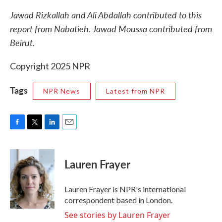
Jawad Rizkallah and Ali Abdallah contributed to this
report from Nabatieh. Jawad Moussa contributed from
Beirut.
Copyright 2025 NPR
Tags
NPR News
Latest from NPR
F
T
L
E
a
w
i
m
c
i
n
a
e
t
k
i
Lauren Frayer
b
t
e
l
o
e
d
o
r
I
Lauren Frayer is NPR's international
k
n
correspondent based in London.
See stories by Lauren Frayer