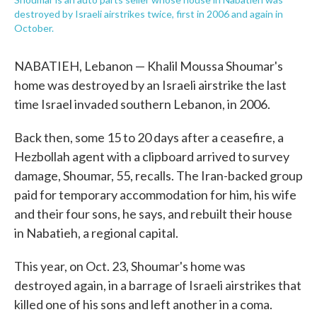
destroyed by Israeli airstrikes twice, first in 2006 and again in
October.
NABATIEH, Lebanon — Khalil Moussa Shoumar's
home was destroyed by an Israeli airstrike the last
time Israel invaded southern Lebanon, in 2006.
Back then, some 15 to 20 days after a ceasefire, a
Hezbollah agent with a clipboard arrived to survey
damage, Shoumar, 55, recalls. The Iran-backed group
paid for temporary accommodation for him, his wife
and their four sons, he says, and rebuilt their house
in Nabatieh, a regional capital.
This year, on Oct. 23, Shoumar's home was
destroyed again, in a barrage of Israeli airstrikes that
killed one of his sons and left another in a coma.