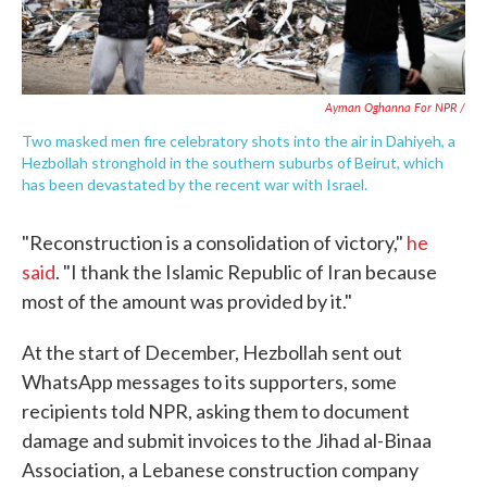
Ayman Oghanna For NPR /
Two masked men fire celebratory shots into the air in Dahiyeh, a
Hezbollah stronghold in the southern suburbs of Beirut, which
has been devastated by the recent war with Israel.
"Reconstruction is a consolidation of victory,"
he
said
. "I thank the Islamic Republic of Iran because
most of the amount was provided by it."
At the start of December, Hezbollah sent out
WhatsApp messages to its supporters, some
recipients told NPR, asking them to document
damage and submit invoices to the Jihad al-Binaa
Association, a Lebanese construction company