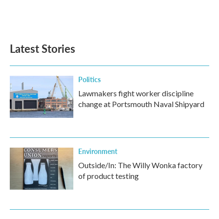
Latest Stories
Politics
Lawmakers fight worker discipline
change at Portsmouth Naval Shipyard
Environment
Outside/In: The Willy Wonka factory
of product testing