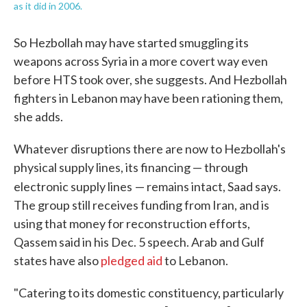
as it did in 2006.
So Hezbollah may have started smuggling its
weapons across Syria in a more covert way even
before HTS took over, she suggests. And Hezbollah
fighters in Lebanon may have been rationing them,
she adds.
Whatever disruptions there are now to Hezbollah's
physical supply lines, its financing — through
electronic supply lines
— remains intact, Saad says.
The group still receives funding from Iran, and is
using that money for reconstruction efforts,
Qassem said in his Dec. 5 speech. Arab and Gulf
states have also
pledged aid
to Lebanon.
"Catering to its domestic constituency, particularly