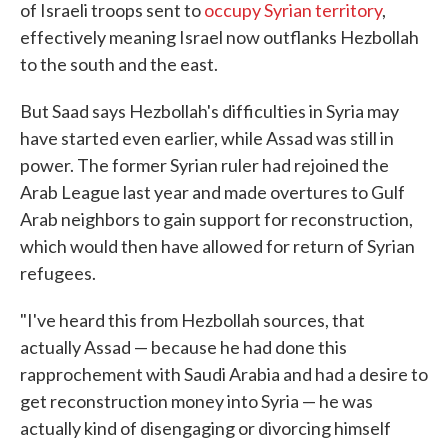
of Israeli troops sent to
occupy Syrian territory
,
effectively meaning Israel now outflanks Hezbollah
to the south and the east.
But Saad says Hezbollah's difficulties in Syria may
have started even earlier, while Assad was still in
power. The former Syrian ruler had rejoined the
Arab League last year and made overtures to Gulf
Arab neighbors to gain support for reconstruction,
which would then have allowed for return of Syrian
refugees.
"I've heard this from Hezbollah sources, that
actually Assad — because he had done this
rapprochement with Saudi Arabia and had a desire to
get reconstruction money into Syria — he was
actually kind of disengaging or divorcing himself