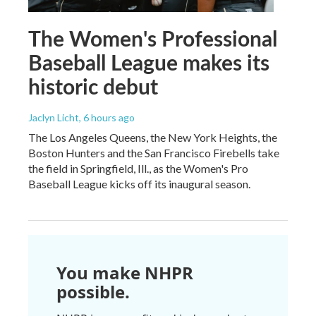
The Women's Professional
Baseball League makes its
historic debut
Jaclyn Licht
, 6 hours ago
The Los Angeles Queens, the New York Heights, the
Boston Hunters and the San Francisco Firebells take
the field in Springfield, Ill., as the Women's Pro
Baseball League kicks off its inaugural season.
You make NHPR
possible.