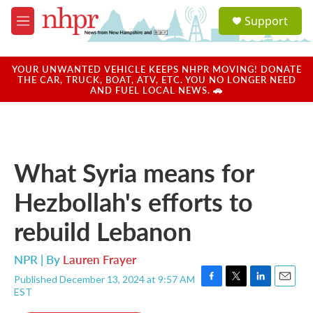
Skip to main content
S
Support
e
M
a
e
r
n
c
u
YOUR UNWANTED VEHICLE KEEPS NHPR MOVING! DONATE
h
THE CAR, TRUCK, BOAT, ATV, ETC. YOU NO LONGER NEED
AND FUEL LOCAL NEWS. 🚗
u
e
r
y
What Syria means for
Hezbollah's efforts to
rebuild Lebanon
NPR | By
Lauren Frayer
Published December 13, 2024 at 9:57 AM
F
T
L
E
EST
a
w
i
m