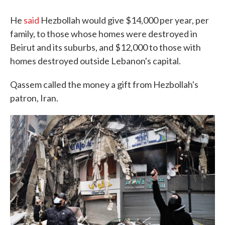
He
said
Hezbollah would give $14,000 per year, per
family, to those whose homes were destroyed in
Beirut and its suburbs, and $12,000 to those with
homes destroyed outside Lebanon's capital.
Qassem called the money a gift from Hezbollah's
patron, Iran.