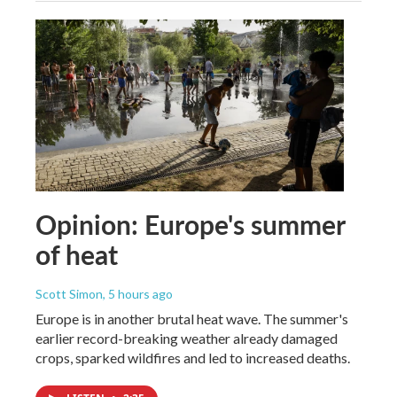
Opinion: Europe's summer
of heat
Scott Simon
, 5 hours ago
Europe is in another brutal heat wave. The summer's
earlier record-breaking weather already damaged
crops, sparked wildfires and led to increased deaths.