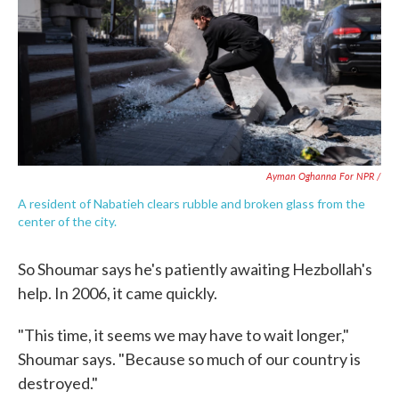
Ayman Oghanna For NPR /
A resident of Nabatieh clears rubble and broken glass from the
center of the city.
So Shoumar says he's patiently awaiting Hezbollah's
help. In 2006, it came quickly.
"This time, it seems we may have to wait longer,"
Shoumar says. "Because so much of our country is
destroyed."