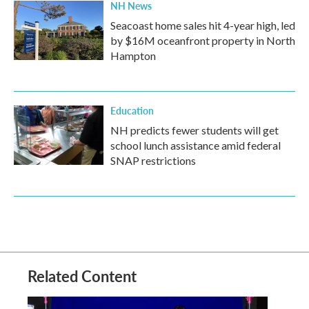
NH News
Seacoast home sales hit 4-year high, led
by $16M oceanfront property in North
Hampton
Education
NH predicts fewer students will get
school lunch assistance amid federal
SNAP restrictions
Related Content