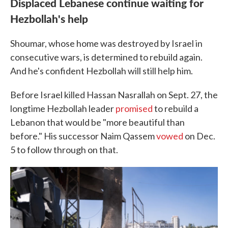
Displaced Lebanese continue waiting for
Hezbollah's help
Shoumar, whose home was destroyed by Israel in
consecutive wars, is determined to rebuild again.
And he's confident Hezbollah will still help him.
Before Israel killed Hassan Nasrallah on Sept. 27, the
longtime Hezbollah leader
promised
to rebuild a
Lebanon that would be "more beautiful than
before." His successor Naim Qassem
vowed
on Dec.
5 to follow through on that.