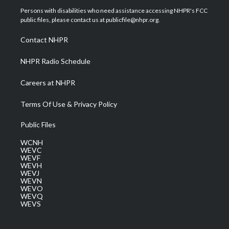
t
a
u
b
e
Persons with disabilities who need assistance accessing NHPR's FCC
e
g
b
o
d
public files, please contact us at publicfile@nhpr.org.
r
r
e
o
i
a
k
n
Contact NHPR
m
NHPR Radio Schedule
Careers at NHPR
Terms Of Use & Privacy Policy
Public Files
WCNH
WEVC
WEVF
WEVH
WEVJ
WEVN
WEVO
WEVQ
WEVS