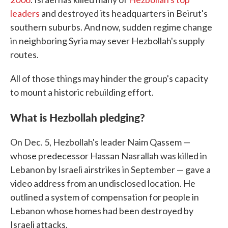
leaders
and destroyed its headquarters in Beirut's
southern suburbs. And now, sudden regime change
in neighboring Syria may sever Hezbollah's supply
routes.
All of those things may hinder the group's capacity
to mount a historic rebuilding effort.
What is Hezbollah pledging?
On Dec. 5, Hezbollah's leader Naim Qassem —
whose predecessor Hassan Nasrallah was killed in
Lebanon by Israeli airstrikes in September — gave a
video address from an undisclosed location. He
outlined a system of compensation for people in
Lebanon whose homes had been destroyed by
Israeli attacks.