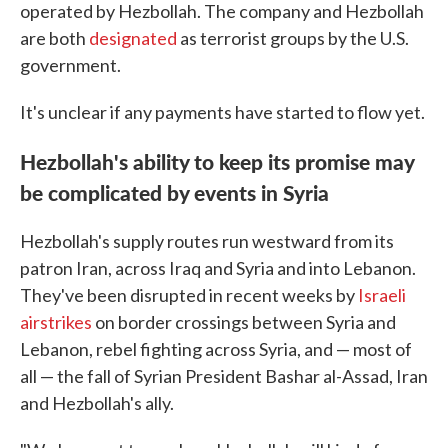
operated by Hezbollah. The company and Hezbollah
are both
designated
as terrorist groups by the U.S.
government.
It's unclear if any payments have started to flow yet.
Hezbollah's ability to keep its promise may
be complicated by events in Syria
Hezbollah's supply routes run westward from its
patron Iran, across Iraq and Syria and into Lebanon.
They've been disrupted in recent weeks by
Israeli
airstrikes
on border crossings between Syria and
Lebanon, rebel fighting across Syria, and — most of
all — the fall of Syrian President Bashar al-Assad, Iran
and Hezbollah's ally.