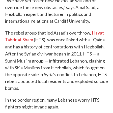
"We have yet to see how Hezbollah will kind of
override these new obstacles," says Amal Saad, a
Hezbollah expert and lecturer in politics and
international relations at Cardiff University.
The rebel group that led Assad's overthrow,
Hayat
Tahrir al-Sham
(HTS), was once linked with al-Qaida
and has a history of confrontations
with Hezbollah.
After the Syrian civil war began in 2011, HTS —
a
Sunni Muslim group
— infiltrated Lebanon, clashing
with Shia Muslims from Hezbollah, which fought on
the opposite side in Syria's conflict. In Lebanon, HTS
rebels abducted local residents and exploded suicide
bombs.
In the border region, many Lebanese worry HTS
fighters might invade again.