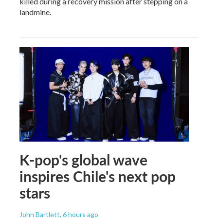
killed during a recovery mission after stepping on a
landmine.
K-pop's global wave
inspires Chile's next pop
stars
John Bartlett
, 6 hours ago