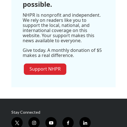
possible.
NHPR is nonprofit and independent.
We rely on readers like you to
support the local, national, and
international coverage on this
website. Your support makes this
news available to everyone.
Give today. A monthly donation of $5
makes a real difference.
Support NHPR
Stay Connected
t
i
y
f
l