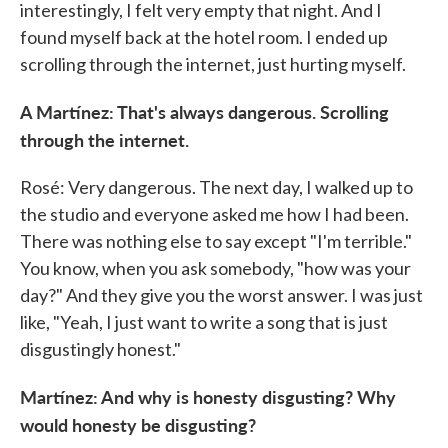
interestingly, I felt very empty that night. And I
found myself back at the hotel room. I ended up
scrolling through the internet, just hurting myself.
A Martínez: That's always dangerous. Scrolling
through the internet.
Rosé: Very dangerous. The next day, I walked up to
the studio and everyone asked me how I had been.
There was nothing else to say except "I'm terrible."
You know, when you ask somebody, "how was your
day?" And they give you the worst answer. I was just
like, "Yeah, I just want to write a song that is just
disgustingly honest."
Martínez: And why is honesty disgusting? Why
would honesty be disgusting?