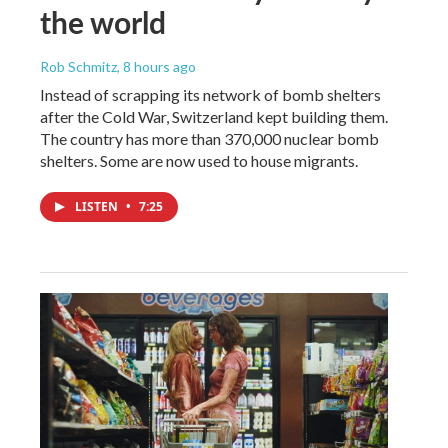
the world
Rob Schmitz
, 8 hours ago
Instead of scrapping its network of bomb shelters
after the Cold War, Switzerland kept building them.
The country has more than 370,000 nuclear bomb
shelters. Some are now used to house migrants.
LISTEN
•
7:25