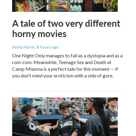
A tale of two very different
horny movies
Aisha Harris
, 8 hours ago
One Night Only manages to fail as a dystopia and as a
rom-com. Meanwhile, Teenage Sex and Death at
Camp Miasma is a perfect tale for this moment — if
you don't mind your eroticism with a side of gore.