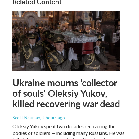
Related Content
Ukraine mourns 'collector
of souls' Oleksiy Yukov,
killed recovering war dead
Scott Neuman
, 2 hours ago
Oleksiy Yukov spent two decades recovering the
bodies of soldiers — including many Russians. He was