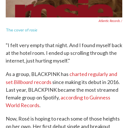
Atlantic Records /
rosie
The cover of
"I felt very empty that night. And I found myself back
at the hotel room. I ended up scrolling through the
internet, just hurting myself."
As a group, BLACKPINK has
charted regularly and
Billboard
set
records
since making its debut in 2016.
Last year, BLACKPINK became the most streamed
female group on Spotify,
according to Guinness
World Records
.
Now, Rosé is hoping to reach some of those heights
on her own. Her first debut single and breakout