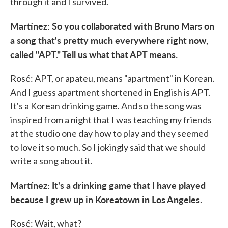
through it and I survived.
Martínez: So you collaborated with Bruno Mars on
a song that's pretty much everywhere right now,
called "APT." Tell us what that APT means.
Rosé: APT, or apateu, means "apartment" in Korean.
And I guess apartment shortened in English is APT.
It's a Korean drinking game. And so the song was
inspired from a night that I was teaching my friends
at the studio one day how to play and they seemed
to love it so much. So I jokingly said that we should
write a song about it.
Martínez: It's a drinking game that I have played
because I grew up in Koreatown in Los Angeles.
Rosé: Wait, what?