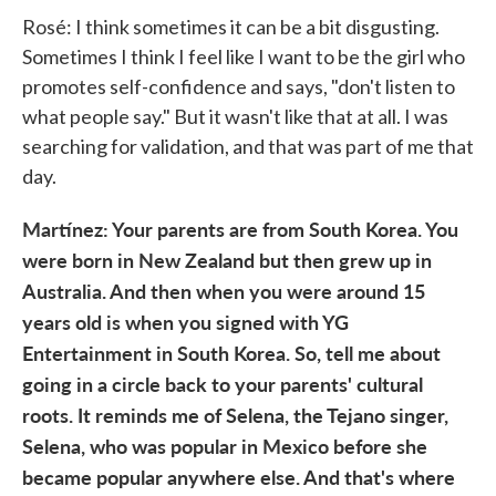
Rosé: I think sometimes it can be a bit disgusting.
Sometimes I think I feel like I want to be the girl who
promotes self-confidence and says, "don't listen to
what people say." But it wasn't like that at all. I was
searching for validation, and that was part of me that
day.
Martínez: Your parents are from South Korea. You
were born in New Zealand but then grew up in
Australia. And then when you were around 15
years old is when you signed with YG
Entertainment in South Korea. So, tell me about
going in a circle back to your parents' cultural
roots. It reminds me of Selena, the Tejano singer,
Selena, who was popular in Mexico before she
became popular anywhere else. And that's where