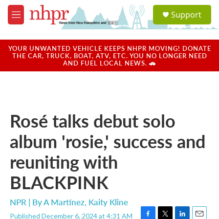
Skip to main content
S
Support
e
M
a
e
r
n
c
u
YOUR UNWANTED VEHICLE KEEPS NHPR MOVING! DONATE
h
THE CAR, TRUCK, BOAT, ATV, ETC. YOU NO LONGER NEED
AND FUEL LOCAL NEWS. 🚗
u
e
r
y
Rosé talks debut solo
album 'rosie,' success and
reuniting with
BLACKPINK
NPR | By
A Martínez
,
Kaity Kline
Published December 6, 2024 at 4:31 AM