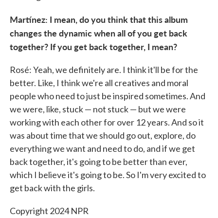
Martínez: I mean, do you think that this album
changes the dynamic when all of you get back
together? If you get back together, I mean?
Rosé: Yeah, we definitely are. I think it'll be for the
better. Like, I think we're all creatives and moral
people who need to just be inspired sometimes. And
we were, like, stuck — not stuck — but we were
working with each other for over 12 years. And so it
was about time that we should go out, explore, do
everything we want and need to do, and if we get
back together, it's going to be better than ever,
which I believe it's going to be. So I'm very excited to
get back with the girls.
Copyright 2024 NPR