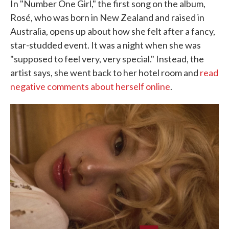
In "Number One Girl," the first song on the album,
Rosé, who was born in New Zealand and raised in
Australia, opens up about how she felt after a fancy,
star-studded event. It was a night when she was
"supposed to feel very, very special." Instead, the
artist says, she went back to her hotel room and
read
negative comments about herself online
.