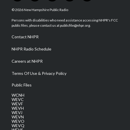
w
n
o
a
i
i
s
u
c
n
© 2026 New Hampshire Public Radio
t
t
t
e
k
t
a
u
b
e
Persons with disabilities who need assistance accessing NHPR's FCC
e
g
b
o
d
public files, please contact us at publicfile@nhpr.org.
r
r
e
o
i
a
k
n
Contact NHPR
m
NHPR Radio Schedule
Careers at NHPR
Terms Of Use & Privacy Policy
Public Files
WCNH
WEVC
WEVF
WEVH
WEVJ
WEVN
WEVO
WEVQ
WEVS