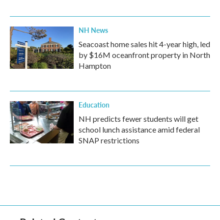
NH News
Seacoast home sales hit 4-year high, led
by $16M oceanfront property in North
Hampton
Education
NH predicts fewer students will get
school lunch assistance amid federal
SNAP restrictions