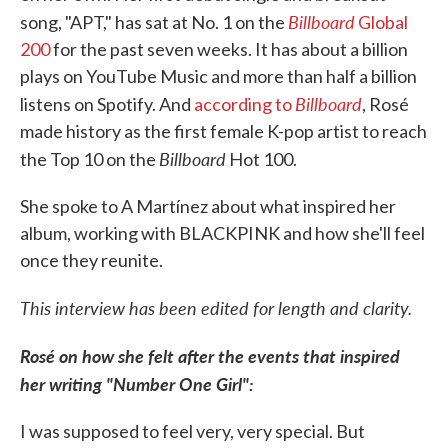
Billboard
song, "APT," has sat at No. 1 on the
Global
200
for the past seven weeks. It has about a billion
plays on YouTube Music and more than half a billion
Billboard
listens on Spotify. And
according to
, Rosé
made history as the first female K-pop artist to reach
Billboard
the Top 10 on the
Hot 100.
She spoke to A Martínez about what inspired her
album, working with BLACKPINK and how she'll feel
once they reunite.
This interview has been edited for length and clarity.
Rosé on how she felt after the events that inspired
her writing "Number One Girl":
I was supposed to feel very, very special. But