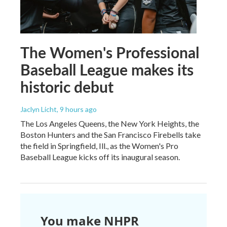
The Women's Professional
Baseball League makes its
historic debut
Jaclyn Licht
, 9 hours ago
The Los Angeles Queens, the New York Heights, the
Boston Hunters and the San Francisco Firebells take
the field in Springfield, Ill., as the Women's Pro
Baseball League kicks off its inaugural season.
You make NHPR