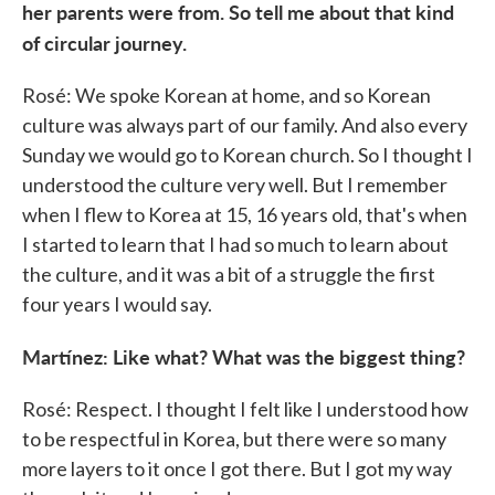
her parents were from. So tell me about that kind
of circular journey.
Rosé: We spoke Korean at home, and so Korean
culture was always part of our family. And also every
Sunday we would go to Korean church. So I thought I
understood the culture very well. But I remember
when I flew to Korea at 15, 16 years old, that's when
I started to learn that I had so much to learn about
the culture, and it was a bit of a struggle the first
four years I would say.
Martínez: Like what? What was the biggest thing?
Rosé: Respect. I thought I felt like I understood how
to be respectful in Korea, but there were so many
more layers to it once I got there. But I got my way