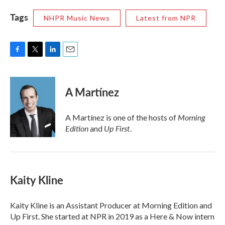
Tags
NHPR Music News
Latest from NPR
F
T
L
E
a
w
i
m
c
i
n
a
e
t
k
i
A Martínez
b
t
e
l
o
e
d
o
r
I
Morning
A Martínez is one of the hosts of
k
n
Edition
Up First
and
.
Kaity Kline
Kaity Kline is an Assistant Producer at Morning Edition and
Up First. She started at NPR in 2019 as a Here & Now intern