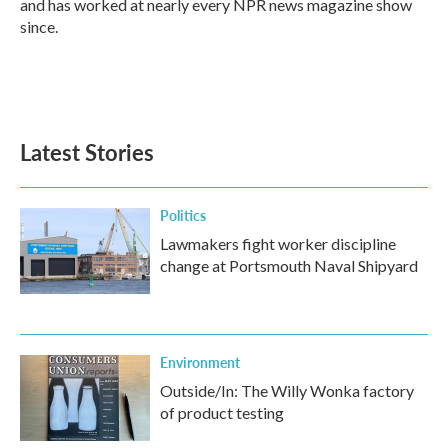
and has worked at nearly every NPR news magazine show
since.
Latest Stories
Politics
Lawmakers fight worker discipline
change at Portsmouth Naval Shipyard
Environment
Outside/In: The Willy Wonka factory
of product testing