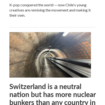
K-pop conquered the world — now Chile's young
creatives are remixing the movement and making it
their own.
Switzerland is a neutral
nation but has more nuclear
bunkers than any country in