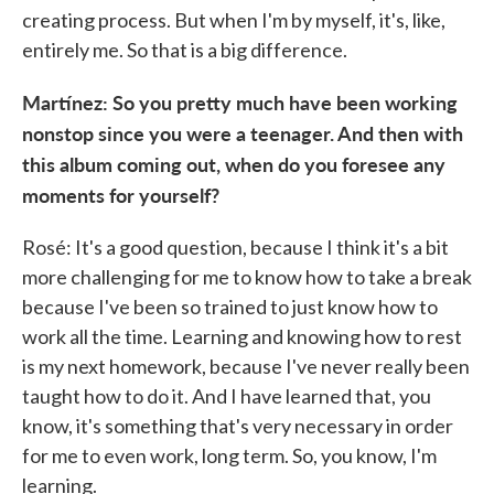
creating process. But when I'm by myself, it's, like,
entirely me. So that is a big difference.
Martínez: So you pretty much have been working
nonstop since you were a teenager. And then with
this album coming out, when do you foresee any
moments for yourself?
Rosé: It's a good question, because I think it's a bit
more challenging for me to know how to take a break
because I've been so trained to just know how to
work all the time. Learning and knowing how to rest
is my next homework, because I've never really been
taught how to do it. And I have learned that, you
know, it's something that's very necessary in order
for me to even work, long term. So, you know, I'm
learning.