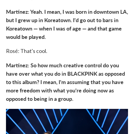
Martínez: Yeah. I mean, I was born in downtown LA,
but I grew up in Koreatown. I'd go out to bars in
Koreatown — when I was of age — and that game
would be played.
Rosé: That's cool.
Martínez: So how much creative control do you
have over what you do in BLACKPINK as opposed
to this album? I mean, I'm assuming that you have
more freedom with what you're doing now as
opposed to being in a group.