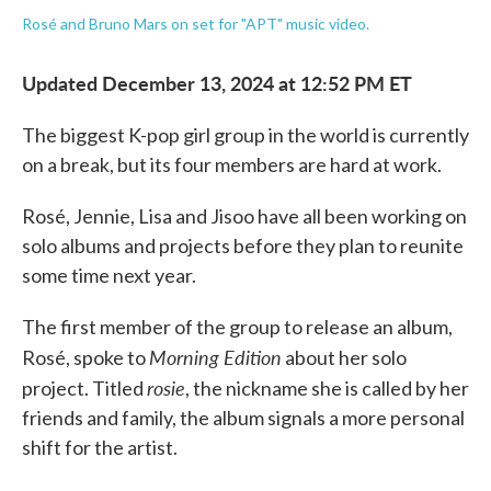
Rosé and Bruno Mars on set for "APT" music video.
Updated December 13, 2024 at 12:52 PM ET
The biggest K-pop girl group in the world is currently
on a break, but its four members are hard at work.
Rosé, Jennie, Lisa and Jisoo have all been working on
solo albums and projects before they plan to reunite
some time next year.
The first member of the group to release an album,
Morning Edition
Rosé, spoke to
about her solo
rosie
project. Titled
, the nickname she is called by her
friends and family, the album signals a more personal
shift for the artist.