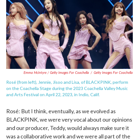
Emma McIntyre / Getty Images For Coachella
/
Getty Images For Coachella
Rosé (from left), Jennie, Jisoo and Lisa, of BLACKPINK, perform
on the Coachella Stage during the 2023 Coachella Valley Music
and Arts Festival on April 22, 2023, in Indio, Calif.
Rosé: But I think, eventually, as we evolved as
BLACKPINK, we were very vocal about our opinions
and our producer, Teddy, would always make sure it
was a collaborative work and we were all part of the