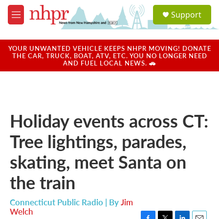
Skip to main content
S
Support
e
M
a
e
r
n
c
u
YOUR UNWANTED VEHICLE KEEPS NHPR MOVING! DONATE
h
THE CAR, TRUCK, BOAT, ATV, ETC. YOU NO LONGER NEED
AND FUEL LOCAL NEWS. 🚗
u
e
r
y
Holiday events across CT:
Tree lightings, parades,
skating, meet Santa on
the train
Connecticut Public Radio | By
Jim
Welch