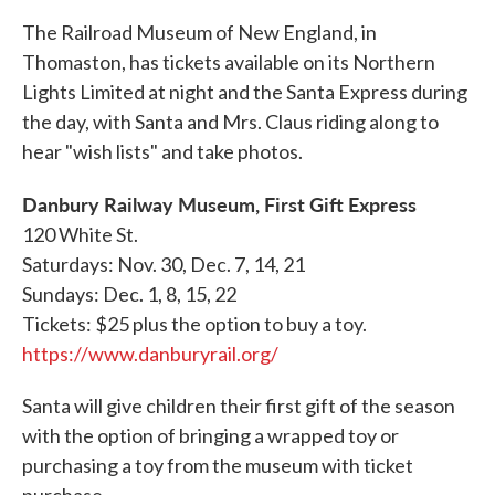
The Railroad Museum of New England, in
Thomaston, has tickets available on its Northern
Lights Limited at night and the Santa Express during
the day, with Santa and Mrs. Claus riding along to
hear "wish lists" and take photos.
Danbury Railway Museum, First Gift Express
120 White St.
Saturdays: Nov. 30, Dec. 7, 14, 21
Sundays: Dec. 1, 8, 15, 22
Tickets: $25 plus the option to buy a toy.
https://www.danburyrail.org/
Santa will give children their first gift of the season
with the option of bringing a wrapped toy or
purchasing a toy from the museum with ticket