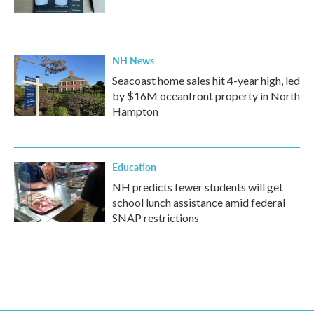
NH News
Seacoast home sales hit 4-year high, led
by $16M oceanfront property in North
Hampton
Education
NH predicts fewer students will get
school lunch assistance amid federal
SNAP restrictions