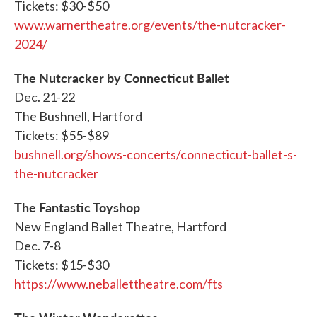
Tickets: $30-$50
www.warnertheatre.org/events/the-nutcracker-
2024/
The Nutcracker by Connecticut Ballet
Dec. 21-22
The Bushnell, Hartford
Tickets: $55-$89
bushnell.org/shows-concerts/connecticut-ballet-s-
the-nutcracker
The Fantastic Toyshop
New England Ballet Theatre, Hartford
Dec. 7-8
Tickets: $15-$30
https://www.neballettheatre.com/fts