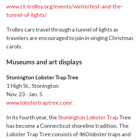
www.ct-trolley.org/events/winterfest-and-the-
tunnel-of-lights/
Trolley cars travel through a tunnel of lights as
travelers are encouraged to join in singing Christmas
carols.
Museums and art displays
Stonington Lobster Trap Tree
1 High St., Stonington
Nov. 23 - Jan. 5
www.lobstertraptree.com/
In its fourth year, the
Stonington Lobster Trap
Tree
has become a Connecticut shoreline tradition. The
Lobster Trap Tree consists of 460 lobster traps and