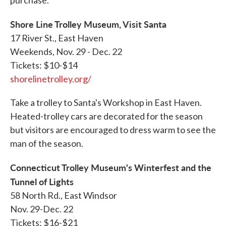
purchase.
Shore Line Trolley Museum, Visit Santa
17 River St., East Haven
Weekends, Nov. 29 - Dec. 22
Tickets: $10-$14
shorelinetrolley.org/
Take a trolley to Santa's Workshop in East Haven.
Heated-trolley cars are decorated for the season
but visitors are encouraged to dress warm to see the
man of the season.
Connecticut Trolley Museum's Winterfest and the
Tunnel of Lights
58 North Rd., East Windsor
Nov. 29-Dec. 22
Tickets: $16-$21