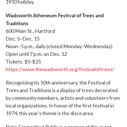
1910 holiday.
Wadsworth Atheneum Festival of Trees and
Traditions
600 Main St., Hartford
Dec. 5–Dec. 15
Noon–5 p.m., daily (closed Monday–Wednesday)
Open until 7 p.m. on Dec. 12
Tickets: $5-$25
https://www.thewadsworth.org/festivaloftrees/
Recognizing its 50th anniversary, the Festival of
Trees and Traditions is a display of trees decorated
by community members, artists and volunteers from
local organizations. In honor of the first festival in
1974, this year's theme is the disco area.
Note: Connecticut Public is a sponsor of this event.