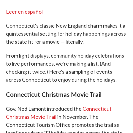
Leer en español
Connecticut's classic New England charm makes it a
quintessential setting for holiday happenings across
the state fit for a movie — literally.
From light displays, community holiday celebrations
to live performances, we're making a list. (And
checking it twice.) Here's a sampling of events
across Connecticut to enjoy during the holidays.
Connecticut Christmas Movie Trail
Gov. Ned Lamont introduced the
Connecticut
Christmas Movie Trail
in November. The
Connecticut Tourism Office promotes the trail as
locations where 22 holiday movies across the state