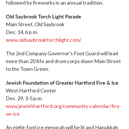
followed by fireworks in an annual tradition.
Old Saybrook Torch Light Parade
Main Street, Old Saybrook
Dec. 14, 6 p.m.
www.oldsaybrooktorchlight.com/
The 2nd Company Governor's Foot Guard will lead
more than 20 fife and drum corps down Main Street
to the Town Green.
Jewish Foundation of Greater Hartford Fire & Ice
West Hartford Center
Dec. 29, 3-5 p.m.
www.jewishhartford.org/community-calendar/fire-
on-ice
An eight-foot ice menorah will be lit and Hanukkah