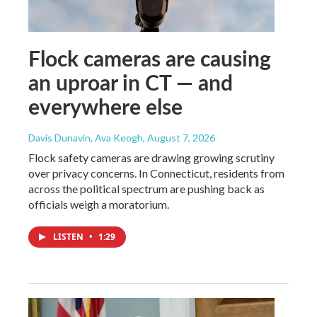
Flock cameras are causing
an uproar in CT — and
everywhere else
Davis Dunavin, Ava Keogh
, August 7, 2026
Flock safety cameras are drawing growing scrutiny
over privacy concerns. In Connecticut, residents from
across the political spectrum are pushing back as
officials weigh a moratorium.
LISTEN
•
1:29