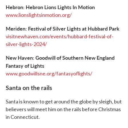
Hebron: Hebron Lions Lights In Motion
www.lionslightsinmotion.org/
Meriden: Festival of Silver Lights at Hubbard Park
visitnewhaven.com/events/hubbard-festival-of-
silver-lights-2024/
New Haven: Goodwill of Southern New England
Fantasy of Lights
www.goodwillsne.org/fantasyoflights/
Santa on the rails
Santa is known to get around the globe by sleigh, but
believers will meet him on the rails before Christmas
in Connecticut.