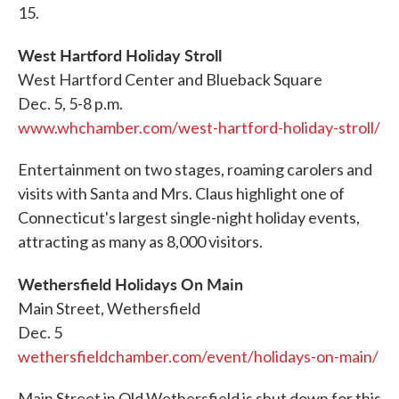
15.
West Hartford Holiday Stroll
West Hartford Center and Blueback Square
Dec. 5, 5-8 p.m.
www.whchamber.com/west-hartford-holiday-stroll/
Entertainment on two stages, roaming carolers and
visits with Santa and Mrs. Claus highlight one of
Connecticut's largest single-night holiday events,
attracting as many as 8,000 visitors.
Wethersfield Holidays On Main
Main Street, Wethersfield
Dec. 5
wethersfieldchamber.com/event/holidays-on-main/
Main Street in Old Wethersfield is shut down for this