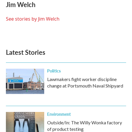
e
t
k
i
Jim Welch
b
t
e
l
o
e
d
o
r
I
See stories by Jim Welch
k
n
Latest Stories
Politics
Lawmakers fight worker discipline
change at Portsmouth Naval Shipyard
Environment
Outside/In: The Willy Wonka factory
of product testing