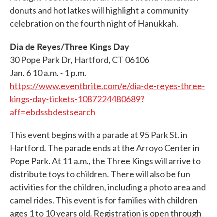
donuts and hot latkes will highlight a community
celebration on the fourth night of Hanukkah.
Dia de Reyes/Three Kings Day
30 Pope Park Dr, Hartford, CT 06106
Jan. 6 10 a.m. - 1 p.m.
https://www.eventbrite.com/e/dia-de-reyes-three-
kings-day-tickets-1087224480689?
aff=ebdssbdestsearch
This event begins with a parade at 95 Park St. in
Hartford. The parade ends at the Arroyo Center in
Pope Park. At 11 a.m., the Three Kings will arrive to
distribute toys to children. There will also be fun
activities for the children, including a photo area and
camel rides. This event is for families with children
ages 1 to 10 years old. Registration is open through