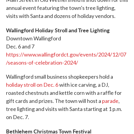
annual event featuring the town's tree lighting,
visits with Santa and dozens of holiday vendors.
Wallingford Holiday Stroll and Tree Lighting
Downtown Wallingford
Dec. 6 and 7
https://www.wallingfordct.gov/events/2024/12/07
/seasons-of-celebration-2024/
Wallingford small business shopkeepers hold a
holiday stroll on Dec. 6
with ice carving, a DJ,
roasted chestnuts and kettle corn with a raffle for
gift cards and prizes. The town will host a
parade
,
tree lighting and visits with Santa starting at 1 p.m.
on Dec. 7.
Bethlehem Christmas Town Festival