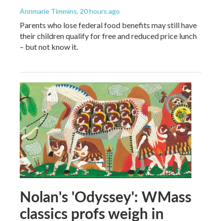
Annmarie Timmins
, 20 hours ago
Parents who lose federal food benefits may still have
their children qualify for free and reduced price lunch
– but not know it.
Nolan's 'Odyssey': WMass
classics profs weigh in