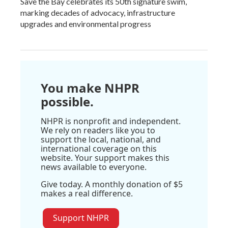
Save the Bay celebrates its 50th signature swim,
marking decades of advocacy, infrastructure
upgrades and environmental progress
You make NHPR
possible.
NHPR is nonprofit and independent.
We rely on readers like you to
support the local, national, and
international coverage on this
website. Your support makes this
news available to everyone.
Give today. A monthly donation of $5
makes a real difference.
Support NHPR