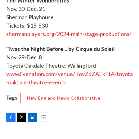
The Winter Wonderettes
Nov. 30-Dec. 21
Sherman Playhouse
Tickets: $15-$30
shermanplayers.org/2024-main-stage-productions/
'Twas the Night Before... by Cirque du Soleil
Nov. 29-Dec. 8
Toyota Oakdale Theatre, Wallingford
www.livenation.com/venue/KovZpZAEkFtA/toyota
-oakdale-theatre-events
Tags
New England News Collaborative
F
T
L
E
a
w
i
m
c
i
n
a