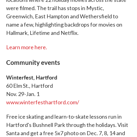
were filmed. The trail has stops in Mystic,
Greenwich, East Hampton and Wethersfield to
name a few, highlighting backdrops for movies on
Hallmark, Lifetime and Netflix.
Learn more here.
Community events
Winterfest, Hartford
60 Elm St., Hartford
Nov. 29-Jan. 1
www.winterfesthartford.com/
Free ice skating and learn-to-skate lessons run in
Hartford's Bushnell Park through the holidays. Visit
Santa and get a free 5x7 photo on Dec. 7, 8, 14 and