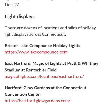
Dec. 27.
Light displays
There are dozens of locations and miles of holiday
light displays across Connecticut.
Bristol: Lake Compounce Holiday Lights
https://www.lakecompounce.com
East Hartford: Magic of Lights at Pratt & Whitney
Stadium at Rentschler Field
magicoflights.com/locations/easthartford/
Hartford: Glow Gardens at the Connecticut
Convention Center
https://hartford.glowgardens.com/