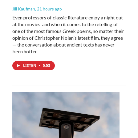
Jill Kaufman
, 21 hours ago
Even professors of classic literature enjoy a night out
at the movies, and when it comes to the retelling of
one of the most famous Greek poems, no matter their
opinion of Christopher Nolan's latest film, they agree
— the conversation about ancient texts has never
been hotter.
LISTEN
•
5:53