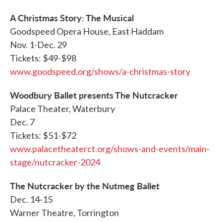
A Christmas Story: The Musical
Goodspeed Opera House, East Haddam
Nov. 1-Dec. 29
Tickets: $49-$98
www.goodspeed.org/shows/a-christmas-story
Woodbury Ballet presents The Nutcracker
Palace Theater, Waterbury
Dec. 7
Tickets: $51-$72
www.palacetheaterct.org/shows-and-events/main-
stage/nutcracker-2024
The Nutcracker by the Nutmeg Ballet
Dec. 14-15
Warner Theatre, Torrington