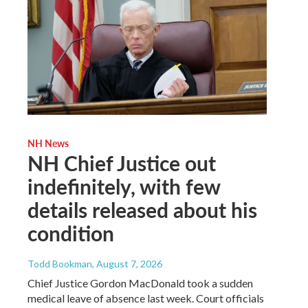
NH News
NH Chief Justice out
indefinitely, with few
details released about his
condition
Todd Bookman
, August 7, 2026
Chief Justice Gordon MacDonald took a sudden
medical leave of absence last week. Court officials