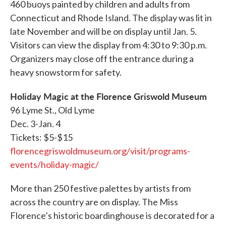
460 buoys painted by children and adults from
Connecticut and Rhode Island. The display was lit in
late November and will be on display until Jan. 5.
Visitors can view the display from 4:30 to 9:30 p.m.
Organizers may close off the entrance during a
heavy snowstorm for safety.
Holiday Magic at the Florence Griswold Museum
96 Lyme St., Old Lyme
Dec. 3-Jan. 4
Tickets: $5-$15
florencegriswoldmuseum.org/visit/programs-
events/holiday-magic/
More than 250 festive palettes by artists from
across the country are on display. The Miss
Florence’s historic boardinghouse is decorated for a