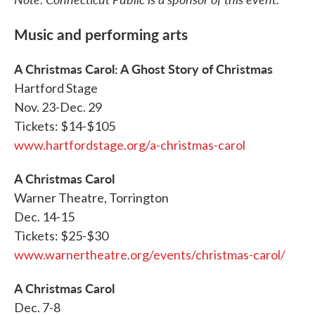
Music and performing arts
A Christmas Carol: A Ghost Story of Christmas
Hartford Stage
Nov. 23-Dec. 29
Tickets: $14-$105
www.hartfordstage.org/a-christmas-carol
A Christmas Carol
Warner Theatre, Torrington
Dec. 14-15
Tickets: $25-$30
www.warnertheatre.org/events/christmas-carol/
A Christmas Carol
Dec. 7-8