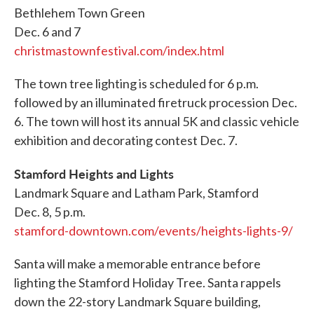
Bethlehem Town Green
Dec. 6 and 7
christmastownfestival.com/index.html
The town tree lighting is scheduled for 6 p.m.
followed by an illuminated firetruck procession Dec.
6. The town will host its annual 5K and classic vehicle
exhibition and decorating contest Dec. 7.
Stamford Heights and Lights
Landmark Square and Latham Park, Stamford
Dec. 8, 5 p.m.
stamford-downtown.com/events/heights-lights-9/
Santa will make a memorable entrance before
lighting the Stamford Holiday Tree. Santa rappels
down the 22-story Landmark Square building,