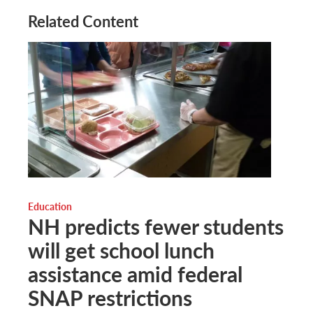
Related Content
Education
NH predicts fewer students
will get school lunch
assistance amid federal
SNAP restrictions