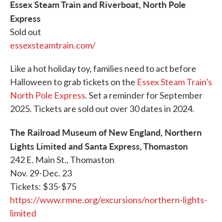
Essex Steam Train and Riverboat, North Pole
Express
Sold out
essexsteamtrain.com/
Like a hot holiday toy, families need to act before
Halloween to grab tickets on the
Essex Steam Train's
North Pole Express
. Set a reminder for September
2025. Tickets are sold out over 30 dates in 2024.
The Railroad Museum of New England, Northern
Lights Limited and Santa Express, Thomaston
242 E. Main St., Thomaston
Nov. 29-Dec. 23
Tickets: $35-$75
https://www.rmne.org/excursions/northern-lights-
limited