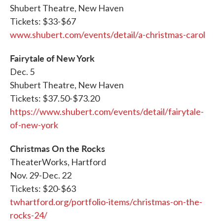
Shubert Theatre, New Haven
Tickets: $33-$67
www.shubert.com/events/detail/a-christmas-carol
Fairytale of New York
Dec. 5
Shubert Theatre, New Haven
Tickets: $37.50-$73.20
https://www.shubert.com/events/detail/fairytale-
of-new-york
Christmas On the Rocks
TheaterWorks, Hartford
Nov. 29-Dec. 22
Tickets: $20-$63
twhartford.org/portfolio-items/christmas-on-the-
rocks-24/