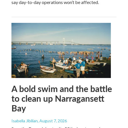
say day-to-day operations won’t be affected.
A bold swim and the battle
to clean up Narragansett
Bay
Isabella Jibilian
, August 7, 2026