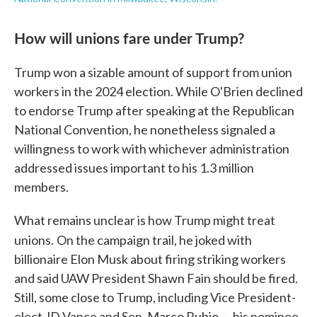
How will unions fare under Trump?
Trump won a sizable amount of support from union
workers in the 2024 election. While O'Brien declined
to endorse Trump after speaking at the Republican
National Convention, he nonetheless signaled a
willingness to work with whichever administration
addressed issues important to his 1.3 million
members.
What remains unclear is how Trump might treat
unions.
On the campaign trail, he joked with
billionaire Elon Musk about firing striking workers
and said UAW President Shawn Fain should be fired.
Still, some close to Trump, including Vice President-
elect JD Vance and Sen. Marco Rubio — his nominee