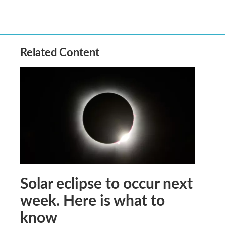
Related Content
Solar eclipse to occur next
week. Here is what to
know