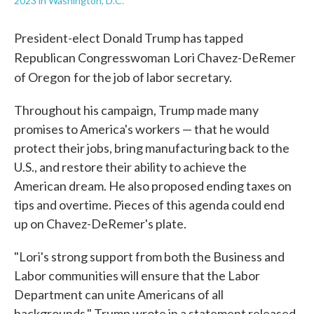
2023 in Washington, D.C.
President-elect Donald Trump has tapped
Republican Congresswoman
Lori Chavez-DeRemer
of Oregon
for the job of labor secretary.
Throughout his campaign, Trump made many
promises to America's workers — that he would
protect their jobs, bring manufacturing back to the
U.S., and restore their ability to achieve the
American dream. He also proposed ending taxes on
tips and overtime. Pieces of this agenda could end
up on Chavez-DeRemer's plate.
"Lori's strong support from both the Business and
Labor communities will ensure that the Labor
Department can unite Americans of all
backgrounds," Trump wrote in a statement released