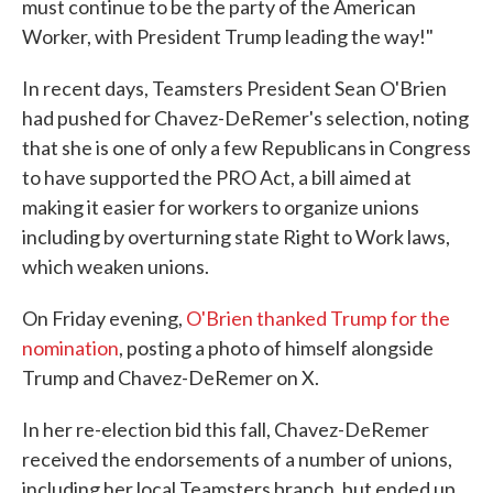
must continue to be the party of the American
Worker, with President Trump leading the way!"
In recent days, Teamsters President Sean O'Brien
had pushed for Chavez-DeRemer's selection, noting
that she is one of only a few Republicans in Congress
to have supported the PRO Act, a bill aimed at
making it easier for workers to organize unions
including by overturning state Right to Work laws,
which weaken unions.
On Friday evening,
O'Brien thanked Trump for the
nomination
, posting a photo of himself alongside
Trump and Chavez-DeRemer on X.
In her re-election bid this fall, Chavez-DeRemer
received the endorsements of a number of unions,
including her local Teamsters branch, but ended up