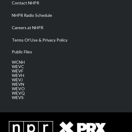
a
k
n
Contact NHPR
m
NHPR Radio Schedule
Careers at NHPR
Terms Of Use & Privacy Policy
Public Files
WCNH
WEVC
WEVF
WEVH
WEVJ
WEVN
WEVO
WEVQ
WEVS