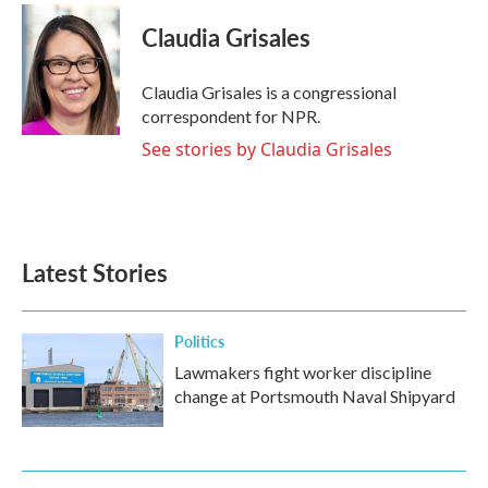
Claudia Grisales
Claudia Grisales is a congressional
correspondent for NPR.
See stories by Claudia Grisales
Latest Stories
Politics
Lawmakers fight worker discipline
change at Portsmouth Naval Shipyard