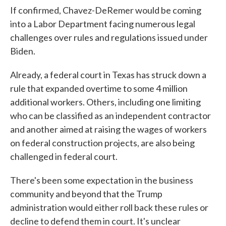
If confirmed, Chavez-DeRemer would be coming
into a Labor Department facing numerous legal
challenges over rules and regulations issued under
Biden.
Already, a federal court in Texas has struck down a
rule that expanded overtime to some 4 million
additional workers. Others, including one limiting
who can be classified as an independent contractor
and another aimed at raising the wages of workers
on federal construction projects, are also being
challenged in federal court.
There's been some expectation in the business
community and beyond that the Trump
administration would either roll back these rules or
decline to defend them in court. It's unclear