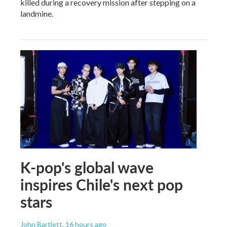
killed during a recovery mission after stepping on a
landmine.
K-pop's global wave
inspires Chile's next pop
stars
John Bartlett
, 16 hours ago