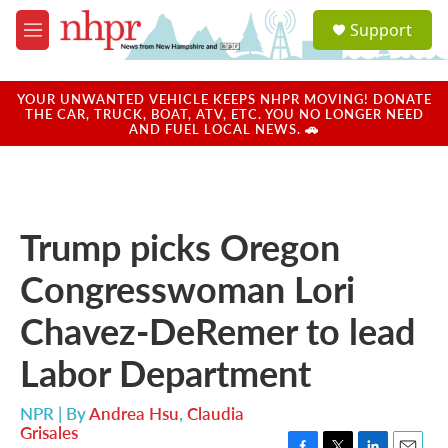
Skip to main content
S
Support
e
M
a
e
r
n
c
u
YOUR UNWANTED VEHICLE KEEPS NHPR MOVING! DONATE
h
THE CAR, TRUCK, BOAT, ATV, ETC. YOU NO LONGER NEED
AND FUEL LOCAL NEWS. 🚗
u
e
r
y
Trump picks Oregon
Congresswoman Lori
Chavez-DeRemer to lead
Labor Department
NPR | By
Andrea Hsu
,
Claudia
Grisales