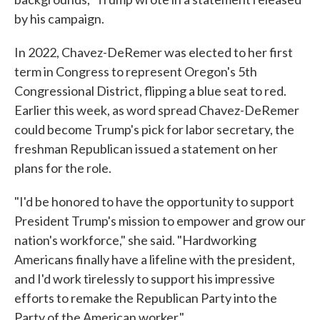
by his campaign.
In 2022, Chavez-DeRemer was elected to her first
term in Congress to represent Oregon's 5th
Congressional District, flipping a blue seat to red.
Earlier this week, as word spread Chavez-DeRemer
could become Trump's pick for labor secretary, the
freshman Republican issued a statement on her
plans for the role.
"I'd be honored to have the opportunity to support
President Trump's mission to empower and grow our
nation's workforce," she said. "Hardworking
Americans finally have a lifeline with the president,
and I'd work tirelessly to support his impressive
efforts to remake the Republican Party into the
Party of the American worker."