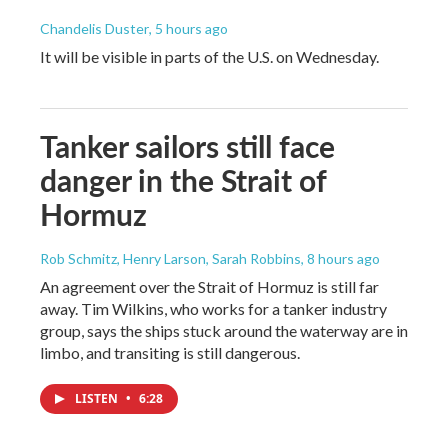
Chandelis Duster
, 5 hours ago
It will be visible in parts of the U.S. on Wednesday.
Tanker sailors still face
danger in the Strait of
Hormuz
Rob Schmitz, Henry Larson, Sarah Robbins
, 8 hours ago
An agreement over the Strait of Hormuz is still far
away. Tim Wilkins, who works for a tanker industry
group, says the ships stuck around the waterway are in
limbo, and transiting is still dangerous.
LISTEN
•
6:28