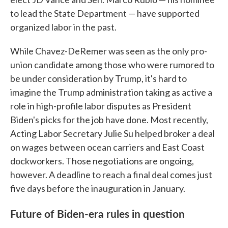
to lead the State Department — have supported
organized labor in the past.
While Chavez-DeRemer was seen as the only pro-
union candidate among those who were rumored to
be under consideration by Trump, it's hard to
imagine the Trump administration taking as active a
role in high-profile labor disputes as President
Biden's picks for the job have done. Most recently,
Acting Labor Secretary Julie Su helped broker a deal
on wages between ocean carriers and East Coast
dockworkers. Those negotiations are ongoing,
however. A deadline to reach a final deal comes just
five days before the inauguration in January.
Future of Biden-era rules in question