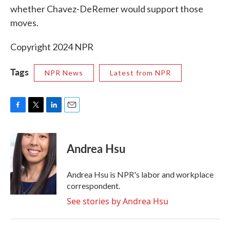
whether Chavez-DeRemer would support those
moves.
Copyright 2024 NPR
Tags
NPR News
Latest from NPR
F
T
L
E
a
w
i
m
c
i
n
a
e
t
k
i
Andrea Hsu
b
t
e
l
o
e
d
o
r
I
Andrea Hsu is NPR's labor and workplace
k
n
correspondent.
See stories by Andrea Hsu