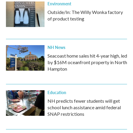
Environment
Outside/In: The Willy Wonka factory
of product testing
NH News
Seacoast home sales hit 4-year high, led
by $16M oceanfront property in North
Hampton
Education
NH predicts fewer students will get
school lunch assistance amid federal
SNAP restrictions