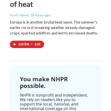
of heat
Scott Simon
, 18 hours ago
Europe is in another brutal heat wave. The summer's
earlier record-breaking weather already damaged
crops, sparked wildfires and led to increased deaths.
LISTEN
•
2:35
You make NHPR
possible.
NHPR is nonprofit and independent.
We rely on readers like you to
support the local, national, and
international coverage on this