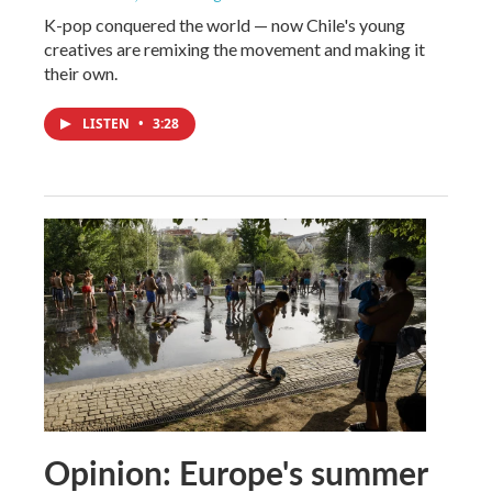
K-pop conquered the world — now Chile's young
creatives are remixing the movement and making it
their own.
LISTEN
•
3:28
Opinion: Europe's summer