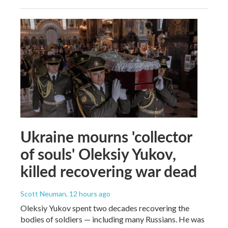
Ukraine mourns 'collector
of souls' Oleksiy Yukov,
killed recovering war dead
Scott Neuman
, 12 hours ago
Oleksiy Yukov spent two decades recovering the
bodies of soldiers — including many Russians. He was