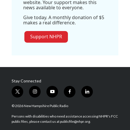
website. Your support makes this
news available to everyone.
Give today. A monthly donation of $5
makes a real difference.
Support NHPR
Stay Connected
t
i
y
f
l
w
n
o
a
i
i
s
u
c
n
© 2026 New Hampshire Public Radio
t
t
t
e
k
t
a
u
b
e
Persons with disabilities who need assistance accessing NHPR's FCC
e
g
b
o
d
public files, please contact us at publicfile@nhpr.org.
r
r
e
o
i