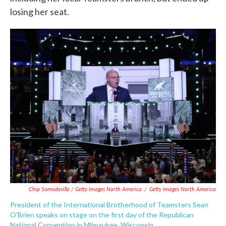
losing her seat.
Chip Somodevilla / Getty Images North America
/
Getty Images North America
President of the International Brotherhood of Teamsters Sean
O'Brien speaks on stage on the first day of the Republican
National Convention in Milwaukee, Wisconsin.