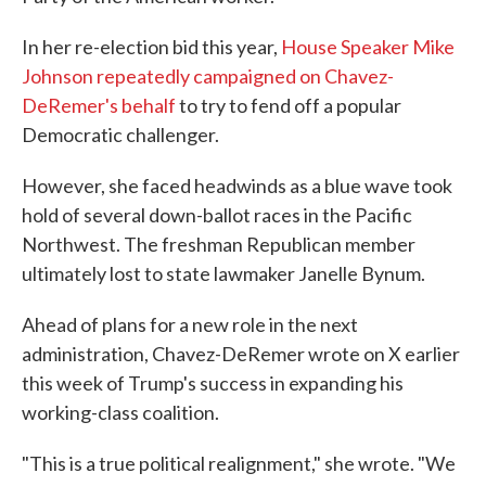
In her re-election bid this year,
House Speaker Mike
Johnson repeatedly campaigned on Chavez-
DeRemer's behalf
to try to fend off a popular
Democratic challenger.
However, she faced headwinds as a blue wave took
hold of several down-ballot races in the Pacific
Northwest. The freshman Republican member
ultimately lost to state lawmaker Janelle Bynum.
Ahead of plans for a new role in the next
administration, Chavez-DeRemer wrote on X earlier
this week of Trump's success in expanding his
working-class coalition.
"This is a true political realignment," she wrote. "We