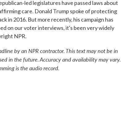
publican-led legislatures have passed laws about
-affirming care. Donald Trump spoke of protecting
k in 2016. But more recently, his campaign has
sed on our voter interviews, it's been very widely
yright NPR.
adline by an NPR contractor. This text may not be in
sed in the future. Accuracy and availability may vary.
mming is the audio record.