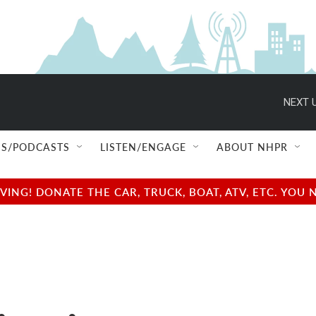
NEXT U
S/PODCASTS
LISTEN/ENGAGE
ABOUT NHPR
NG! DONATE THE CAR, TRUCK, BOAT, ATV, ETC. YOU 