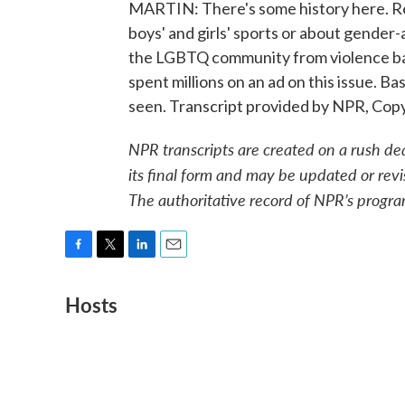
MARTIN: There's some history here. Re
boys' and girls' sports or about gender
the LGBTQ community from violence bac
spent millions on an ad on this issue. Ba
seen. Transcript provided by NPR, Cop
NPR transcripts are created on a rush de
its final form and may be updated or revi
The authoritative record of NPR’s progra
F
T
L
E
a
w
i
m
Hosts
c
i
n
a
e
t
k
i
b
t
e
l
o
e
d
o
r
I
k
n