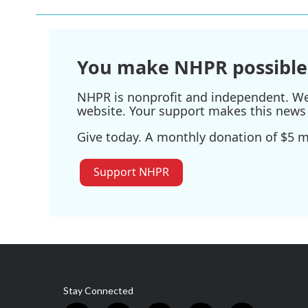
You make NHPR possible
NHPR is nonprofit and independent. We r
website. Your support makes this news 
Give today. A monthly donation of $5 ma
Support NHPR
Stay Connected