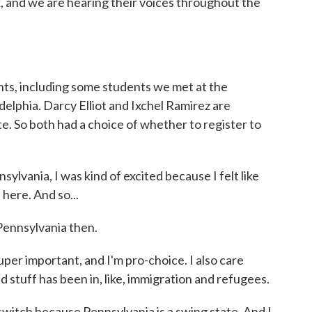
, and we are hearing their voices throughout the
hts, including some students we met at the
delphia. Darcy Elliot and Ixchel Ramirez are
te. So both had a choice of whether to register to
vania, I was kind of excited because I felt like
 here. And so...
Pennsylvania then.
per important, and I'm pro-choice. I also care
 stuff has been in, like, immigration and refugees.
itch because Pennsylvania is a swing state. And I