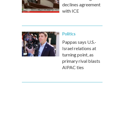
declines agreement
with ICE
Politics
Pappas says U.S.-
Israel relations at
turning point, as
primary rival blasts
AIPAC ties