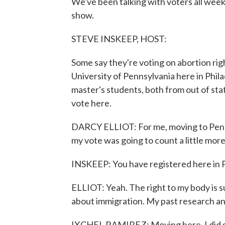
We've been talking with voters all week
show.
STEVE INSKEEP, HOST:
Some say they're voting on abortion rig
University of Pennsylvania here in Phila
master's students, both from out of sta
vote here.
DARCY ELLIOT: For me, moving to Pennsyl
my vote was going to count a little more
INSKEEP: You have registered here in 
ELLIOT: Yeah. The right to my body is su
about immigration. My past research and
IXCHEL RAMIREZ: Moving here, I did sw