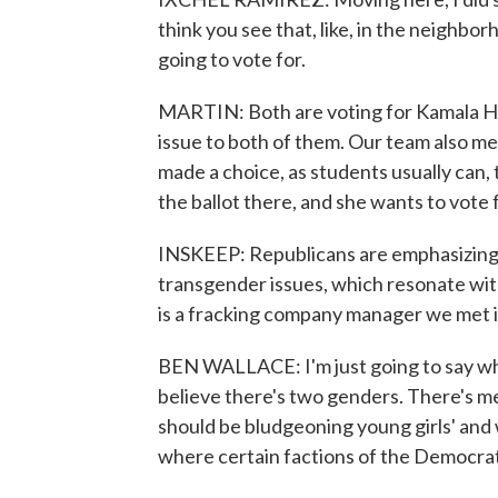
think you see that, like, in the neighb
going to vote for.
MARTIN: Both are voting for Kamala Har
issue to both of them. Our team also m
made a choice, as students usually can, 
the ballot there, and she wants to vote 
INSKEEP: Republicans are emphasizing a 
transgender issues, which resonate wi
is a fracking company manager we met 
BEN WALLACE: I'm just going to say wha
believe there's two genders. There's m
should be bludgeoning young girls' and 
where certain factions of the Democrat