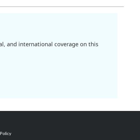
l, and international coverage on this
Policy