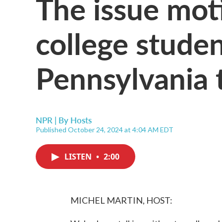
The issue mot
college studen
Pennsylvania 
NPR | By
Hosts
Published October 24, 2024 at 4:04 AM EDT
LISTEN
•
2:00
MICHEL MARTIN, HOST: