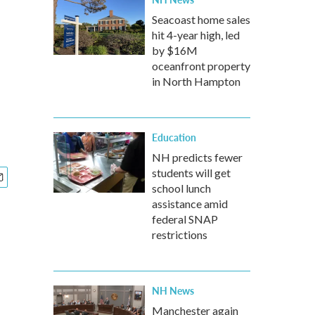
Seacoast home sales
hit 4-year high, led
by $16M
oceanfront property
in North Hampton
Education
NH predicts fewer
students will get
school lunch
assistance amid
federal SNAP
restrictions
NH News
Manchester again