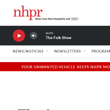
Skip to main content
NHPR
The Folk Show
NEWS/NOTICIAS
NEWSLETTERS
PROGRAM
YOUR UNWANTED VEHICLE KEEPS NHPR MOVI