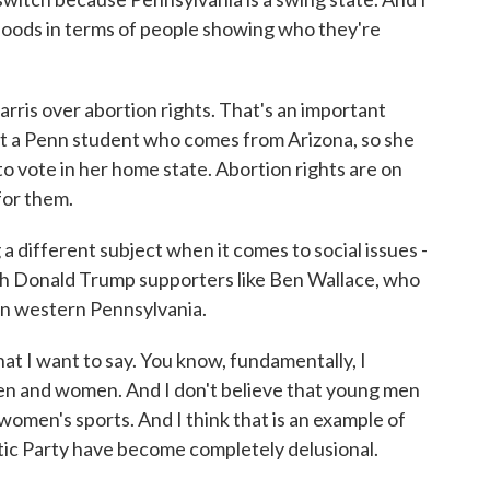
orhoods in terms of people showing who they're
ris over abortion rights. That's an important
et a Penn student who comes from Arizona, so she
to vote in her home state. Abortion rights are on
for them.
different subject when it comes to social issues -
th Donald Trump supporters like Ben Wallace, who
in western Pennsylvania.
t I want to say. You know, fundamentally, I
en and women. And I don't believe that young men
women's sports. And I think that is an example of
ic Party have become completely delusional.