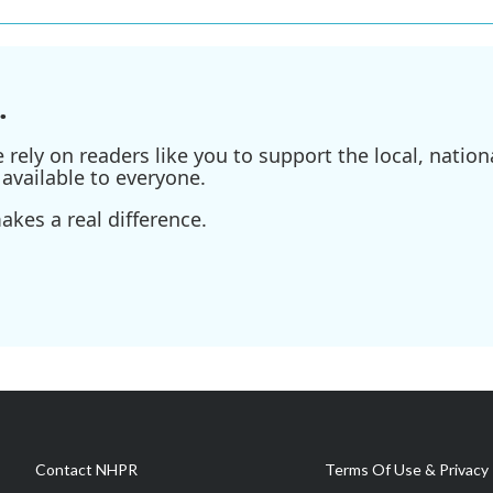
.
ely on readers like you to support the local, nationa
available to everyone.
kes a real difference.
Contact NHPR
Terms Of Use & Privacy 