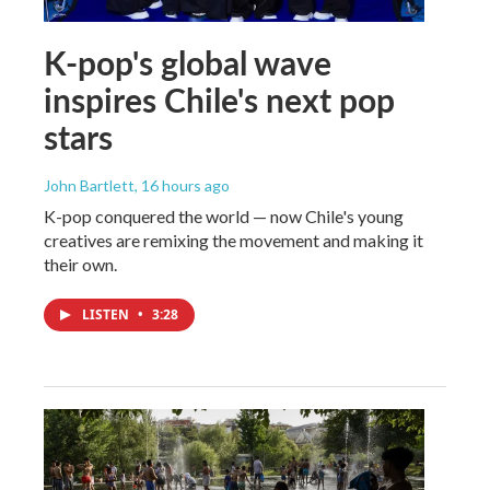
K-pop's global wave
inspires Chile's next pop
stars
John Bartlett
, 16 hours ago
K-pop conquered the world — now Chile's young
creatives are remixing the movement and making it
their own.
LISTEN
•
3:28