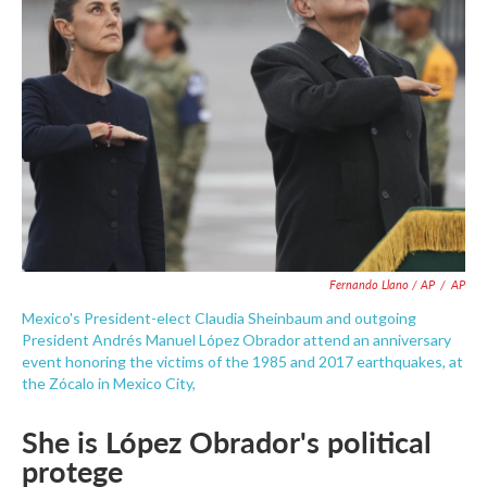
Fernando Llano / AP
/
AP
Mexico's President-elect Claudia Sheinbaum and outgoing
President Andrés Manuel López Obrador attend an anniversary
event honoring the victims of the 1985 and 2017 earthquakes, at
the Zócalo in Mexico City,
She is López Obrador's political
protege