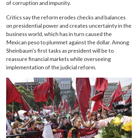
of corruption and impunity.
Critics say the reform erodes checks and balances
on presidential power and creates uncertainty in the
business world, which has in turn caused the
Mexican peso to plummet against the dollar. Among
Sheinbaum’s first tasks as president will be to
reassure financial markets while overseeing
implementation of the judicial reform.