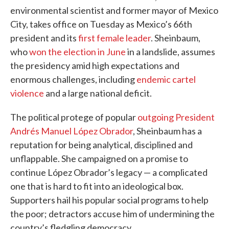
environmental scientist and former mayor of Mexico
City, takes office on Tuesday as Mexico’s 66th
president and its
first female leader
. Sheinbaum,
who
won the election in June
in a landslide, assumes
the presidency amid high expectations and
enormous challenges, including
endemic cartel
violence
and a large national deficit.
The political protege of popular
outgoing President
Andrés Manuel López Obrador
, Sheinbaum has a
reputation for being analytical, disciplined and
unflappable. She campaigned on a promise to
continue López Obrador’s legacy — a complicated
one that is hard to fit into an ideological box.
Supporters hail his popular social programs to help
the poor; detractors accuse him of undermining the
country’s fledgling democracy.