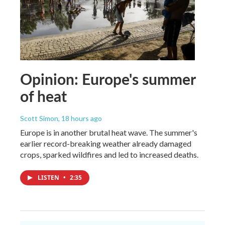
Opinion: Europe's summer
of heat
Scott Simon
, 18 hours ago
Europe is in another brutal heat wave. The summer's
earlier record-breaking weather already damaged
crops, sparked wildfires and led to increased deaths.
LISTEN
•
2:35