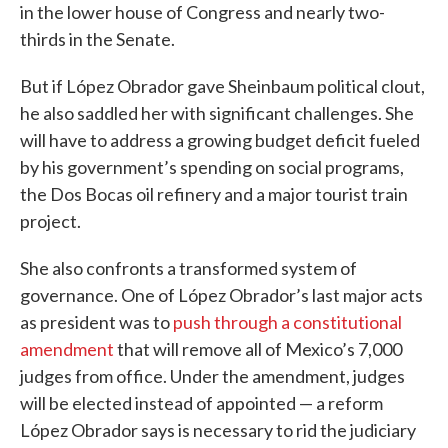
in the lower house of Congress and nearly two-
thirds in the Senate.
But if López Obrador gave Sheinbaum political clout,
he also saddled her with significant challenges. She
will have to address a growing budget deficit fueled
by his government’s spending on social programs,
the Dos Bocas oil refinery and a major tourist train
project.
She also confronts a transformed system of
governance. One of López Obrador’s last major acts
as president was to
push through a constitutional
amendment
that will remove all of Mexico’s 7,000
judges from office. Under the amendment, judges
will be elected instead of appointed — a reform
López Obrador says is necessary to rid the judiciary