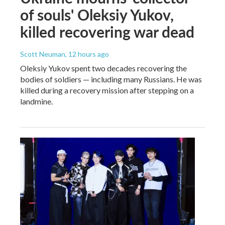
of souls' Oleksiy Yukov,
killed recovering war dead
Scott Neuman
, 12 hours ago
Oleksiy Yukov spent two decades recovering the
bodies of soldiers — including many Russians. He was
killed during a recovery mission after stepping on a
landmine.