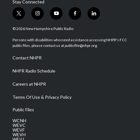
Stay Connected
t
i
y
f
l
w
n
o
a
i
i
s
u
c
n
© 2026 New Hampshire Public Radio
t
t
t
e
k
t
a
u
b
e
Persons with disabilities who need assistance accessing NHPR's FCC
e
g
b
o
d
public files, please contact us at publicfile@nhpr.org.
r
r
e
o
i
a
k
n
Contact NHPR
m
NHPR Radio Schedule
Careers at NHPR
Terms Of Use & Privacy Policy
Public Files
WCNH
WEVC
WEVF
WEVH
WEVJ