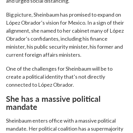
and urged social distancing.
Big picture, Sheinbaum has promised to expand on
López Obrador’s vision for Mexico. In a sign of their
alignment, she named to her cabinet many of López
Obrador’s confidantes, including his finance
minister, his public security minister, his former and
current foreign affairs ministers.
One of the challenges for Sheinbaum will be to
create a political identity that’s not directly
connected to López Obrador.
She has a massive political
mandate
Sheinbaum enters office with a massive political
mandate. Her political coalition has a supermajority