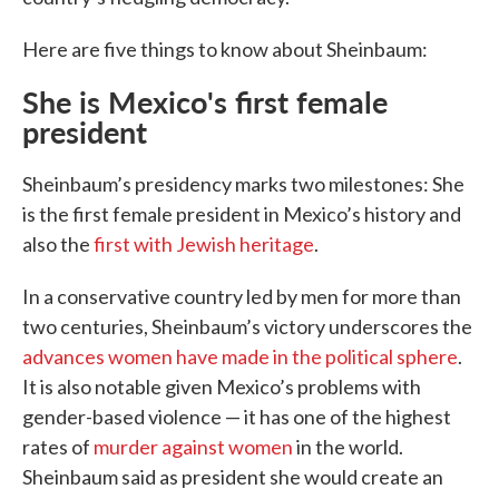
Here are five things to know about Sheinbaum:
She is Mexico's first female
president
Sheinbaum’s presidency marks two milestones: She
is the first female president in Mexico’s history and
also the
first with Jewish heritage
.
In a conservative country led by men for more than
two centuries, Sheinbaum’s victory underscores the
advances women have made in the political sphere
.
It is also notable given Mexico’s problems with
gender-based violence — it has one of the highest
rates of
murder against women
in the world.
Sheinbaum said as president she would create an