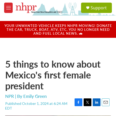
Skip to main content
S
Support
e
M
a
e
r
n
c
u
YOUR UNWANTED VEHICLE KEEPS NHPR MOVING! DONATE
h
THE CAR, TRUCK, BOAT, ATV, ETC. YOU NO LONGER NEED
AND FUEL LOCAL NEWS. 🚗
u
e
r
y
5 things to know about
Mexico's first female
president
NPR | By
Emily Green
Published October 1, 2024 at 6:24 AM
F
T
L
E
EDT
a
w
i
m