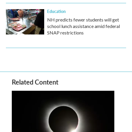
Education
NH predicts fewer students will get
school lunch assistance amid federal
SNAP restrictions
Related Content