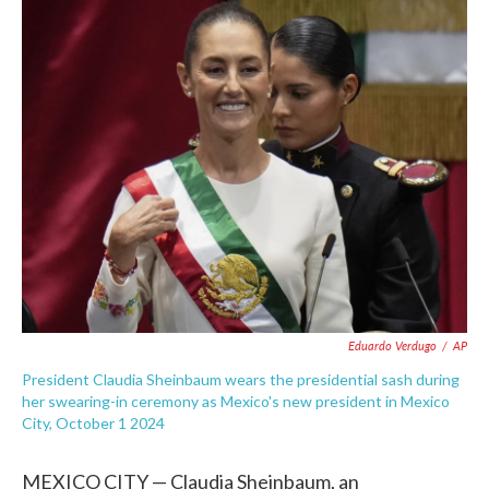
c
i
n
a
e
t
k
i
b
t
e
l
o
e
d
o
r
I
k
n
Eduardo Verdugo
/
AP
President Claudia Sheinbaum wears the presidential sash during
her swearing-in ceremony as Mexico's new president in Mexico
City, October 1 2024
MEXICO CITY — Claudia Sheinbaum, an