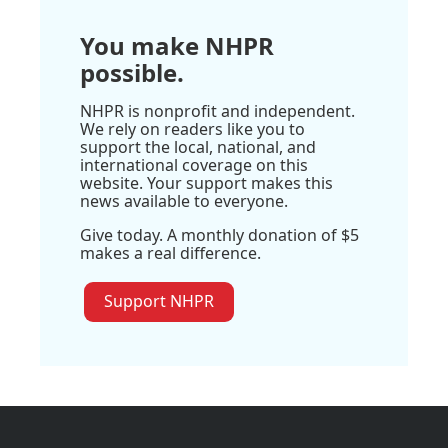
You make NHPR
possible.
NHPR is nonprofit and independent.
We rely on readers like you to
support the local, national, and
international coverage on this
website. Your support makes this
news available to everyone.
Give today. A monthly donation of $5
makes a real difference.
Support NHPR