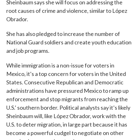
Sheinbaum says she will focus on addressing the
root causes of crime and violence, similar to López
Obrador.
She has also pledged to increase the number of
National Guard soldiers and create youth education
and job programs.
While immigration is a non-issue for voters in
Mexico, it’s a top concern for voters in the United
States. Consecutive Republican and Democratic
administrations have pressured Mexico to ramp up
enforcement and stop migrants from reaching the
U.S.’ southern border. Political analysts say it’s likely
Sheinbaum will, like López Obrador, work with the
U.S. to deter migration, in large part because it has
become a powerful cudgel to negotiate on other