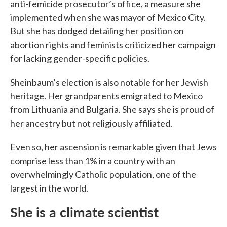
anti-femicide prosecutor’s office, a measure she
implemented when she was mayor of Mexico City.
But she has dodged detailing her position on
abortion rights and feminists criticized her campaign
for lacking gender-specific policies.
Sheinbaum’s election is also notable for her Jewish
heritage. Her grandparents emigrated to Mexico
from Lithuania and Bulgaria. She says she is proud of
her ancestry but not religiously affiliated.
Even so, her ascension is remarkable given that Jews
comprise less than 1% in a country with an
overwhelmingly Catholic population, one of the
largest in the world.
She is a climate scientist