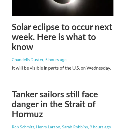
Solar eclipse to occur next
week. Here is what to
know
Chandelis Duster
, 5 hours ago
It will be visible in parts of the U.S. on Wednesday.
Tanker sailors still face
danger in the Strait of
Hormuz
Rob Schmitz, Henry Larson, Sarah Robbins
, 9 hours ago