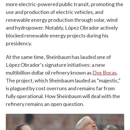
more electric-powered public transit, promoting the
use and production of electric vehicles, and
renewable energy production through solar, wind
and hydropower. Notably, López Obrador actively
blocked renewable energy projects during his
presidency.
At the same time, Sheinbaum has lauded one of
López Obrador’s signature initiatives: a new
multibillion dollar oil refinery known as
Dos Bocas
.
The project, which Sheinbaum lauded as “majestic,”
is plagued by cost overruns and remains far from
fully operational. How Sheinbaum will deal with the
refinery remains an open question.