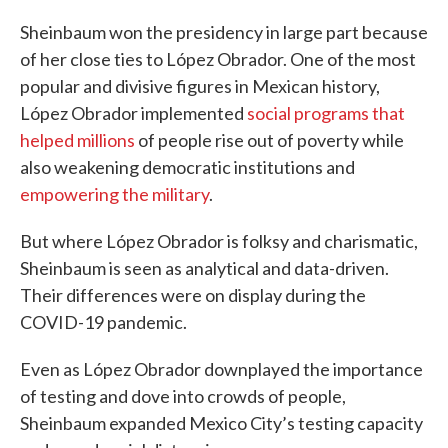
Sheinbaum won the presidency in large part because
of her close ties to López Obrador. One of the most
popular and divisive figures in Mexican history,
López Obrador implemented
social programs that
helped millions
of people rise out of poverty while
also weakening democratic institutions and
empowering the military
.
But where López Obrador is folksy and charismatic,
Sheinbaum is seen as analytical and data-driven.
Their differences were on display during the
COVID-19 pandemic.
Even as López Obrador downplayed the importance
of testing and dove into crowds of people,
Sheinbaum expanded Mexico City’s testing capacity