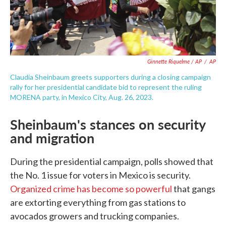
Ginnette Riquelme / AP
/
AP
Claudia Sheinbaum greets supporters during a closing campaign
rally for her presidential candidate bid to represent the ruling
MORENA party, in Mexico City, Aug. 26, 2023.
Sheinbaum's stances on security
and migration
During the presidential campaign, polls showed that
the No. 1 issue for voters in Mexico is security.
Organized crime has become so powerful
that gangs
are extorting everything from gas stations to
avocados growers and trucking companies.