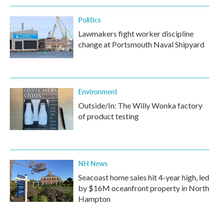
Politics
Lawmakers fight worker discipline
change at Portsmouth Naval Shipyard
Environment
Outside/In: The Willy Wonka factory
of product testing
NH News
Seacoast home sales hit 4-year high, led
by $16M oceanfront property in North
Hampton