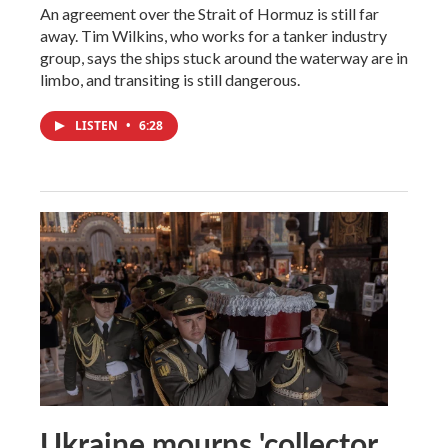
An agreement over the Strait of Hormuz is still far
away. Tim Wilkins, who works for a tanker industry
group, says the ships stuck around the waterway are in
limbo, and transiting is still dangerous.
LISTEN
•
6:28
Ukraine mourns 'collector