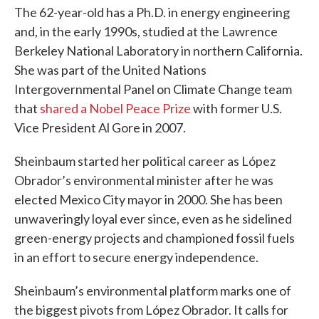
The 62-year-old has a Ph.D. in energy engineering
and, in the early 1990s, studied at the Lawrence
Berkeley National Laboratory in northern California.
She was part of the United Nations
Intergovernmental Panel on Climate Change team
that
shared a Nobel Peace Prize
with former U.S.
Vice President Al Gore in 2007.
Sheinbaum started her political career as López
Obrador’s environmental minister after he was
elected Mexico City mayor in 2000. She has been
unwaveringly loyal ever since, even as he sidelined
green-energy projects and championed fossil fuels
in an effort to secure energy independence.
Sheinbaum’s environmental platform marks one of
the biggest pivots from López Obrador. It calls for