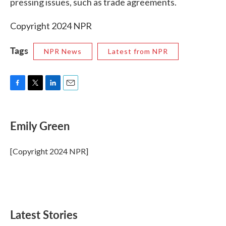
pressing issues, such as trade agreements.
Copyright 2024 NPR
Tags
NPR News
Latest from NPR
F
T
L
E
a
w
i
m
c
i
n
a
e
t
k
i
Emily Green
b
t
e
l
o
e
d
o
r
I
[Copyright 2024 NPR]
k
n
Latest Stories