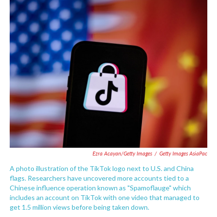
c
i
n
a
e
t
k
i
b
t
e
l
o
e
d
o
r
I
k
n
Ezra Acayan/Getty Images
/
Getty Images AsiaPac
A photo illustration of the TikTok logo next to U.S. and China
flags. Researchers have uncovered more accounts tied to a
Chinese influence operation known as "Spamoflauge" which
includes an account on TikTok with one video that managed to
get 1.5 million views before being taken down.