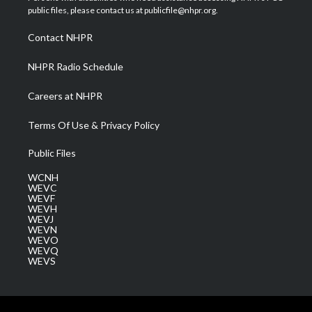
e
g
b
o
d
public files, please contact us at publicfile@nhpr.org.
r
r
e
o
i
a
k
n
Contact NHPR
m
NHPR Radio Schedule
Careers at NHPR
Terms Of Use & Privacy Policy
Public Files
WCNH
WEVC
WEVF
WEVH
WEVJ
WEVN
WEVO
WEVQ
WEVS