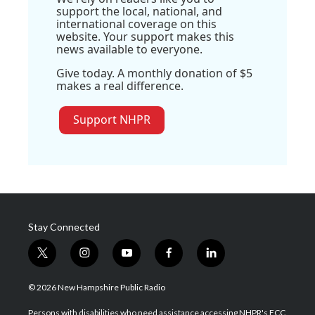
support the local, national, and
international coverage on this
website. Your support makes this
news available to everyone.
Give today. A monthly donation of $5
makes a real difference.
Support NHPR
Stay Connected
t
i
y
f
l
w
n
o
a
i
i
s
u
c
n
© 2026 New Hampshire Public Radio
t
t
t
e
k
t
a
u
b
e
Persons with disabilities who need assistance accessing NHPR's FCC