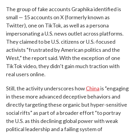
The group of fake accounts Graphika identified is
small — 15 accounts on X (formerly known as
Twitter), one on TikTok, as well as a persona
impersonating a U.S. news outlet across platforms.
They claimed to be U.S. citizens or U.S.-focused
activists “frustrated by American politics and the
West,” the report said. With the exception of one
TikTok video, they didn’t gain much traction with
real users online.
Still, the activity underscores how
China
is “engaging
in these more advanced deceptive behaviors and
directly targeting these organic but hyper-sensitive
social rifts” as part of a broader effort “to portray
the U.S. as this declining global power with weak
political leadership and a failing system of