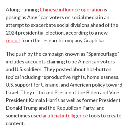
A long-running
Chinese influence operation
is
posing as American voters on social media in an
attempt to exacerbate social divisions ahead of the
2024 presidential election, according to a new
report
from the research company Graphika.
The push by the campaign known as “Spamouflage”
includes accounts claiming to be American voters
and U.S. soldiers. They posted about hot-button
topics including reproductive rights, homelessness,
U.S. support for Ukraine, and American policy toward
Israel. They criticized President Joe Biden and Vice
President Kamala Harris as well as former President
Donald Trump and the Republican Party, and
sometimes used
artificial intelligence
tools to create
content.