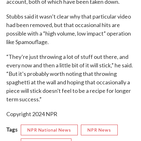
account, both of which have been taken down.
Stubbs said it wasn’t clear why that particular video
had been removed, but that occasional hits are
possible with a “high volume, low impact” operation
like Spamouflage.
“They’re just throwing a lot of stuff out there, and
every now and then a little bit of it will stick,” he said.
“But it’s probably worth noting that throwing
spaghetti at the wall and hoping that occasionally a
piece will stick doesn't feel to be a recipe for longer
term success.”
Copyright 2024 NPR
Tags
NPR National News
NPR News