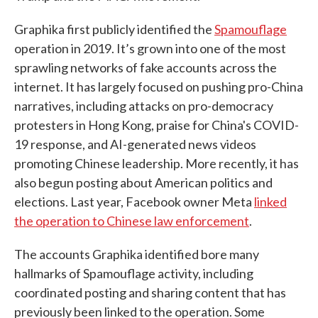
Graphika first publicly identified the
Spamouflage
operation in 2019. It’s grown into one of the most
sprawling networks of fake accounts across the
internet. It has largely focused on pushing pro-China
narratives, including attacks on pro-democracy
protesters in Hong Kong, praise for China's COVID-
19 response, and AI-generated news videos
promoting Chinese leadership. More recently, it has
also begun posting about American politics and
elections. Last year, Facebook owner Meta
linked
the operation to Chinese law enforcement
.
The accounts Graphika identified bore many
hallmarks of Spamouflage activity, including
coordinated posting and sharing content that has
previously been linked to the operation. Some