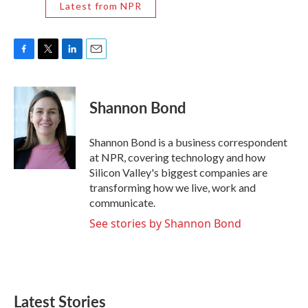
Latest from NPR
F
T
L
E
a
w
i
m
c
i
n
a
e
t
k
i
Shannon Bond
b
t
e
l
o
e
d
o
r
I
Shannon Bond is a business correspondent
k
n
at NPR, covering technology and how
Silicon Valley's biggest companies are
transforming how we live, work and
communicate.
See stories by Shannon Bond
Latest Stories