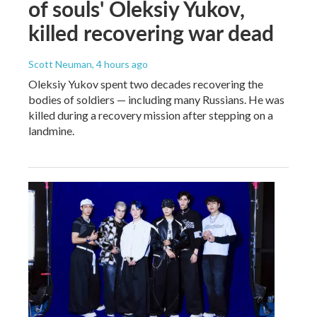
of souls' Oleksiy Yukov,
killed recovering war dead
Scott Neuman
, 4 hours ago
Oleksiy Yukov spent two decades recovering the
bodies of soldiers — including many Russians. He was
killed during a recovery mission after stepping on a
landmine.