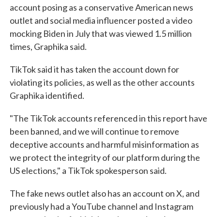
account posing as a conservative American news
outlet and social media influencer posted a video
mocking Biden in July that was viewed 1.5 million
times, Graphika said.
TikTok said it has taken the account down for
violating its policies, as well as the other accounts
Graphika identified.
"The TikTok accounts referenced in this report have
been banned, and we will continue to remove
deceptive accounts and harmful misinformation as
we protect the integrity of our platform during the
US elections," a TikTok spokesperson said.
The fake news outlet also has an account on X, and
previously had a YouTube channel and Instagram