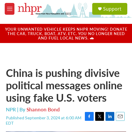
Skip to main content
S
Support
e
M
a
e
r
n
c
u
YOUR UNWANTED VEHICLE KEEPS NHPR MOVING! DONATE
h
THE CAR, TRUCK, BOAT, ATV, ETC. YOU NO LONGER NEED
AND FUEL LOCAL NEWS. 🚗
u
e
r
y
China is pushing divisive
political messages online
using fake U.S. voters
NPR | By
Shannon Bond
Published September 3, 2024 at 6:00 AM
F
T
L
E
EDT
a
w
i
m