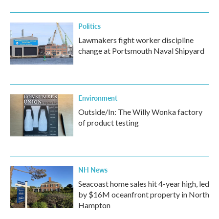
Politics
Lawmakers fight worker discipline
change at Portsmouth Naval Shipyard
Environment
Outside/In: The Willy Wonka factory
of product testing
NH News
Seacoast home sales hit 4-year high, led
by $16M oceanfront property in North
Hampton