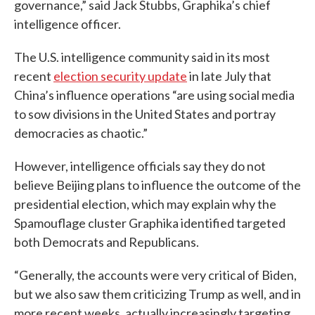
governance,” said Jack Stubbs, Graphika’s chief
intelligence officer.
The U.S. intelligence community said in its most
recent
election security update
in late July that
China’s influence operations “are using social media
to sow divisions in the United States and portray
democracies as chaotic.”
However, intelligence officials say they do not
believe Beijing plans to influence the outcome of the
presidential election, which may explain why the
Spamouflage cluster Graphika identified targeted
both Democrats and Republicans.
“Generally, the accounts were very critical of Biden,
but we also saw them criticizing Trump as well, and in
more recent weeks, actually increasingly targeting