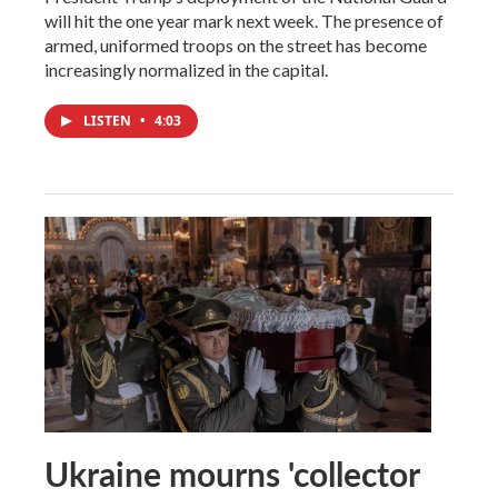
will hit the one year mark next week. The presence of
armed, uniformed troops on the street has become
increasingly normalized in the capital.
LISTEN
•
4:03
Ukraine mourns 'collector