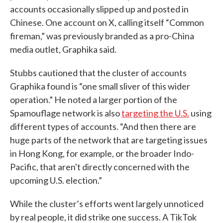
accounts occasionally slipped up and posted in
Chinese. One account on X, calling itself “Common
fireman,” was previously branded as a pro-China
media outlet, Graphika said.
Stubbs cautioned that the cluster of accounts
Graphika found is “one small sliver of this wider
operation.” He noted a larger portion of the
Spamouflage network is also
targeting the U.S.
using
different types of accounts. “And then there are
huge parts of the network that are targeting issues
in Hong Kong, for example, or the broader Indo-
Pacific, that aren't directly concerned with the
upcoming U.S. election.”
While the cluster’s efforts went largely unnoticed
by real people, it did strike one success. A TikTok