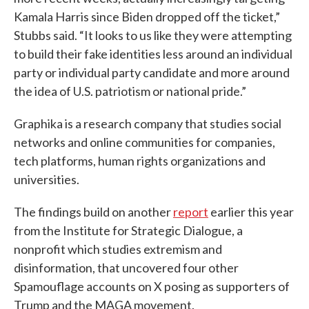
Kamala Harris since Biden dropped off the ticket,”
Stubbs said. “It looks to us like they were attempting
to build their fake identities less around an individual
party or individual party candidate and more around
the idea of U.S. patriotism or national pride.”
Graphika is a research company that studies social
networks and online communities for companies,
tech platforms, human rights organizations and
universities.
The findings build on another
report
earlier this year
from the Institute for Strategic Dialogue, a
nonprofit which studies extremism and
disinformation, that uncovered four other
Spamouflage accounts on X posing as supporters of
Trump and the MAGA movement.