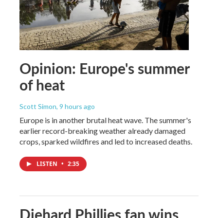
Opinion: Europe's summer
of heat
Scott Simon
, 9 hours ago
Europe is in another brutal heat wave. The summer's
earlier record-breaking weather already damaged
crops, sparked wildfires and led to increased deaths.
LISTEN
•
2:35
Diehard Phillies fan wins