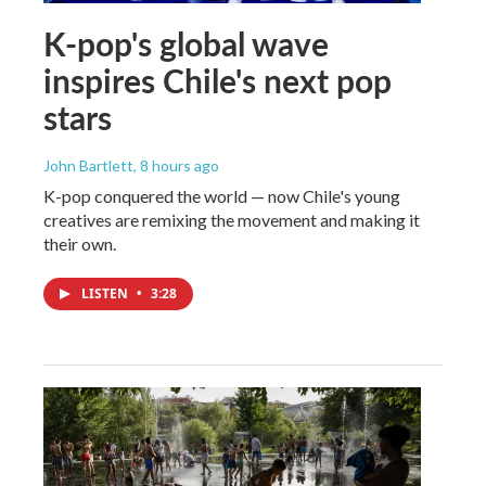
K-pop's global wave
inspires Chile's next pop
stars
John Bartlett
, 8 hours ago
K-pop conquered the world — now Chile's young
creatives are remixing the movement and making it
their own.
LISTEN
•
3:28