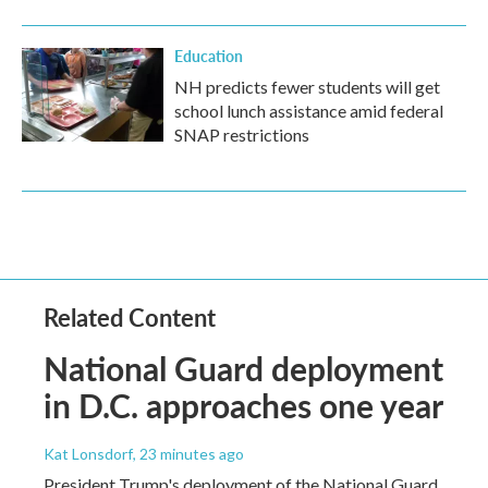
Education
NH predicts fewer students will get
school lunch assistance amid federal
SNAP restrictions
Related Content
National Guard deployment
in D.C. approaches one year
Kat Lonsdorf
, 23 minutes ago
President Trump's deployment of the National Guard