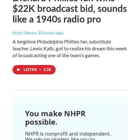
$22K broadcast bid, sounds
like a 1940s radio pro
Scott Simon
, 10 hours ago
A longtime Philadelphia Phillies fan, substitute
teacher, Lewis Kalb, got to realize his dream this week
of broadcasting one of the team's games.
LISTEN
•
2:26
You make NHPR
possible.
NHPR is nonprofit and independent.
We rely on readers like you to