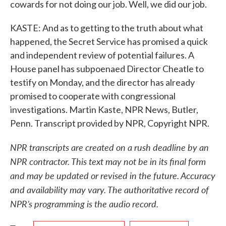
cowards for not doing our job. Well, we did our job.
KASTE: And as to getting to the truth about what
happened, the Secret Service has promised a quick
and independent review of potential failures. A
House panel has subpoenaed Director Cheatle to
testify on Monday, and the director has already
promised to cooperate with congressional
investigations. Martin Kaste, NPR News, Butler,
Penn. Transcript provided by NPR, Copyright NPR.
NPR transcripts are created on a rush deadline by an
NPR contractor. This text may not be in its final form
and may be updated or revised in the future. Accuracy
and availability may vary. The authoritative record of
NPR’s programming is the audio record.