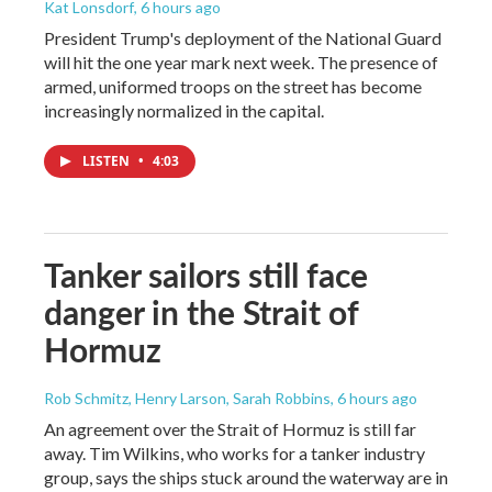
Kat Lonsdorf
, 6 hours ago
President Trump's deployment of the National Guard
will hit the one year mark next week. The presence of
armed, uniformed troops on the street has become
increasingly normalized in the capital.
LISTEN
•
4:03
Tanker sailors still face
danger in the Strait of
Hormuz
Rob Schmitz, Henry Larson, Sarah Robbins
, 6 hours ago
An agreement over the Strait of Hormuz is still far
away. Tim Wilkins, who works for a tanker industry
group, says the ships stuck around the waterway are in