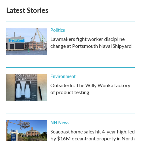
Latest Stories
Politics
Lawmakers fight worker discipline
change at Portsmouth Naval Shipyard
Environment
Outside/In: The Willy Wonka factory
of product testing
NH News
Seacoast home sales hit 4-year high, led
by $16M oceanfront property in North