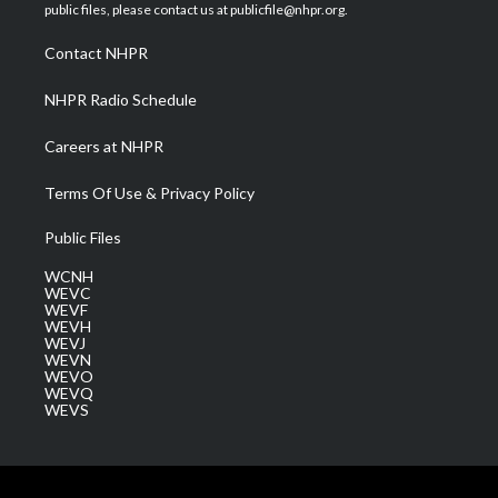
e
g
b
o
d
public files, please contact us at publicfile@nhpr.org.
r
r
e
o
i
a
k
n
Contact NHPR
m
NHPR Radio Schedule
Careers at NHPR
Terms Of Use & Privacy Policy
Public Files
WCNH
WEVC
WEVF
WEVH
WEVJ
WEVN
WEVO
WEVQ
WEVS