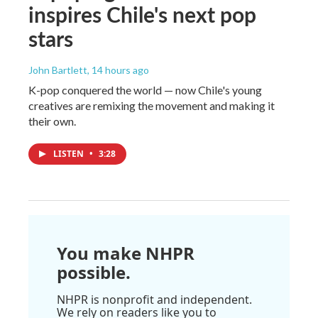
inspires Chile's next pop
stars
John Bartlett
, 14 hours ago
K-pop conquered the world — now Chile's young
creatives are remixing the movement and making it
their own.
LISTEN
•
3:28
You make NHPR
possible.
NHPR is nonprofit and independent.
We rely on readers like you to