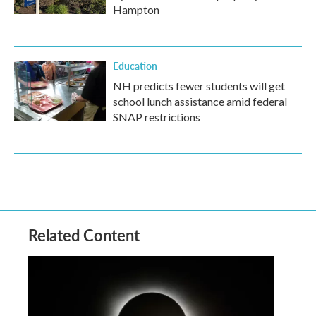
Hampton
Education
NH predicts fewer students will get
school lunch assistance amid federal
SNAP restrictions
Related Content