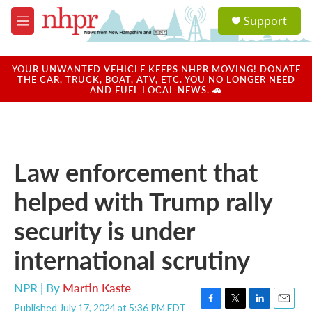
Skip to main content
S
Support
e
M
a
e
r
n
c
u
YOUR UNWANTED VEHICLE KEEPS NHPR MOVING! DONATE
h
THE CAR, TRUCK, BOAT, ATV, ETC. YOU NO LONGER NEED
AND FUEL LOCAL NEWS. 🚗
u
e
r
y
Law enforcement that
helped with Trump rally
security is under
international scrutiny
NPR | By
Martin Kaste
Published July 17, 2024 at 5:36 PM EDT