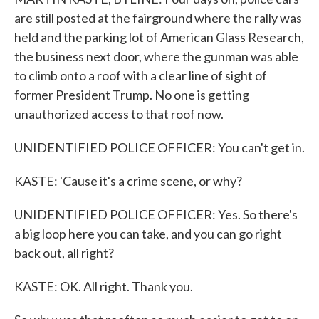
are still posted at the fairground where the rally was
held and the parking lot of American Glass Research,
the business next door, where the gunman was able
to climb onto a roof with a clear line of sight of
former President Trump. No one is getting
unauthorized access to that roof now.
UNIDENTIFIED POLICE OFFICER: You can't get in.
KASTE: 'Cause it's a crime scene, or why?
UNIDENTIFIED POLICE OFFICER: Yes. So there's
a big loop here you can take, and you can go right
back out, all right?
KASTE: OK. All right. Thank you.