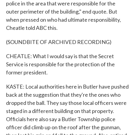
police in the area that were responsible for the
outer perimeter of the building," end quote. But
when pressed on who had ultimate responsibility,
Cheatle told ABC this.
(SOUNDBITE OF ARCHIVED RECORDING)
CHEATLE: What I would say is that the Secret
Service is responsible for the protection of the
former president.
KASTE: Local authorities here in Butler have pushed
back at the suggestion that they're the ones who
dropped the ball. They say those local officers were
staged in a different building on that property.
Officials here also say a Butler Township police
officer did climb up on the roof after the gunman,