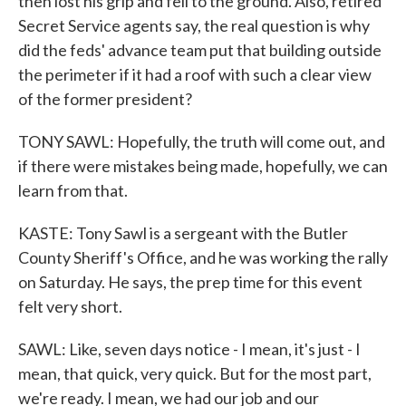
then lost his grip and fell to the ground. Also, retired
Secret Service agents say, the real question is why
did the feds' advance team put that building outside
the perimeter if it had a roof with such a clear view
of the former president?
TONY SAWL: Hopefully, the truth will come out, and
if there were mistakes being made, hopefully, we can
learn from that.
KASTE: Tony Sawl is a sergeant with the Butler
County Sheriff's Office, and he was working the rally
on Saturday. He says, the prep time for this event
felt very short.
SAWL: Like, seven days notice - I mean, it's just - I
mean, that quick, very quick. But for the most part,
we're ready. I mean, we had our job and our