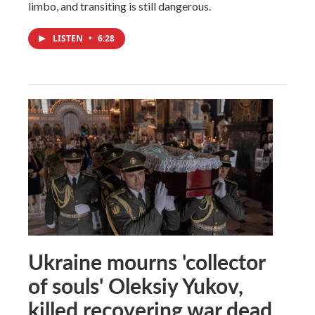
limbo, and transiting is still dangerous.
LISTEN
•
6:28
Ukraine mourns 'collector
of souls' Oleksiy Yukov,
killed recovering war dead