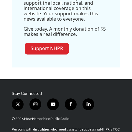
support the local, national, and
international coverage on this
website. Your support makes this
news available to everyone.
Give today. A monthly donation of $5
makes a real difference.
Support NHPR
Stay Connected
t
i
y
f
l
w
n
o
a
i
i
s
u
c
n
© 2026 New Hampshire Public Radio
t
t
t
e
k
t
a
u
b
e
Persons with disabilities who need assistance accessing NHPR's FCC