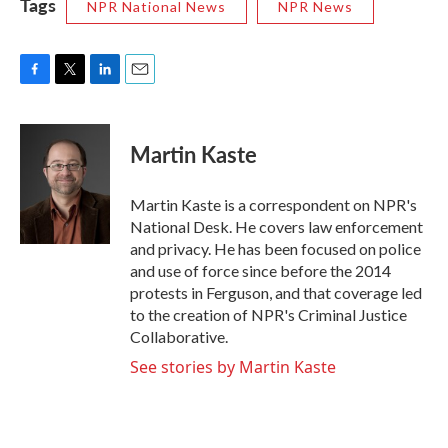
Tags
NPR National News
NPR News
F
T
L
E
a
w
i
m
c
i
n
a
e
t
k
i
Martin Kaste
b
t
e
l
o
e
d
o
r
I
Martin Kaste is a correspondent on NPR's
k
n
National Desk. He covers law enforcement
and privacy. He has been focused on police
and use of force since before the 2014
protests in Ferguson, and that coverage led
to the creation of NPR's Criminal Justice
Collaborative.
See stories by Martin Kaste