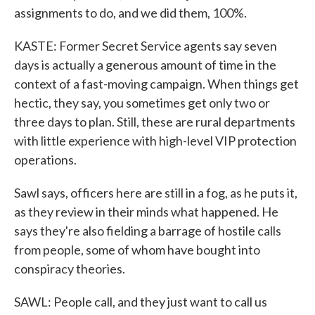
assignments to do, and we did them, 100%.
KASTE: Former Secret Service agents say seven
days is actually a generous amount of time in the
context of a fast-moving campaign. When things get
hectic, they say, you sometimes get only two or
three days to plan. Still, these are rural departments
with little experience with high-level VIP protection
operations.
Sawl says, officers here are still in a fog, as he puts it,
as they review in their minds what happened. He
says they're also fielding a barrage of hostile calls
from people, some of whom have bought into
conspiracy theories.
SAWL: People call, and they just want to call us