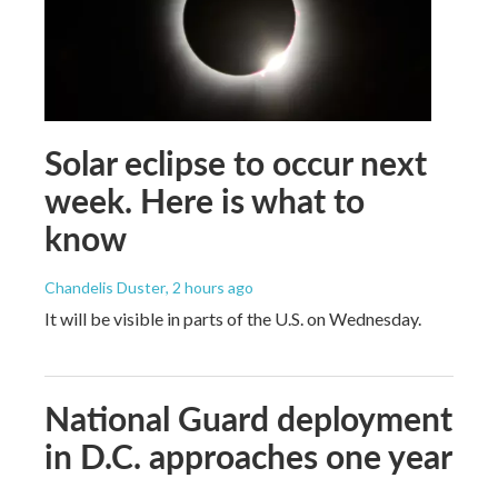
Solar eclipse to occur next
week. Here is what to
know
Chandelis Duster
, 2 hours ago
It will be visible in parts of the U.S. on Wednesday.
National Guard deployment
in D.C. approaches one year