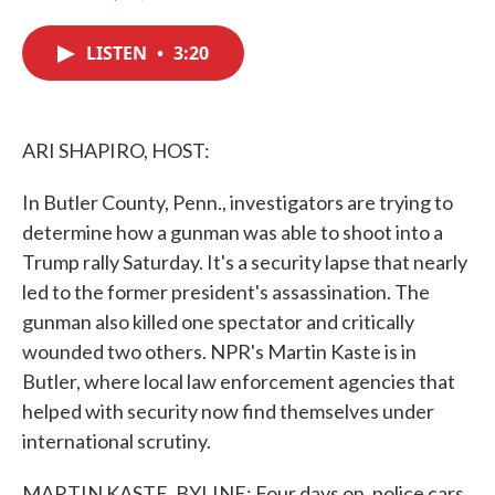
F
T
L
E
a
w
i
m
c
i
n
a
LISTEN
•
3:20
e
t
k
i
b
t
e
l
o
e
d
o
r
I
k
n
ARI SHAPIRO, HOST:
In Butler County, Penn., investigators are trying to
determine how a gunman was able to shoot into a
Trump rally Saturday. It's a security lapse that nearly
led to the former president's assassination. The
gunman also killed one spectator and critically
wounded two others. NPR's Martin Kaste is in
Butler, where local law enforcement agencies that
helped with security now find themselves under
international scrutiny.
MARTIN KASTE, BYLINE: Four days on, police cars