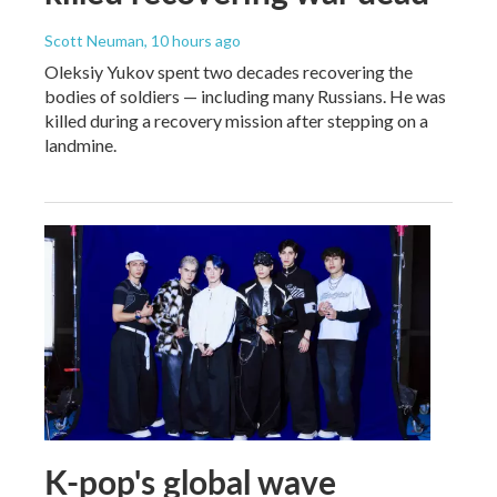
Scott Neuman
, 10 hours ago
Oleksiy Yukov spent two decades recovering the
bodies of soldiers — including many Russians. He was
killed during a recovery mission after stepping on a
landmine.
K-pop's global wave