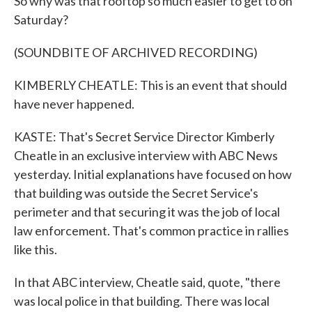
So why was that rooftop so much easier to get to on
Saturday?
(SOUNDBITE OF ARCHIVED RECORDING)
KIMBERLY CHEATLE: This is an event that should
have never happened.
KASTE: That's Secret Service Director Kimberly
Cheatle in an exclusive interview with ABC News
yesterday. Initial explanations have focused on how
that building was outside the Secret Service's
perimeter and that securing it was the job of local
law enforcement. That's common practice in rallies
like this.
In that ABC interview, Cheatle said, quote, "there
was local police in that building. There was local