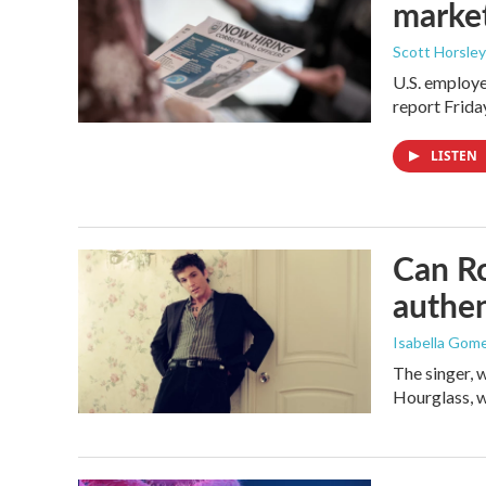
marke
Scott Horsley
U.S. employe
report Frid
LISTEN
Can Ro
authen
Isabella Gom
The singer, 
Hourglass, w