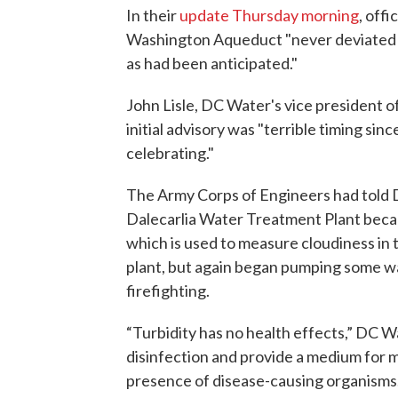
In their
update Thursday morning
, off
Washington Aqueduct "never deviated f
as had been anticipated."
John Lisle, DC Water's vice president 
initial advisory was "terrible timing sinc
celebrating."
The Army Corps of Engineers had told D
Dalecarlia Water Treatment Plant becau
which is used to measure cloudiness in
plant, but again began pumping some wa
firefighting.
“Turbidity has no health effects,” DC W
disinfection and provide a medium for m
presence of disease-causing organisms.