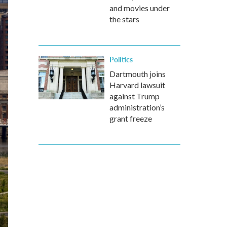
and movies under
the stars
Politics
Dartmouth joins
Harvard lawsuit
against Trump
administration’s
grant freeze