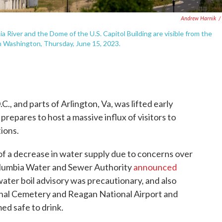
Andrew Harnik
/
River and the Dome of the U.S. Capitol Building are visible from the
n Washington, Thursday, June 15, 2023.
., and parts of Arlington, Va, was lifted early
 prepares to host a massive influx of visitors to
ions.
f a decrease in water supply due to concerns over
 Columbia Water and Sewer Authority
announced
 water boil advisory was precautionary, and also
nal Cemetery and Reagan National Airport and
ed safe to drink.