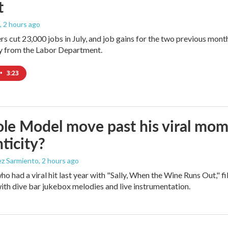
t
, 2 hours ago
rs cut 23,000 jobs in July, and job gains for the two previous mont
ay from the Labor Department.
•
3:23
le Model move past his viral mom
ticity?
ez Sarmiento
, 2 hours ago
who had a viral hit last year with "Sally, When the Wine Runs Out," 
ith dive bar jukebox melodies and live instrumentation.