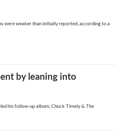
hs were weaker than initially reported, according to a
ent by leaning into
filled his follow-up album, Chuck Timely & The