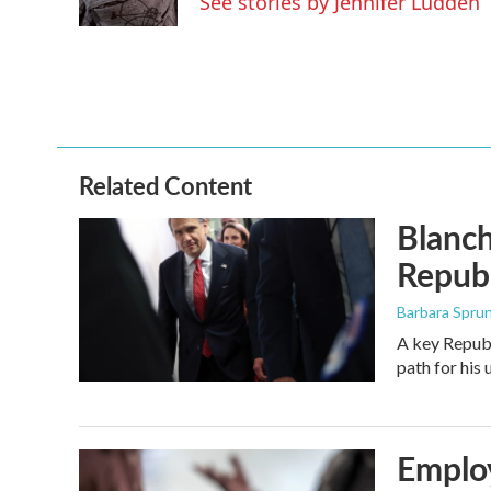
See stories by Jennifer Ludden
Related Content
Blanch
Republ
Barbara Spru
A key Republ
path for his
Employ