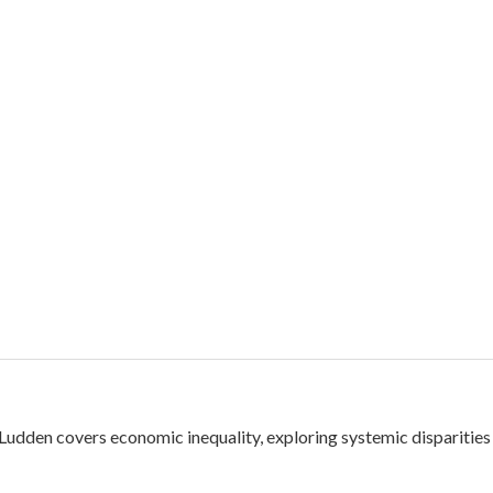
dden covers economic inequality, exploring systemic disparities 