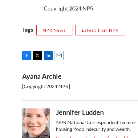
Copyright 2024 NPR
Tags
NPR News
Latest from NPR
F
T
L
E
a
w
i
m
Ayana Archie
c
i
n
a
e
t
k
i
[Copyright 2024 NPR]
b
t
e
l
o
e
d
o
r
I
k
n
Jennifer Ludden
NPR National Correspondent Jennifer Lu
housing, food insecurity and wealth.