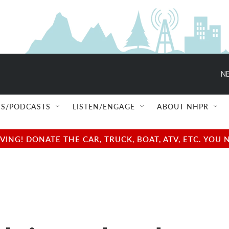
NE
S/PODCASTS
LISTEN/ENGAGE
ABOUT NHPR
NG! DONATE THE CAR, TRUCK, BOAT, ATV, ETC. YOU 