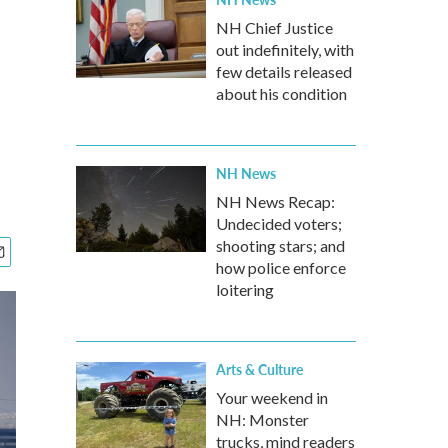
NH Chief Justice
out indefinitely, with
few details released
about his condition
NH News
NH News Recap:
Undecided voters;
shooting stars; and
how police enforce
loitering
Arts & Culture
Your weekend in
NH: Monster
trucks, mind readers