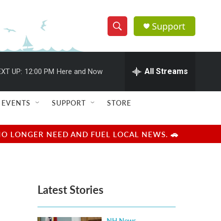
Support
S
S
e
h
a
r
All Streams
XT UP:
12:00 PM
Here and Now
o
c
h
w
Q
EVENTS
SUPPORT
STORE
u
S
e
r
e
NO LONGER NEED AND FUEL LOCAL NEWS. 🚗
y
a
r
Latest Stories
c
h
NH News