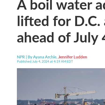
A boil water 
lifted for D.C
ahead of July 
NPR | By
Ayana Archie
,
Jennifer Ludden
Published July 4, 2024 at 4:19 AM EDT