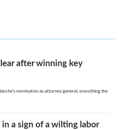
lear after winning key
Blanche's nomination as attorney general, smoothing the
n a sign of a wilting labor