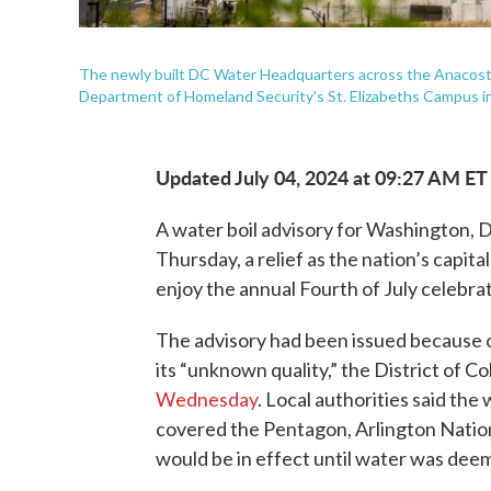
The newly built DC Water Headquarters across the Anacostia 
Department of Homeland Security's St. Elizabeths Campus i
Updated July 04, 2024 at 09:27 AM ET
A water boil advisory for Washington, D.C
Thursday, a relief as the nation’s capital
enjoy the annual Fourth of July celebrat
The advisory had been issued because o
its “unknown quality,” the District of
Wednesday
. Local authorities said the
covered the Pentagon, Arlington Natio
would be in effect until water was deem