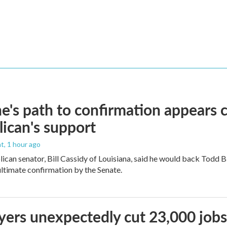
e's path to confirmation appears c
ican's support
nt
, 1 hour ago
ican senator, Bill Cassidy of Louisiana, said he would back Todd 
 ultimate confirmation by the Senate.
ers unexpectedly cut 23,000 jobs i