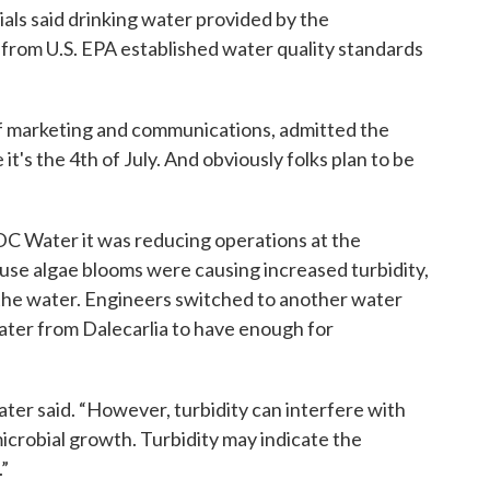
icials said drinking water provided by the
rom U.S. EPA established water quality standards
of marketing and communications, admitted the
e it's the 4th of July. And obviously folks plan to be
C Water it was reducing operations at the
se algae blooms were causing increased turbidity,
 the water. Engineers switched to another water
ter from Dalecarlia to have enough for
ater said. “However, turbidity can interfere with
icrobial growth. Turbidity may indicate the
”