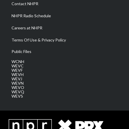
a
k
n
Contact NHPR
m
NHPR Radio Schedule
Careers at NHPR
Terms Of Use & Privacy Policy
Public Files
WCNH
WEVC
WEVF
WEVH
WEVJ
WEVN
WEVO
WEVQ
WEVS