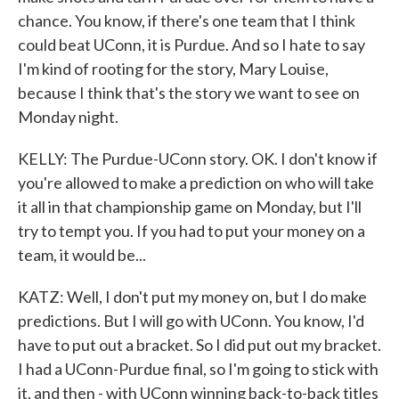
chance. You know, if there's one team that I think
could beat UConn, it is Purdue. And so I hate to say
I'm kind of rooting for the story, Mary Louise,
because I think that's the story we want to see on
Monday night.
KELLY: The Purdue-UConn story. OK. I don't know if
you're allowed to make a prediction on who will take
it all in that championship game on Monday, but I'll
try to tempt you. If you had to put your money on a
team, it would be...
KATZ: Well, I don't put my money on, but I do make
predictions. But I will go with UConn. You know, I'd
have to put out a bracket. So I did put out my bracket.
I had a UConn-Purdue final, so I'm going to stick with
it, and then - with UConn winning back-to-back titles