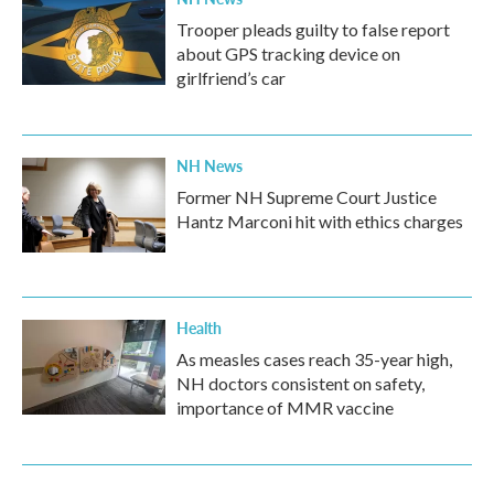
Trooper pleads guilty to false report
about GPS tracking device on
girlfriend’s car
NH News
Former NH Supreme Court Justice
Hantz Marconi hit with ethics charges
Health
As measles cases reach 35-year high,
NH doctors consistent on safety,
importance of MMR vaccine