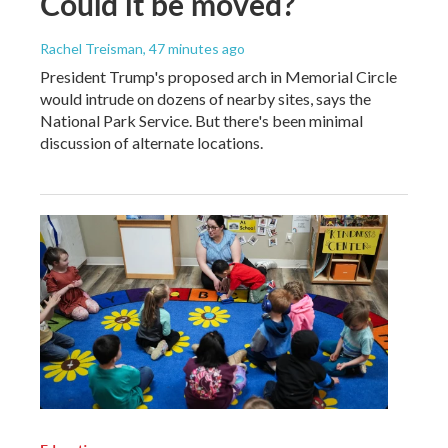
Could it be moved?
Rachel Treisman
, 47 minutes ago
President Trump's proposed arch in Memorial Circle
would intrude on dozens of nearby sites, says the
National Park Service. But there's been minimal
discussion of alternate locations.