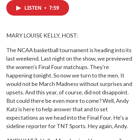
c
i
n
a
e
t
k
i
LISTEN
•
7:59
b
t
e
l
o
e
d
o
r
I
k
n
MARY LOUISE KELLY, HOST:
The NCAA basketball tournament is heading into its
last weekend. Last night on the show, we previewed
the women's Final Four matchups. They're
happening tonight. So now we turn to the men. It
would not be March Madness without surprises and
upsets. And this year, of course, did not disappoint.
But could there be even more to come? Well, Andy
Katz is here to help answer that and to set
expectations as we head into the Final Four. He's a
sideline reporter for TNT Sports. Hey again, Andy.