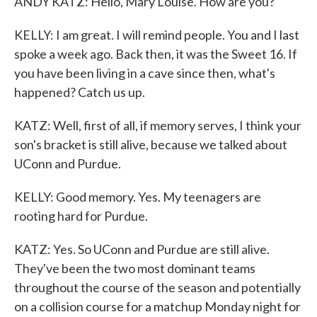
ANDY KATZ: Hello, Mary Louise. How are you?
KELLY: I am great. I will remind people. You and I last
spoke a week ago. Back then, it was the Sweet 16. If
you have been living in a cave since then, what's
happened? Catch us up.
KATZ: Well, first of all, if memory serves, I think your
son's bracket is still alive, because we talked about
UConn and Purdue.
KELLY: Good memory. Yes. My teenagers are
rooting hard for Purdue.
KATZ: Yes. So UConn and Purdue are still alive.
They've been the two most dominant teams
throughout the course of the season and potentially
on a collision course for a matchup Monday night for