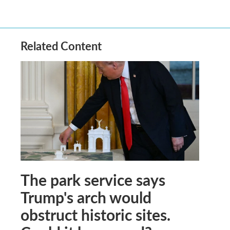
Related Content
The park service says
Trump's arch would
obstruct historic sites.