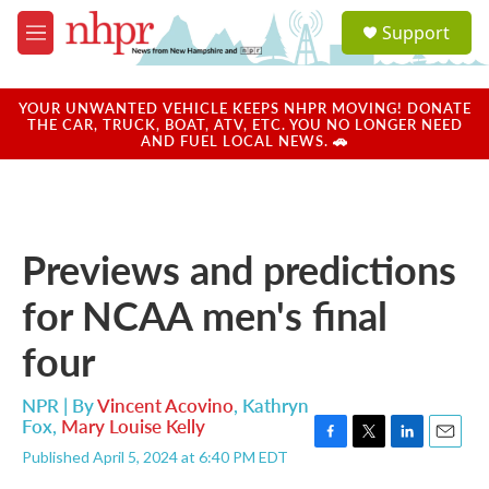
Skip to main content
S
Support
e
M
a
e
r
n
c
u
YOUR UNWANTED VEHICLE KEEPS NHPR MOVING! DONATE
h
THE CAR, TRUCK, BOAT, ATV, ETC. YOU NO LONGER NEED
AND FUEL LOCAL NEWS. 🚗
u
e
r
y
Previews and predictions
for NCAA men's final
four
NPR | By
Vincent Acovino
,
Kathryn
Fox
,
Mary Louise Kelly
F
T
L
E
Published April 5, 2024 at 6:40 PM EDT
a
w
i
m