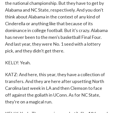
the national championship. But they have to get by
Alabama and NC State, respectively. And you don't
think about Alabama in the context of any kind of
Cinderella or anything like that because of its
dominance in college football. But it's crazy. Alabama
has never been to the men's basketball Final Four.
And last year, they were No. 1 seed with a lottery
pick, and they didn't get there.
KELLY: Yeah.
KATZ: And here, this year, they have a collection of
transfers. And they are here after upsetting North
Carolina last week in LA and then Clemson to face
off against the goliath in UConn. As for NC State,
they're on a magical run.