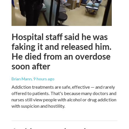
Hospital staff said he was
faking it and released him.
He died from an overdose
soon after
Brian Mann
, 9 hours ago
Addiction treatments are safe, effective — and rarely
offered to patients. That's because many doctors and
nurses still view people with alcohol or drug addiction
with suspicion and hostility.