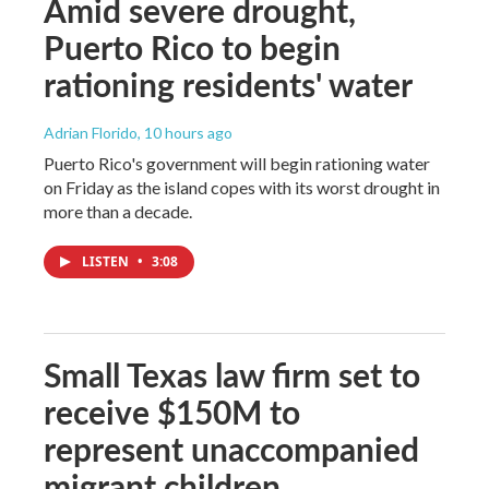
Amid severe drought,
Puerto Rico to begin
rationing residents' water
Adrian Florido
, 10 hours ago
Puerto Rico's government will begin rationing water
on Friday as the island copes with its worst drought in
more than a decade.
LISTEN
•
3:08
Small Texas law firm set to
receive $150M to
represent unaccompanied
migrant children