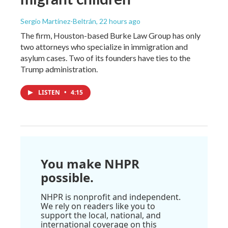
Sergio Martínez-Beltrán
, 22 hours ago
The firm, Houston-based Burke Law Group has only
two attorneys who specialize in immigration and
asylum cases. Two of its founders have ties to the
Trump administration.
LISTEN
•
4:15
You make NHPR
possible.
NHPR is nonprofit and independent.
We rely on readers like you to
support the local, national, and
international coverage on this