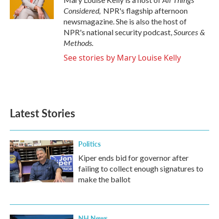
Considered,
NPR's flagship afternoon
newsmagazine. She is also the host of
Sources &
NPR's national security podcast,
Methods.
See stories by Mary Louise Kelly
Latest Stories
Politics
Kiper ends bid for governor after
failing to collect enough signatures to
make the ballot
NH News