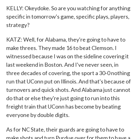
KELLY: Okeydoke. So are you watching for anything
specific in tomorrow's game, specific plays, players,
strategy?
KATZ: Well, for Alabama, they're going to have to
make threes. They made 16 to beat Clemson. I
witnessed because I was on the sideline covering it
last weekend in Boston. And I've never seen, in
three decades of covering, the sport a 30-0 nothing
run that UConn put on Illinois. And that's because of
turnovers and quick shots. And Alabama just cannot
do that or else they're just going to run into this
freight train that UConn has become by beating
everyone by double digits.
As for NC State, their guards are going to have to
make shots and turn Purdue over for them to have a