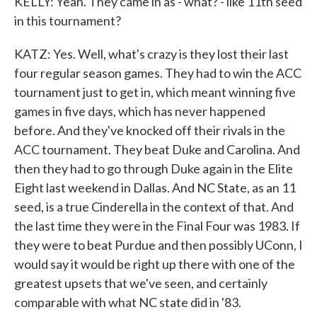
KELLY: Yeah. They came in as - what? - like 11th seed
in this tournament?
KATZ: Yes. Well, what's crazy is they lost their last
four regular season games. They had to win the ACC
tournament just to get in, which meant winning five
games in five days, which has never happened
before. And they've knocked off their rivals in the
ACC tournament. They beat Duke and Carolina. And
then they had to go through Duke again in the Elite
Eight last weekend in Dallas. And NC State, as an 11
seed, is a true Cinderella in the context of that. And
the last time they were in the Final Four was 1983. If
they were to beat Purdue and then possibly UConn, I
would say it would be right up there with one of the
greatest upsets that we've seen, and certainly
comparable with what NC state did in '83.