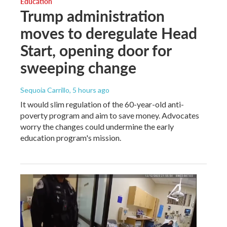
Education
Trump administration
moves to deregulate Head
Start, opening door for
sweeping change
Sequoia Carrillo
, 5 hours ago
It would slim regulation of the 60-year-old anti-
poverty program and aim to save money. Advocates
worry the changes could undermine the early
education program's mission.