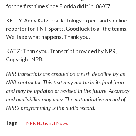
for the first time since Florida did it in '06-'07.
KELLY: Andy Katz, bracketology expert and sideline
reporter for TNT Sports. Good luck to all the teams.
We'll see what happens. Thank you.
KATZ: Thank you. Transcript provided by NPR,
Copyright NPR.
NPR transcripts are created on a rush deadline by an
NPR contractor. This text may not be in its final form
and may be updated or revised in the future. Accuracy
and availability may vary. The authoritative record of
NPR’s programming is the audio record.
Tags
NPR National News