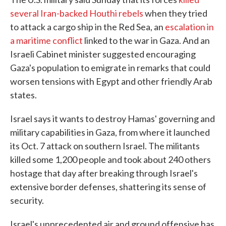
several Iran-backed Houthi rebels
when they tried
to attack a cargo ship in the Red Sea, an
escalation in
a maritime conflict
linked to the war in Gaza. And an
Israeli Cabinet minister suggested encouraging
Gaza's population to emigrate in remarks that could
worsen tensions with Egypt and other friendly Arab
states.
Israel says it wants to destroy Hamas' governing and
military capabilities in Gaza, from where it launched
its Oct. 7 attack on southern Israel. The militants
killed some 1,200 people and took about 240 others
hostage that day after breaking through Israel's
extensive border defenses, shattering its sense of
security.
Israel's unprecedented air and ground offensive has