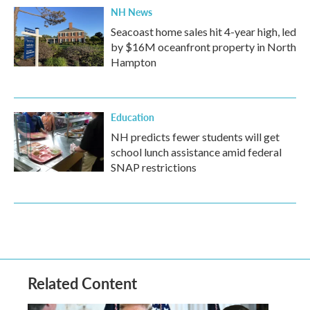
NH News
Seacoast home sales hit 4-year high, led
by $16M oceanfront property in North
Hampton
Education
NH predicts fewer students will get
school lunch assistance amid federal
SNAP restrictions
Related Content