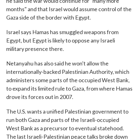
he said the war would continue for "many more
months" and that Israel would assume control of the
Gaza side of the border with Egypt.
Israel says Hamas has smuggled weapons from
Egypt, but Egypt is likely to oppose any Israeli
military presence there.
Netanyahu has also said he won't allow the
internationally-backed Palestinian Authority, which
administers some parts of the occupied West Bank,
to expand its limited rule to Gaza, from where Hamas
drove its forces out in 2007.
The U.S. wants a unified Palestinian government to
run both Gaza and parts of the Israeli-occupied
West Bank as a precursor to eventual statehood.
The last Israeli-Palestinian peace talks broke down