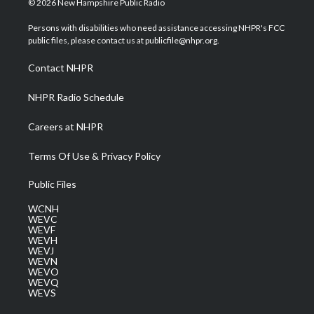
© 2026 New Hampshire Public Radio
t
t
t
e
k
t
a
u
b
e
Persons with disabilities who need assistance accessing NHPR's FCC
e
g
b
o
d
public files, please contact us at publicfile@nhpr.org.
r
r
e
o
i
a
k
n
Contact NHPR
m
NHPR Radio Schedule
Careers at NHPR
Terms Of Use & Privacy Policy
Public Files
WCNH
WEVC
WEVF
WEVH
WEVJ
WEVN
WEVO
WEVQ
WEVS