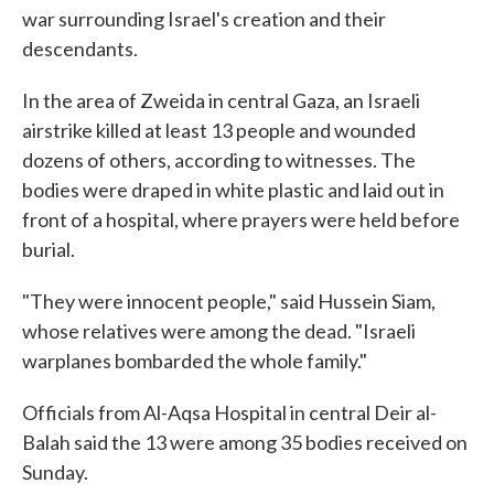
war surrounding Israel's creation and their
descendants.
In the area of Zweida in central Gaza, an Israeli
airstrike killed at least 13 people and wounded
dozens of others, according to witnesses. The
bodies were draped in white plastic and laid out in
front of a hospital, where prayers were held before
burial.
"They were innocent people," said Hussein Siam,
whose relatives were among the dead. "Israeli
warplanes bombarded the whole family."
Officials from Al-Aqsa Hospital in central Deir al-
Balah said the 13 were among 35 bodies received on
Sunday.