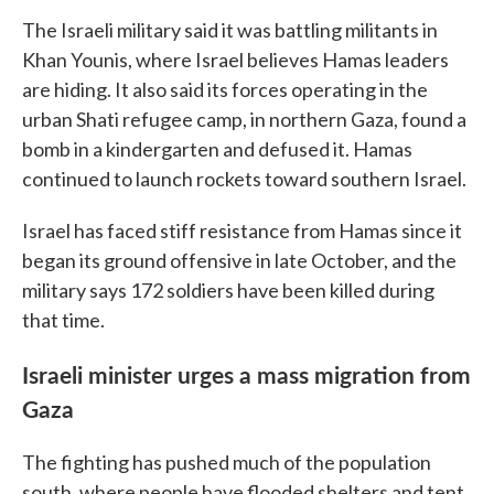
The Israeli military said it was battling militants in
Khan Younis, where Israel believes Hamas leaders
are hiding. It also said its forces operating in the
urban Shati refugee camp, in northern Gaza, found a
bomb in a kindergarten and defused it. Hamas
continued to launch rockets toward southern Israel.
Israel has faced stiff resistance from Hamas since it
began its ground offensive in late October, and the
military says 172 soldiers have been killed during
that time.
Israeli minister urges a mass migration from
Gaza
The fighting has pushed much of the population
south, where people have flooded shelters and tent