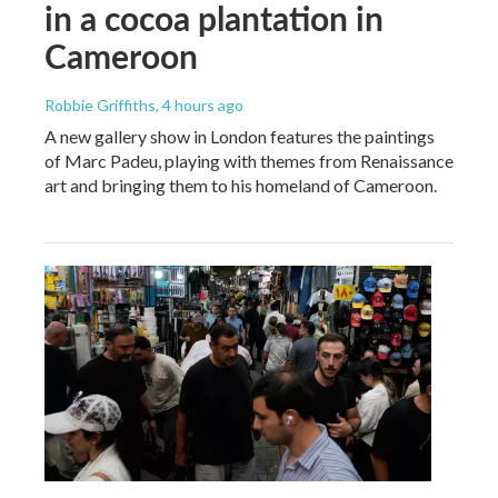
in a cocoa plantation in
Cameroon
Robbie Griffiths
, 4 hours ago
A new gallery show in London features the paintings
of Marc Padeu, playing with themes from Renaissance
art and bringing them to his homeland of Cameroon.