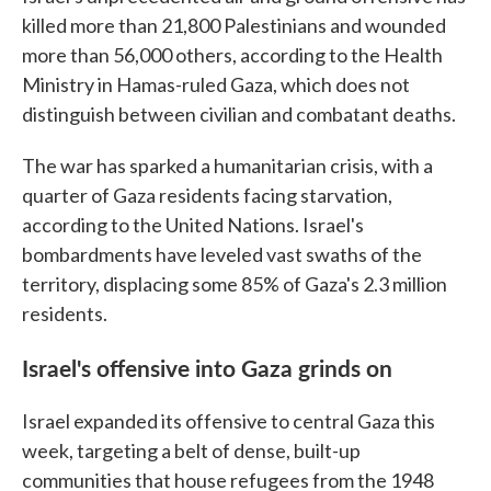
killed more than 21,800 Palestinians and wounded
more than 56,000 others, according to the Health
Ministry in Hamas-ruled Gaza, which does not
distinguish between civilian and combatant deaths.
The war has sparked a humanitarian crisis, with a
quarter of Gaza residents facing starvation,
according to the United Nations. Israel's
bombardments have leveled vast swaths of the
territory, displacing some 85% of Gaza's 2.3 million
residents.
Israel's offensive into Gaza grinds on
Israel expanded its offensive to central Gaza this
week, targeting a belt of dense, built-up
communities that house refugees from the 1948