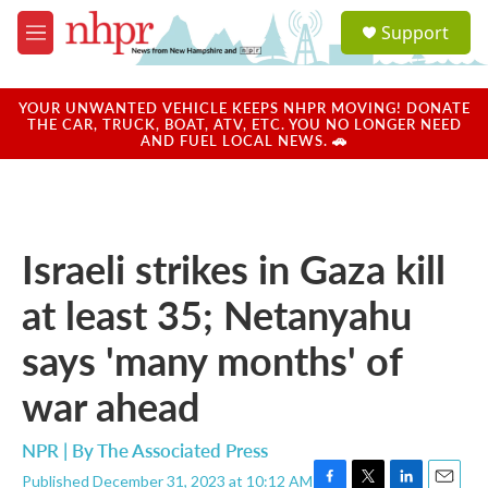
Skip to main content
S
Support
e
M
a
e
r
n
c
u
YOUR UNWANTED VEHICLE KEEPS NHPR MOVING! DONATE
h
THE CAR, TRUCK, BOAT, ATV, ETC. YOU NO LONGER NEED
AND FUEL LOCAL NEWS. 🚗
u
e
r
y
Israeli strikes in Gaza kill
at least 35; Netanyahu
says 'many months' of
war ahead
NPR | By
The Associated Press
Published December 31, 2023 at 10:12 AM