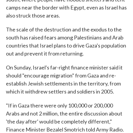
camps near the border with Egypt, even as Israel has
also struck those areas.
The scale of the destruction and the exodus to the
south has raised fears among Palestinians and Arab
countries that Israel plans to drive Gaza's population
out and prevent it from returning.
On Sunday, Israel's far-right finance minister said it
should "encourage migration" from Gaza and re-
establish Jewish settlements in the territory, from
which it withdrew settlers and soldiers in 2005.
"If in Gaza there were only 100,000 or 200,000
Arabs and not 2 million, the entire discussion about
'the day after' would be completely different,"
Finance Minister Bezalel Smotrich told Army Radio.