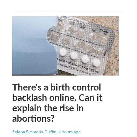
There's a birth control
backlash online. Can it
explain the rise in
abortions?
Selena Simmons-Duffin
, 4 hours ago