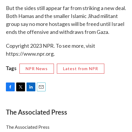
But the sides still appear far from striking a new deal.
Both Hamas and the smaller Islamic Jihad militant
group say no more hostages will be freed until Israel
ends the offensive and withdraws from Gaza.
Copyright 2023 NPR. To see more, visit
https://www.npr.org.
Tags
NPR News
Latest from NPR
F
T
L
E
a
w
i
m
c
i
n
a
e
t
k
i
The Associated Press
b
t
e
l
o
e
d
o
r
I
The Associated Press
k
n