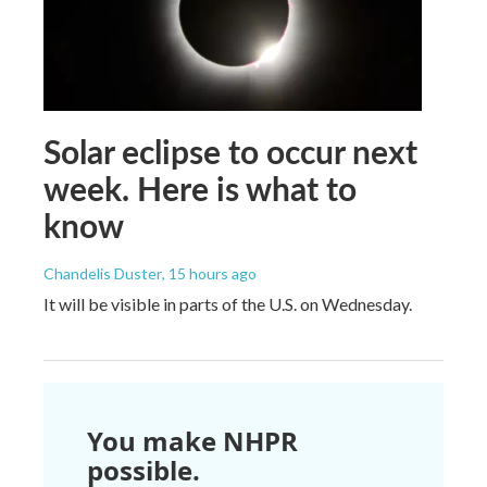
Solar eclipse to occur next
week. Here is what to
know
Chandelis Duster
, 15 hours ago
It will be visible in parts of the U.S. on Wednesday.
You make NHPR
possible.