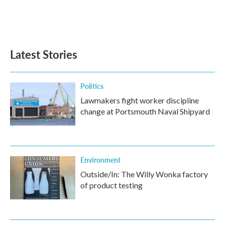
Latest Stories
Politics
Lawmakers fight worker discipline
change at Portsmouth Naval Shipyard
Environment
Outside/In: The Willy Wonka factory
of product testing