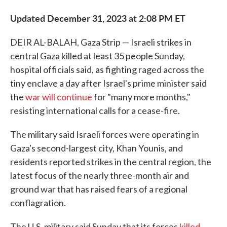
Updated December 31, 2023 at 2:08 PM ET
DEIR AL-BALAH, Gaza Strip — Israeli strikes in
central Gaza killed at least 35 people Sunday,
hospital officials said, as fighting raged across the
tiny enclave a day after Israel's prime minister said
the
war will continue
for "many more months,"
resisting international calls for a cease-fire.
The military said Israeli forces were operating in
Gaza's second-largest city, Khan Younis, and
residents reported strikes in the central region, the
latest focus of the nearly three-month air and
ground war that has raised fears of a regional
conflagration.
The U.S. military said Sunday that its forces
killed