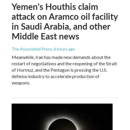
Yemen's Houthis claim
attack on Aramco oil facility
in Saudi Arabia, and other
Middle East news
The Associated Press
, 6 hours ago
Meanwhile, Iran has made new demands about the
restart of negotiations and the reopening of the Strait
of Hormuz, and the Pentagon is pressing the U.S.
defense industry to accelerate production of
weapons.