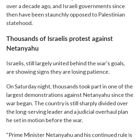
over a decade ago, and Israeli governments since
then have been staunchly opposed to Palestinian
statehood.
Thousands of Israelis protest against
Netanyahu
Israelis, still largely united behind the war's goals,
are showing signs they are losing patience.
On Saturday night, thousands took part in one of the
largest demonstrations against Netanyahu since the
war began. The country is still sharply divided over
the long-serving leader and a judicial overhaul plan
he set in motion before the war.
"Prime Minister Netanyahu and his continued rule is