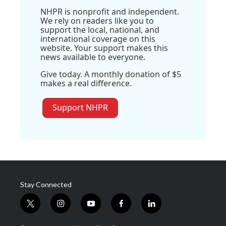
NHPR is nonprofit and independent.
We rely on readers like you to
support the local, national, and
international coverage on this
website. Your support makes this
news available to everyone.
Give today. A monthly donation of $5
makes a real difference.
Support NHPR
Stay Connected
t
i
y
f
l
w
n
o
a
i
i
s
u
c
n