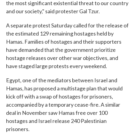
the most significant existential threat to our country
and our society," said protester Gal Tzur.
A separate protest Saturday called for the release of
the estimated 129 remaining hostages held by
Hamas. Families of hostages and their supporters
have demanded that the government prioritize
hostage releases over other war objectives, and
have staged large protests every weekend.
Egypt, one of the mediators between Israel and
Hamas, has proposed a multistage plan that would
kick off with a swap of hostages for prisoners,
accompanied by a temporary cease-fire. A similar
deal in November saw Hamas free over 100
hostages and Israel release 240 Palestinian
prisoners.