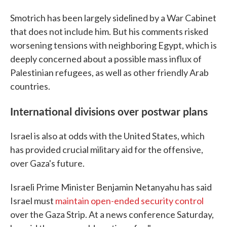
Smotrich has been largely sidelined by a War Cabinet
that does not include him. But his comments risked
worsening tensions with neighboring Egypt, which is
deeply concerned about a possible mass influx of
Palestinian refugees, as well as other friendly Arab
countries.
International divisions over postwar plans
Israel is also at odds with the United States, which
has provided crucial military aid for the offensive,
over Gaza's future.
Israeli Prime Minister Benjamin Netanyahu has said
Israel must
maintain open-ended security control
over the Gaza Strip. At a news conference Saturday,