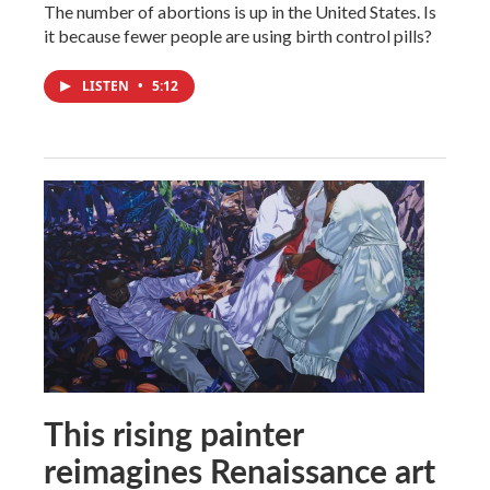
The number of abortions is up in the United States. Is
it because fewer people are using birth control pills?
LISTEN
•
5:12
This rising painter
reimagines Renaissance art