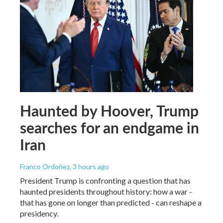
Haunted by Hoover, Trump
searches for an endgame in
Iran
Franco Ordoñez
, 3 hours ago
President Trump is confronting a question that has
haunted presidents throughout history: how a war -
that has gone on longer than predicted - can reshape a
presidency.