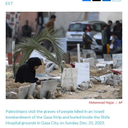
F
T
L
E
EST
a
w
i
m
c
i
n
a
e
t
k
i
b
t
e
l
o
e
d
o
r
I
k
n
Mohammed Hajjar
/
AP
Palestinians visit the graves of people killed in an Israeli
bombardment of the Gaza Strip and buried inside the Shifa
Hospital grounds in Gaza City, on Sunday, Dec. 31, 2023.