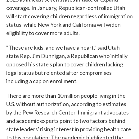
coverage. In January, Republican-controlled Utah
will start covering children regardless of immigration
status, while New York and California will widen
eligibility to cover more adults.
"These are kids, and we have a heart," said Utah
state Rep. Jim Dunnigan, a Republican who initially
opposed his state's plan to cover children lacking
legal status but relented after compromises
including a cap on enrollment.
There are more than 10 million people living in the
U.S. without authorization, according to estimates
by the Pew Research Center. Immigrant advocates
and academic experts point to two factors behind
state leaders' rising interest in providing health care
to this population: The pandemic highlighted the