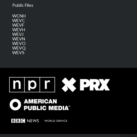
Public Files
WCNH
WEVC
WEVF
WEVH
WEVJ
WEVN
WEVO
WEVQ
WEVS