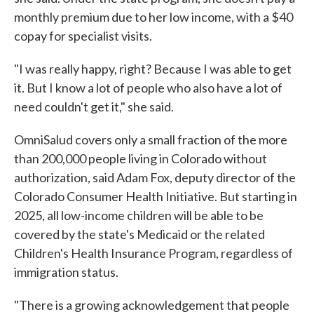
monthly premium due to her low income, with a $40
copay for specialist visits.
"I was really happy, right? Because I was able to get
it. But I know a lot of people who also have a lot of
need couldn't get it," she said.
OmniSalud covers only a small fraction of the more
than 200,000 people living in Colorado without
authorization, said Adam Fox, deputy director of the
Colorado Consumer Health Initiative. But starting in
2025, all low-income children will be able to be
covered by the state's Medicaid or the related
Children's Health Insurance Program, regardless of
immigration status.
"There is a growing acknowledgement that people