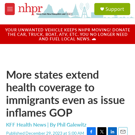
Skip to main content
S
Support
e
M
a
e
r
n
c
u
YOUR UNWANTED VEHICLE KEEPS NHPR MOVING! DONATE
h
THE CAR, TRUCK, BOAT, ATV, ETC. YOU NO LONGER NEED
AND FUEL LOCAL NEWS. 🚗
u
e
r
y
More states extend
health coverage to
immigrants even as issue
inflames GOP
KFF Health News | By
Phil Galewitz
Published December 29, 2023 at 5:00 AM