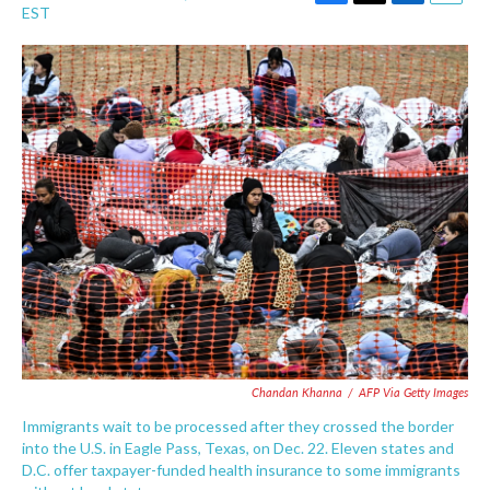
F
T
L
E
EST
a
w
i
m
c
i
n
a
e
t
k
i
b
t
e
l
o
e
d
o
r
I
k
n
Chandan Khanna
/
AFP Via Getty Images
Immigrants wait to be processed after they crossed the border
into the U.S. in Eagle Pass, Texas, on Dec. 22. Eleven states and
D.C. offer taxpayer-funded health insurance to some immigrants