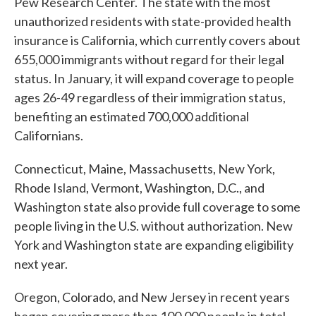
Pew Research Center. The state with the most
unauthorized residents with state-provided health
insurance is California, which currently covers about
655,000 immigrants without regard for their legal
status. In January, it will expand coverage to people
ages 26-49 regardless of their immigration status,
benefiting an estimated 700,000 additional
Californians.
Connecticut, Maine, Massachusetts, New York,
Rhode Island, Vermont, Washington, D.C., and
Washington state also provide full coverage to some
people living in the U.S. without authorization. New
York and Washington state are expanding eligibility
next year.
Oregon, Colorado, and New Jersey in recent years