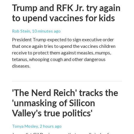
Trump and RFK Jr. try again
to upend vaccines for kids
Rob Stein
, 10 minutes ago
President Trump expected to sign executive order
that once again tries to upend the vaccines children
receive to protect them against measles, mumps,
tetanus, whooping cough and other dangerous
diseases.
'The Nerd Reich' tracks the
'unmasking of Silicon
Valley's true politics'
Tonya Mosley
, 2 hours ago