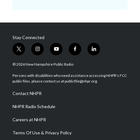
Stay Connected
t
i
y
f
l
w
n
o
a
i
i
s
u
c
n
© 2026 New Hampshire Public Radio
t
t
t
e
k
t
a
u
b
e
Persons with disabilities who need assistance accessing NHPR's FCC
e
g
b
o
d
public files, please contact us at publicfile@nhpr.org.
r
r
e
o
i
a
k
n
Contact NHPR
m
NHPR Radio Schedule
Careers at NHPR
Terms Of Use & Privacy Policy