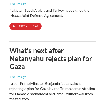
4 hours ago
Pakistan, Saudi Arabia and Turkey have signed the
Mecca Joint Defense Agreement.
LISTEN
•
5:46
What's next after
Netanyahu rejects plan for
Gaza
4 hours ago
Israeli Prime Minister Benjamin Netanyahu is
rejecting a plan for Gaza by the Trump administration
for Hamas disarmament and Israeli withdrawal from
the territory.