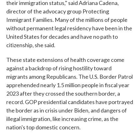
their immigration status," said Adriana Cadena,
director of the advocacy group Protecting
Immigrant Families. Many of the millions of people
without permanent legal residency have been in the
United States for decades and have no path to
citizenship, she said.
These state extensions of health coverage come
against a backdrop of rising hostility toward
migrants among Republicans. The U.S. Border Patrol
apprehended nearly 1.5 million people in fiscal year
2023 after they crossed the southern border, a
record. GOP presidential candidates have portrayed
the border as in crisis under Biden, and dangers of
illegal immigration, like increasing crime, as the
nation's top domestic concern.