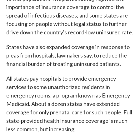
importance of insurance coverage to control the
spread of infectious diseases; and some states are
focusing on people without legal status to further
drive down the country's record-low uninsured rate.
States have also expanded coverage in response to
pleas from hospitals, lawmakers say, to reduce the
financial burden of treating uninsured patients.
All states pay hospitals to provide emergency
services to some unauthorized residents in
emergency rooms, a program known as Emergency
Medicaid. About a dozen states have extended
coverage for only prenatal care for such people. Full
state-provided health insurance coverage is much
less common, but increasing.