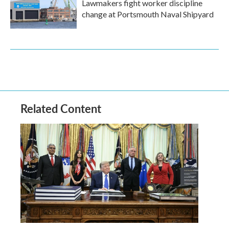
Lawmakers fight worker discipline
change at Portsmouth Naval Shipyard
Related Content