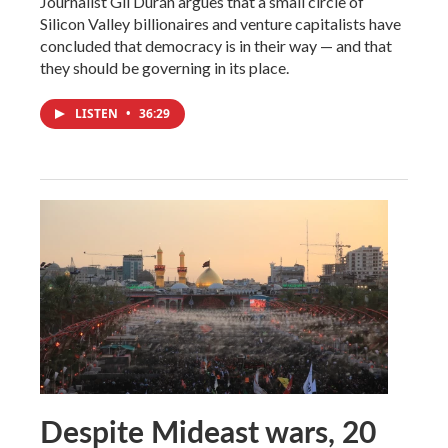
Journalist Gil Durán argues that a small circle of
Silicon Valley billionaires and venture capitalists have
concluded that democracy is in their way — and that
they should be governing in its place.
LISTEN
•
36:29
Despite Mideast wars, 20