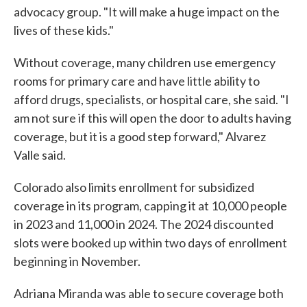
advocacy group. "It will make a huge impact on the
lives of these kids."
Without coverage, many children use emergency
rooms for primary care and have little ability to
afford drugs, specialists, or hospital care, she said. "I
am not sure if this will open the door to adults having
coverage, but it is a good step forward," Alvarez
Valle said.
Colorado also limits enrollment for subsidized
coverage in its program, capping it at 10,000 people
in 2023 and 11,000 in 2024. The 2024 discounted
slots were booked up within two days of enrollment
beginning in November.
Adriana Miranda was able to secure coverage both