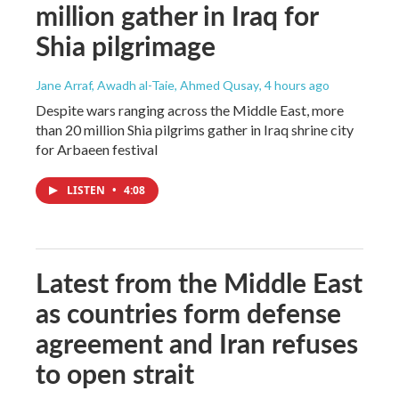
million gather in Iraq for
Shia pilgrimage
Jane Arraf, Awadh al-Taie, Ahmed Qusay
, 4 hours ago
Despite wars ranging across the Middle East, more
than 20 million Shia pilgrims gather in Iraq shrine city
for Arbaeen festival
LISTEN
•
4:08
Latest from the Middle East
as countries form defense
agreement and Iran refuses
to open strait