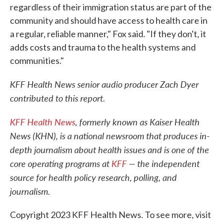
regardless of their immigration status are part of the
community and should have access to health care in
a regular, reliable manner," Fox said. "If they don't, it
adds costs and trauma to the health systems and
communities."
KFF Health News senior audio producer Zach Dyer
contributed to this report.
KFF Health News
, formerly known as Kaiser Health
News (KHN), is a national newsroom that produces in-
depth journalism about health issues and is one of the
core operating programs at
KFF
— the independent
source for health policy research, polling, and
journalism.
Copyright 2023 KFF Health News. To see more, visit