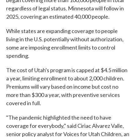
began covering more than 100,000 people in total
regardless of legal status. Minnesota will follow in
2025, covering an estimated 40,000 people.
While states are expanding coverage to people
living in the U.S. potentially without authorization,
some are imposing enrollment limits to control
spending.
The cost of Utah's program is capped at $4.5 million
a year, limiting enrollment to about 2,000 children.
Premiums will vary based on income but cost no
more than $300 a year, with preventive services
covered in full.
"The pandemic highlighted the need to have
coverage for everybody," said Ciriac Alvarez Valle,
senior policy analyst for Voices for Utah Children, an