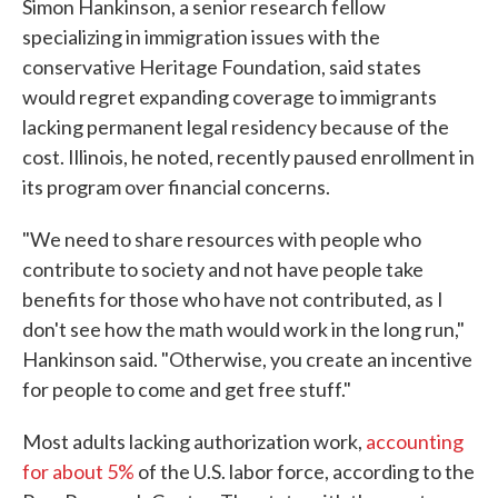
Simon Hankinson, a senior research fellow
specializing in immigration issues with the
conservative Heritage Foundation, said states
would regret expanding coverage to immigrants
lacking permanent legal residency because of the
cost. Illinois, he noted, recently paused enrollment in
its program over financial concerns.
"We need to share resources with people who
contribute to society and not have people take
benefits for those who have not contributed, as
I
don't see how the math would work in the long run,"
Hankinson said. "Otherwise, you create an incentive
for people to come and get free stuff."
Most adults lacking authorization work,
accounting
for about 5%
of the U.S. labor force, according to the