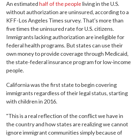
An estimated
half of the people
living in the U.S.
without authorization are uninsured, according to a
KFF-Los Angeles Times survey. That's more than
five times the uninsured rate for U.S. citizens.
Immigrants lacking authorization are ineligible for
federal health programs. But states can use their
own money to provide coverage through Medicaid,
the state-federal insurance program for low-income
people.
California was the first state to begin covering
immigrants regardless of their legal status, starting
with children in 2016.
"This is a real reflection of the conflict we have in
the country and how states are realizing we cannot
ignore immigrant communities simply because of