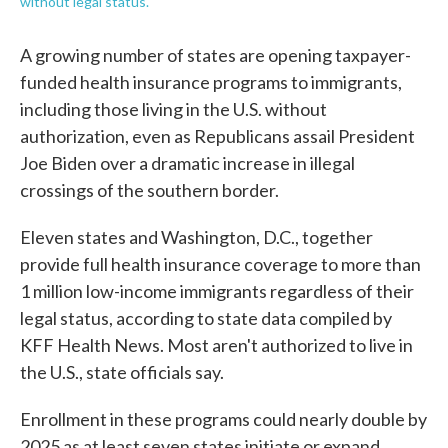
without legal status.
A growing number of states are opening taxpayer-
funded health insurance programs to immigrants,
including those living in the U.S. without
authorization, even as Republicans assail President
Joe Biden over a dramatic increase in illegal
crossings of the southern border.
Eleven states and Washington, D.C., together
provide full health insurance coverage to more than
1 million low-income immigrants regardless of their
legal status, according to state data compiled by
KFF Health News. Most aren't authorized to live in
the U.S., state officials say.
Enrollment in these programs could nearly double by
2025 as at least seven states initiate or expand