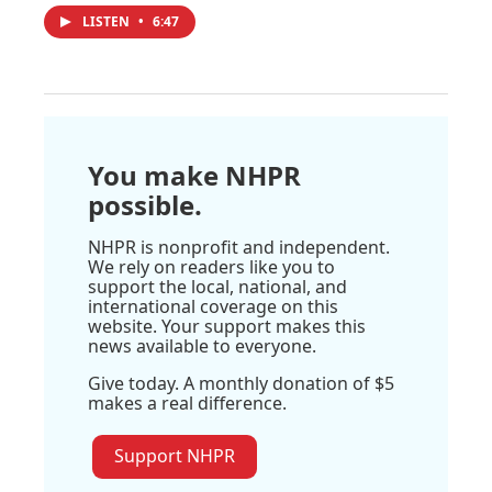
LISTEN
•
6:47
You make NHPR
possible.
NHPR is nonprofit and independent.
We rely on readers like you to
support the local, national, and
international coverage on this
website. Your support makes this
news available to everyone.
Give today. A monthly donation of $5
makes a real difference.
Support NHPR