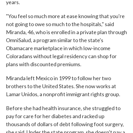
years.
"You feel so much more at ease knowing that you're
not going to owe so much to the hospitals," said
Miranda, 46, who is enrolled in a private plan through
OmniSalud, a program similar to the state's
Obamacare marketplace in which low-income
Coloradans without legal residency can shop for
plans with discounted premiums.
Miranda left Mexico in 1999 to follow her two
brothers to the United States. She now works at
Lamar Unidos, a nonprofit immigrant rights group.
Before she had health insurance, she struggled to
pay for care for her diabetes and racked up
thousands of dollars of debt following foot surgery,
she said. Under the state program, she doesn't pay a