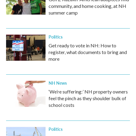
community, and home cooking, at NH
summer camp
Politics
Get ready to vote in NH: How to
register, what documents to bring and
more
NH News
‘We’re suffering:’ NH property owners
feel the pinch as they shoulder bulk of
school costs
Politics