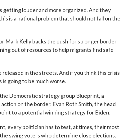
is getting louder and more organized. And they
this is a national problem that should not fall on the
Mark Kelly backs the push for stronger border
ing out of resources to help migrants find safe
leased in the streets. And if you think this crisis
his is going to be much worse.
he Democratic strategy group Blueprint, a
 action on the border. Evan Roth Smith, the head
point to a potential winning strategy for Biden.
very politician has to test, at times, their most
r the swing voters who determine close elections.