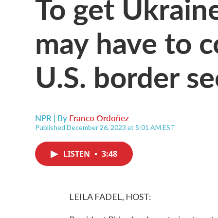
To get Ukrain
may have to 
U.S. border se
NPR | By
Franco Ordoñez
Published December 26, 2023 at 5:01 AM EST
LISTEN
•
3:48
LEILA FADEL, HOST: