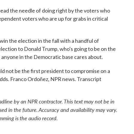
d the needle of doing right by the voters who
dependent voters who are up for grabs in critical
n the election in the fall with a handful of
lection to Donald Trump, who's going to be on the
at anyone in the Democratic base cares about.
not be the first president to compromise on a
n odds. Franco Ordoñez, NPR news. Transcript
adline by an NPR contractor. This text may not be in
sed in the future. Accuracy and availability may vary.
mming is the audio record.