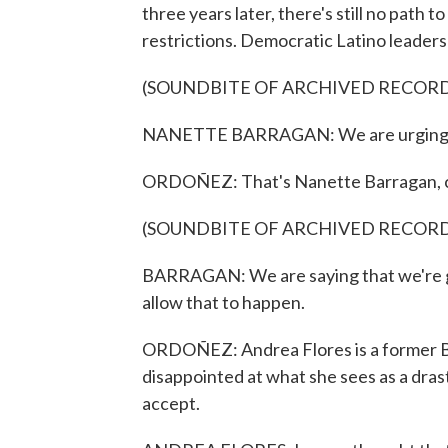
three years later, there's still no path t
restrictions. Democratic Latino leaders
(SOUNDBITE OF ARCHIVED RECOR
NANETTE BARRAGAN: We are urging the
ORDOÑEZ: That's Nanette Barragan, ch
(SOUNDBITE OF ARCHIVED RECOR
BARRAGAN: We are saying that we're go
allow that to happen.
ORDOÑEZ: Andrea Flores is a former Bide
disappointed at what she sees as a drast
accept.