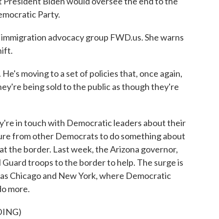
President Biden would oversee the end to the
emocratic Party.
immigration advocacy group FWD.us. She warns
ift.
e's moving to a set of policies that, once again,
hey're being sold to the public as though they're
e in touch with Democratic leaders about their
ssure from other Democrats to do something about
at the border. Last week, the Arizona governor,
Guard troops to the border to help. The surge is
way as Chicago and New York, where Democratic
do more.
DING)