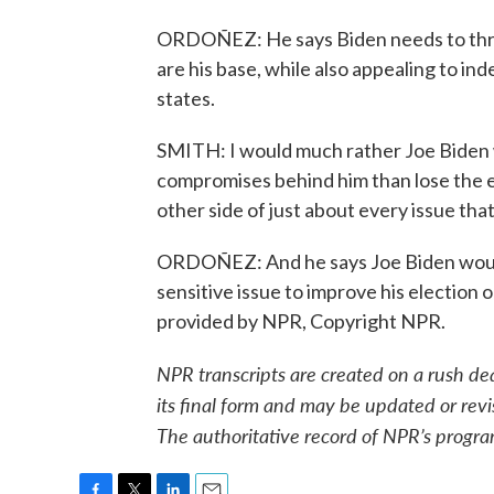
ORDOÑEZ: He says Biden needs to threa
are his base, while also appealing to in
states.
SMITH: I would much rather Joe Biden wi
compromises behind him than lose the e
other side of just about every issue th
ORDOÑEZ: And he says Joe Biden would 
sensitive issue to improve his electio
provided by NPR, Copyright NPR.
NPR transcripts are created on a rush de
its final form and may be updated or revi
The authoritative record of NPR’s progra