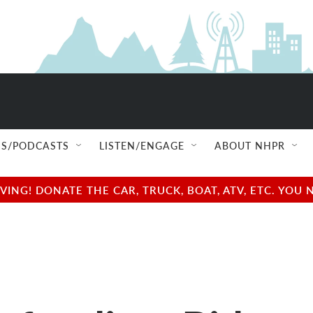
S/PODCASTS
LISTEN/ENGAGE
ABOUT NHPR
NG! DONATE THE CAR, TRUCK, BOAT, ATV, ETC. YOU 