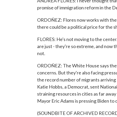
ANDREA FLORES: I never thought that 
promise of immigration reform in the D
ORDOÑEZ: Flores now works with the 
there could be a political price for the sh
FLORES: He's not moving to the center. H
are just - they're so extreme, and now t
not.
ORDOÑEZ: The White House says they'r
concerns. But they're also facing pre
the record number of migrants arriving 
Katie Hobbs, a Democrat, sent National 
straining resources in cities as far a
Mayor Eric Adams is pressing Biden to 
(SOUNDBITE OF ARCHIVED RECOR