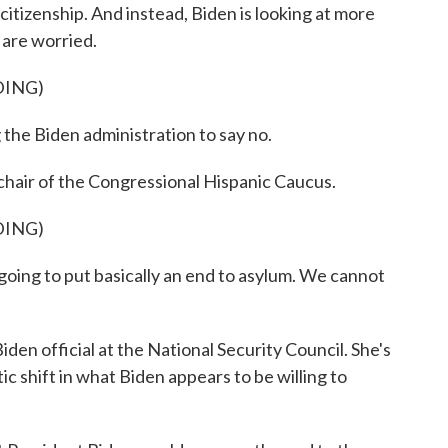
o citizenship. And instead, Biden is looking at more
 are worried.
DING)
 Biden administration to say no.
air of the Congressional Hispanic Caucus.
DING)
ing to put basically an end to asylum. We cannot
n official at the National Security Council. She's
ic shift in what Biden appears to be willing to