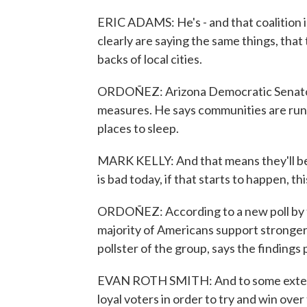
ERIC ADAMS: He's - and that coalition 
clearly are saying the same things, that 
backs of local cities.
ORDOÑEZ: Arizona Democratic Senator 
measures. He says communities are runn
places to sleep.
MARK KELLY: And that means they'll be re
is bad today, if that starts to happen, t
ORDOÑEZ: According to a new poll by t
majority of Americans support stronger
pollster of the group, says the findings 
EVAN ROTH SMITH: And to some extent, e
loyal voters in order to try and win ove