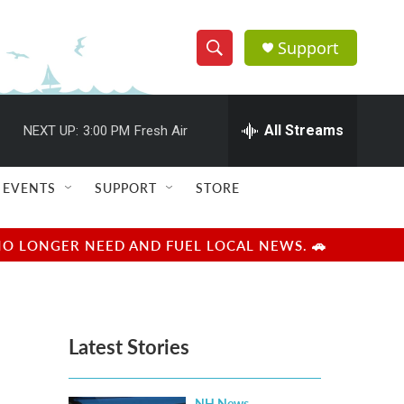
Support
S
S
e
h
a
r
All Streams
NEXT UP:
3:00 PM
Fresh Air
o
c
h
w
Q
EVENTS
SUPPORT
STORE
u
S
e
r
e
NO LONGER NEED AND FUEL LOCAL NEWS. 🚗
y
a
r
Latest Stories
c
h
NH News