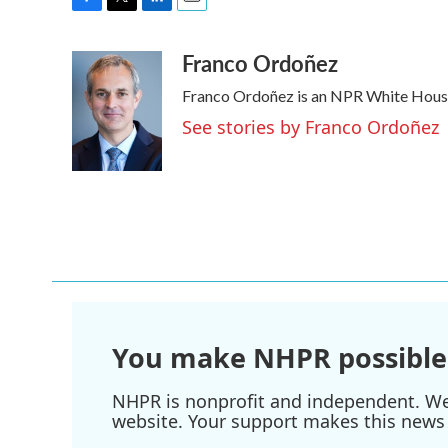
F
T
L
E
a
w
i
m
Franco Ordoñez
c
i
n
a
e
t
k
i
Franco Ordoñez is an NPR White Hous
b
t
e
l
o
e
d
See stories by Franco Ordoñez
o
r
I
k
n
You make NHPR possible
NHPR is nonprofit and independent. We r
website. Your support makes this news 