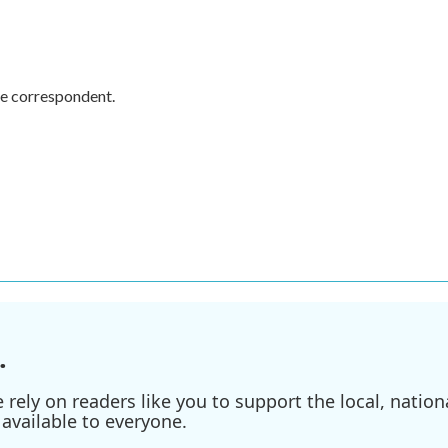
e correspondent.
.
ely on readers like you to support the local, nationa
available to everyone.