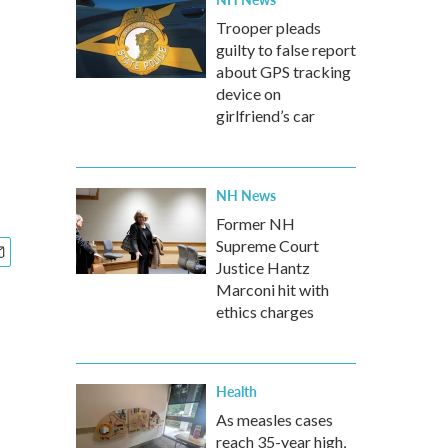
Trooper pleads
guilty to false report
about GPS tracking
device on
girlfriend’s car
NH News
Former NH
Supreme Court
Justice Hantz
Marconi hit with
ethics charges
Health
As measles cases
reach 35-year high,