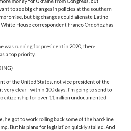
 more money for Ukraine from Congress, but
ant to see big changes in policies at the southern
compromise, but big changes could alienate Latino
PR White House correspondent Franco Ordoñez has
s running for president in 2020, then-
 a top priority.
DING)
 of the United States, not vice president of the
it very clear - within 100 days, I'm going to send to
o citizenship for over 11 million undocumented
, he got to work rolling back some of the hard-line
p. But his plans for legislation quickly stalled. And