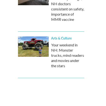
NH doctors
consistent on safety,
importance of
MMR vaccine
Arts & Culture
Your weekend in
NH: Monster
trucks, mind readers
and movies under
the stars