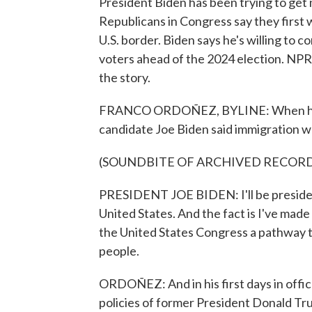
President Biden has been trying to get
Republicans in Congress say they first w
U.S. border. Biden says he's willing to 
voters ahead of the 2024 election. N
the story.
FRANCO ORDOÑEZ, BYLINE: When he wa
candidate Joe Biden said immigration was
(SOUNDBITE OF ARCHIVED RECOR
PRESIDENT JOE BIDEN: I'll be president
United States. And the fact is I've made 
the United States Congress a pathway t
people.
ORDOÑEZ: And in his first days in office
policies of former President Donald Trum