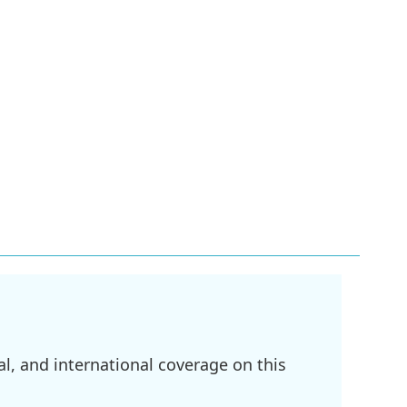
l, and international coverage on this