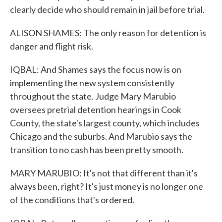
clearly decide who should remain in jail before trial.
ALISON SHAMES: The only reason for detention is
danger and flight risk.
IQBAL: And Shames says the focus now is on
implementing the new system consistently
throughout the state. Judge Mary Marubio
oversees pretrial detention hearings in Cook
County, the state's largest county, which includes
Chicago and the suburbs. And Marubio says the
transition to no cash has been pretty smooth.
MARY MARUBIO: It's not that different than it's
always been, right? It's just money is no longer one
of the conditions that's ordered.