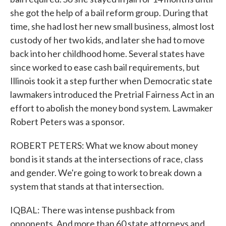
she got the help of a bail reform group. During that
time, she had lost her new small business, almost lost
custody of her two kids, and later she had to move
back into her childhood home. Several states have
since worked to ease cash bail requirements, but
Illinois took it a step further when Democratic state
lawmakers introduced the Pretrial Fairness Act in an
effort to abolish the money bond system. Lawmaker
Robert Peters was a sponsor.
ROBERT PETERS: What we know about money
bond is it stands at the intersections of race, class
and gender. We're going to work to break down a
system that stands at that intersection.
IQBAL: There was intense pushback from
opponents. And more than 60 state attorneys and