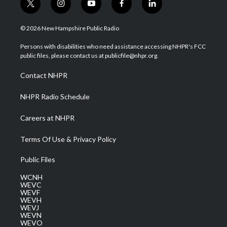
t
i
y
f
l
w
n
o
a
i
i
s
u
c
n
© 2026 New Hampshire Public Radio
t
t
t
e
k
t
a
u
b
e
Persons with disabilities who need assistance accessing NHPR's FCC
e
g
b
o
d
public files, please contact us at publicfile@nhpr.org.
r
r
e
o
i
a
k
n
Contact NHPR
m
NHPR Radio Schedule
Careers at NHPR
Terms Of Use & Privacy Policy
Public Files
WCNH
WEVC
WEVF
WEVH
WEVJ
WEVN
WEVO