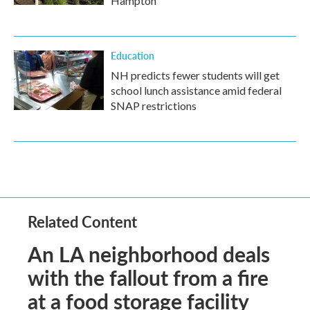
Hampton
Education
NH predicts fewer students will get
school lunch assistance amid federal
SNAP restrictions
Related Content
An LA neighborhood deals
with the fallout from a fire
at a food storage facility