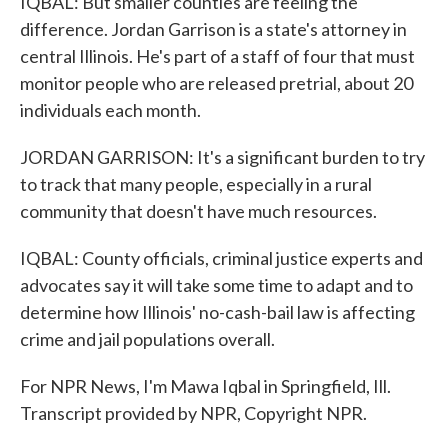
IQBAL: But smaller counties are feeling the
difference. Jordan Garrison is a state's attorney in
central Illinois. He's part of a staff of four that must
monitor people who are released pretrial, about 20
individuals each month.
JORDAN GARRISON: It's a significant burden to try
to track that many people, especially in a rural
community that doesn't have much resources.
IQBAL: County officials, criminal justice experts and
advocates say it will take some time to adapt and to
determine how Illinois' no-cash-bail law is affecting
crime and jail populations overall.
For NPR News, I'm Mawa Iqbal in Springfield, Ill.
Transcript provided by NPR, Copyright NPR.