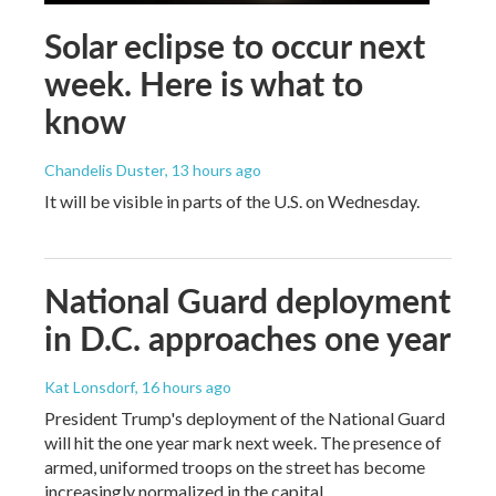
Solar eclipse to occur next
week. Here is what to
know
Chandelis Duster
, 13 hours ago
It will be visible in parts of the U.S. on Wednesday.
National Guard deployment
in D.C. approaches one year
Kat Lonsdorf
, 16 hours ago
President Trump's deployment of the National Guard
will hit the one year mark next week. The presence of
armed, uniformed troops on the street has become
increasingly normalized in the capital.