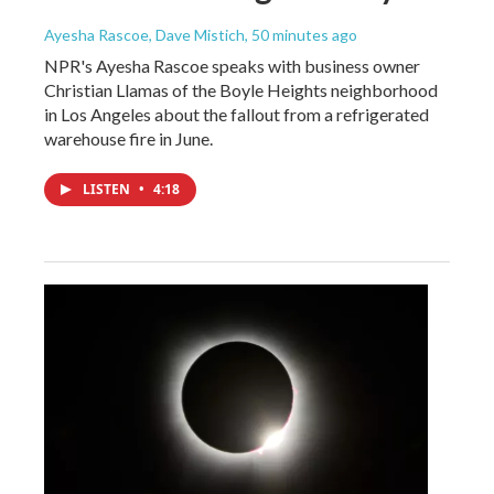
Ayesha Rascoe, Dave Mistich
, 50 minutes ago
NPR's Ayesha Rascoe speaks with business owner
Christian Llamas of the Boyle Heights neighborhood
in Los Angeles about the fallout from a refrigerated
warehouse fire in June.
LISTEN
•
4:18