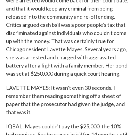
were arrested would come back for their court date,
and that it would keep any criminal from being
released into the community and re-offending.
Critics argued cash bail was a poor people's tax that
discriminated against individuals who couldn't come
up with the money. That was certainly true for
Chicago resident Lavette Mayes. Several years ago,
she was arrested and charged with aggravated
battery after a fight with a family member. Her bond
was set at $250,000 during a quick court hearing.
LAVETTE MAYES: It wasn't even 30 seconds. I
remember them reading something off a sheet of
paper that the prosecutor had given the judge, and
that was it.
IQBAL: Mayes couldn't pay the $25,000, the 10%
bail required. So she stayed in jail for 14 months until