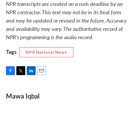
NPR transcripts are created on a rush deadline by an
NPR contractor. This text may not be in its final form
and may be updated or revised in the future. Accuracy
and availability may vary. The authoritative record of
NPR’s programming is the audio record.
Tags
NPR National News
F
T
L
E
a
w
i
m
c
i
n
a
e
t
k
i
Mawa Iqbal
b
t
e
l
o
e
d
o
r
I
k
n