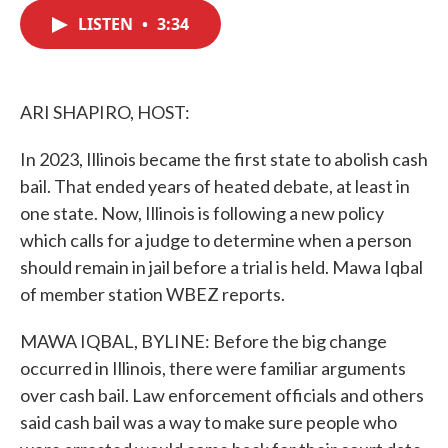
c
i
n
a
e
t
k
i
LISTEN
•
3:34
b
t
e
l
o
e
d
o
r
I
k
n
ARI SHAPIRO, HOST:
In 2023, Illinois became the first state to abolish cash
bail. That ended years of heated debate, at least in
one state. Now, Illinois is following a new policy
which calls for a judge to determine when a person
should remain in jail before a trial is held. Mawa Iqbal
of member station WBEZ reports.
MAWA IQBAL, BYLINE: Before the big change
occurred in Illinois, there were familiar arguments
over cash bail. Law enforcement officials and others
said cash bail was a way to make sure people who