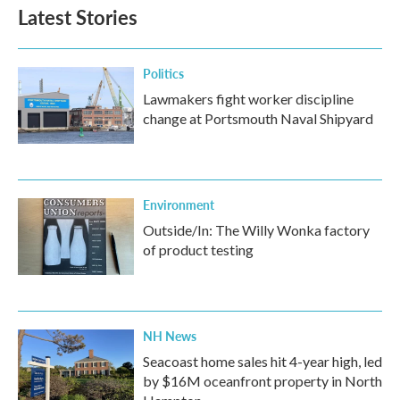
Latest Stories
Politics
Lawmakers fight worker discipline
change at Portsmouth Naval Shipyard
Environment
Outside/In: The Willy Wonka factory
of product testing
NH News
Seacoast home sales hit 4-year high, led
by $16M oceanfront property in North