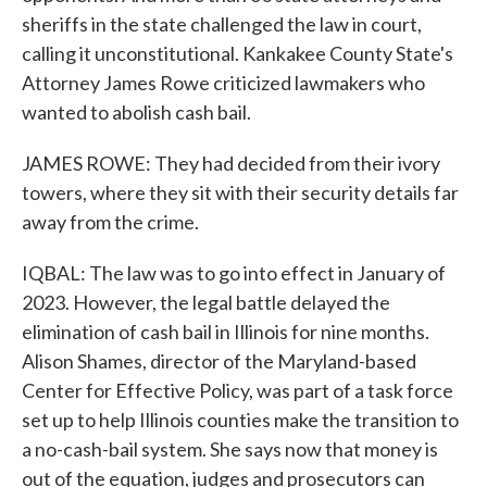
sheriffs in the state challenged the law in court,
calling it unconstitutional. Kankakee County State's
Attorney James Rowe criticized lawmakers who
wanted to abolish cash bail.
JAMES ROWE: They had decided from their ivory
towers, where they sit with their security details far
away from the crime.
IQBAL: The law was to go into effect in January of
2023. However, the legal battle delayed the
elimination of cash bail in Illinois for nine months.
Alison Shames, director of the Maryland-based
Center for Effective Policy, was part of a task force
set up to help Illinois counties make the transition to
a no-cash-bail system. She says now that money is
out of the equation, judges and prosecutors can