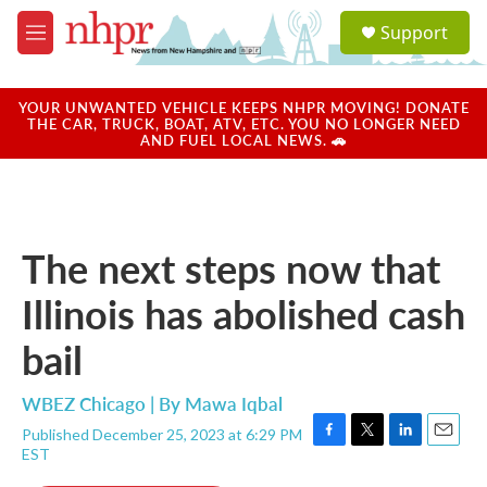
Skip to main content
S
Support
e
M
a
e
r
n
c
u
YOUR UNWANTED VEHICLE KEEPS NHPR MOVING! DONATE
h
THE CAR, TRUCK, BOAT, ATV, ETC. YOU NO LONGER NEED
AND FUEL LOCAL NEWS. 🚗
u
e
r
y
The next steps now that
Illinois has abolished cash
bail
WBEZ Chicago | By
Mawa Iqbal
Published December 25, 2023 at 6:29 PM
F
T
L
E
EST
a
w
i
m