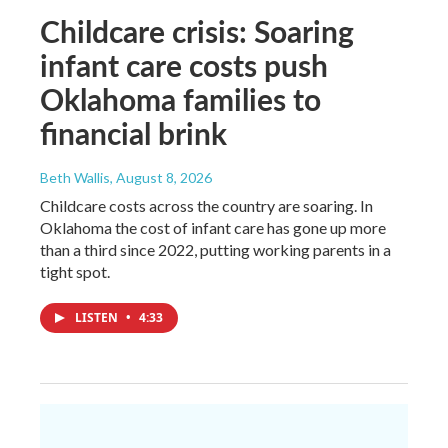
Childcare crisis: Soaring
infant care costs push
Oklahoma families to
financial brink
Beth Wallis
, August 8, 2026
Childcare costs across the country are soaring. In
Oklahoma the cost of infant care has gone up more
than a third since 2022, putting working parents in a
tight spot.
LISTEN
•
4:33