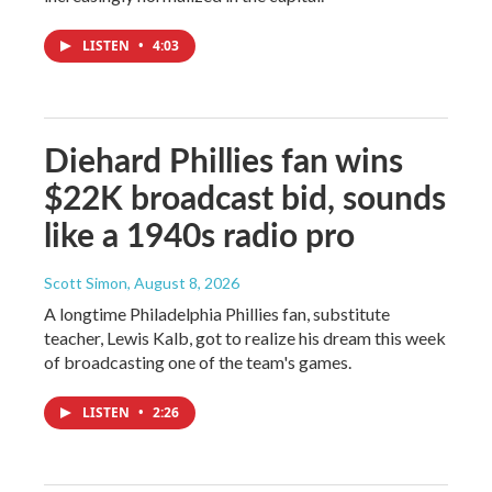
LISTEN
•
4:03
Diehard Phillies fan wins
$22K broadcast bid, sounds
like a 1940s radio pro
Scott Simon
, August 8, 2026
A longtime Philadelphia Phillies fan, substitute
teacher, Lewis Kalb, got to realize his dream this week
of broadcasting one of the team's games.
LISTEN
•
2:26