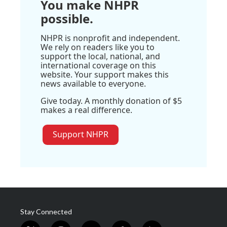
You make NHPR
possible.
NHPR is nonprofit and independent.
We rely on readers like you to
support the local, national, and
international coverage on this
website. Your support makes this
news available to everyone.
Give today. A monthly donation of $5
makes a real difference.
Support NHPR
Stay Connected