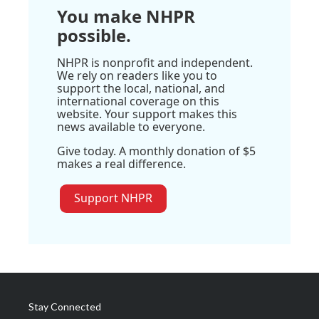
You make NHPR
possible.
NHPR is nonprofit and independent.
We rely on readers like you to
support the local, national, and
international coverage on this
website. Your support makes this
news available to everyone.
Give today. A monthly donation of $5
makes a real difference.
Support NHPR
Stay Connected