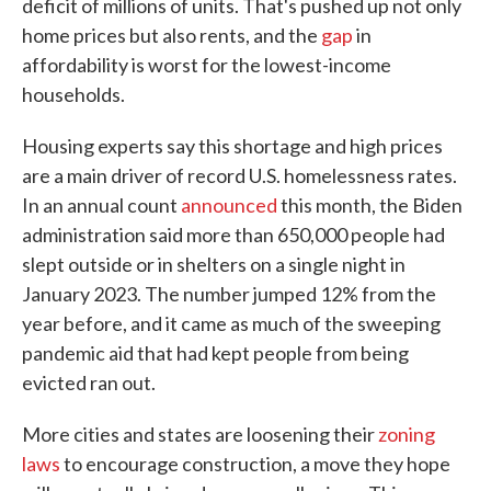
deficit of millions of units. That's pushed up not only
home prices but also rents, and the
gap
in
affordability is worst for the lowest-income
households.
Housing experts say this shortage and high prices
are a main driver of record U.S. homelessness rates.
In an annual count
announced
this month, the Biden
administration said more than 650,000 people had
slept outside or in shelters on a single night in
January 2023. The number jumped 12% from the
year before, and it came as much of the sweeping
pandemic aid that had kept people from being
evicted ran out.
More cities and states are loosening their
zoning
laws
to encourage construction, a move they hope