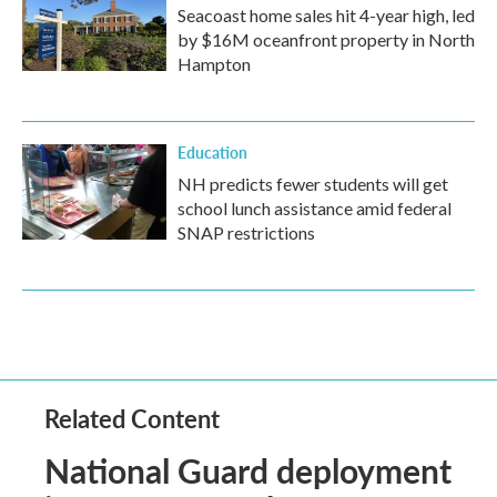
Seacoast home sales hit 4-year high, led
by $16M oceanfront property in North
Hampton
Education
NH predicts fewer students will get
school lunch assistance amid federal
SNAP restrictions
Related Content
National Guard deployment