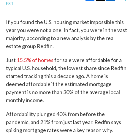
F
T
L
E
EST
a
w
i
m
c
i
n
a
e
t
k
i
If you found the U.S. housing market impossible this
b
t
e
l
year you were not alone. In fact, you were in the vast
o
e
d
o
r
I
majority, according to a new analysis by the real
k
n
estate group Redfin.
Just
15.5% of homes
for sale were affordable for a
typical U.S. household, the lowest share since Redfin
started tracking this a decade ago. A home is
deemed affordable if the estimated mortgage
payment is no more than 30% of the average local
monthly income.
Affordability plunged 40% from before the
pandemic, and 21% from just last year. Redfin says
spiking mortgage rates were a key reason why.