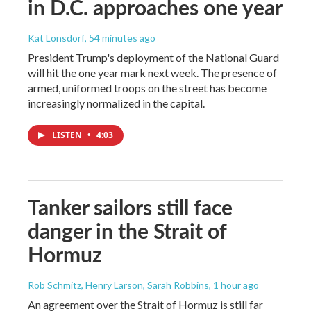
in D.C. approaches one year
Kat Lonsdorf
, 54 minutes ago
President Trump's deployment of the National Guard
will hit the one year mark next week. The presence of
armed, uniformed troops on the street has become
increasingly normalized in the capital.
LISTEN
•
4:03
Tanker sailors still face
danger in the Strait of
Hormuz
Rob Schmitz, Henry Larson, Sarah Robbins
, 1 hour ago
An agreement over the Strait of Hormuz is still far