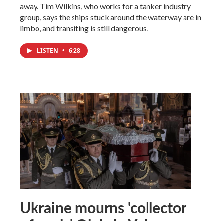
away. Tim Wilkins, who works for a tanker industry
group, says the ships stuck around the waterway are in
limbo, and transiting is still dangerous.
LISTEN
•
6:28
Ukraine mourns 'collector