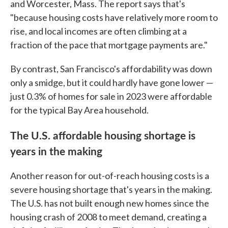
and Worcester, Mass. The report says that's
"because housing costs have relatively more room to
rise, and local incomes are often climbing at a
fraction of the pace that mortgage payments are."
By contrast, San Francisco's affordability was down
only a smidge, but it could hardly have gone lower —
just 0.3% of homes for sale in 2023 were affordable
for the typical Bay Area household.
The U.S. affordable housing shortage is
years in the making
Another reason for out-of-reach housing costs is a
severe housing shortage that's years in the making.
The U.S. has not built enough new homes since the
housing crash of 2008 to meet demand, creating a