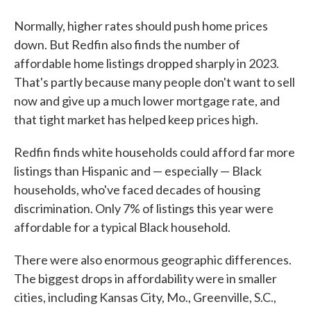
Normally, higher rates should push home prices
down. But Redfin also finds the number of
affordable home listings dropped sharply in 2023.
That's partly because many people don't want to sell
now and give up a much lower mortgage rate, and
that tight market has helped keep prices high.
Redfin finds white households could afford far more
listings than Hispanic and — especially — Black
households, who've faced decades of housing
discrimination. Only 7% of listings this year were
affordable for a typical Black household.
There were also enormous geographic differences.
The biggest drops in affordability were in smaller
cities, including Kansas City, Mo., Greenville, S.C.,