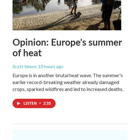
Opinion: Europe's summer
of heat
Scott Simon
, 10 hours ago
Europe is in another brutal heat wave. The summer's
earlier record-breaking weather already damaged
crops, sparked wildfires and led to increased deaths.
LISTEN
•
2:35