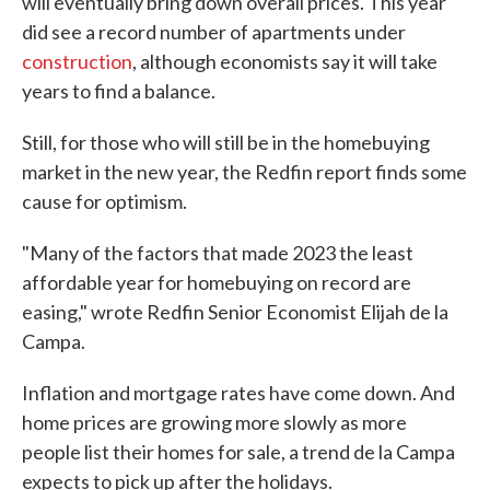
will eventually bring down overall prices. This year
did see a record number of apartments under
construction
, although economists say it will take
years to find a balance.
Still, for those who will still be in the homebuying
market in the new year, the Redfin report finds some
cause for optimism.
"Many of the factors that made 2023 the least
affordable year for homebuying on record are
easing," wrote Redfin Senior Economist Elijah de la
Campa.
Inflation and mortgage rates have come down. And
home prices are growing more slowly as more
people list their homes for sale, a trend de la Campa
expects to pick up after the holidays.