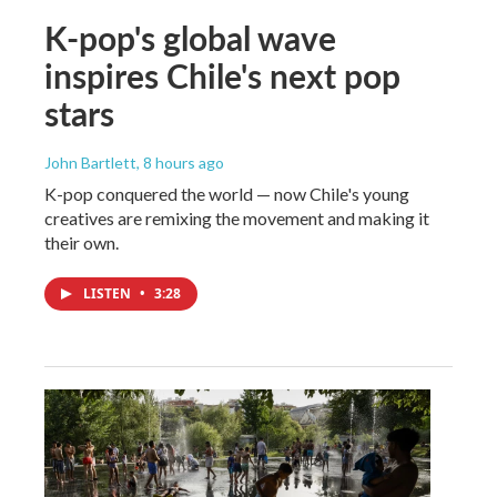
K-pop's global wave
inspires Chile's next pop
stars
John Bartlett
, 8 hours ago
K-pop conquered the world — now Chile's young
creatives are remixing the movement and making it
their own.
LISTEN
•
3:28