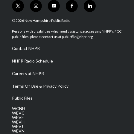
t
i
y
f
l
w
n
o
a
i
i
s
u
c
n
© 2026 New Hampshire Public Radio
t
t
t
e
k
t
a
u
b
e
Persons with disabilities who need assistance accessing NHPR's FCC
e
g
b
o
d
public files, please contact us at publicfile@nhpr.org.
r
r
e
o
i
a
k
n
Contact NHPR
m
NHPR Radio Schedule
Careers at NHPR
Terms Of Use & Privacy Policy
Public Files
WCNH
WEVC
WEVF
WEVH
WEVJ
WEVN