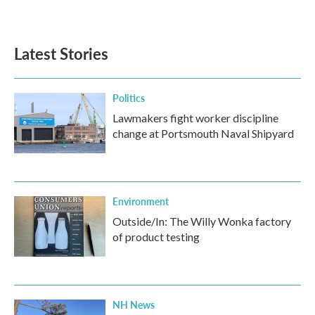
Latest Stories
Politics
Lawmakers fight worker discipline
change at Portsmouth Naval Shipyard
Environment
Outside/In: The Willy Wonka factory
of product testing
NH News