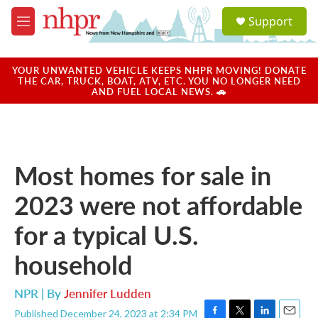
Skip to main content
S
Support
e
M
a
e
r
n
c
u
YOUR UNWANTED VEHICLE KEEPS NHPR MOVING! DONATE
h
THE CAR, TRUCK, BOAT, ATV, ETC. YOU NO LONGER NEED
AND FUEL LOCAL NEWS. 🚗
u
e
r
y
Most homes for sale in
2023 were not affordable
for a typical U.S.
household
NPR | By
Jennifer Ludden
Published December 24, 2023 at 2:34 PM