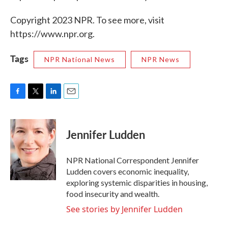
Copyright 2023 NPR. To see more, visit
https://www.npr.org.
Tags
NPR National News
NPR News
F
T
L
E
a
w
i
m
c
i
n
a
e
t
k
i
Jennifer Ludden
b
t
e
l
o
e
d
o
r
I
NPR National Correspondent Jennifer
k
n
Ludden covers economic inequality,
exploring systemic disparities in housing,
food insecurity and wealth.
See stories by Jennifer Ludden