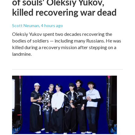
of souls' Oleksiy Yukov,
killed recovering war dead
Scott Neuman
, 4 hours ago
Oleksiy Yukov spent two decades recovering the
bodies of soldiers — including many Russians. He was
killed during a recovery mission after stepping on a
landmine.