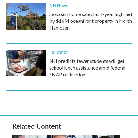
NH News
Seacoast home sales hit 4-year high, led
by $16M oceanfront property in North
Hampton
Education
NH predicts fewer students will get
school lunch assistance amid federal
SNAP restrictions
Related Content