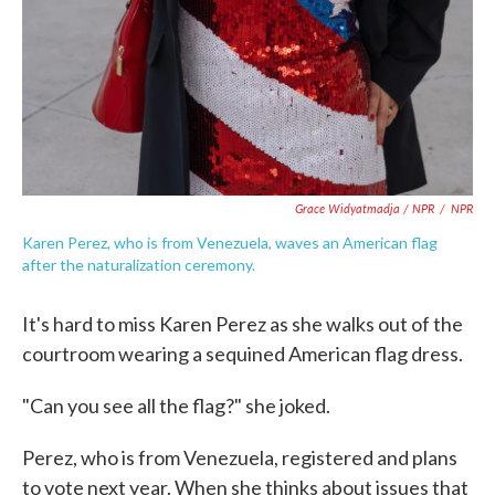
Grace Widyatmadja / NPR
/
NPR
Karen Perez, who is from Venezuela, waves an American flag
after the naturalization ceremony.
It's hard to miss Karen Perez as she walks out of the
courtroom wearing a sequined American flag dress.
"Can you see all the flag?" she joked.
Perez, who is from Venezuela, registered and plans
to vote next year. When she thinks about issues that