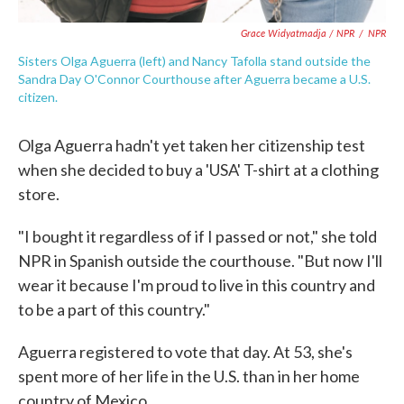
Grace Widyatmadja / NPR
/
NPR
Sisters Olga Aguerra (left) and Nancy Tafolla stand outside the
Sandra Day O'Connor Courthouse after Aguerra became a U.S.
citizen.
Olga Aguerra hadn't yet taken her citizenship test
when she decided to buy a 'USA' T-shirt at a clothing
store.
"I bought it regardless of if I passed or not," she told
NPR in Spanish outside the courthouse. "But now I'll
wear it because I'm proud to live in this country and
to be a part of this country."
Aguerra registered to vote that day. At 53, she's
spent more of her life in the U.S. than in her home
country of Mexico.