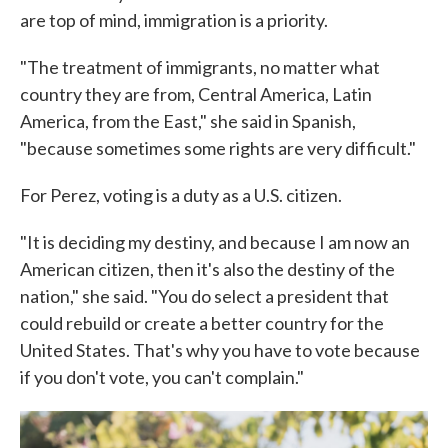
are top of mind, immigration is a priority.
"The treatment of immigrants, no matter what
country they are from, Central America, Latin
America, from the East," she said in Spanish,
"because sometimes some rights are very difficult."
For Perez, voting is a duty as a U.S. citizen.
"It is deciding my destiny, and because I am now an
American citizen, then it's also the destiny of the
nation," she said. "You do select a president that
could rebuild or create a better country for the
United States. That's why you have to vote because
if you don't vote, you can't complain."