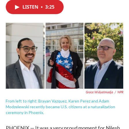
c
i
n
a
e
t
k
i
LISTEN
•
3:25
b
t
e
l
o
e
d
o
r
I
k
n
Grace Widyatmadja
/
NPR
From left to right: Brayan Vazquez, Karen Perez and Adam
Modzelewski recently became U.S. citizens at a naturalization
ceremony in Phoenix.
PHOENIX — It was a very proud moment for Nilesh