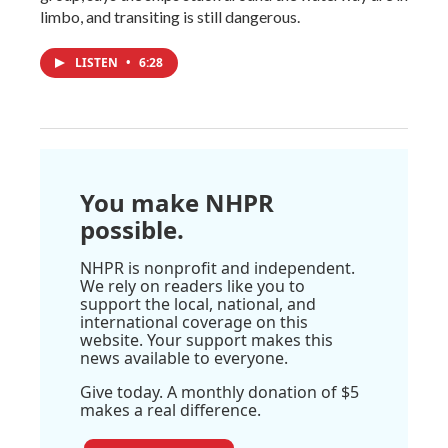
limbo, and transiting is still dangerous.
LISTEN
•
6:28
You make NHPR
possible.
NHPR is nonprofit and independent.
We rely on readers like you to
support the local, national, and
international coverage on this
website. Your support makes this
news available to everyone.
Give today. A monthly donation of $5
makes a real difference.