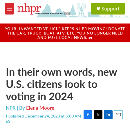
Skip to main content
S
Support
e
M
a
e
r
n
c
u
YOUR UNWANTED VEHICLE KEEPS NHPR MOVING! DONATE
h
THE CAR, TRUCK, BOAT, ATV, ETC. YOU NO LONGER NEED
AND FUEL LOCAL NEWS. 🚗
u
e
r
y
In their own words, new
U.S. citizens look to
voting in 2024
NPR | By
Elena Moore
Published December 24, 2023 at 5:00 AM
F
T
L
E
EST
a
w
i
m