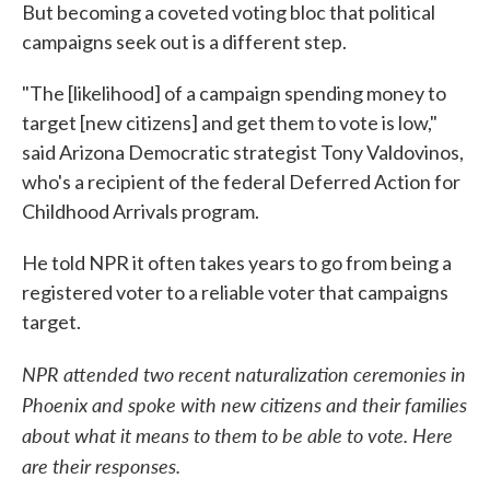
But becoming a coveted voting bloc that political
campaigns seek out is a different step.
"The [likelihood] of a campaign spending money to
target [new citizens] and get them to vote is low,"
said Arizona Democratic strategist Tony Valdovinos,
who's a recipient of the federal Deferred Action for
Childhood Arrivals program.
He told NPR it often takes years to go from being a
registered voter to a reliable voter that campaigns
target.
NPR attended two recent naturalization ceremonies in
Phoenix and spoke with new citizens and their families
about what it means to them to be able to vote. Here
are their responses.