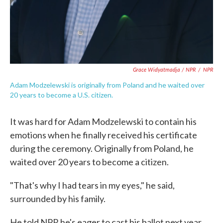
Grace Widyatmadja / NPR
/
NPR
Adam Modzelewski is originally from Poland and he waited over
20 years to become a U.S. citizen.
It was hard for Adam Modzelewski to contain his
emotions when he finally received his certificate
during the ceremony. Originally from Poland, he
waited over 20 years to become a citizen.
"That's why I had tears in my eyes," he said,
surrounded by his family.
He told NPR he's eager to cast his ballot next year.