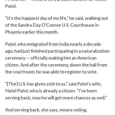
Patel.
"It's the happiest day of my life," he said, walking out
of the Sandra Day O'Connor U.S. Courthouse in
Phoenix earlier this month.
Patel, who emigrated from India nearly a decade
ago, had just finished participating in a naturalization
ceremony — officially making him an American
citizen. And after the ceremony, down the hall from
the courtroom, he was able to register to vote.
"[The] U.S. has given a lot to us," said Patel's wife,
Hatel Patel, who is already a citizen. "I've been
serving back, now he will get more chances as well."
And serving back, she says, means voting.