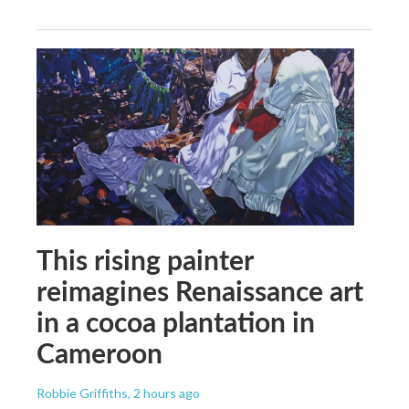
This rising painter
reimagines Renaissance art
in a cocoa plantation in
Cameroon
Robbie Griffiths
, 2 hours ago