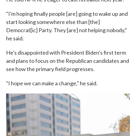
"I'm hoping finally people [are] going to wake up and
start looking somewhere else than [the]
Democrat[ic] Party. They [are] not helping nobody,"
he said.
He's disappointed with President Biden's first term
and plans to focus on the Republican candidates and
see how the primary field progresses.
"I hope we can make a change," he said.