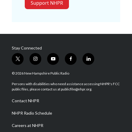
Support NHPR
Stay Connected
t
i
y
f
l
w
n
o
a
i
i
s
u
c
n
© 2026 New Hampshire Public Radio
t
t
t
e
k
t
a
u
b
e
Persons with disabilities who need assistance accessing NHPR's FCC
e
g
b
o
d
public files, please contact us at publicfile@nhpr.org.
r
r
e
o
i
a
k
n
Contact NHPR
m
NHPR Radio Schedule
Careers at NHPR