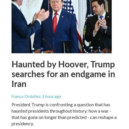
Haunted by Hoover, Trump
searches for an endgame in
Iran
Franco Ordoñez
, 1 hour ago
President Trump is confronting a question that has
haunted presidents throughout history: how a war -
that has gone on longer than predicted - can reshape a
presidency.