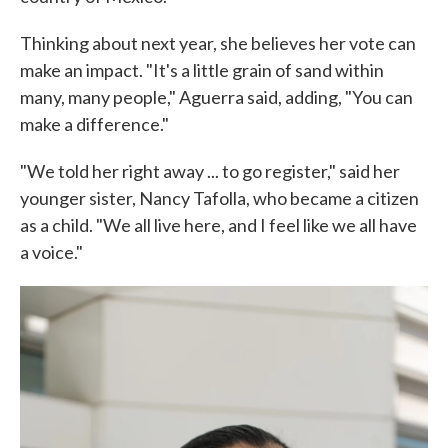
Thinking about next year, she believes her vote can
make an impact. "It's a little grain of sand within
many, many people," Aguerra said, adding, "You can
make a difference."
"We told her right away ... to go register," said her
younger sister, Nancy Tafolla, who became a citizen
as a child. "We all live here, and I feel like we all have
a voice."