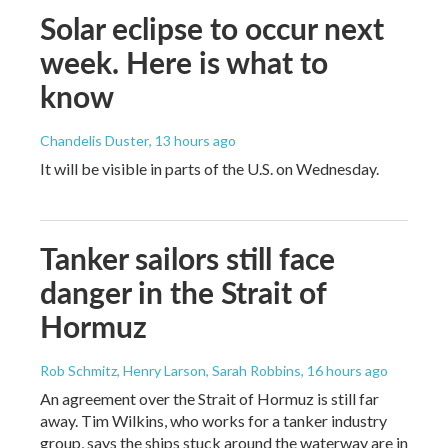
Solar eclipse to occur next
week. Here is what to
know
Chandelis Duster
, 13 hours ago
It will be visible in parts of the U.S. on Wednesday.
Tanker sailors still face
danger in the Strait of
Hormuz
Rob Schmitz, Henry Larson, Sarah Robbins
, 16 hours ago
An agreement over the Strait of Hormuz is still far
away. Tim Wilkins, who works for a tanker industry
group, says the ships stuck around the waterway are in