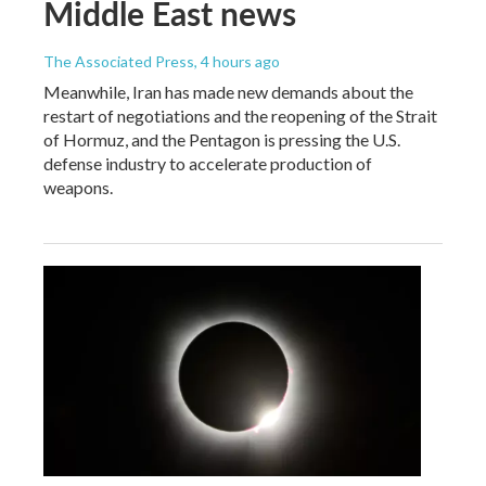
Middle East news
The Associated Press
, 4 hours ago
Meanwhile, Iran has made new demands about the
restart of negotiations and the reopening of the Strait
of Hormuz, and the Pentagon is pressing the U.S.
defense industry to accelerate production of
weapons.