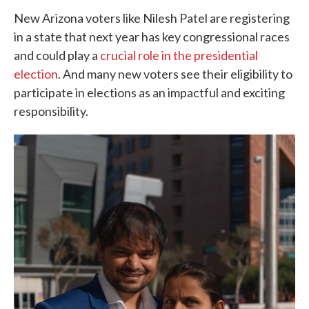
New Arizona voters like Nilesh Patel are registering
in a state that next year has key congressional races
and could play a
crucial role in the presidential
election
. And many new voters see their eligibility to
participate in elections as an impactful and exciting
responsibility.