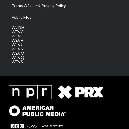
Terms Of Use & Privacy Policy
Public Files
WCNH
WEVC
WEVF
WEVH
WEVJ
WEVN
WEVO
WEVQ
WEVS