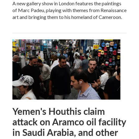
A new gallery show in London features the paintings
of Marc Padeu, playing with themes from Renaissance
art and bringing them to his homeland of Cameroon.
Yemen's Houthis claim
attack on Aramco oil facility
in Saudi Arabia, and other