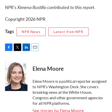
NPR's Ximena Bustillo contributed to this report.
Copyright 2026 NPR
Tags
NPR News
Latest from NPR
F
T
L
E
a
w
i
m
c
i
n
a
e
t
k
i
Elena Moore
b
t
e
l
o
e
d
o
r
I
Elena Moore is a political reporter assigned
k
n
to NPR’s Washington Desk. She covers
breaking news at the White House,
Congress and other government agencies
for all NPR platforms.
See stories by Elena Moore