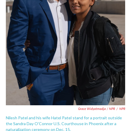
Grace Widyatmadja / NPR
/
NPR
Nilesh Patel and his wife Hatel Patel stand for a portrait outside
the Sandra Day O'Connor U.S. Courthouse in Phoenix after a
naturalization ceremony on Dec. 15.