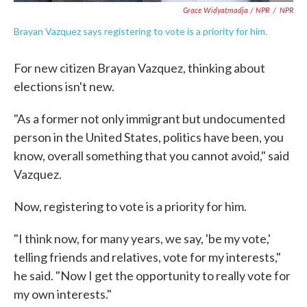
Grace Widyatmadja / NPR
/
NPR
Brayan Vazquez says registering to vote is a priority for him.
For new citizen Brayan Vazquez, thinking about
elections isn't new.
"As a former not only immigrant but undocumented
person in the United States, politics have been, you
know, overall something that you cannot avoid," said
Vazquez.
Now, registering to vote is a priority for him.
"I think now, for many years, we say, 'be my vote,'
telling friends and relatives, vote for my interests,"
he said. "Now I get the opportunity to really vote for
my own interests."