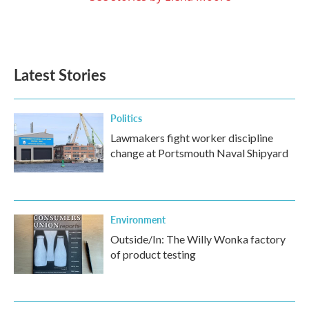
Latest Stories
Politics
Lawmakers fight worker discipline
change at Portsmouth Naval Shipyard
Environment
Outside/In: The Willy Wonka factory
of product testing