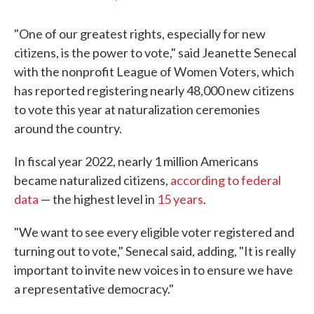
"One of our greatest rights, especially for new
citizens, is the power to vote," said Jeanette Senecal
with the nonprofit League of Women Voters, which
has reported registering nearly 48,000 new citizens
to vote this year at naturalization ceremonies
around the country.
In fiscal year 2022, nearly 1 million Americans
became naturalized citizens,
according to federal
data
— the highest level in
15 years
.
"We want to see every eligible voter registered and
turning out to vote," Senecal said, adding, "It is really
important to invite new voices in to ensure we have
a representative democracy."