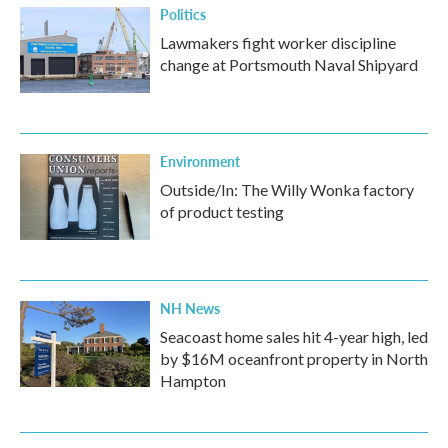
Politics
Lawmakers fight worker discipline
change at Portsmouth Naval Shipyard
Environment
Outside/In: The Willy Wonka factory
of product testing
NH News
Seacoast home sales hit 4-year high, led
by $16M oceanfront property in North
Hampton