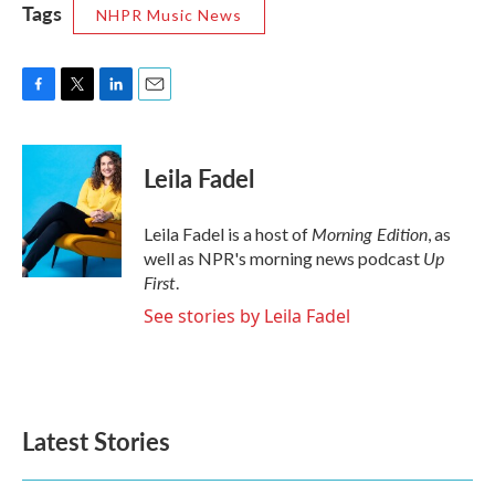
Tags
NHPR Music News
F
T
L
E
a
w
i
m
c
i
n
a
e
t
k
i
Leila Fadel
b
t
e
l
o
e
d
o
r
I
Morning Edition
Leila Fadel is a host of
, as
k
n
Up
well as NPR's morning news podcast
First
.
See stories by Leila Fadel
Latest Stories