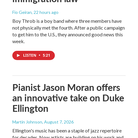
Fio Geiran
, 22 hours ago
Boy Throb is a boy band where three members have
not physically met the fourth. After a public campaign
to get him to the U.S., they announced good news this
week.
LISTEN
•
5:21
Pianist Jason Moran offers
an innovative take on Duke
Ellington
Martin Johnson
, August 7, 2026
Ellington's music has been a staple of jazz repertoire
for decades. Now artists are building on his work and