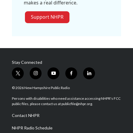
makes a real difference.
Support NHPR
Stay Connected
t
i
y
f
l
w
n
o
a
i
i
s
u
c
n
© 2026 New Hampshire Public Radio
t
t
t
e
k
t
a
u
b
e
Persons with disabilities who need assistance accessing NHPR's FCC
e
g
b
o
d
public files, please contact us at publicfile@nhpr.org.
r
r
e
o
i
a
k
n
Contact NHPR
m
NHPR Radio Schedule