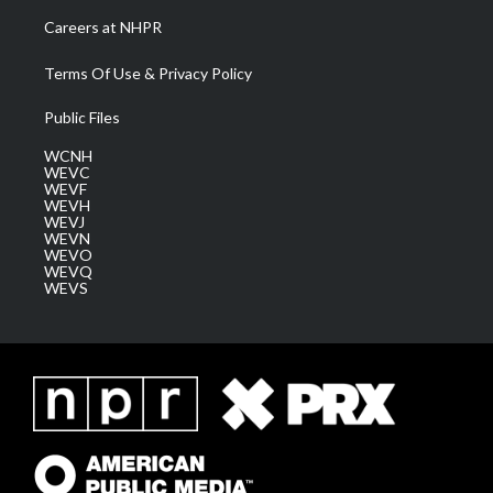
Careers at NHPR
Terms Of Use & Privacy Policy
Public Files
WCNH
WEVC
WEVF
WEVH
WEVJ
WEVN
WEVO
WEVQ
WEVS