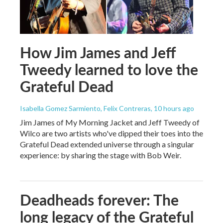
How Jim James and Jeff
Tweedy learned to love the
Grateful Dead
Isabella Gomez Sarmiento, Felix Contreras
, 10 hours ago
Jim James of My Morning Jacket and Jeff Tweedy of
Wilco are two artists who've dipped their toes into the
Grateful Dead extended universe through a singular
experience: by sharing the stage with Bob Weir.
Deadheads forever: The
long legacy of the Grateful