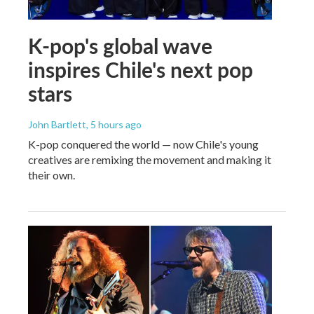
K-pop's global wave
inspires Chile's next pop
stars
John Bartlett
, 5 hours ago
K-pop conquered the world — now Chile's young
creatives are remixing the movement and making it
their own.