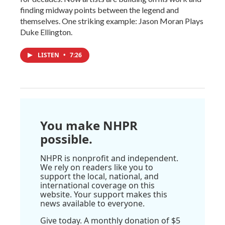
finding midway points between the legend and
themselves. One striking example: Jason Moran Plays
Duke Ellington.
LISTEN
•
7:26
You make NHPR
possible.
NHPR is nonprofit and independent.
We rely on readers like you to
support the local, national, and
international coverage on this
website. Your support makes this
news available to everyone.
Give today. A monthly donation of $5