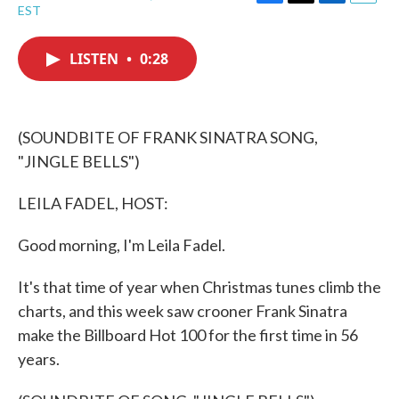
F
T
L
E
EST
a
w
i
m
c
i
n
a
e
t
k
i
LISTEN
•
0:28
b
t
e
l
o
e
d
o
r
I
k
n
(SOUNDBITE OF FRANK SINATRA SONG,
"JINGLE BELLS")
LEILA FADEL, HOST:
Good morning, I'm Leila Fadel.
It's that time of year when Christmas tunes climb the
charts, and this week saw crooner Frank Sinatra
make the Billboard Hot 100 for the first time in 56
years.