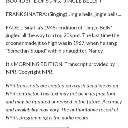
(SOUNDBITE OF SONG, "JINGLE BELLS")
FRANK SINATRA: (Singing) Jingle bells, jingle bells...
FADEL: Sinatra's 1948 rendition of "Jingle Bells"
jingled all the way to a top 20 spot. The last time the
crooner made it so high was in 1967, when he sang
"Somethin' Stupid" with his daughter, Nancy.
It's MORNING EDITION. Transcript provided by
NPR, Copyright NPR.
NPR transcripts are created on a rush deadline by an
NPR contractor. This text may not be in its final form
and may be updated or revised in the future. Accuracy
and availability may vary. The authoritative record of
NPR’s programming is the audio record.