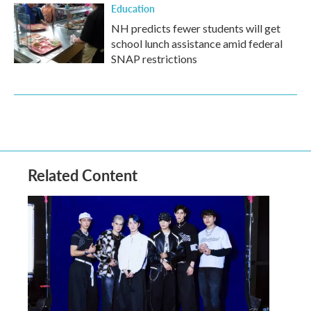
Education
NH predicts fewer students will get
school lunch assistance amid federal
SNAP restrictions
Related Content