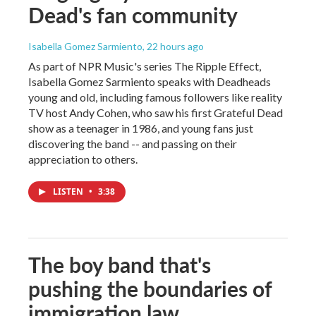
Dead's fan community
Isabella Gomez Sarmiento
, 22 hours ago
As part of NPR Music's series The Ripple Effect,
Isabella Gomez Sarmiento speaks with Deadheads
young and old, including famous followers like reality
TV host Andy Cohen, who saw his first Grateful Dead
show as a teenager in 1986, and young fans just
discovering the band -- and passing on their
appreciation to others.
LISTEN
•
3:38
The boy band that's
pushing the boundaries of
immigration law