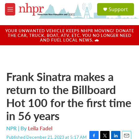
Skip to main content
S
Support
e
M
a
e
r
n
c
u
YOUR UNWANTED VEHICLE KEEPS NHPR MOVING! DONATE
h
THE CAR, TRUCK, BOAT, ATV, ETC. YOU NO LONGER NEED
AND FUEL LOCAL NEWS. 🚗
u
e
r
y
Frank Sinatra makes a
return to the Billboard
Hot 100 for the first time
in 56 years
NPR | By
Leila Fadel
Published December 21, 2023 at 5:17 AM