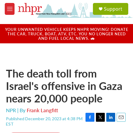
Skip to main content
S
Support
e
M
a
e
r
n
c
u
YOUR UNWANTED VEHICLE KEEPS NHPR MOVING! DONATE
h
THE CAR, TRUCK, BOAT, ATV, ETC. YOU NO LONGER NEED
AND FUEL LOCAL NEWS. 🚗
u
e
r
y
The death toll from
Israel's offensive in Gaza
nears 20,000 people
NPR | By
Frank Langfitt
Published December 20, 2023 at 4:38 PM
F
T
L
E
EST
a
w
i
m