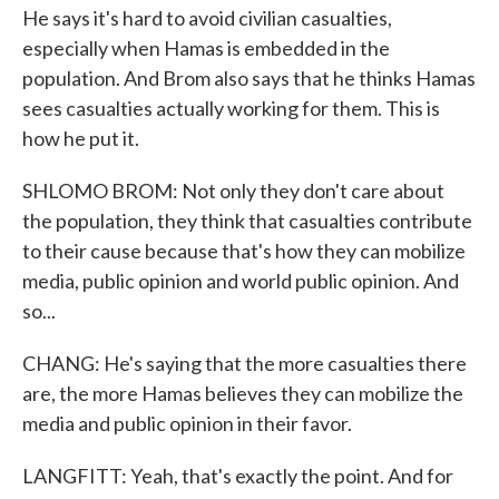
He says it's hard to avoid civilian casualties,
especially when Hamas is embedded in the
population. And Brom also says that he thinks Hamas
sees casualties actually working for them. This is
how he put it.
SHLOMO BROM: Not only they don't care about
the population, they think that casualties contribute
to their cause because that's how they can mobilize
media, public opinion and world public opinion. And
so...
CHANG: He's saying that the more casualties there
are, the more Hamas believes they can mobilize the
media and public opinion in their favor.
LANGFITT: Yeah, that's exactly the point. And for