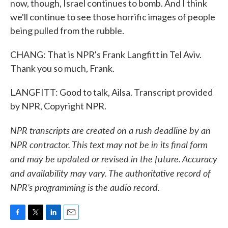
now, though, Israel continues to bomb. And I think
we'll continue to see those horrific images of people
being pulled from the rubble.
CHANG: That is NPR's Frank Langfitt in Tel Aviv.
Thank you so much, Frank.
LANGFITT: Good to talk, Ailsa. Transcript provided
by NPR, Copyright NPR.
NPR transcripts are created on a rush deadline by an
NPR contractor. This text may not be in its final form
and may be updated or revised in the future. Accuracy
and availability may vary. The authoritative record of
NPR’s programming is the audio record.
F
T
L
E