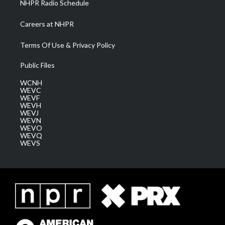
NHPR Radio Schedule
Careers at NHPR
Terms Of Use & Privacy Policy
Public Files
WCNH
WEVC
WEVF
WEVH
WEVJ
WEVN
WEVO
WEVQ
WEVS