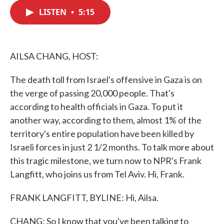
c
i
n
a
e
t
k
i
LISTEN
•
5:15
b
t
e
l
o
e
d
o
r
I
k
n
AILSA CHANG, HOST:
The death toll from Israel's offensive in Gaza is on
the verge of passing 20,000 people. That's
according to health officials in Gaza. To put it
another way, according to them, almost 1% of the
territory's entire population have been killed by
Israeli forces in just 2 1/2 months. To talk more about
this tragic milestone, we turn now to NPR's Frank
Langfitt, who joins us from Tel Aviv. Hi, Frank.
FRANK LANGFITT, BYLINE: Hi, Ailsa.
CHANG: So I know that you've been talking to