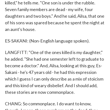
killed," he tells me. "One son is under the rubble.
Seven family members are dead - my wife, four
daughters and two boys." And he said, Ailsa, that one
of his sons was spared because he spent the night at
an aunt's house.
ES-SAKANI: (Non-English language spoken).
LANGFITT: "One of the ones killed is my daughter,"
he added. "She had one semester left to graduate to
become a doctor." And, Ailsa, looking at this guy, Es-
Sakani - he's 47 years old - he had this expression
which I guess I can only describe as a mix of stoicism
and this kind of weary disbelief. And I should add,
these stories are now commonplace.
CHANG: So commonplace. I do want to know,