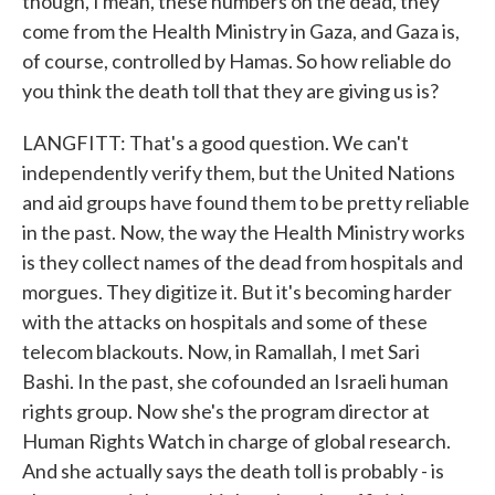
though, I mean, these numbers on the dead, they
come from the Health Ministry in Gaza, and Gaza is,
of course, controlled by Hamas. So how reliable do
you think the death toll that they are giving us is?
LANGFITT: That's a good question. We can't
independently verify them, but the United Nations
and aid groups have found them to be pretty reliable
in the past. Now, the way the Health Ministry works
is they collect names of the dead from hospitals and
morgues. They digitize it. But it's becoming harder
with the attacks on hospitals and some of these
telecom blackouts. Now, in Ramallah, I met Sari
Bashi. In the past, she cofounded an Israeli human
rights group. Now she's the program director at
Human Rights Watch in charge of global research.
And she actually says the death toll is probably - is