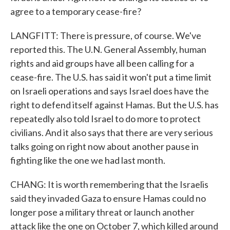
agree to a temporary cease-fire?
LANGFITT: There is pressure, of course. We've
reported this. The U.N. General Assembly, human
rights and aid groups have all been calling for a
cease-fire. The U.S. has said it won't put a time limit
on Israeli operations and says Israel does have the
right to defend itself against Hamas. But the U.S. has
repeatedly also told Israel to do more to protect
civilians. And it also says that there are very serious
talks going on right now about another pause in
fighting like the one we had last month.
CHANG: It is worth remembering that the Israelis
said they invaded Gaza to ensure Hamas could no
longer pose a military threat or launch another
attack like the one on October 7, which killed around