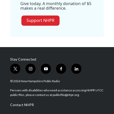
Give today. A monthly donation of $5
makes a real difference.
Support NHPR
Stay Connected
t
i
y
f
l
w
n
o
a
i
i
s
u
c
n
© 2026 New Hampshire Public Radio
t
t
t
e
k
t
a
u
b
e
Persons with disabilities who need assistance accessing NHPR's FCC
e
g
b
o
d
public files, please contact us at publicfile@nhpr.org.
r
r
e
o
i
a
k
n
Contact NHPR
m