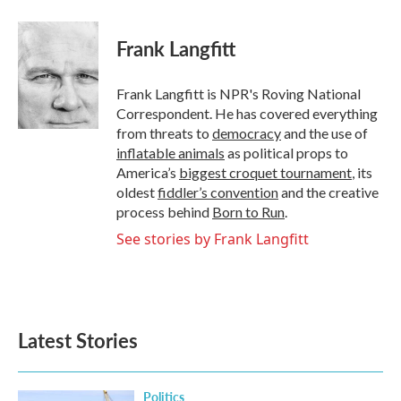
a
w
i
m
c
i
n
a
e
t
k
i
Frank Langfitt
b
t
e
l
o
e
d
o
r
I
Frank Langfitt is NPR's Roving National
k
n
Correspondent. He has covered everything
from threats to
democracy
and the use of
inflatable animals
as political props to
America’s
biggest croquet tournament
, its
oldest
fiddler’s convention
and the creative
process behind
Born to Run
.
See stories by Frank Langfitt
Latest Stories
Politics