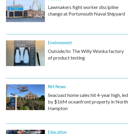
Lawmakers fight worker discipline
change at Portsmouth Naval Shipyard
Environment
Outside/In: The Willy Wonka factory
of product testing
NH News
Seacoast home sales hit 4-year high, led
by $16M oceanfront property in North
Hampton
Education