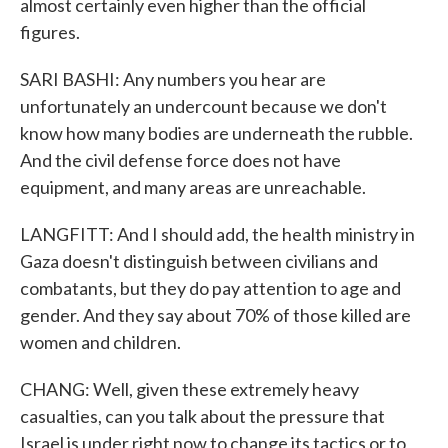
almost certainly even higher than the official
figures.
SARI BASHI: Any numbers you hear are
unfortunately an undercount because we don't
know how many bodies are underneath the rubble.
And the civil defense force does not have
equipment, and many areas are unreachable.
LANGFITT: And I should add, the health ministry in
Gaza doesn't distinguish between civilians and
combatants, but they do pay attention to age and
gender. And they say about 70% of those killed are
women and children.
CHANG: Well, given these extremely heavy
casualties, can you talk about the pressure that
Israel is under right now to change its tactics or to