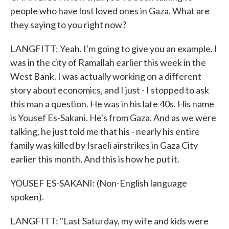
people who have lost loved ones in Gaza. What are
they saying to you right now?
LANGFITT: Yeah. I'm going to give you an example. I
was in the city of Ramallah earlier this week in the
West Bank. I was actually working on a different
story about economics, and I just - I stopped to ask
this man a question. He was in his late 40s. His name
is Yousef Es-Sakani. He's from Gaza. And as we were
talking, he just told me that his - nearly his entire
family was killed by Israeli airstrikes in Gaza City
earlier this month. And this is how he put it.
YOUSEF ES-SAKANI: (Non-English language
spoken).
LANGFITT: "Last Saturday, my wife and kids were