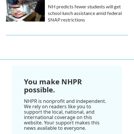
NH predicts fewer students will get
school lunch assistance amid federal
SNAP restrictions
You make NHPR
possible.
NHPR is nonprofit and independent.
We rely on readers like you to
support the local, national, and
international coverage on this
website. Your support makes this
news available to everyone.