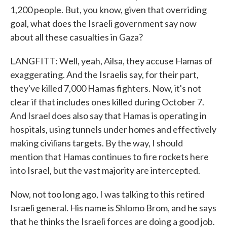
1,200 people. But, you know, given that overriding
goal, what does the Israeli government say now
about all these casualties in Gaza?
LANGFITT: Well, yeah, Ailsa, they accuse Hamas of
exaggerating. And the Israelis say, for their part,
they've killed 7,000 Hamas fighters. Now, it's not
clear if that includes ones killed during October 7.
And Israel does also say that Hamas is operating in
hospitals, using tunnels under homes and effectively
making civilians targets. By the way, I should
mention that Hamas continues to fire rockets here
into Israel, but the vast majority are intercepted.
Now, not too long ago, I was talking to this retired
Israeli general. His name is Shlomo Brom, and he says
that he thinks the Israeli forces are doing a good job.