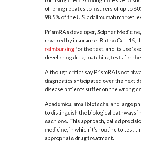
for using them. Although the size of suc
offering rebates to insurers of up to 60
98.5% of the U.S. adalimumab market, ev
PrismRA's developer, Scipher Medicine, 
covered by insurance. But on Oct. 15,
reimbursing
for the test, and its use is 
developing drug-matching tests for rheu
Although critics say PrismRA is not always 
diagnostics anticipated over the next 
disease patients suffer on the wrong d
Academics, small biotechs, and large p
to distinguish the biological pathways i
each one. This approach, called precisio
medicine, in which it's routine to test 
appropriate drug treatment.