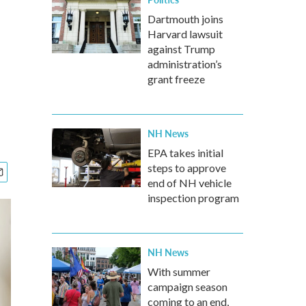
Dartmouth joins
Harvard lawsuit
against Trump
administration’s
grant freeze
NH News
EPA takes initial
steps to approve
end of NH vehicle
inspection program
NH News
With summer
campaign season
coming to an end,