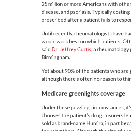
25 million or more Americans with othe
disease, and psoriasis. Typically costing
prescribed after a patient fails to resp
Until recently, rheumatologists have h
would work best on which patients. Often
said
Dr. Jeffrey Curtis
, a rheumatology 
Birmingham.
Yet about 90% of the patients who are 
although there's often no reason to thi
Medicare greenlights coverage
Under these puzzling circumstances, it'
chooses the patient's drug. Insurers 
sold as brand-name Humira, in part bec