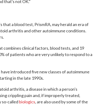
d that's not OK."
it's that a blood test, PrismRA, may herald an era of
toid arthritis and other autoimmune conditions.
rs.
 combines clinical factors, blood tests, and 19
0% of patients who are very unlikely to respond to a
s have introduced five new classes of autoimmune
tarting in the late 1990s.
oid arthritis, a disease in which a person's
ing crippling pain and, if improperly treated,
y so-called
biologics
, are also used by some of the