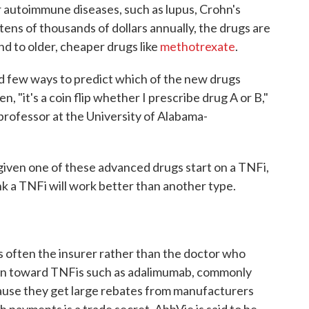
r autoimmune diseases, such as lupus, Crohn's
 tens of thousands of dollars annually, the drugs are
ond to older, cheaper drugs like
methotrexate
.
ad few ways to predict which of the new drugs
, "it's a coin flip whether I prescribe drug A or B,"
professor at the University of Alabama-
given one of these advanced drugs start on a TNFi,
nk a TNFi will work better than another type.
s often the insurer rather than the doctor who
lean toward TNFis such as adalimumab, commonly
ause they get large rebates from manufacturers