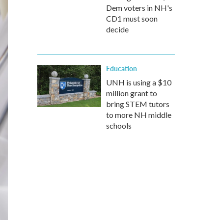
Dem voters in NH's
CD1 must soon
decide
Education
UNH is using a $10
million grant to
bring STEM tutors
to more NH middle
schools