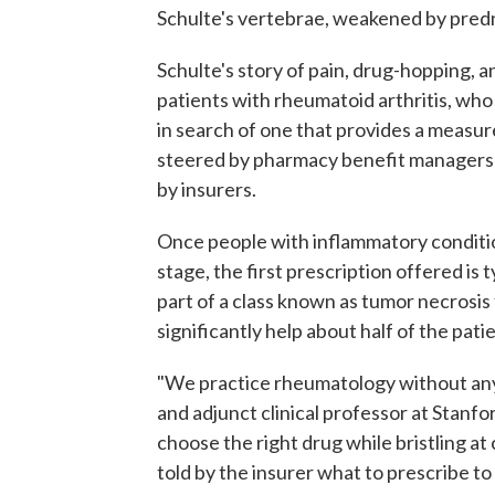
Schulte's vertebrae, weakened by predn
Schulte's story of pain, drug-hopping, 
patients with rheumatoid arthritis, who
in search of one that provides a measure 
steered by pharmacy benefit managers 
by insurers.
Once people with inflammatory conditio
stage, the first prescription offered is t
part of a class known as tumor necrosis f
significantly help about half of the pati
"We practice rheumatology without any 
and adjunct clinical professor at Stanfo
choose the right drug while bristling at
told by the insurer what to prescribe to 