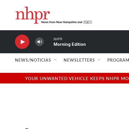
Skip to main content
NHPR
Morning Edition
NEWS/NOTICIAS
NEWSLETTERS
PROGRAM
YOUR UNWANTED VEHICLE KEEPS NHPR MOVI