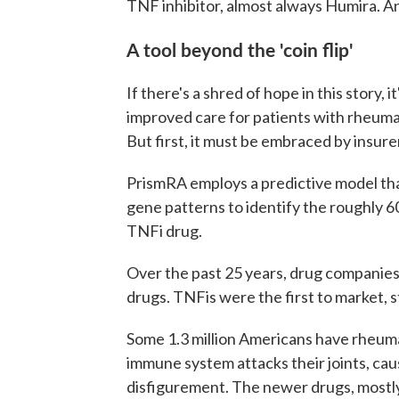
TNF inhibitor, almost always Humira. An
A tool beyond the 'coin flip'
If there's a shred of hope in this story, 
improved care for patients with rheuma
But first, it must be embraced by insure
PrismRA employs a predictive model that
gene patterns to identify the roughly 6
TNFi drug.
Over the past 25 years, drug companie
drugs. TNFis were the first to market, s
Some 1.3 million Americans have rheumat
immune system attacks their joints, caus
disfigurement. The newer drugs, mostl