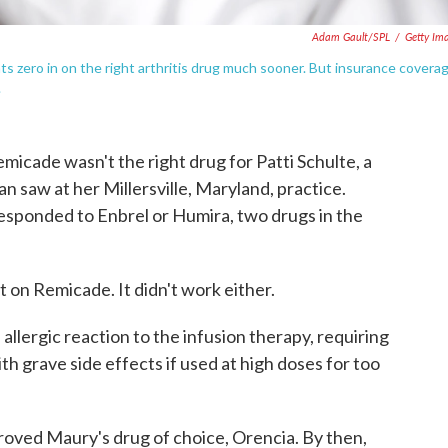
Adam Gault/SPL
/
Getty Im
s zero in on the right arthritis drug much sooner. But insurance covera
.
cade wasn't the right drug for Patti Schulte, a
an saw at her Millersville, Maryland, practice.
 responded to Enbrel or Humira, two drugs in the
t on Remicade. It didn't work either.
llergic reaction to the infusion therapy, requiring
th grave side effects if used at high doses for too
proved Maury's drug of choice, Orencia. By then,