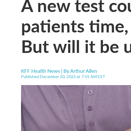
A new test cou
patients time
But will it be
KFF Health News | By
Arthur Allen
Published December 20, 2023 at 7:01 AM EST