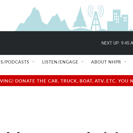
NEXT UP:
9:45 
S/PODCASTS
LISTEN/ENGAGE
ABOUT NHPR
NG! DONATE THE CAR, TRUCK, BOAT, ATV, ETC. YOU 