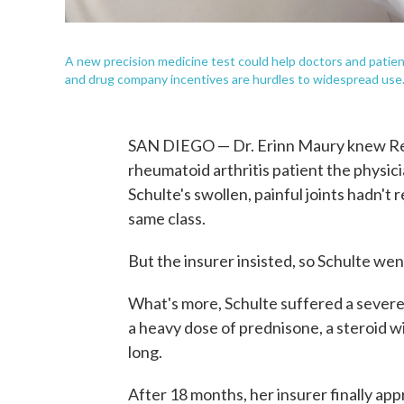
A new precision medicine test could help doctors and patient
and drug company incentives are hurdles to widespread use
SAN DIEGO — Dr. Erinn Maury knew Remi
rheumatoid arthritis patient the physici
Schulte's swollen, painful joints hadn't
same class.
But the insurer insisted, so Schulte wen
What's more, Schulte suffered a severe a
a heavy dose of prednisone, a steroid wi
long.
After 18 months, her insurer finally ap