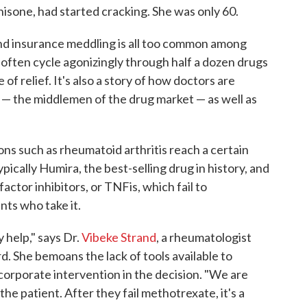
isone, had started cracking. She was only 60.
and insurance meddling is all too common among
 often cycle agonizingly through half a dozen drugs
of relief. It's also a story of how doctors are
— the middlemen of the drug market — as well as
ns such as rheumatoid arthritis reach a certain
ypically Humira, the best-selling drug in history, and
actor inhibitors, or TNFis, which fail to
ents who take it.
help," says Dr.
Vibeke Strand
, a rheumatologist
rd. She bemoans the lack of tools available to
 corporate intervention in the decision. "We are
the patient. After they fail methotrexate, it's a