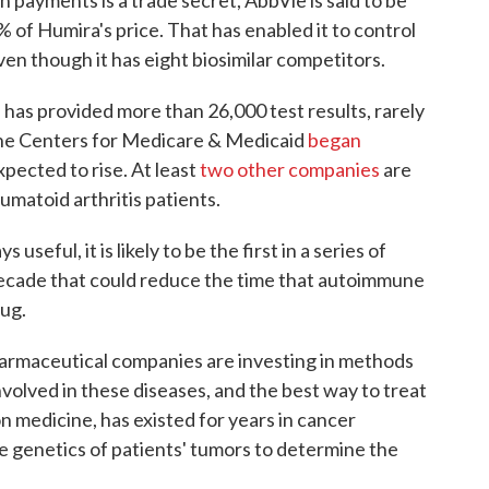
h payments is a trade secret, AbbVie is said to be
% of Humira's price. That has enabled it to control
en though it has eight biosimilar competitors.
has provided more than 26,000 test results, rarely
 the Centers for Medicare & Medicaid
began
expected to rise. At least
two
other companies
are
matoid arthritis patients.
useful, it is likely to be the first in a series of
decade that could reduce the time that autoimmune
rug.
harmaceutical companies are investing in methods
nvolved in these diseases, and the best way to treat
n medicine, has existed for years in cancer
the genetics of patients' tumors to determine the