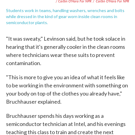
/ Caitlin O'Hara For NPR
/
Caitlin O'Hara For NPR
Students work in teams, handling washers, wrenches and bolts
while dressed in the kind of gear worn inside clean rooms in
semiconductor plants.
"It was sweaty," Levinson said, but he took solace in
hearing that it's generally cooler in the clean rooms
where technicians wear these suits to prevent
contamination.
"This is more to give you an idea of what it feels like
to be working in the environment with something on
your body on top of the clothes you already have,"
Bruchhauser explained.
Bruchhauser spends his days working as a
semiconductor technician at Intel, and his evenings
teaching this class to train and create the next