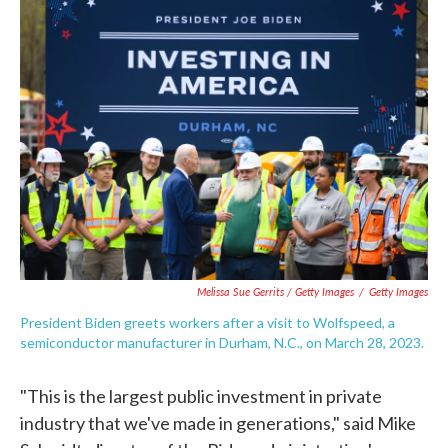
Melissa Sue Gerrits / Getty Images
/
Getty Images
President Biden greets workers after a visit to Wolfspeed, a
semiconductor manufacturer in Durham, N.C., on March 28, 2023.
"This is the largest public investment in private
industry that we've made in generations," said Mike