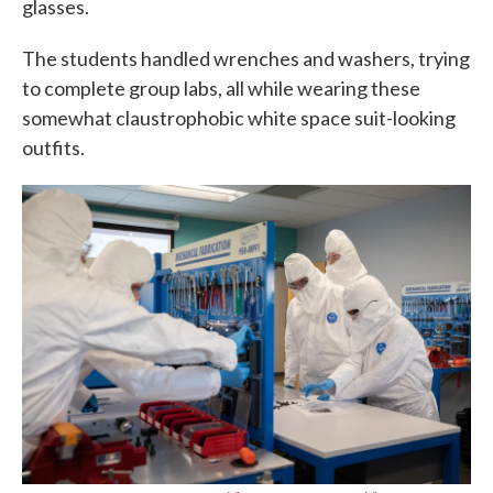
glasses.
The students handled wrenches and washers, trying
to complete group labs, all while wearing these
somewhat claustrophobic white space suit-looking
outfits.