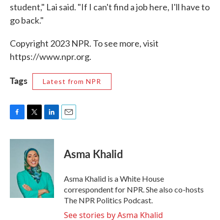
student," Lai said. "If I can't find a job here, I'll have to
go back."
Copyright 2023 NPR. To see more, visit
https://www.npr.org.
Tags
Latest from NPR
F
T
L
E
a
w
i
m
c
i
n
a
e
t
k
i
Asma Khalid
b
t
e
l
o
e
d
o
r
I
Asma Khalid is a White House
k
n
correspondent for NPR. She also co-hosts
The NPR Politics Podcast.
See stories by Asma Khalid