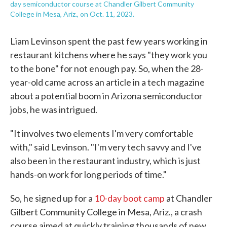
day semiconductor course at Chandler Gilbert Community
College in Mesa, Ariz., on Oct. 11, 2023.
Liam Levinson spent the past few years working in
restaurant kitchens where he says "they work you
to the bone" for not enough pay. So, when the 28-
year-old came across an article in a tech magazine
about a potential boom in Arizona semiconductor
jobs, he was intrigued.
"It involves two elements I'm very comfortable
with," said Levinson. "I'm very tech savvy and I've
also been in the restaurant industry, which is just
hands-on work for long periods of time."
So, he signed up for a
10-day boot camp
at Chandler
Gilbert Community College in Mesa, Ariz., a crash
course aimed at quickly training thousands of new