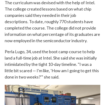
The curriculum was devised with the help of Intel.
The college created lessons based on what chip
companies said they needed in their job
descriptions. To date, roughly 770 students have
completed the course. The college did not provide
information on what percentage of its graduates are
now employed in the semiconductor industry.
Perla Lugo, 34, used the boot camp course to help
land a full-time job at Intel. She said she was initially
intimidated by the tight 10-day timeline. "I was a
little bit scared — I'm like, 'How am I going to get this
done in two weeks?'" she said.