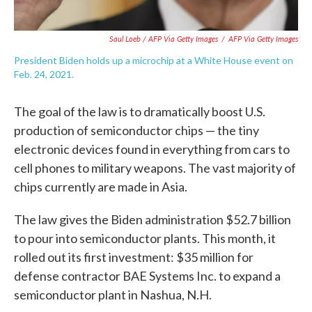
Saul Loeb / AFP Via Getty Images
/
AFP Via Getty Images
President Biden holds up a microchip at a White House event on
Feb. 24, 2021.
The goal of the law is to dramatically boost U.S.
production of semiconductor chips — the tiny
electronic devices found in everything from cars to
cell phones to military weapons. The vast majority of
chips currently are made in Asia.
The law gives the Biden administration $52.7 billion
to pour into semiconductor plants. This month, it
rolled out its first investment: $35 million for
defense contractor BAE Systems Inc. to expand a
semiconductor plant in Nashua, N.H.