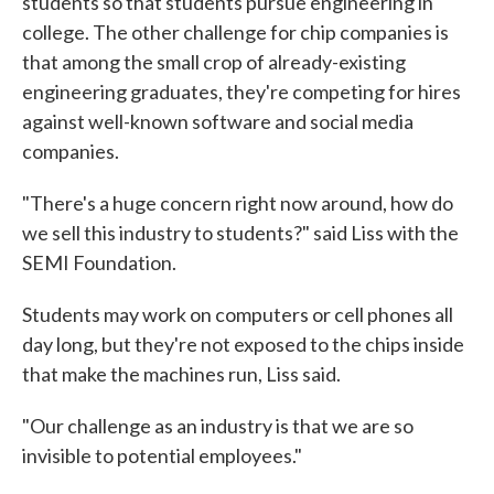
students so that students pursue engineering in
college. The other challenge for chip companies is
that among the small crop of already-existing
engineering graduates, they're competing for hires
against well-known software and social media
companies.
"There's a huge concern right now around, how do
we sell this industry to students?" said Liss with the
SEMI Foundation.
Students may work on computers or cell phones all
day long, but they're not exposed to the chips inside
that make the machines run, Liss said.
"Our challenge as an industry is that we are so
invisible to potential employees."