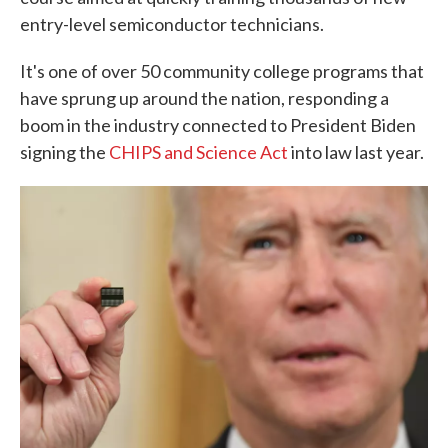
entry-level semiconductor technicians.
It's one of over 50 community college programs that
have sprung up around the nation, responding a
boom in the industry connected to President Biden
signing the
CHIPS and Science Act
into law last year.