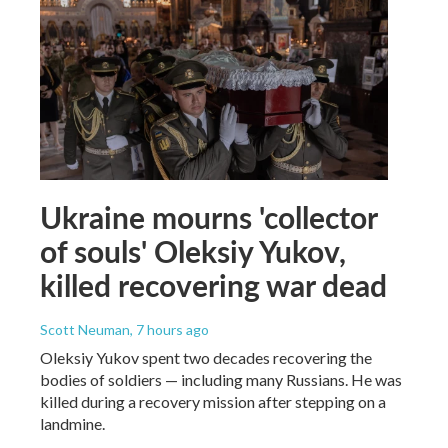
Ukraine mourns 'collector
of souls' Oleksiy Yukov,
killed recovering war dead
Scott Neuman
, 7 hours ago
Oleksiy Yukov spent two decades recovering the
bodies of soldiers — including many Russians. He was
killed during a recovery mission after stepping on a
landmine.