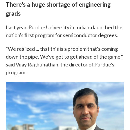
There's a huge shortage of engineering
grads
Last year, Purdue University in Indiana launched the
nation's first program for semiconductor degrees.
"We realized ... that this is a problem that's coming
down the pipe. We've got to get ahead of the game,"
said Vijay Raghunathan, the director of Purdue's
program.