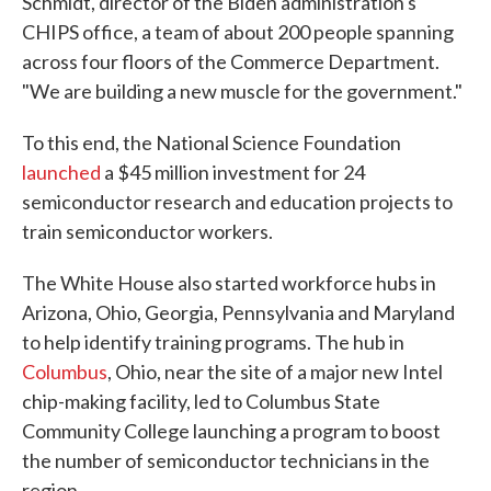
Schmidt, director of the Biden administration's
CHIPS office, a team of about 200 people spanning
across four floors of the Commerce Department.
"We are building a new muscle for the government."
To this end, the National Science Foundation
launched
a $45 million investment for 24
semiconductor research and education projects to
train semiconductor workers.
The White House also started workforce hubs in
Arizona, Ohio, Georgia, Pennsylvania and Maryland
to help identify training programs. The hub in
Columbus
, Ohio, near the site of a major new Intel
chip-making facility, led to Columbus State
Community College launching a program to boost
the number of semiconductor technicians in the
region.