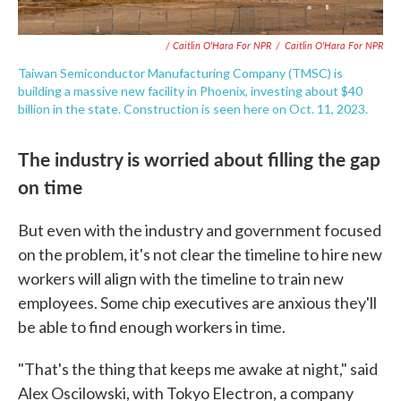
/ Caitlin O'Hara For NPR
/
Caitlin O'Hara For NPR
Taiwan Semiconductor Manufacturing Company (TMSC) is
building a massive new facility in Phoenix, investing about $40
billion in the state. Construction is seen here on Oct. 11, 2023.
The industry is worried about filling the gap
on time
But even with the industry and government focused
on the problem, it's not clear the timeline to hire new
workers will align with the timeline to train new
employees. Some chip executives are anxious they'll
be able to find enough workers in time.
"That's the thing that keeps me awake at night," said
Alex Oscilowski, with Tokyo Electron, a company