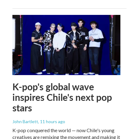
K-pop's global wave
inspires Chile's next pop
stars
John Bartlett
, 11 hours ago
K-pop conquered the world — now Chile's young
creatives are remixing the movement and making it