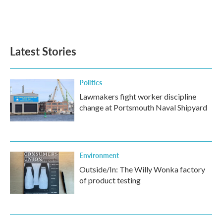
Latest Stories
Politics
Lawmakers fight worker discipline
change at Portsmouth Naval Shipyard
Environment
Outside/In: The Willy Wonka factory
of product testing