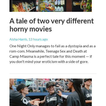
A tale of two very different
horny movies
Aisha Harris
, 13 hours ago
One Night Only manages to fail as a dystopia and as a
rom-com. Meanwhile, Teenage Sex and Death at
Camp Miasma is a perfect tale for this moment — if
you don't mind your eroticism with a side of gore.