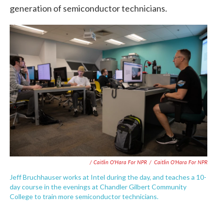
generation of semiconductor technicians.
/ Caitlin O'Hara For NPR
/
Caitlin O'Hara For NPR
Jeff Bruchhauser works at Intel during the day, and teaches a 10-
day course in the evenings at Chandler Gilbert Community
College to train more semiconductor technicians.