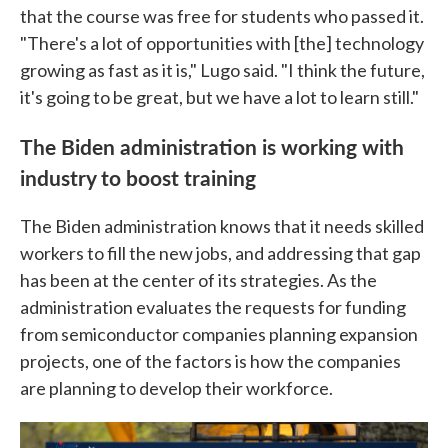
that the course was free for students who passed it.
"There's a lot of opportunities with [the] technology
growing as fast as it is," Lugo said. "I think the future,
it's going to be great, but we have a lot to learn still."
The Biden administration is working with
industry to boost training
The Biden administration knows that it needs skilled
workers to fill the new jobs, and addressing that gap
has been at the center of its strategies. As the
administration evaluates the requests for funding
from semiconductor companies planning expansion
projects, one of the factors is how the companies
are planning to develop their workforce.