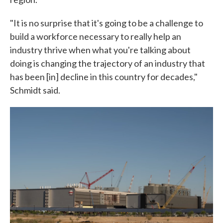
"It is no surprise that it's going to be a challenge to
build a workforce necessary to really help an
industry thrive when what you're talking about
doing is changing the trajectory of an industry that
has been [in] decline in this country for decades,"
Schmidt said.