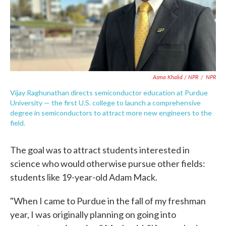
Asma Khalid / NPR
/
NPR
Vijay Raghunathan directs semiconductor education at Purdue
University — the first U.S. college to launch a comprehensive
degree in semiconductors to attract more new engineers to the
field.
The goal was to attract students interested in
science who would otherwise pursue other fields:
students like 19-year-old Adam Mack.
"When I came to Purdue in the fall of my freshman
year, I was originally planning on going into