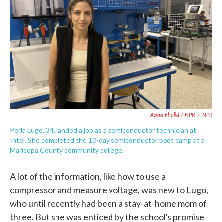
Asma Khalid / NPR
/
NPR
Perla Lugo, 34, landed a job as a semiconductor technician at
Intel. She completed the 10-day semiconductor boot camp at a
Maricopa County community college.
A lot of the information, like how to use a
compressor and measure voltage, was new to Lugo,
who until recently had been a stay-at-home mom of
three. But she was enticed by the school's promise