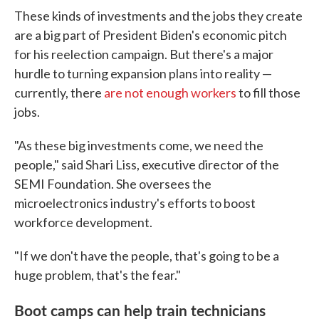
These kinds of investments and the jobs they create
are a big part of President Biden's economic pitch
for his reelection campaign. But there's a major
hurdle to turning expansion plans into reality —
currently, there
are not enough workers
to fill those
jobs.
"As these big investments come, we need the
people," said Shari Liss, executive director of the
SEMI Foundation. She oversees the
microelectronics industry's efforts to boost
workforce development.
"If we don't have the people, that's going to be a
huge problem, that's the fear."
Boot camps can help train technicians