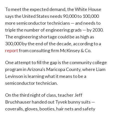
To meet the expected demand, the White House
says the United States needs 90,000 to 100,000
more semiconductor technicians — and needs to
triple the number of engineering grads — by 2030.
The engineering shortage could be as high as
300,000 by the end of the decade, according to a
report
from consulting firm McKinsey & Co.
One attempt to fill the gap is the community college
program in Arizona's Maricopa County, where Liam
Levinson is learning what it means to be a
semiconductor technician.
On the third night of class, teacher Jeff
Bruchhauser handed out Tyvek bunny suits —
coveralls, gloves, booties, hair nets and safety