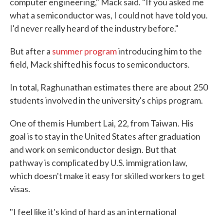
computer engineering," Mack said. "If you asked me
what a semiconductor was, I could not have told you.
I'd never really heard of the industry before."
But after a
summer program
introducing him to the
field, Mack shifted his focus to semiconductors.
In total, Raghunathan estimates there are about 250
students involved in the university's chips program.
One of them is Humbert Lai, 22, from Taiwan. His
goal is to stay in the United States after graduation
and work on semiconductor design. But that
pathway is complicated by U.S. immigration law,
which doesn't make it easy for skilled workers to get
visas.
"I feel like it's kind of hard as an international