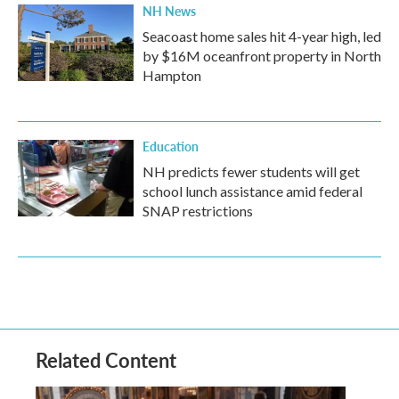
NH News
Seacoast home sales hit 4-year high, led
by $16M oceanfront property in North
Hampton
Education
NH predicts fewer students will get
school lunch assistance amid federal
SNAP restrictions
Related Content