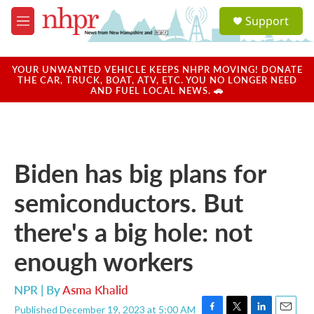
Skip to main content
S
Support
e
M
a
e
r
n
c
u
YOUR UNWANTED VEHICLE KEEPS NHPR MOVING! DONATE
h
THE CAR, TRUCK, BOAT, ATV, ETC. YOU NO LONGER NEED
AND FUEL LOCAL NEWS. 🚗
u
e
r
y
Biden has big plans for
semiconductors. But
there's a big hole: not
enough workers
NPR | By
Asma Khalid
Published December 19, 2023 at 5:00 AM