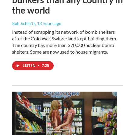
the world
Rob Schmitz
, 13 hours ago
Instead of scrapping its network of bomb shelters
after the Cold War, Switzerland kept building them.
The country has more than 370,000 nuclear bomb
shelters. Some are now used to house migrants.
LISTEN
•
7:25