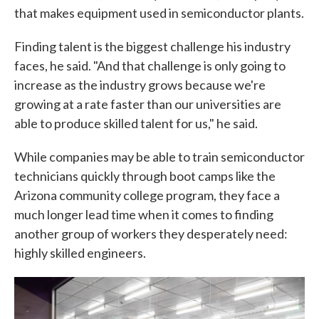
that makes equipment used in semiconductor plants.
Finding talent is the biggest challenge his industry
faces, he said. "And that challenge is only going to
increase as the industry grows because we're
growing at a rate faster than our universities are
able to produce skilled talent for us," he said.
While companies may be able to train semiconductor
technicians quickly through boot camps like the
Arizona community college program, they face a
much longer lead time when it comes to finding
another group of workers they desperately need:
highly skilled engineers.