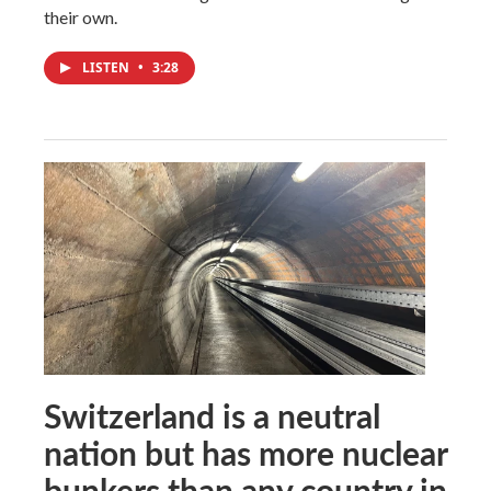
their own.
LISTEN
•
3:28
Switzerland is a neutral
nation but has more nuclear
bunkers than any country in