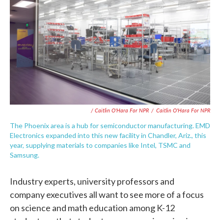
/ Caitlin O'Hara For NPR
/
Caitlin O'Hara For NPR
The Phoenix area is a hub for semiconductor manufacturing. EMD
Electronics expanded into this new facility in Chandler, Ariz., this
year, supplying materials to companies like Intel, TSMC and
Samsung.
Industry experts, university professors and
company executives all want to see more of a focus
on science and math education among K-12