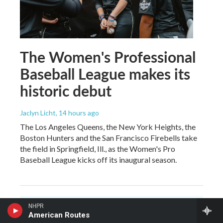
The Women's Professional
Baseball League makes its
historic debut
Jaclyn Licht
, 14 hours ago
The Los Angeles Queens, the New York Heights, the
Boston Hunters and the San Francisco Firebells take
the field in Springfield, Ill., as the Women's Pro
Baseball League kicks off its inaugural season.
NHPR
American Routes
You make NHPR