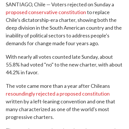
SANTIAGO, Chile — Voters rejected on Sunday a
proposed conservative constitution
to replace
Chile's dictatorship-era charter, showing both the
deep division in the South American country and the
inability of political sectors to address people's
demands for change made four years ago.
With nearly all votes counted late Sunday, about
55.8% had voted "no" to the new charter, with about
44.2% in favor.
The vote came more than a year after Chileans
resoundingly rejected a proposed constitution
written by a left-leaning convention and one that
many characterized as one of the world's most
progressive charters.