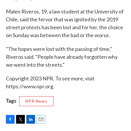
Malen Riveros, 19, a law student at the University of
Chile, said the fervor that was ignited by the 2019
street protests has been lost and for her, the choice
on Sunday was between the bad or the worse.
"The hopes were lost with the passing of time,"
Riveros said. "People have already forgotten why
we went into the streets."
Copyright 2023 NPR. To see more, visit
https://www.npr.org.
Tags
NPR News
F
T
L
E