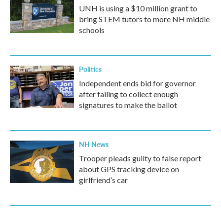
UNH is using a $10 million grant to
bring STEM tutors to more NH middle
schools
Politics
Independent ends bid for governor
after failing to collect enough
signatures to make the ballot
NH News
Trooper pleads guilty to false report
about GPS tracking device on
girlfriend’s car