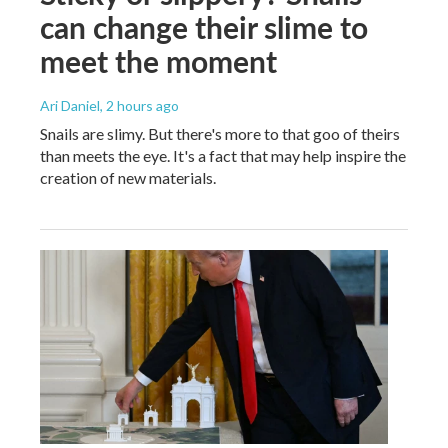
can change their slime to
meet the moment
Ari Daniel
, 2 hours ago
Snails are slimy. But there's more to that goo of theirs
than meets the eye. It's a fact that may help inspire the
creation of new materials.