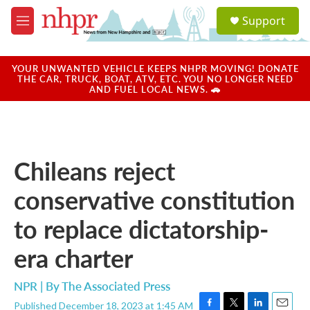
Skip to main content
S
Support
e
M
a
e
r
n
c
u
YOUR UNWANTED VEHICLE KEEPS NHPR MOVING! DONATE
h
THE CAR, TRUCK, BOAT, ATV, ETC. YOU NO LONGER NEED
AND FUEL LOCAL NEWS. 🚗
u
e
r
y
Chileans reject
conservative constitution
to replace dictatorship-
era charter
NPR | By
The Associated Press
Published December 18, 2023 at 1:45 AM