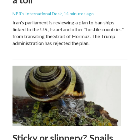
NPR's International Desk
, 14 minutes ago
Iran's parliament is reviewing a plan to ban ships
linked to the U.S., Israel and other "hostile countries"
from transiting the Strait of Hormuz. The Trump
administration has rejected the plan.
Sticky or slippery? Snails