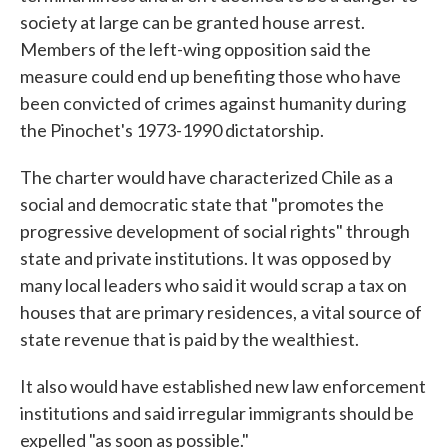
society at large can be granted house arrest.
Members of the left-wing opposition said the
measure could end up benefiting those who have
been convicted of crimes against humanity during
the Pinochet's 1973-1990 dictatorship.
The charter would have characterized Chile as a
social and democratic state that "promotes the
progressive development of social rights" through
state and private institutions. It was opposed by
many local leaders who said it would scrap a tax on
houses that are primary residences, a vital source of
state revenue that is paid by the wealthiest.
It also would have established new law enforcement
institutions and said irregular immigrants should be
expelled "as soon as possible."