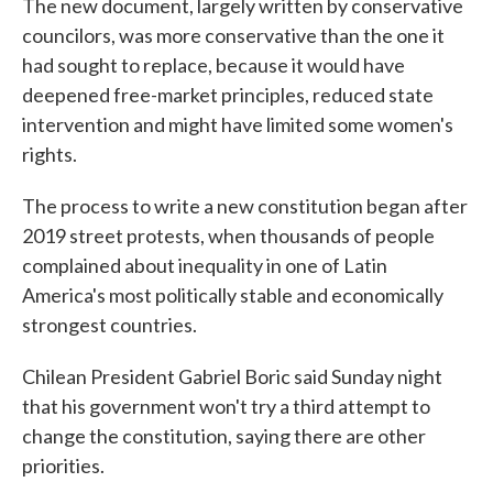
The new document, largely written by conservative
councilors, was more conservative than the one it
had sought to replace, because it would have
deepened free-market principles, reduced state
intervention and might have limited some women's
rights.
The process to write a new constitution began after
2019 street protests, when thousands of people
complained about inequality in one of Latin
America's most politically stable and economically
strongest countries.
Chilean President Gabriel Boric said Sunday night
that his government won't try a third attempt to
change the constitution, saying there are other
priorities.