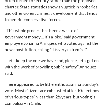
often turned to security rather than the proposed
charter. State statistics show an uptick in robberies
and other violent crimes, a development that tends
to benefit conservative forces.
"This whole process has been a waste of
government money ... it's a joke," said government
employee Johanna Anríquez, who voted against the
new constitution, calling "it is very extremist."
"Let's keep the one we have and, please, let's get on
with the work of providing public safety," Anríquez
said.
There appeared to be little enthusiasm for Sunday's
vote. Most citizens are exhausted after 10 elections
of various types in less than 2½ years, but voting is
compulsory in Chile.