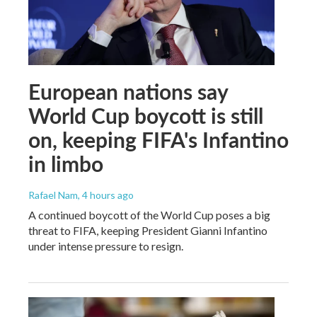
European nations say
World Cup boycott is still
on, keeping FIFA's Infantino
in limbo
Rafael Nam
, 4 hours ago
A continued boycott of the World Cup poses a big
threat to FIFA, keeping President Gianni Infantino
under intense pressure to resign.