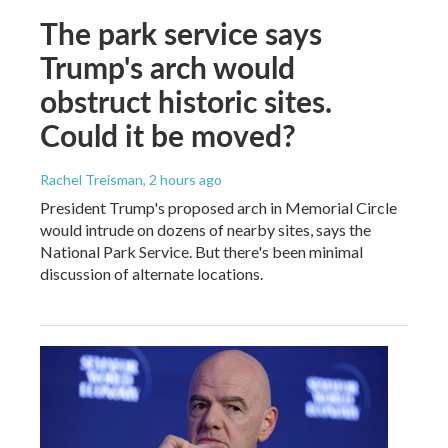
The park service says
Trump's arch would
obstruct historic sites.
Could it be moved?
Rachel Treisman
, 2 hours ago
President Trump's proposed arch in Memorial Circle
would intrude on dozens of nearby sites, says the
National Park Service. But there's been minimal
discussion of alternate locations.