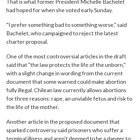
That is what former President Michelle Bachelet
had hoped for when she voted early Sunday.
"I prefer something bad to something worse," said
Bachelet, who campaigned to reject the latest
charter proposal.
One of the most controversial articles in the draft
said that "the law protects the life of the unborn,"
with a slight change in wording from the current
document that some warned could make abortion
fully illegal. Chilean law currently allows abortions
for three reasons: rape, an unviable fetus and risk to
the life of the mother.
Another article in the proposed document that
sparked controversy said prisoners who suffer a
terminal illness and aren't deemed to be a danger to