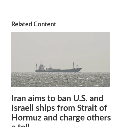
Related Content
Iran aims to ban U.S. and
Israeli ships from Strait of
Hormuz and charge others
a toll