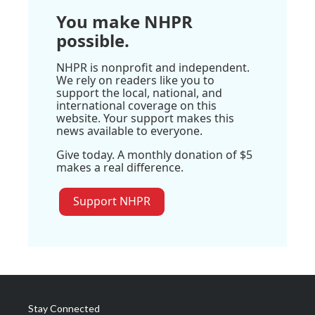
You make NHPR
possible.
NHPR is nonprofit and independent.
We rely on readers like you to
support the local, national, and
international coverage on this
website. Your support makes this
news available to everyone.
Give today. A monthly donation of $5
makes a real difference.
Support NHPR
Stay Connected