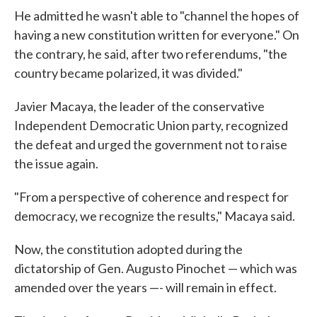
He admitted he wasn't able to "channel the hopes of
having a new constitution written for everyone." On
the contrary, he said, after two referendums, "the
country became polarized, it was divided."
Javier Macaya, the leader of the conservative
Independent Democratic Union party, recognized
the defeat and urged the government not to raise
the issue again.
"From a perspective of coherence and respect for
democracy, we recognize the results," Macaya said.
Now, the constitution adopted during the
dictatorship of Gen. Augusto Pinochet — which was
amended over the years —- will remain in effect.