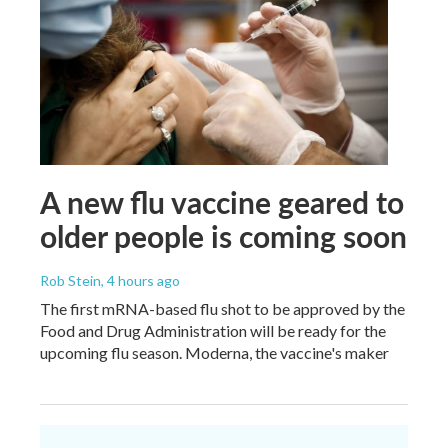
A new flu vaccine geared to
older people is coming soon
Rob Stein
, 4 hours ago
The first mRNA-based flu shot to be approved by the
Food and Drug Administration will be ready for the
upcoming flu season. Moderna, the vaccine's maker