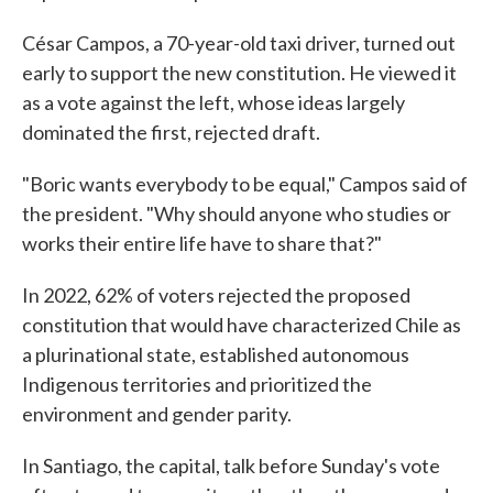
César Campos, a 70-year-old taxi driver, turned out
early to support the new constitution. He viewed it
as a vote against the left, whose ideas largely
dominated the first, rejected draft.
"Boric wants everybody to be equal," Campos said of
the president. "Why should anyone who studies or
works their entire life have to share that?"
In 2022, 62% of voters rejected the proposed
constitution that would have characterized Chile as
a plurinational state, established autonomous
Indigenous territories and prioritized the
environment and gender parity.
In Santiago, the capital, talk before Sunday's vote