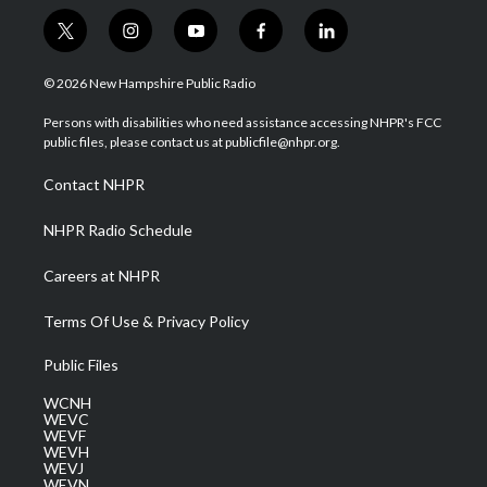
t
i
y
f
l
w
n
o
a
i
i
s
u
c
n
© 2026 New Hampshire Public Radio
t
t
t
e
k
t
a
u
b
e
Persons with disabilities who need assistance accessing NHPR's FCC
e
g
b
o
d
public files, please contact us at publicfile@nhpr.org.
r
r
e
o
i
a
k
n
Contact NHPR
m
NHPR Radio Schedule
Careers at NHPR
Terms Of Use & Privacy Policy
Public Files
WCNH
WEVC
WEVF
WEVH
WEVJ
WEVN