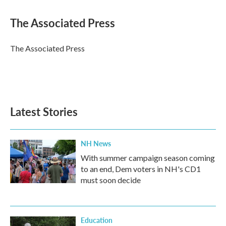
a
w
i
m
c
i
n
a
e
t
k
i
The Associated Press
b
t
e
l
o
e
d
o
r
I
The Associated Press
k
n
Latest Stories
NH News
With summer campaign season coming
to an end, Dem voters in NH's CD1
must soon decide
Education