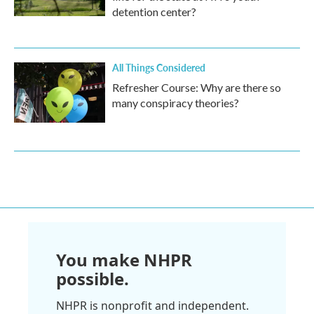
detention center?
All Things Considered
Refresher Course: Why are there so
many conspiracy theories?
You make NHPR
possible.
NHPR is nonprofit and independent.