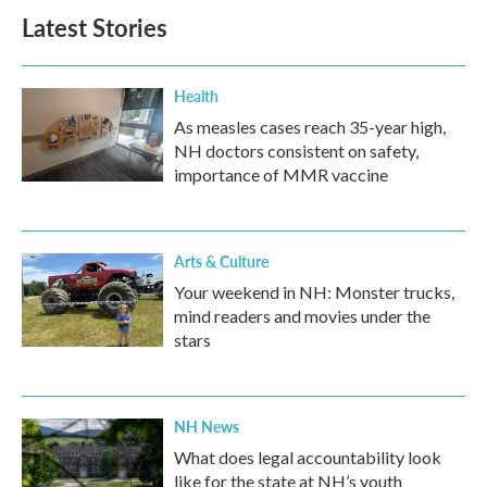
Latest Stories
Health
As measles cases reach 35-year high,
NH doctors consistent on safety,
importance of MMR vaccine
Arts & Culture
Your weekend in NH: Monster trucks,
mind readers and movies under the
stars
NH News
What does legal accountability look
like for the state at NH’s youth