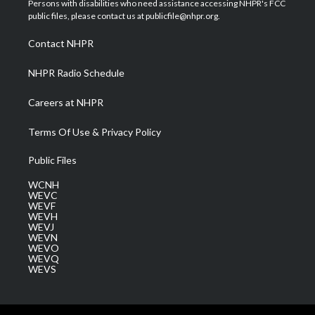
Persons with disabilities who need assistance accessing NHPR's FCC
e
g
b
o
d
public files, please contact us at publicfile@nhpr.org.
r
r
e
o
i
a
k
n
Contact NHPR
m
NHPR Radio Schedule
Careers at NHPR
Terms Of Use & Privacy Policy
Public Files
WCNH
WEVC
WEVF
WEVH
WEVJ
WEVN
WEVO
WEVQ
WEVS