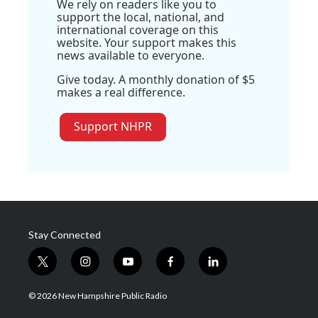
We rely on readers like you to
support the local, national, and
international coverage on this
website. Your support makes this
news available to everyone.
Give today. A monthly donation of $5
makes a real difference.
Support NHPR
Stay Connected
t
i
y
f
l
w
n
o
a
i
i
s
u
c
n
© 2026 New Hampshire Public Radio
t
t
t
e
k
t
a
u
b
e