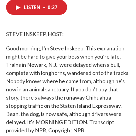
c
i
n
a
e
t
k
i
LISTEN
•
0:27
b
t
e
l
o
e
d
o
r
I
k
n
STEVE INSKEEP, HOST:
Good morning, I'm Steve Inskeep. This explanation
might be hard to give your boss when you're late.
Trains in Newark, N.J., were delayed when a bull,
complete with longhorns, wandered onto the tracks.
Nobody knows where he came from, although he's
now in an animal sanctuary. If you don't buy that
story, there's always the runaway Chihuahua
stopping traffic on the Staten Island Expressway.
Bean, the dog, is now safe, although drivers were
delayed. It's MORNING EDITION. Transcript
provided by NPR, Copyright NPR.