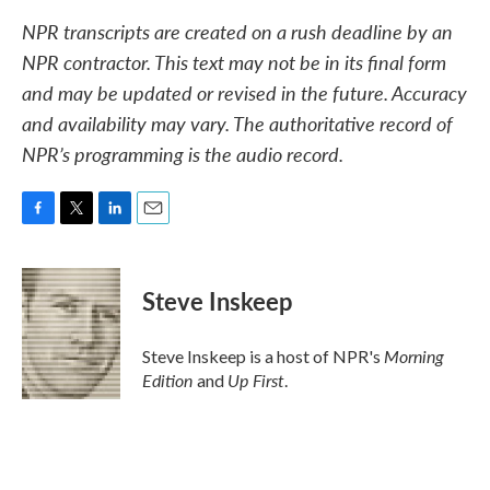
NPR transcripts are created on a rush deadline by an
NPR contractor. This text may not be in its final form
and may be updated or revised in the future. Accuracy
and availability may vary. The authoritative record of
NPR’s programming is the audio record.
F
T
L
E
a
w
i
m
c
i
n
a
e
t
k
i
Steve Inskeep
b
t
e
l
o
e
d
o
r
I
Morning
Steve Inskeep is a host of NPR's
k
n
Edition
Up First
and
.