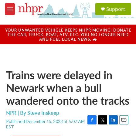
Skip to main content
S
Support
e
M
a
e
r
n
c
u
YOUR UNWANTED VEHICLE KEEPS NHPR MOVING! DONATE
h
THE CAR, TRUCK, BOAT, ATV, ETC. YOU NO LONGER NEED
AND FUEL LOCAL NEWS. 🚗
u
e
r
y
Trains were delayed in
Newark when a bull
wandered onto the tracks
NPR | By
Steve Inskeep
Published December 15, 2023 at 5:07 AM
F
T
L
E
EST
a
w
i
m