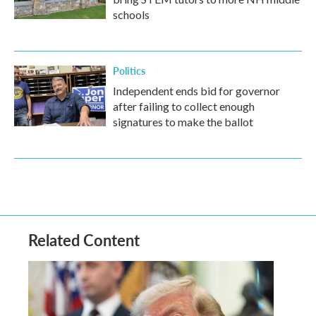
schools
Politics
Independent ends bid for governor
after failing to collect enough
signatures to make the ballot
Related Content