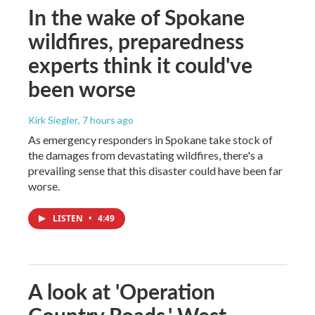
In the wake of Spokane
wildfires, preparedness
experts think it could've
been worse
Kirk Siegler
, 7 hours ago
As emergency responders in Spokane take stock of
the damages from devastating wildfires, there's a
prevailing sense that this disaster could have been far
worse.
LISTEN
•
4:49
A look at 'Operation
Country Roads,' West