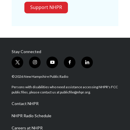
Support NHPR
Stay Connected
t
i
y
f
l
w
n
o
a
i
i
s
u
c
n
© 2026 New Hampshire Public Radio
t
t
t
e
k
t
a
u
b
e
Persons with disabilities who need assistance accessing NHPR's FCC
e
g
b
o
d
public files, please contact us at publicfile@nhpr.org.
r
r
e
o
i
a
k
n
Contact NHPR
m
NHPR Radio Schedule
Careers at NHPR