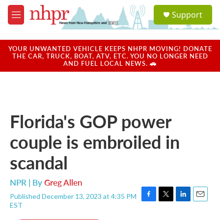
Skip to main content
S
Support
e
M
a
e
r
n
c
u
YOUR UNWANTED VEHICLE KEEPS NHPR MOVING! DONATE
h
THE CAR, TRUCK, BOAT, ATV, ETC. YOU NO LONGER NEED
AND FUEL LOCAL NEWS. 🚗
u
e
r
y
Florida's GOP power
couple is embroiled in
scandal
NPR | By
Greg Allen
Published December 13, 2023 at 4:35 PM
F
T
L
E
EST
a
w
i
m