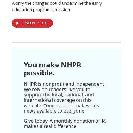
worry the changes could undermine the early
education program's mission.
LISTEN
•
3:33
You make NHPR
possible.
NHPR is nonprofit and independent.
We rely on readers like you to
support the local, national, and
international coverage on this
website. Your support makes this
news available to everyone.
Give today. A monthly donation of $5
makes a real difference.