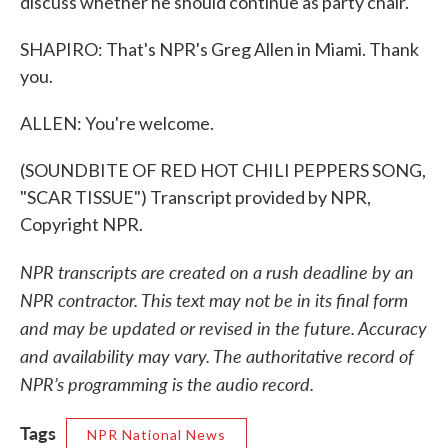
discuss whether he should continue as party chair.
SHAPIRO: That's NPR's Greg Allen in Miami. Thank
you.
ALLEN: You're welcome.
(SOUNDBITE OF RED HOT CHILI PEPPERS SONG,
"SCAR TISSUE") Transcript provided by NPR,
Copyright NPR.
NPR transcripts are created on a rush deadline by an
NPR contractor. This text may not be in its final form
and may be updated or revised in the future. Accuracy
and availability may vary. The authoritative record of
NPR’s programming is the audio record.
Tags
NPR National News