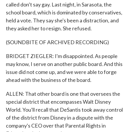
called don't say gay. Last night, in Sarasota, the
school board, which is dominated by conservatives,
held a vote. They say she's been a distraction, and
they asked her to resign. She refused.
(SOUNDBITE OF ARCHIVED RECORDING)
BRIDGET ZIEGLER: I'm disappointed. As people
may know, I serve on another public board. And this
issue did not come up, and we were able to forge
ahead with the business of the board.
ALLEN: That other board is one that oversees the
special district that encompasses Walt Disney
World. You'll recall that DeSantis took away control
of the district from Disney in a dispute with the
company's CEO over that Parental Rights in