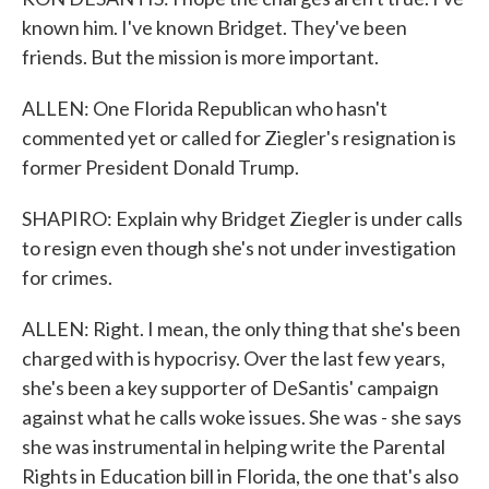
known him. I've known Bridget. They've been
friends. But the mission is more important.
ALLEN: One Florida Republican who hasn't
commented yet or called for Ziegler's resignation is
former President Donald Trump.
SHAPIRO: Explain why Bridget Ziegler is under calls
to resign even though she's not under investigation
for crimes.
ALLEN: Right. I mean, the only thing that she's been
charged with is hypocrisy. Over the last few years,
she's been a key supporter of DeSantis' campaign
against what he calls woke issues. She was - she says
she was instrumental in helping write the Parental
Rights in Education bill in Florida, the one that's also