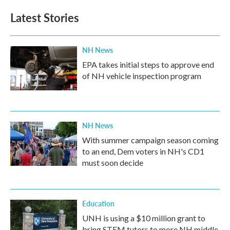
Latest Stories
NH News
EPA takes initial steps to approve end
of NH vehicle inspection program
NH News
With summer campaign season coming
to an end, Dem voters in NH's CD1
must soon decide
Education
UNH is using a $10 million grant to
bring STEM tutors to more NH middle