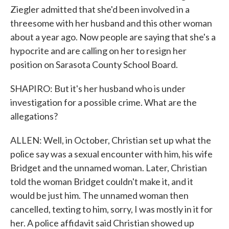
Ziegler admitted that she'd been involved in a
threesome with her husband and this other woman
about a year ago. Now people are saying that she's a
hypocrite and are calling on her to resign her
position on Sarasota County School Board.
SHAPIRO: But it's her husband who is under
investigation for a possible crime. What are the
allegations?
ALLEN: Well, in October, Christian set up what the
police say was a sexual encounter with him, his wife
Bridget and the unnamed woman. Later, Christian
told the woman Bridget couldn't make it, and it
would be just him. The unnamed woman then
cancelled, texting to him, sorry, I was mostly in it for
her. A police affidavit said Christian showed up