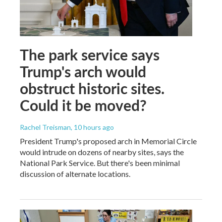
The park service says
Trump's arch would
obstruct historic sites.
Could it be moved?
Rachel Treisman
, 10 hours ago
President Trump's proposed arch in Memorial Circle
would intrude on dozens of nearby sites, says the
National Park Service. But there's been minimal
discussion of alternate locations.