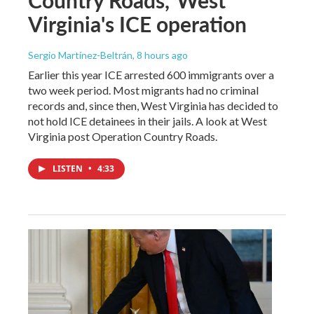
Virginia's ICE operation
Sergio Martínez-Beltrán
, 8 hours ago
Earlier this year ICE arrested 600 immigrants over a
two week period. Most migrants had no criminal
records and, since then, West Virginia has decided to
not hold ICE detainees in their jails. A look at West
Virginia post Operation Country Roads.
LISTEN
•
4:33