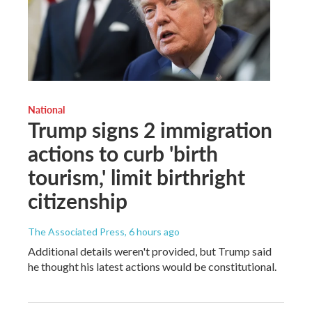
National
Trump signs 2 immigration
actions to curb 'birth
tourism,' limit birthright
citizenship
The Associated Press
, 6 hours ago
Additional details weren't provided, but Trump said
he thought his latest actions would be constitutional.