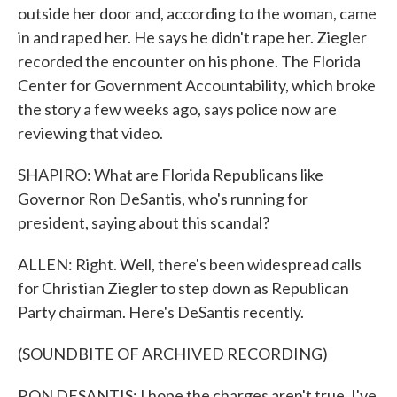
outside her door and, according to the woman, came
in and raped her. He says he didn't rape her. Ziegler
recorded the encounter on his phone. The Florida
Center for Government Accountability, which broke
the story a few weeks ago, says police now are
reviewing that video.
SHAPIRO: What are Florida Republicans like
Governor Ron DeSantis, who's running for
president, saying about this scandal?
ALLEN: Right. Well, there's been widespread calls
for Christian Ziegler to step down as Republican
Party chairman. Here's DeSantis recently.
(SOUNDBITE OF ARCHIVED RECORDING)
RON DESANTIS: I hope the charges aren't true. I've