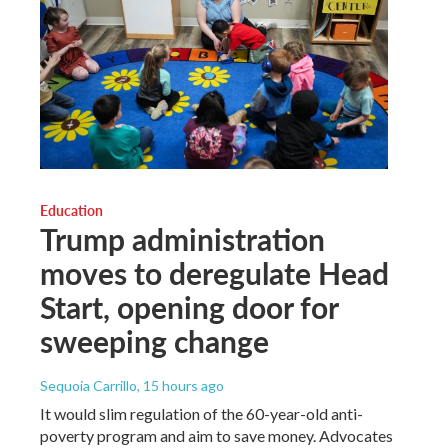
Education
Trump administration
moves to deregulate Head
Start, opening door for
sweeping change
Sequoia Carrillo
, 15 hours ago
It would slim regulation of the 60-year-old anti-
poverty program and aim to save money. Advocates