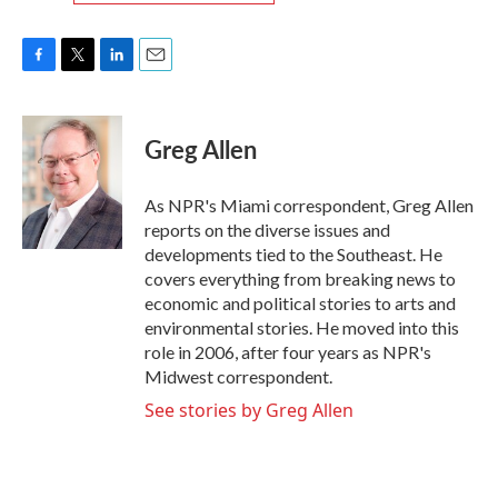
F
T
L
E
a
w
i
m
c
i
n
a
e
t
k
i
Greg Allen
b
t
e
l
o
e
d
o
r
I
As NPR's Miami correspondent, Greg Allen
k
n
reports on the diverse issues and
developments tied to the Southeast. He
covers everything from breaking news to
economic and political stories to arts and
environmental stories. He moved into this
role in 2006, after four years as NPR's
Midwest correspondent.
See stories by Greg Allen