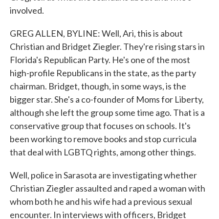
involved.
GREG ALLEN, BYLINE: Well, Ari, this is about
Christian and Bridget Ziegler. They're rising stars in
Florida's Republican Party. He's one of the most
high-profile Republicans in the state, as the party
chairman. Bridget, though, in some ways, is the
bigger star. She's a co-founder of Moms for Liberty,
although she left the group some time ago. That is a
conservative group that focuses on schools. It's
been working to remove books and stop curricula
that deal with LGBTQ rights, among other things.
Well, police in Sarasota are investigating whether
Christian Ziegler assaulted and raped a woman with
whom both he and his wife had a previous sexual
encounter. In interviews with officers, Bridget