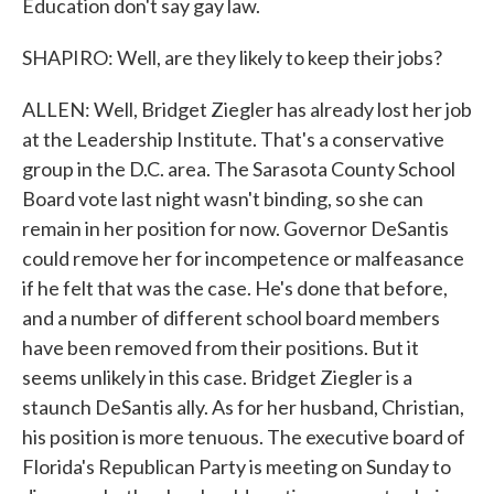
Education don't say gay law.
SHAPIRO: Well, are they likely to keep their jobs?
ALLEN: Well, Bridget Ziegler has already lost her job
at the Leadership Institute. That's a conservative
group in the D.C. area. The Sarasota County School
Board vote last night wasn't binding, so she can
remain in her position for now. Governor DeSantis
could remove her for incompetence or malfeasance
if he felt that was the case. He's done that before,
and a number of different school board members
have been removed from their positions. But it
seems unlikely in this case. Bridget Ziegler is a
staunch DeSantis ally. As for her husband, Christian,
his position is more tenuous. The executive board of
Florida's Republican Party is meeting on Sunday to