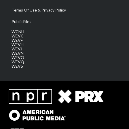
Terms Of Use & Privacy Policy
Public Files
WCNH
WEVC
WEVF
WEVH
WEVJ
WEVN
WEVO
WEVQ
WEVS