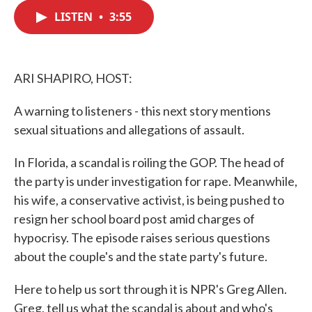
c
i
n
a
e
t
k
i
LISTEN
•
3:55
b
t
e
l
o
e
d
o
r
I
k
n
ARI SHAPIRO, HOST:
A warning to listeners - this next story mentions
sexual situations and allegations of assault.
In Florida, a scandal is roiling the GOP. The head of
the party is under investigation for rape. Meanwhile,
his wife, a conservative activist, is being pushed to
resign her school board post amid charges of
hypocrisy. The episode raises serious questions
about the couple's and the state party's future.
Here to help us sort through it is NPR's Greg Allen.
Greg, tell us what the scandal is about and who's