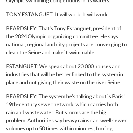
Olympic swimming competitions in its waters.
TONY ESTANGUET: It will work. It will work.
BEARDSLEY: That's Tony Estanguet, president of
the 2024 Olympic organizing committee. He says
national, regional and city projects are converging to
clean the Seine and make it swimmable.
ESTANGUET: We speak about 20,000 houses and
industries that will be better linked to the system in
place and not giving their waste on the river Seine.
BEARDSLEY: The system he's talking about is Paris'
19th-century sewer network, which carries both
rain and wastewater. But storms are the big
problem. Authorities say heavy rains can swell sewer
volumes up to 50 times within minutes, forcing