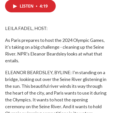
c
i
n
a
e
t
k
i
LISTEN
•
4:19
b
t
e
l
o
e
d
o
r
I
k
n
LEILA FADEL, HOST:
As Paris prepares to host the 2024 Olympic Games,
it's taking on a big challenge - cleaning up the Seine
River. NPR's Eleanor Beardsley looks at what that
entails.
ELEANOR BEARDSLEY, BYLINE: I'm standing on a
bridge, looking out over the Seine River glistening in
the sun. This beautiful river winds its way through
the heart of the city, and Paris wants to use it during
the Olympics. It wants to host the opening
ceremony on the Seine River. And it wants to hold