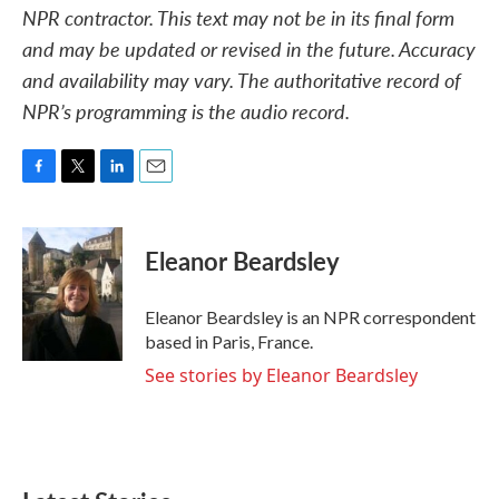
NPR contractor. This text may not be in its final form
and may be updated or revised in the future. Accuracy
and availability may vary. The authoritative record of
NPR’s programming is the audio record.
F
T
L
E
a
w
i
m
c
i
n
a
e
t
k
i
Eleanor Beardsley
b
t
e
l
o
e
d
o
r
I
Eleanor Beardsley is an NPR correspondent
k
n
based in Paris, France.
See stories by Eleanor Beardsley