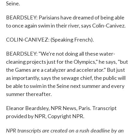
Seine.
BEARDSLEY: Parisians have dreamed of being able
to once again swim in their river, says Colin-Canivez.
COLIN-CANIVEZ: (Speaking French).
BEARDSLEY: "We're not doing all these water-
cleaning projects just for the Olympics," he says, "but
the Games are a catalyzer and accelerator." But just
as importantly, says the sewage chief, the public will
be able to swim in the Seine next summer and every
summer thereafter.
Eleanor Beardsley, NPR News, Paris. Transcript
provided by NPR, Copyright NPR.
NPR transcripts are created on a rush deadline by an