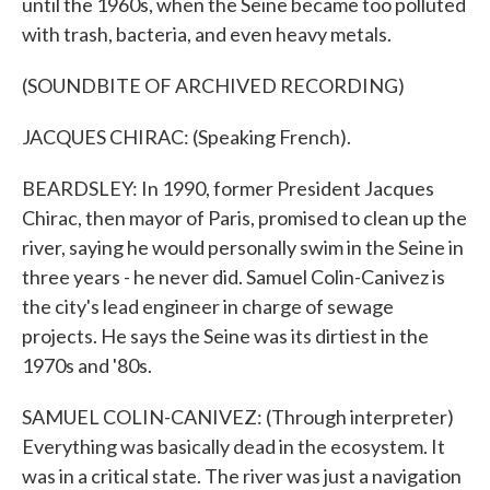
until the 1960s, when the Seine became too polluted
with trash, bacteria, and even heavy metals.
(SOUNDBITE OF ARCHIVED RECORDING)
JACQUES CHIRAC: (Speaking French).
BEARDSLEY: In 1990, former President Jacques
Chirac, then mayor of Paris, promised to clean up the
river, saying he would personally swim in the Seine in
three years - he never did. Samuel Colin-Canivez is
the city's lead engineer in charge of sewage
projects. He says the Seine was its dirtiest in the
1970s and '80s.
SAMUEL COLIN-CANIVEZ: (Through interpreter)
Everything was basically dead in the ecosystem. It
was in a critical state. The river was just a navigation