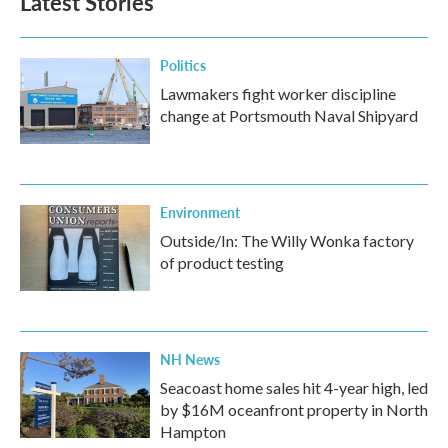
Latest Stories
Politics
Lawmakers fight worker discipline
change at Portsmouth Naval Shipyard
Environment
Outside/In: The Willy Wonka factory
of product testing
NH News
Seacoast home sales hit 4-year high, led
by $16M oceanfront property in North
Hampton