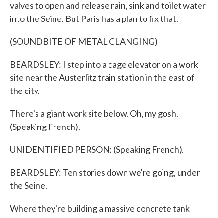
valves to open and release rain, sink and toilet water
into the Seine. But Paris has a plan to fix that.
(SOUNDBITE OF METAL CLANGING)
BEARDSLEY: I step into a cage elevator on a work
site near the Austerlitz train station in the east of
the city.
There's a giant work site below. Oh, my gosh.
(Speaking French).
UNIDENTIFIED PERSON: (Speaking French).
BEARDSLEY: Ten stories down we're going, under
the Seine.
Where they're building a massive concrete tank