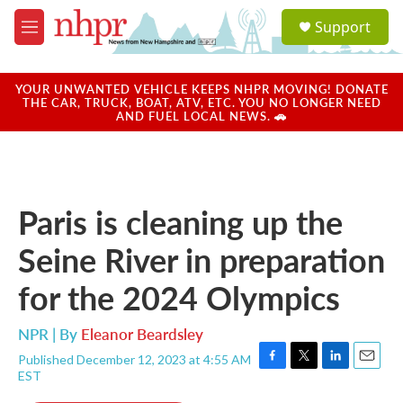
Skip to main content
S
Support
e
M
a
e
r
n
c
u
YOUR UNWANTED VEHICLE KEEPS NHPR MOVING! DONATE
h
THE CAR, TRUCK, BOAT, ATV, ETC. YOU NO LONGER NEED
AND FUEL LOCAL NEWS. 🚗
u
e
r
y
Paris is cleaning up the
Seine River in preparation
for the 2024 Olympics
NPR | By
Eleanor Beardsley
Published December 12, 2023 at 4:55 AM
F
T
L
E
EST
a
w
i
m