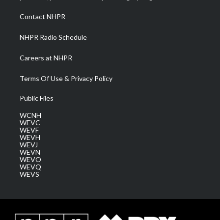
r
r
e
o
i
a
k
n
Contact NHPR
m
NHPR Radio Schedule
Careers at NHPR
Terms Of Use & Privacy Policy
Public Files
WCNH
WEVC
WEVF
WEVH
WEVJ
WEVN
WEVO
WEVQ
WEVS