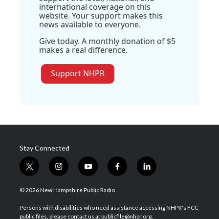
international coverage on this
website. Your support makes this
news available to everyone.
Give today. A monthly donation of $5
makes a real difference.
Support NHPR
Stay Connected
t
i
y
f
l
w
n
o
a
i
i
s
u
c
n
© 2026 New Hampshire Public Radio
t
t
t
e
k
t
a
u
b
e
Persons with disabilities who need assistance accessing NHPR's FCC
e
g
b
o
d
public files, please contact us at publicfile@nhpr.org.