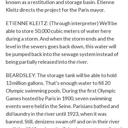
known as a restitution and storage basin. Etienne
Kleitz directs the project for the Paris mayor.
ETIENNE KLEITZ: (Through interpreter) We'll be
able to store 50,000 cubic meters of water here
during a storm. And when the storm ends and the
level in the sewers goes back down, this water will
be pumped back into the sewage system instead of
being partially released into the river.
BEARDSLEY: The storage tank will be able to hold
13 million gallons. That's enough water to fill 20
Olympic swimming pools. During the first Olympic
Games hosted by Paris in 1900, seven swimming
events were held in the Seine. Parisians bathed and
did laundry in the river until 1923, when it was
banned. Still, denizens swam off and on in their river