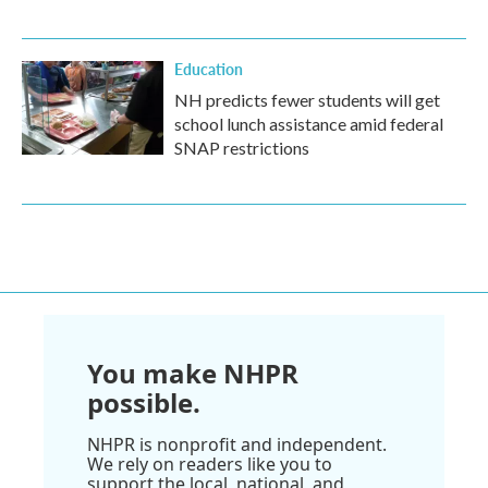
Education
NH predicts fewer students will get
school lunch assistance amid federal
SNAP restrictions
You make NHPR
possible.
NHPR is nonprofit and independent.
We rely on readers like you to
support the local, national, and