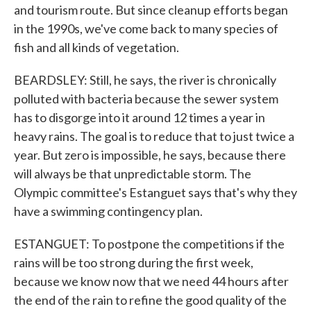
and tourism route. But since cleanup efforts began
in the 1990s, we've come back to many species of
fish and all kinds of vegetation.
BEARDSLEY: Still, he says, the river is chronically
polluted with bacteria because the sewer system
has to disgorge into it around 12 times a year in
heavy rains. The goal is to reduce that to just twice a
year. But zero is impossible, he says, because there
will always be that unpredictable storm. The
Olympic committee's Estanguet says that's why they
have a swimming contingency plan.
ESTANGUET: To postpone the competitions if the
rains will be too strong during the first week,
because we know now that we need 44 hours after
the end of the rain to refine the good quality of the