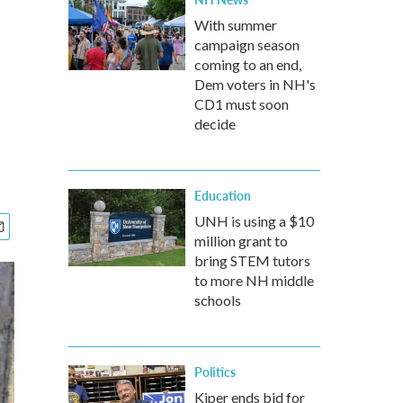
With summer
campaign season
coming to an end,
Dem voters in NH's
CD1 must soon
decide
Education
UNH is using a $10
million grant to
bring STEM tutors
to more NH middle
schools
Politics
Kiper ends bid for