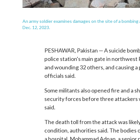
An army soldier examines damages on the site of a bombing at
Dec. 12, 2023.
PESHAWAR, Pakistan — A suicide bomber
police station's main gate in northwest P
and wounding 32 others, and causing a p
officials said.
Some militants also opened fire and a
security forces before three attackers
said.
The death toll from the attack was likely
condition, authorities said. The bodies 
a hospital, Mohammad Adnan, a senior pol