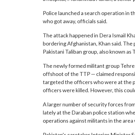
Police launched a search operation in t
who got away, officials said.
The attack happened in Dera Ismail Kha
bordering Afghanistan, Khan said. The p
Pakistani Taliban group, also known as 
The newly formed militant group Tehree
offshoot of the TTP — claimed responsibi
targeted the officers who were at the p
officers were killed. However, this coul
A larger number of security forces fro
lately at the Daraban police station w
operations against militants in the area 
Pakistan's caretaker Interior Minister 