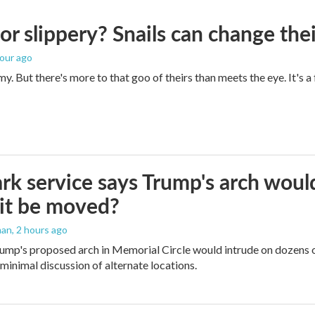
 or slippery? Snails can change th
hour ago
imy. But there's more to that goo of theirs than meets the eye. It's 
rk service says Trump's arch would 
it be moved?
man
, 2 hours ago
ump's proposed arch in Memorial Circle would intrude on dozens of
 minimal discussion of alternate locations.