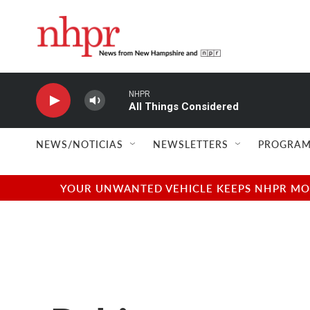
Skip to main content
NHPR
All Things Considered
NEWS/NOTICIAS
NEWSLETTERS
PROGRAM
YOUR UNWANTED VEHICLE KEEPS NHPR MOVI