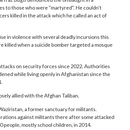
s to those who were "martyred". He couldn't
rs killed in the attack which he called an act of
 in violence with several deadly incursions this
ere killed when a suicide bomber targeted a mosque
ttacks on security forces since 2022. Authorities
ned while living openly in Afghanistan since the
1.
sely allied with the Afghan Taliban.
aziristan, a former sanctuary for militants.
erations against militants there after some attacked
0 people, mostly school children, in 2014.