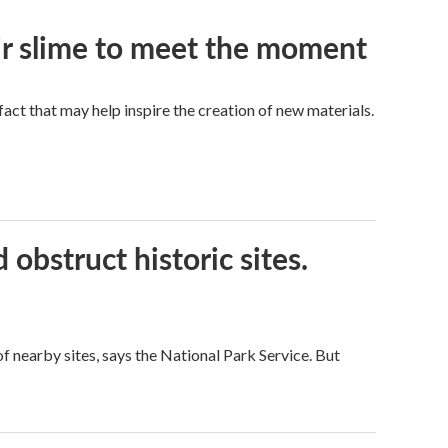
eir slime to meet the moment
a fact that may help inspire the creation of new materials.
obstruct historic sites.
 nearby sites, says the National Park Service. But