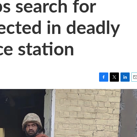
s search for
ected in deadly
ce station
F
T
L
E
a
w
i
m
c
i
n
a
e
t
k
i
b
t
e
l
o
e
d
o
r
I
k
n