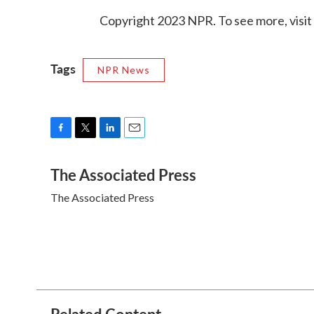
Copyright 2023 NPR. To see more, visit
Tags
NPR News
F
T
L
E
a
w
i
m
The Associated Press
c
i
n
a
e
t
k
i
The Associated Press
b
t
e
l
o
e
d
o
r
I
k
n