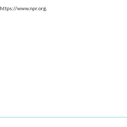
 https://www.npr.org.