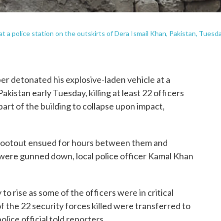
 a police station on the outskirts of Dera Ismail Khan, Pakistan, Tuesda
 detonated his explosive-laden vehicle at a
akistan early Tuesday, killing at least 22 officers
art of the building to collapse upon impact,
 shootout ensued for hours between them and
 were gunned down, local police officer Kamal Khan
 to rise as some of the officers were in critical
of the 22 security forces killed were transferred to
ice official told reporters.