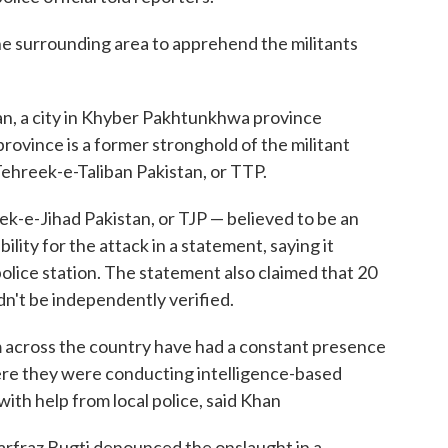
he surrounding area to apprehend the militants
n, a city in Khyber Pakhtunkhwa province
rovince is a former stronghold of the militant
Tehreek-e-Taliban Pakistan, or TTP.
k-e-Jihad Pakistan, or TJP — believed to be an
lity for the attack in a statement, saying it
olice station. The statement also claimed that 20
dn't be independently verified.
m across the country have had a constant presence
here they were conducting intelligence-based
with help from local police, said Khan
Sarfraz Bugti denounced the onslaught in a