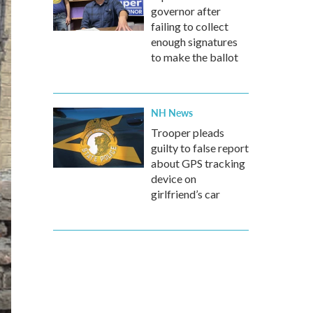
governor after
failing to collect
enough signatures
to make the ballot
NH News
Trooper pleads
guilty to false report
about GPS tracking
device on
girlfriend’s car