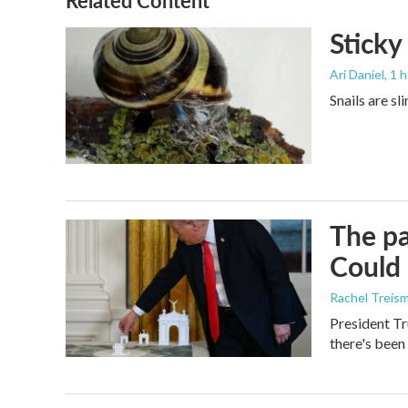
Related Content
Sticky
Ari Daniel
, 1 
Snails are sl
The pa
Could 
Rachel Treis
President Tr
there's been