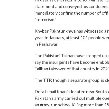
statement and conveyed his condolence
immediately confirm the number of office
"terrorism."
Khyber Pakhtunkhwa has witnessed a rise
year. In January, at least 101 people w
in Peshawar.
The Pakistani Taliban have stepped up a
say the insurgents have become embolde
Taliban takeover of that country in 202
The TTP, though a separate group, is clo
Dera Ismail Khan is located near South W
Pakistan's army carried out multiple op
an army-run school, killing more than 15