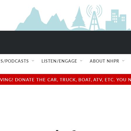
S/PODCASTS
LISTEN/ENGAGE
ABOUT NHPR
NG! DONATE THE CAR, TRUCK, BOAT, ATV, ETC. YOU 