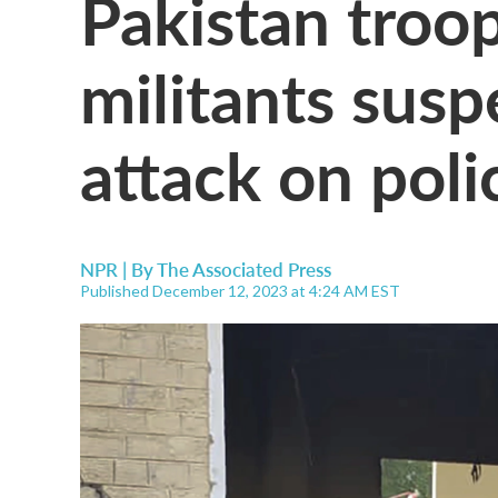
Pakistan troop
militants susp
attack on poli
NPR | By
The Associated Press
Published December 12, 2023 at 4:24 AM EST