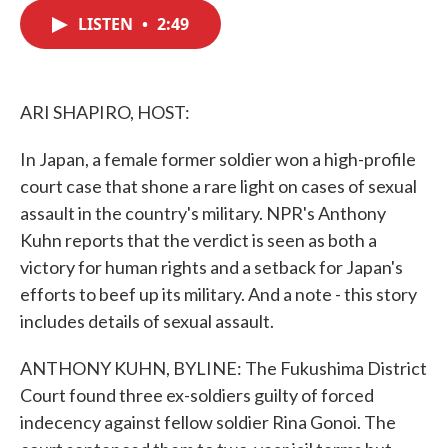
c
i
n
a
e
t
k
i
LISTEN
•
2:49
b
t
e
l
o
e
d
o
r
I
k
n
ARI SHAPIRO, HOST:
In Japan, a female former soldier won a high-profile
court case that shone a rare light on cases of sexual
assault in the country's military. NPR's Anthony
Kuhn reports that the verdict is seen as both a
victory for human rights and a setback for Japan's
efforts to beef up its military. And a note - this story
includes details of sexual assault.
ANTHONY KUHN, BYLINE: The Fukushima District
Court found three ex-soldiers guilty of forced
indecency against fellow soldier Rina Gonoi. The