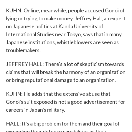
KUHN: Online, meanwhile, people accused Gonoi of
lying or trying to make money. Jeffrey Hall, an expert
on Japanese politics at Kanda University of
International Studies near Tokyo, says that in many
Japanese institutions, whistleblowers are seen as
troublemakers.
JEFFREY HALL: There's a lot of skepticism towards
claims that will break the harmony of an organization
or bring reputational damage to an organization.
KUHN: He adds that the extensive abuse that
Gonoi's suit exposed is not a good advertisement for
careers in Japan's military.
HALL: It's a big problem for them and their goal of
expanding their defense capabilities as their