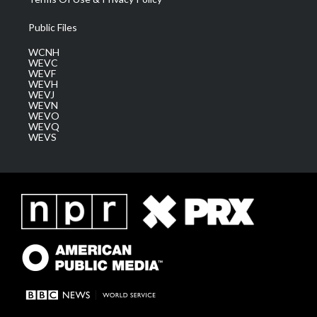
Public Files
WCNH
WEVC
WEVF
WEVH
WEVJ
WEVN
WEVO
WEVQ
WEVS