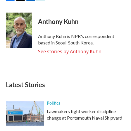
F
T
L
E
a
w
i
m
c
i
n
a
e
t
k
i
Anthony Kuhn
b
t
e
l
o
e
d
o
r
I
Anthony Kuhn is NPR's correspondent
k
n
based in Seoul, South Korea.
See stories by Anthony Kuhn
Latest Stories
Politics
Lawmakers fight worker discipline
change at Portsmouth Naval Shipyard