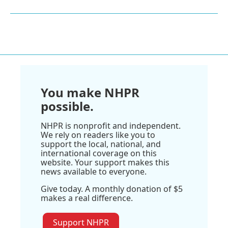
You make NHPR
possible.
NHPR is nonprofit and independent.
We rely on readers like you to
support the local, national, and
international coverage on this
website. Your support makes this
news available to everyone.
Give today. A monthly donation of $5
makes a real difference.
Support NHPR