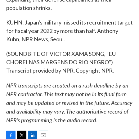
population shrinks.
KUHN: Japan's military missed its recruitment target
for fiscal year 2022 by more than half. Anthony
Kuhn, NPR News, Seoul.
(SOUNDBITE OF VICTOR XAMA SONG, "EU
CHOREI NAS MARGENS DO RIO NEGRO")
Transcript provided by NPR, Copyright NPR.
NPR transcripts are created on a rush deadline by an
NPR contractor. This text may not be in its final form
and may be updated or revised in the future. Accuracy
and availability may vary. The authoritative record of
NPR’s programming is the audio record.