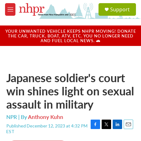
Skip to main content
S
Support
e
M
a
e
r
n
c
u
YOUR UNWANTED VEHICLE KEEPS NHPR MOVING! DONATE
h
THE CAR, TRUCK, BOAT, ATV, ETC. YOU NO LONGER NEED
AND FUEL LOCAL NEWS. 🚗
u
e
r
y
Japanese soldier's court
win shines light on sexual
assault in military
NPR | By
Anthony Kuhn
Published December 12, 2023 at 4:32 PM
F
T
L
E
EST
a
w
i
m