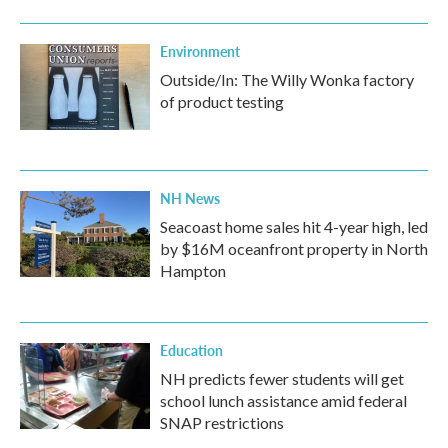
Environment
Outside/In: The Willy Wonka factory
of product testing
NH News
Seacoast home sales hit 4-year high, led
by $16M oceanfront property in North
Hampton
Education
NH predicts fewer students will get
school lunch assistance amid federal
SNAP restrictions