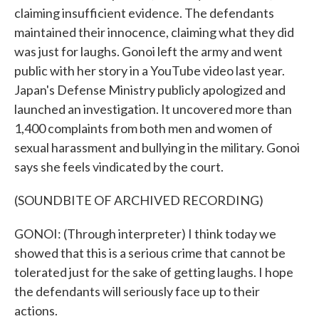
claiming insufficient evidence. The defendants
maintained their innocence, claiming what they did
was just for laughs. Gonoi left the army and went
public with her story in a YouTube video last year.
Japan's Defense Ministry publicly apologized and
launched an investigation. It uncovered more than
1,400 complaints from both men and women of
sexual harassment and bullying in the military. Gonoi
says she feels vindicated by the court.
(SOUNDBITE OF ARCHIVED RECORDING)
GONOI: (Through interpreter) I think today we
showed that this is a serious crime that cannot be
tolerated just for the sake of getting laughs. I hope
the defendants will seriously face up to their
actions.