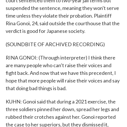
court sentenced them to two-year jail terms but
suspended the sentence, meaning they won't serve
time unless they violate their probation. Plaintiff
Rina Gonoi, 24, said outside the courthouse that the
verdict is good for Japanese society.
(SOUNDBITE OF ARCHIVED RECORDING)
RINA GONOI: (Through interpreter) I think there
are many people who can't raise their voices and
fight back. And now that we have this precedent, I
hope that more people will raise their voices and say
that doing bad things is bad.
KUHN: Gonoi said that during a 2021 exercise, the
three soldiers pinned her down, spread her legs and
rubbed their crotches against her. Gonoi reported
the case to her superiors, but they dismissed it,