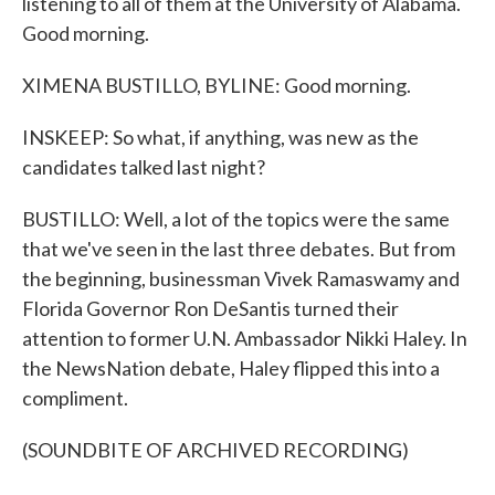
listening to all of them at the University of Alabama.
Good morning.
XIMENA BUSTILLO, BYLINE: Good morning.
INSKEEP: So what, if anything, was new as the
candidates talked last night?
BUSTILLO: Well, a lot of the topics were the same
that we've seen in the last three debates. But from
the beginning, businessman Vivek Ramaswamy and
Florida Governor Ron DeSantis turned their
attention to former U.N. Ambassador Nikki Haley. In
the NewsNation debate, Haley flipped this into a
compliment.
(SOUNDBITE OF ARCHIVED RECORDING)