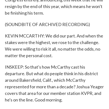
resign by the end of this year, which means he won't
be finishing his term.
(SOUNDBITE OF ARCHIVED RECORDING)
KEVIN MCCARTHY: We did our part. And when the
stakes were the highest, we rose to the challenge.
We were willing to risk it all, no matter the odds, no
matter the personal cost.
INSKEEP: So that's how McCarthy cast his
departure. But what do people think in his district
around Bakersfield, Calif., which McCarthy
represented for more than a decade? Joshua Yeager
covers that area for our member station KVPR, and
he's on the line. Good morning.