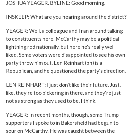
JOSHUA YEAGER, BYLINE: Good morning.
INSKEEP: What are you hearing around the district?
YEAGER: Well, a colleague and I ran around talking
to constituents here. McCarthy may be a political
lightning rod nationally, but here he's really well
liked. Some voters were disappointed to see his own
party throw him out. Len Reinhart (ph) is a
Republican, and he questioned the party's direction.
LEN REINHART: I just don't like their future. Just,
like, they're too bickering in there, and they're just
not as strong as they used to be, I think.
YEAGER: In recent months, though, some Trump
supporters I spoke to in Bakersfield had begun to
sour on McCarthy. He was caught between the