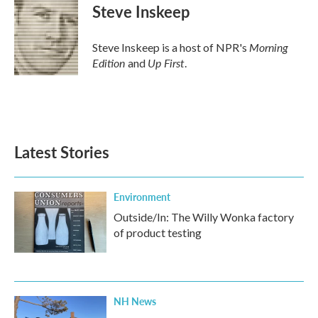
Steve Inskeep
Morning
Steve Inskeep is a host of NPR's
Edition
Up First
and
.
Latest Stories
Environment
Outside/In: The Willy Wonka factory
of product testing
NH News