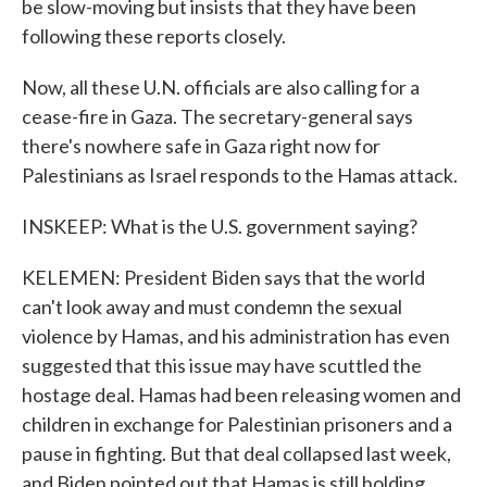
be slow-moving but insists that they have been
following these reports closely.
Now, all these U.N. officials are also calling for a
cease-fire in Gaza. The secretary-general says
there's nowhere safe in Gaza right now for
Palestinians as Israel responds to the Hamas attack.
INSKEEP: What is the U.S. government saying?
KELEMEN: President Biden says that the world
can't look away and must condemn the sexual
violence by Hamas, and his administration has even
suggested that this issue may have scuttled the
hostage deal. Hamas had been releasing women and
children in exchange for Palestinian prisoners and a
pause in fighting. But that deal collapsed last week,
and Biden pointed out that Hamas is still holding