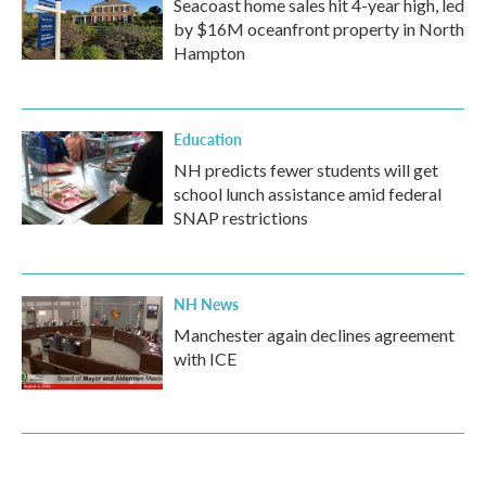
Seacoast home sales hit 4-year high, led
by $16M oceanfront property in North
Hampton
Education
NH predicts fewer students will get
school lunch assistance amid federal
SNAP restrictions
NH News
Manchester again declines agreement
with ICE