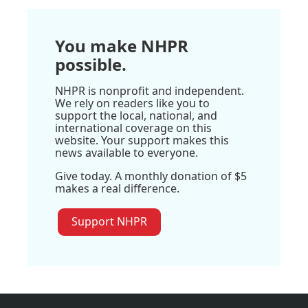
You make NHPR
possible.
NHPR is nonprofit and independent.
We rely on readers like you to
support the local, national, and
international coverage on this
website. Your support makes this
news available to everyone.
Give today. A monthly donation of $5
makes a real difference.
Support NHPR