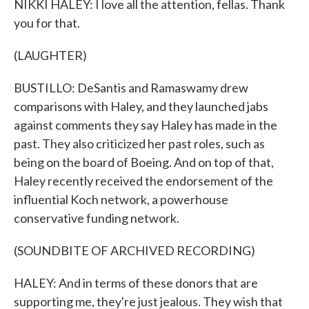
NIKKI HALEY: I love all the attention, fellas. Thank
you for that.
(LAUGHTER)
BUSTILLO: DeSantis and Ramaswamy drew
comparisons with Haley, and they launched jabs
against comments they say Haley has made in the
past. They also criticized her past roles, such as
being on the board of Boeing. And on top of that,
Haley recently received the endorsement of the
influential Koch network, a powerhouse
conservative funding network.
(SOUNDBITE OF ARCHIVED RECORDING)
HALEY: And in terms of these donors that are
supporting me, they're just jealous. They wish that