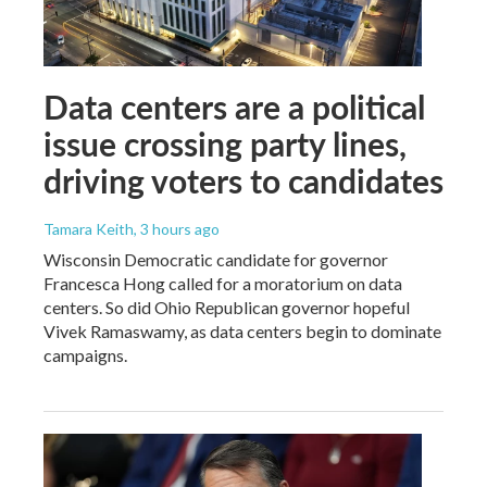
Data centers are a political
issue crossing party lines,
driving voters to candidates
Tamara Keith
, 3 hours ago
Wisconsin Democratic candidate for governor
Francesca Hong called for a moratorium on data
centers. So did Ohio Republican governor hopeful
Vivek Ramaswamy, as data centers begin to dominate
campaigns.