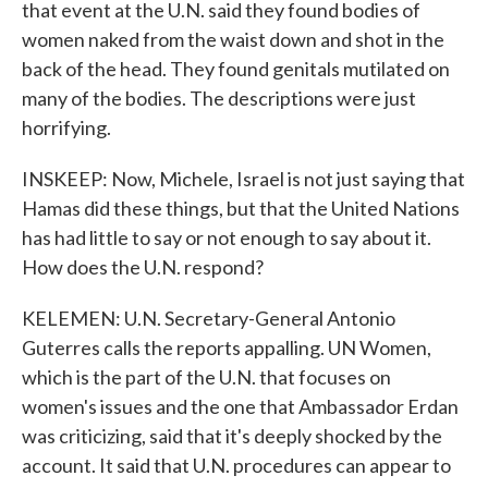
that event at the U.N. said they found bodies of
women naked from the waist down and shot in the
back of the head. They found genitals mutilated on
many of the bodies. The descriptions were just
horrifying.
INSKEEP: Now, Michele, Israel is not just saying that
Hamas did these things, but that the United Nations
has had little to say or not enough to say about it.
How does the U.N. respond?
KELEMEN: U.N. Secretary-General Antonio
Guterres calls the reports appalling. UN Women,
which is the part of the U.N. that focuses on
women's issues and the one that Ambassador Erdan
was criticizing, said that it's deeply shocked by the
account. It said that U.N. procedures can appear to