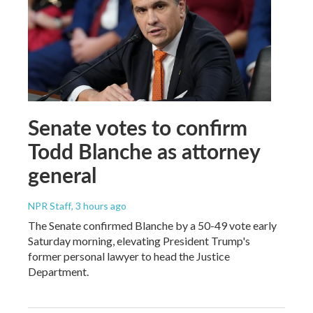
Senate votes to confirm
Todd Blanche as attorney
general
NPR Staff
, 3 hours ago
The Senate confirmed Blanche by a 50-49 vote early
Saturday morning, elevating President Trump's
former personal lawyer to head the Justice
Department.