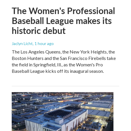
The Women's Professional
Baseball League makes its
historic debut
Jaclyn Licht
, 1 hour ago
The Los Angeles Queens, the New York Heights, the
Boston Hunters and the San Francisco Firebells take
the field in Springfield, Ill., as the Women's Pro
Baseball League kicks off its inaugural season.