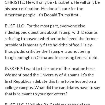
CHRISTIE: He will only be - Elizabeth. He will only be
his own retribution. He doesn't care for the
American people. It's Donald Trump first.
BUSTILLO: For the most part, everyone else
sidestepped questions about Trump, with DeSantis
refusing to answer whether he believed the former
president is mentally fit to hold the office. Haley,
though, did criticize the Trump era as not being
tough enough on China and increasing federal debt.
INSKEEP: I want to take note of the location here.
We mentioned the University of Alabama. It's the
first Republican debate this time to be hosted on a
college campus. What did the candidates have to say
that is relevant to younger voters?
BUSTILLO: Well, the RNC told me ahead of the