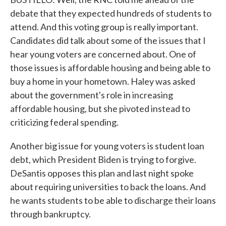
debate that they expected hundreds of students to
attend. And this voting group is really important.
Candidates did talk about some of the issues that I
hear young voters are concerned about. One of
those issues is affordable housing and being able to
buy a home in your hometown. Haley was asked
about the government's role in increasing
affordable housing, but she pivoted instead to
criticizing federal spending.
Another big issue for young voters is student loan
debt, which President Biden is trying to forgive.
DeSantis opposes this plan and last night spoke
about requiring universities to back the loans. And
he wants students to be able to discharge their loans
through bankruptcy.