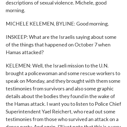
descriptions of sexual violence. Michele, good
morning.
MICHELE KELEMEN, BYLINE: Good morning.
INSKEEP: What are the Israelis saying about some
of the things that happened on October 7 when
Hamas attacked?
KELEMEN: Well, the Israeli mission to the U.N.
brought a policewoman and some rescue workers to
speak on Monday, and they brought with them some
testimonies from survivors and also some graphic
details about the bodies they found in the wake of
the Hamas attack. I want you to listen to Police Chief
Superintendent Yael Reichert, who read out some
testimonies from those who survived an attack on a
dance party. And again, I'll just note that this is a very