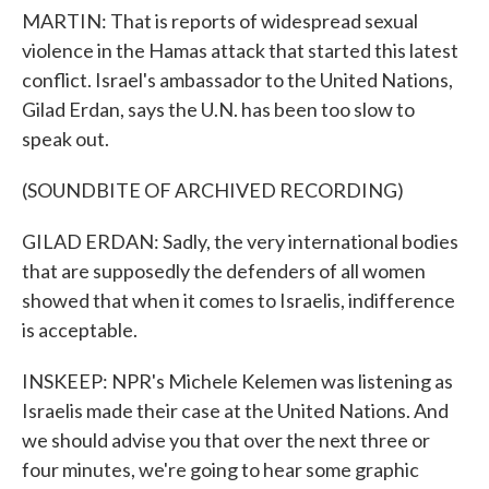
MARTIN: That is reports of widespread sexual
violence in the Hamas attack that started this latest
conflict. Israel's ambassador to the United Nations,
Gilad Erdan, says the U.N. has been too slow to
speak out.
(SOUNDBITE OF ARCHIVED RECORDING)
GILAD ERDAN: Sadly, the very international bodies
that are supposedly the defenders of all women
showed that when it comes to Israelis, indifference
is acceptable.
INSKEEP: NPR's Michele Kelemen was listening as
Israelis made their case at the United Nations. And
we should advise you that over the next three or
four minutes, we're going to hear some graphic