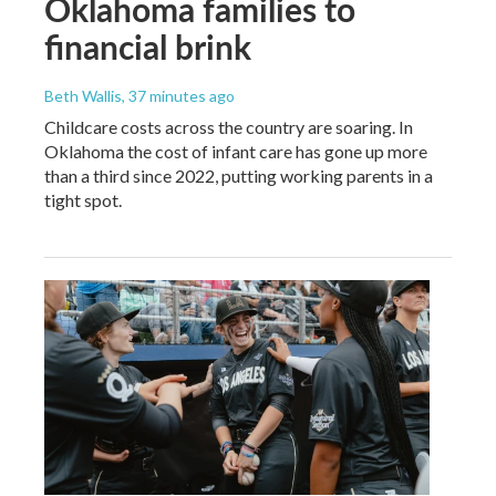
Oklahoma families to
financial brink
Beth Wallis
, 37 minutes ago
Childcare costs across the country are soaring. In
Oklahoma the cost of infant care has gone up more
than a third since 2022, putting working parents in a
tight spot.