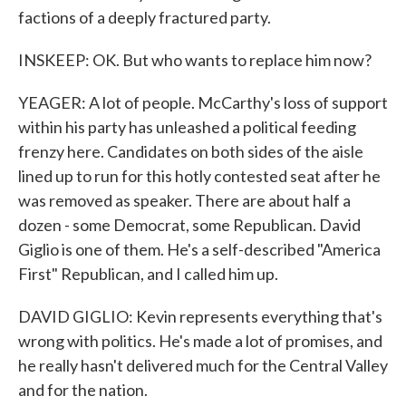
factions of a deeply fractured party.
INSKEEP: OK. But who wants to replace him now?
YEAGER: A lot of people. McCarthy's loss of support
within his party has unleashed a political feeding
frenzy here. Candidates on both sides of the aisle
lined up to run for this hotly contested seat after he
was removed as speaker. There are about half a
dozen - some Democrat, some Republican. David
Giglio is one of them. He's a self-described "America
First" Republican, and I called him up.
DAVID GIGLIO: Kevin represents everything that's
wrong with politics. He's made a lot of promises, and
he really hasn't delivered much for the Central Valley
and for the nation.