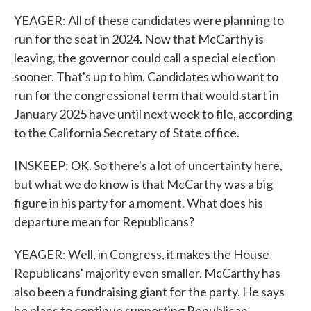
YEAGER: All of these candidates were planning to
run for the seat in 2024. Now that McCarthy is
leaving, the governor could call a special election
sooner. That's up to him. Candidates who want to
run for the congressional term that would start in
January 2025 have until next week to file, according
to the California Secretary of State office.
INSKEEP: OK. So there's a lot of uncertainty here,
but what we do know is that McCarthy was a big
figure in his party for a moment. What does his
departure mean for Republicans?
YEAGER: Well, in Congress, it makes the House
Republicans' majority even smaller. McCarthy has
also been a fundraising giant for the party. He says
he plans to continue supporting Republican