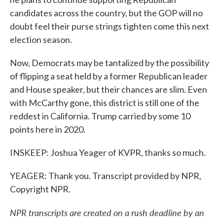
candidates across the country, but the GOP will no
doubt feel their purse strings tighten come this next
election season.
Now, Democrats may be tantalized by the possibility
of flipping a seat held by a former Republican leader
and House speaker, but their chances are slim. Even
with McCarthy gone, this district is still one of the
reddest in California. Trump carried by some 10
points here in 2020.
INSKEEP: Joshua Yeager of KVPR, thanks so much.
YEAGER: Thank you. Transcript provided by NPR,
Copyright NPR.
NPR transcripts are created on a rush deadline by an