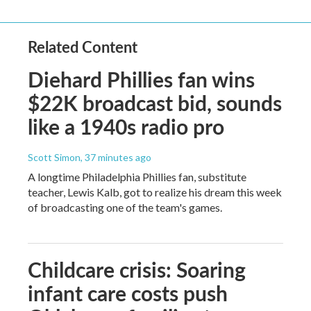
Related Content
Diehard Phillies fan wins
$22K broadcast bid, sounds
like a 1940s radio pro
Scott Simon
, 37 minutes ago
A longtime Philadelphia Phillies fan, substitute
teacher, Lewis Kalb, got to realize his dream this week
of broadcasting one of the team's games.
Childcare crisis: Soaring
infant care costs push