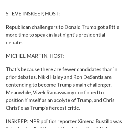
o
r
I
k
n
STEVE INSKEEP, HOST:
Republican challengers to Donald Trump got a little
more time to speak in last night's presidential
debate.
MICHEL MARTIN, HOST:
That's because there are fewer candidates than in
prior debates. Nikki Haley and Ron DeSantis are
contending to become Trump's main challenger.
Meanwhile, Vivek Ramaswamy continued to
position himself as an acolyte of Trump, and Chris
Christie as Trump's fiercest critic.
INSKEEP: NPR politics reporter Ximena Bustillo was