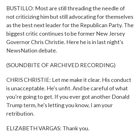
BUSTILLO: Most are still threading the needle of
not criticizing him but still advocating for themselves
as the best next leader for the Republican Party. The
biggest critic continues to be former New Jersey
Governor Chris Christie. Here he is in last night's
NewsNation debate.
(SOUNDBITE OF ARCHIVED RECORDING)
CHRIS CHRISTIE: Let me make it clear. His conduct
is unacceptable. He's unfit. And be careful of what
you're going to get. If you ever got another Donald
Trump term, he's letting you know, I am your
retribution.
ELIZABETH VARGAS: Thank you.