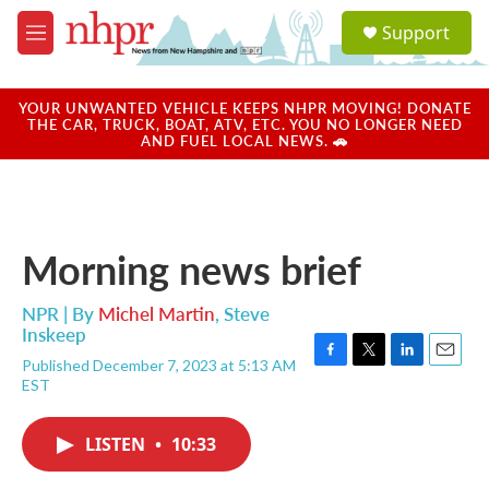
Skip to main content
S
Support
e
M
a
e
r
n
c
u
YOUR UNWANTED VEHICLE KEEPS NHPR MOVING! DONATE
h
THE CAR, TRUCK, BOAT, ATV, ETC. YOU NO LONGER NEED
AND FUEL LOCAL NEWS. 🚗
u
e
r
y
Morning news brief
NPR | By
Michel Martin
,
Steve
Inskeep
Published December 7, 2023 at 5:13 AM
F
T
L
E
EST
a
w
i
m
c
i
n
a
e
t
k
i
LISTEN
•
10:33
b
t
e
l
o
e
d