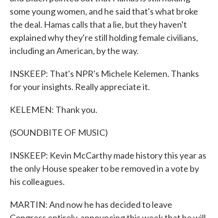
some young women, and he said that's what broke
the deal. Hamas calls that a lie, but they haven't
explained why they're still holding female civilians,
including an American, by the way.
INSKEEP: That's NPR's Michele Kelemen. Thanks
for your insights. Really appreciate it.
KELEMEN: Thank you.
(SOUNDBITE OF MUSIC)
INSKEEP: Kevin McCarthy made history this year as
the only House speaker to be removed in a vote by
his colleagues.
MARTIN: And now he has decided to leave
Congress entirely, announcing this week that he will