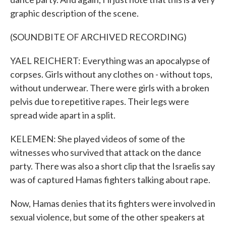
graphic description of the scene.
(SOUNDBITE OF ARCHIVED RECORDING)
YAEL REICHERT: Everything was an apocalypse of
corpses. Girls without any clothes on - without tops,
without underwear. There were girls with a broken
pelvis due to repetitive rapes. Their legs were
spread wide apart in a split.
KELEMEN: She played videos of some of the
witnesses who survived that attack on the dance
party. There was also a short clip that the Israelis say
was of captured Hamas fighters talking about rape.
Now, Hamas denies that its fighters were involved in
sexual violence, but some of the other speakers at