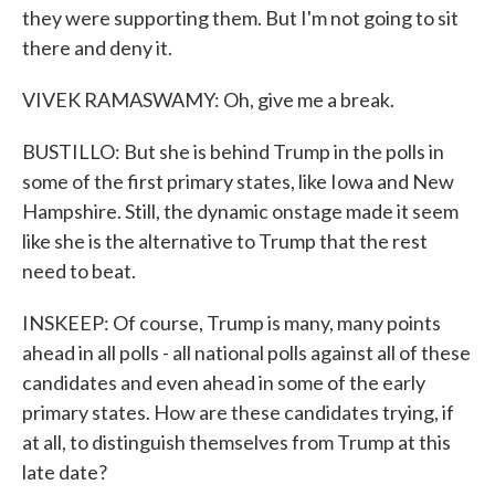
they were supporting them. But I'm not going to sit
there and deny it.
VIVEK RAMASWAMY: Oh, give me a break.
BUSTILLO: But she is behind Trump in the polls in
some of the first primary states, like Iowa and New
Hampshire. Still, the dynamic onstage made it seem
like she is the alternative to Trump that the rest
need to beat.
INSKEEP: Of course, Trump is many, many points
ahead in all polls - all national polls against all of these
candidates and even ahead in some of the early
primary states. How are these candidates trying, if
at all, to distinguish themselves from Trump at this
late date?