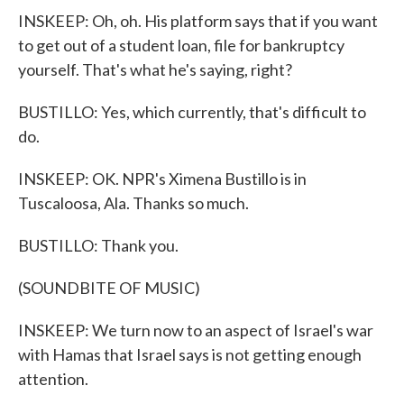
INSKEEP: Oh, oh. His platform says that if you want
to get out of a student loan, file for bankruptcy
yourself. That's what he's saying, right?
BUSTILLO: Yes, which currently, that's difficult to
do.
INSKEEP: OK. NPR's Ximena Bustillo is in
Tuscaloosa, Ala. Thanks so much.
BUSTILLO: Thank you.
(SOUNDBITE OF MUSIC)
INSKEEP: We turn now to an aspect of Israel's war
with Hamas that Israel says is not getting enough
attention.