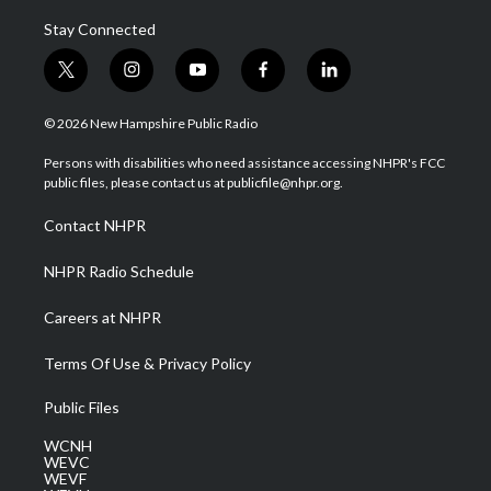
Stay Connected
t
i
y
f
l
w
n
o
a
i
i
s
u
c
n
© 2026 New Hampshire Public Radio
t
t
t
e
k
t
a
u
b
e
Persons with disabilities who need assistance accessing NHPR's FCC
e
g
b
o
d
public files, please contact us at publicfile@nhpr.org.
r
r
e
o
i
a
k
n
Contact NHPR
m
NHPR Radio Schedule
Careers at NHPR
Terms Of Use & Privacy Policy
Public Files
WCNH
WEVC
WEVF