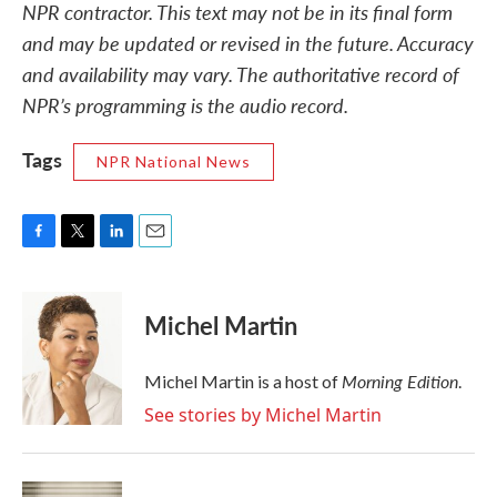
NPR contractor. This text may not be in its final form
and may be updated or revised in the future. Accuracy
and availability may vary. The authoritative record of
NPR’s programming is the audio record.
Tags
NPR National News
F
T
L
E
a
w
i
m
c
i
n
a
e
t
k
i
Michel Martin
b
t
e
l
o
e
d
o
r
I
Morning Edition
Michel Martin is a host of
.
k
n
See stories by Michel Martin