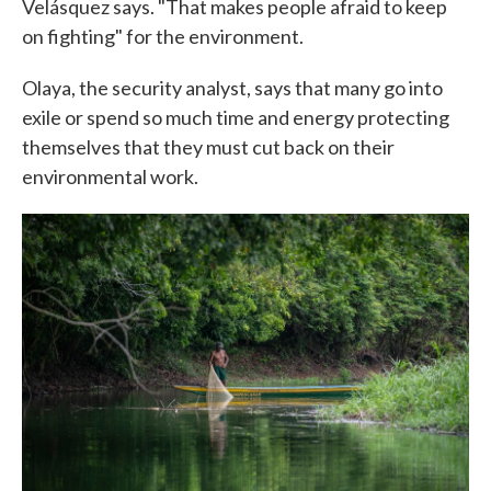
Velásquez says. "That makes people afraid to keep
on fighting" for the environment.
Olaya, the security analyst, says that many go into
exile or spend so much time and energy protecting
themselves that they must cut back on their
environmental work.