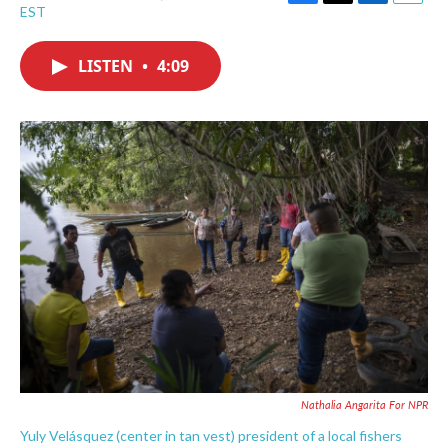
F
T
L
E
EST
a
w
i
m
c
i
n
a
e
t
k
i
LISTEN
•
4:09
b
t
e
l
o
e
d
o
r
I
k
n
Nathalia Angarita For NPR
Yuly Velásquez (center in tan vest) president of a local fishers