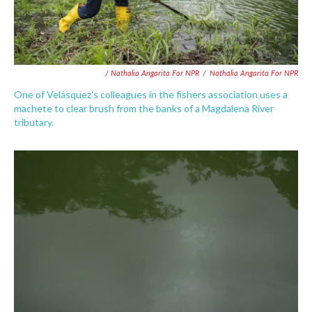
/ Nathalia Angarita For NPR
/
Nathalia Angarita For NPR
One of Velásquez's colleagues in the fishers association uses a
machete to clear brush from the banks of a Magdalena River
tributary.