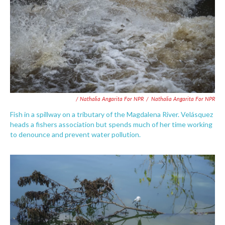
/ Nathalia Angarita For NPR
/
Nathalia Angarita For NPR
Fish in a spillway on a tributary of the Magdalena River. Velásquez
heads a fishers association but spends much of her time working
to denounce and prevent water pollution.