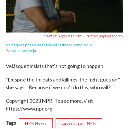
/ Nathalia Angarita For NPR
/
Nathalia Angarita For NPR
Velásquez poses near the oil refinery complex in
Barrancabermeja.
Velásquez insists that's not going to happen.
"Despite the threats and killings, the fight goes on,"
she says. "Because if we don't do this, who will?"
Copyright 2023 NPR. To see more, visit
https://www.npr.org.
Tags
NPR News
Latest from NPR