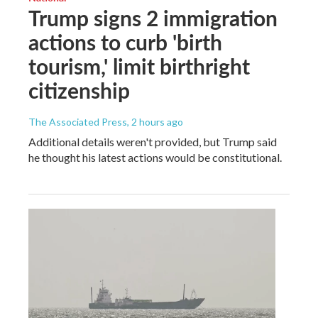
Trump signs 2 immigration
actions to curb 'birth
tourism,' limit birthright
citizenship
The Associated Press
, 2 hours ago
Additional details weren't provided, but Trump said
he thought his latest actions would be constitutional.