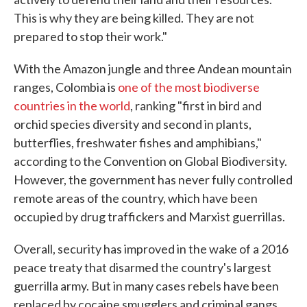
This is why they are being killed. They are not
prepared to stop their work."
With the Amazon jungle and three Andean mountain
ranges, Colombia is
one of the most biodiverse
countries in the world
, ranking "first in bird and
orchid species diversity and second in plants,
butterflies, freshwater fishes and amphibians,"
according to the Convention on Global Biodiversity.
However, the government has never fully controlled
remote areas of the country, which have been
occupied by drug traffickers and Marxist guerrillas.
Overall, security has improved in the wake of a 2016
peace treaty that disarmed the country's largest
guerrilla army. But in many cases rebels have been
replaced by cocaine smugglers and criminal gangs