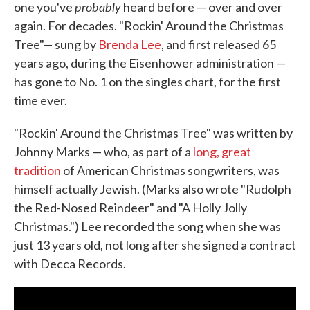
probably
one you've
heard before — over and over
again. For decades. "Rockin' Around the Christmas
Tree"— sung by
Brenda Lee
, and first released 65
years ago, during the Eisenhower administration —
has gone to No. 1 on the singles chart, for the first
time ever.
"Rockin' Around the Christmas Tree" was written by
Johnny Marks — who, as part of a
long, great
tradition
of American Christmas songwriters, was
himself actually Jewish. (Marks also wrote "Rudolph
the Red-Nosed Reindeer" and "A Holly Jolly
Christmas.") Lee recorded the song when she was
just 13 years old, not long after she signed a contract
with Decca Records.