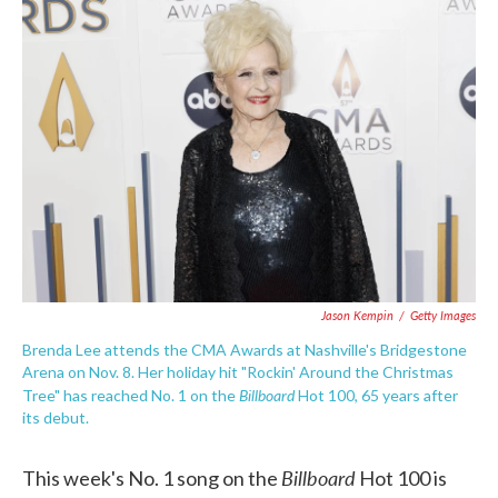
c
i
n
a
e
t
k
i
b
t
e
l
o
e
d
o
r
I
k
n
Jason Kempin
/
Getty Images
Brenda Lee attends the CMA Awards at Nashville's Bridgestone
Arena on Nov. 8. Her holiday hit "Rockin' Around the Christmas
Billboard
Tree" has reached No. 1 on the
Hot 100, 65 years after
its debut.
Billboard
This week's No. 1 song on the
Hot 100 is