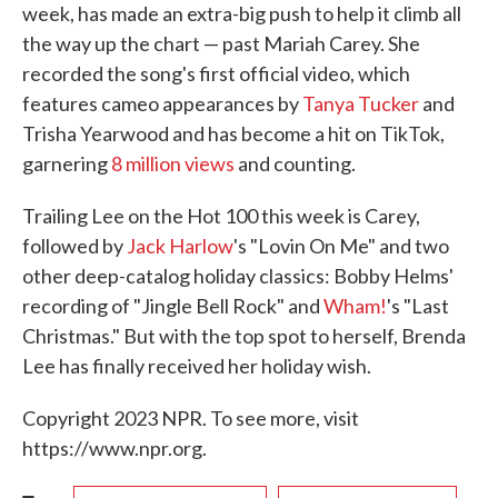
week, has made an extra-big push to help it climb all
the way up the chart — past Mariah Carey. She
recorded the song's first official video, which
features cameo appearances by
Tanya Tucker
and
Trisha Yearwood and has become a hit on TikTok,
garnering
8 million views
and counting.
Trailing Lee on the Hot 100 this week is Carey,
followed by
Jack Harlow
's "Lovin On Me" and two
other deep-catalog holiday classics: Bobby Helms'
recording of "Jingle Bell Rock" and
Wham!
's "Last
Christmas." But with the top spot to herself, Brenda
Lee has finally received her holiday wish.
Copyright 2023 NPR. To see more, visit
https://www.npr.org.