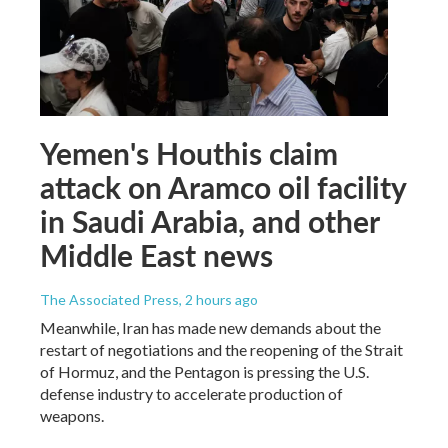
Yemen's Houthis claim
attack on Aramco oil facility
in Saudi Arabia, and other
Middle East news
The Associated Press
, 2 hours ago
Meanwhile, Iran has made new demands about the
restart of negotiations and the reopening of the Strait
of Hormuz, and the Pentagon is pressing the U.S.
defense industry to accelerate production of
weapons.