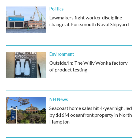
Politics
Lawmakers fight worker discipline
change at Portsmouth Naval Shipyard
Environment
Outside/In: The Willy Wonka factory
of product testing
NH News
Seacoast home sales hit 4-year high, led
by $16M oceanfront property in North
Hampton