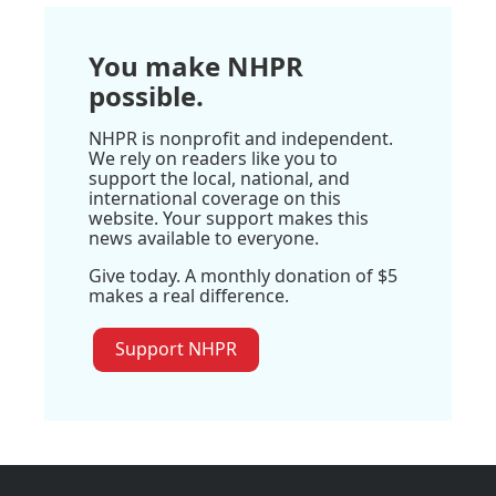
You make NHPR
possible.
NHPR is nonprofit and independent.
We rely on readers like you to
support the local, national, and
international coverage on this
website. Your support makes this
news available to everyone.
Give today. A monthly donation of $5
makes a real difference.
Support NHPR