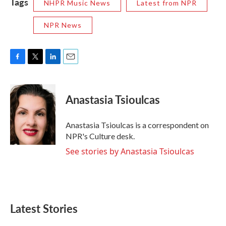
Tags
NHPR Music News
Latest from NPR
NPR News
F
T
L
E
a
w
i
m
c
i
n
a
e
t
k
i
Anastasia Tsioulcas
b
t
e
l
o
e
d
o
r
I
Anastasia Tsioulcas is a correspondent on
k
n
NPR's Culture desk.
See stories by Anastasia Tsioulcas
Latest Stories