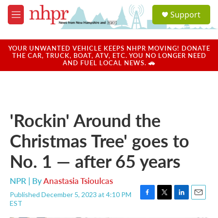
Skip to main content
S
Support
e
M
a
e
r
n
c
u
YOUR UNWANTED VEHICLE KEEPS NHPR MOVING! DONATE
h
THE CAR, TRUCK, BOAT, ATV, ETC. YOU NO LONGER NEED
AND FUEL LOCAL NEWS. 🚗
u
e
r
y
'Rockin' Around the
Christmas Tree' goes to
No. 1 — after 65 years
NPR | By
Anastasia Tsioulcas
Published December 5, 2023 at 4:10 PM
F
T
L
E
EST
a
w
i
m