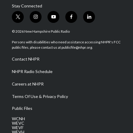
Stay Connected
t
i
y
f
l
w
n
o
a
i
i
s
u
c
n
© 2026 New Hampshire Public Radio
t
t
t
e
k
t
a
u
b
e
Persons with disabilities who need assistance accessing NHPR's FCC
e
g
b
o
d
public files, please contact us at publicfile@nhpr.org.
r
r
e
o
i
a
k
n
Contact NHPR
m
NHPR Radio Schedule
Careers at NHPR
Terms Of Use & Privacy Policy
Public Files
WCNH
WEVC
WEVF
WEVH