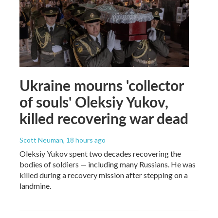
Ukraine mourns 'collector
of souls' Oleksiy Yukov,
killed recovering war dead
Scott Neuman
, 18 hours ago
Oleksiy Yukov spent two decades recovering the
bodies of soldiers — including many Russians. He was
killed during a recovery mission after stepping on a
landmine.