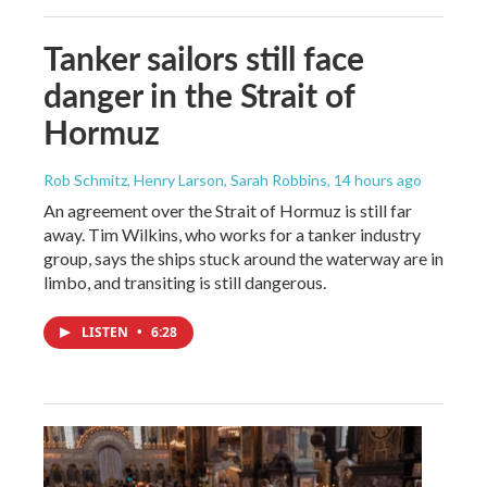
Tanker sailors still face
danger in the Strait of
Hormuz
Rob Schmitz, Henry Larson, Sarah Robbins
, 14 hours ago
An agreement over the Strait of Hormuz is still far
away. Tim Wilkins, who works for a tanker industry
group, says the ships stuck around the waterway are in
limbo, and transiting is still dangerous.
LISTEN
•
6:28