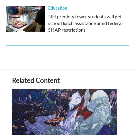
Education
NH predicts fewer students will get
school lunch assistance amid federal
SNAP restrictions
Related Content