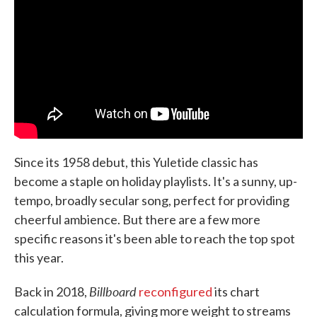
Since its 1958 debut, this Yuletide classic has
become a staple on holiday playlists. It's a sunny, up-
tempo, broadly secular song, perfect for providing
cheerful ambience. But there are a few more
specific reasons it's been able to reach the top spot
this year.
Billboard
Back in 2018,
reconfigured
its chart
calculation formula, giving more weight to streams