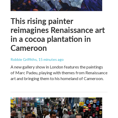
This rising painter
reimagines Renaissance art
in a cocoa plantation in
Cameroon
Robbie Griffiths
, 15 minutes ago
A new gallery show in London features the paintings
of Marc Padeu, playing with themes from Renaissance
art and bringing them to his homeland of Cameroon.