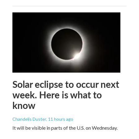
Solar eclipse to occur next
week. Here is what to
know
Chandelis Duster
, 11 hours ago
It will be visible in parts of the U.S. on Wednesday.