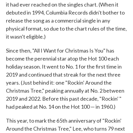
it had ever reached on the singles chart. (When it
debuted in 1994, Columbia Records didn't bother to
release the song as a commercial single in any
physical format, so due to the chart rules of the time,
it wasn't eligible.)
Since then, "All I Want for Christmas Is You" has
become the perennial star atop the Hot 100 each
holiday season. It went to No. 1 for the first time in
2019 and continued that streak for the next three
years. (Just behind it: one "Rockin' Around the
Christmas Tree," peaking annually at No. 2 between
2019 and 2022. Before this past decade, "Rockin' "
had peaked at No. 14 on the Hot 100 — in 1960.)
This year, to mark the 65th anniversary of "Rockin'
Around the Christmas Tree," Lee, who turns 79 next