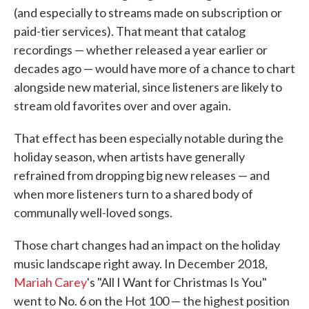
(and especially to streams made on subscription or
paid-tier services). That meant that catalog
recordings — whether released a year earlier or
decades ago — would have more of a chance to chart
alongside new material, since listeners are likely to
stream old favorites over and over again.
That effect has been especially notable during the
holiday season, when artists have generally
refrained from dropping big new releases — and
when more listeners turn to a shared body of
communally well-loved songs.
Those chart changes had an impact on the holiday
music landscape right away. In December 2018,
Mariah Carey
's "All I Want for Christmas Is You"
went to No. 6 on the Hot 100 — the highest position