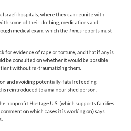
 Israeli hospitals, where they can reunite with
ith some of their clothing, medications and
Times
orough medical exam, which the
reports must
for evidence of rape or torture, and that if any is
uld be consulted on whether it would be possible
atient without re-traumatizing them.
ion and avoiding potentially-fatal refeeding
is reintroduced to a malnourished person.
 the nonprofit Hostage U.S. (which supports families
comment on which cases it is working on) says
s.