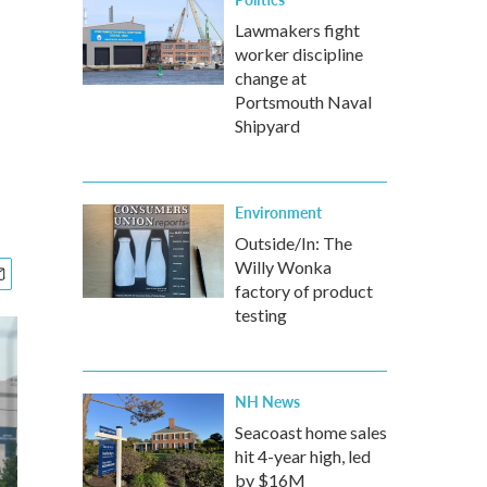
Lawmakers fight
worker discipline
change at
Portsmouth Naval
Shipyard
Environment
Outside/In: The
Willy Wonka
factory of product
testing
NH News
Seacoast home sales
hit 4-year high, led
by $16M