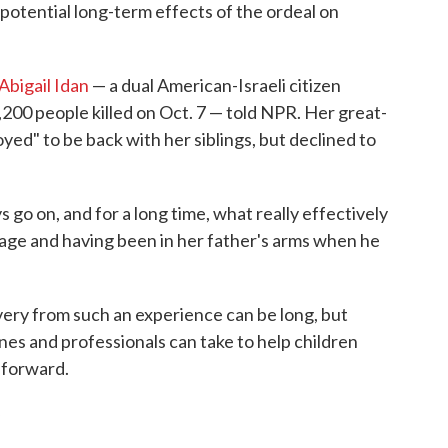
potential long-term effects of the ordeal on
Abigail Idan
— a dual American-Israeli citizen
00 people killed on Oct. 7 — told NPR. Her great-
joyed" to be back with her siblings, but declined to
ys go on, and for a long time, what really effectively
stage and having been in her father's arms when he
very from such an experience can be long, but
nes and professionals can take to help children
 forward.