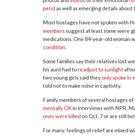
photos and
videos
of their emotional
re
pets
) as well as emerging details about 
Most hostages have not spoken with th
members
suggest at least some were
g
medications. One 84-year-old woman wa
condition
.
Some families say their relatives lost 
his aunt had to
readjust to sunlight
after
two young girls said they
only spoke in 
told not to make noise in captivity.
Family members of several hostages of 
mentally OK
in interviews with NPR. M
ones were killed
on Oct. 7 or are still be
For many, feelings of relief are mixed w