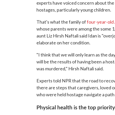
experts have voiced concern about the 
hostages, particularly young children.
That's what the family of
four-year-old 
whose parents were among the some 1,2
aunt Liz Hirsh Naftali said Idan is "over
elaborate on her condition.
"I think that we will only learn as the da
will be the results of having been a ho
was murdered," Hirsh Naftali said.
Experts told NPR that the road to reco
there are steps that caregivers, loved o
who were held hostage navigate a path
Physical health is the top priority