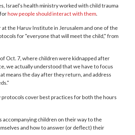
es, Israel's health ministry worked with child trauma
 for
how people should interact with them
.
at the Haruv Institute in Jerusalem and one of the
otocols for "everyone that will meet the child," from
s of Oct. 7, where children were kidnapped after
e, we actually understood that we have to focus
That means the day after they return, and address
ds."
 protocols cover best practices for both the hours
iers accompanying children on their way to the
emselves and how to answer (or deflect) their