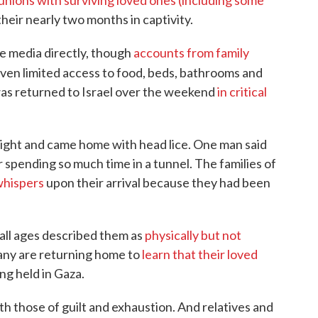
unions with surviving loved ones (including some
their nearly two months in captivity.
e media directly, though
accounts from family
iven limited access to food, beds, bathrooms and
s returned to Israel over the weekend
in critical
weight and came home with head lice. One man said
 spending so much time in a tunnel. The families of
whispers
upon their arrival because they had been
all ages described them as
physically but not
any are returning home to
learn that their loved
ing held in Gaza.
ith those of guilt and exhaustion. And relatives and