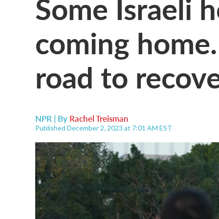
Some Israeli h
coming home. 
road to recove
NPR | By
Rachel Treisman
Published December 2, 2023 at 7:01 AM EST