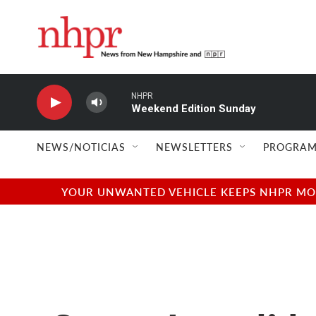
Skip to main content
NHPR
Weekend Edition Sunday
NEWS/NOTICIAS
NEWSLETTERS
PROGRAM
YOUR UNWANTED VEHICLE KEEPS NHPR MOVI