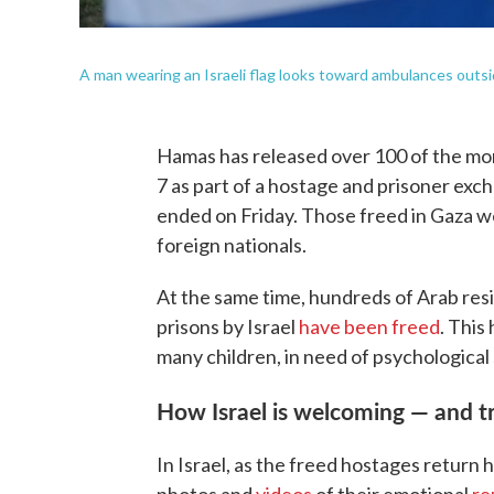
A man wearing an Israeli flag looks toward ambulances outside
Hamas has released over 100 of the mor
7 as part of a hostage and prisoner ex
ended on Friday. Those freed in Gaza 
foreign nationals.
At the same time, hundreds of Arab res
prisons by Israel
have been freed
. This
many children, in need of psychological
How Israel is welcoming — and t
In Israel, as the freed hostages return