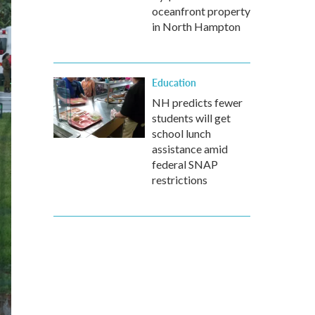
oceanfront property
in North Hampton
Education
NH predicts fewer
students will get
school lunch
assistance amid
federal SNAP
restrictions