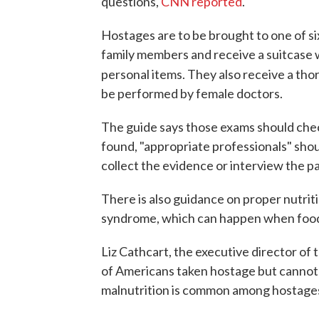
questions,
CNN reported
.
Hostages are to be brought to one of six
family members and receive a suitcase w
personal items. They also receive a th
be performed by female doctors.
The guide says those exams should check 
found, "appropriate professionals" sho
collect the evidence or interview the p
There is also guidance on proper nutrit
syndrome, which can happen when food 
Liz Cathcart, the executive director of
of Americans taken hostage but cannot 
malnutrition is common among hostage