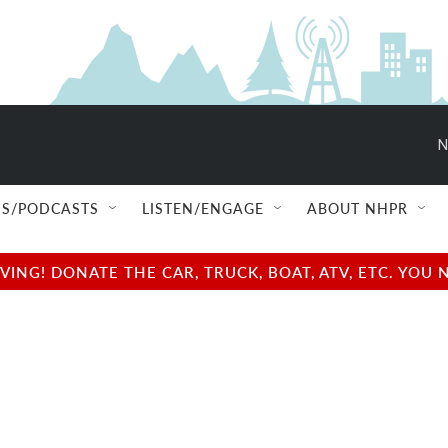
N
S/PODCASTS
LISTEN/ENGAGE
ABOUT NHPR
NG! DONATE THE CAR, TRUCK, BOAT, ATV, ETC. YOU 