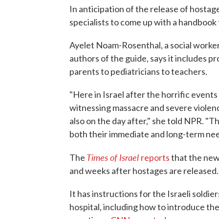
In anticipation of the release of hostag
specialists to come up with a handbook
Ayelet Noam-Rosenthal, a social worker 
authors of the guide, says it includes pr
parents to pediatricians to teachers.
"Here in Israel after the horrific event
witnessing massacre and severe violenc
also on the day after," she told NPR. "
both their immediate and long-term nee
Times of Israel
The
reports
that the new
and weeks after hostages are released.
It has instructions for the Israeli sold
hospital, including how to introduce th