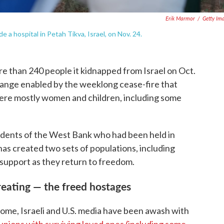
Erik Marmor
/
Getty Im
 a hospital in Petah Tikva, Israel, on Nov. 24.
e than 240 people it kidnapped from Israel on Oct.
change enabled by the weeklong cease-fire that
were mostly women and children, including some
idents of the West Bank who had been held in
 has created two sets of populations, including
 support as they return to freedom.
reating — the freed hostages
 home, Israeli and U.S. media have been awash with