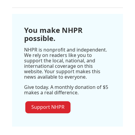
You make NHPR
possible.
NHPR is nonprofit and independent.
We rely on readers like you to
support the local, national, and
international coverage on this
website. Your support makes this
news available to everyone.
Give today. A monthly donation of $5
makes a real difference.
Support NHPR