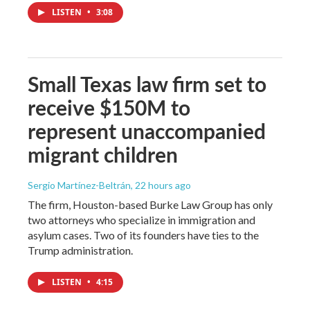
LISTEN
•
3:08
Small Texas law firm set to
receive $150M to
represent unaccompanied
migrant children
Sergio Martínez-Beltrán
, 22 hours ago
The firm, Houston-based Burke Law Group has only
two attorneys who specialize in immigration and
asylum cases. Two of its founders have ties to the
Trump administration.
LISTEN
•
4:15