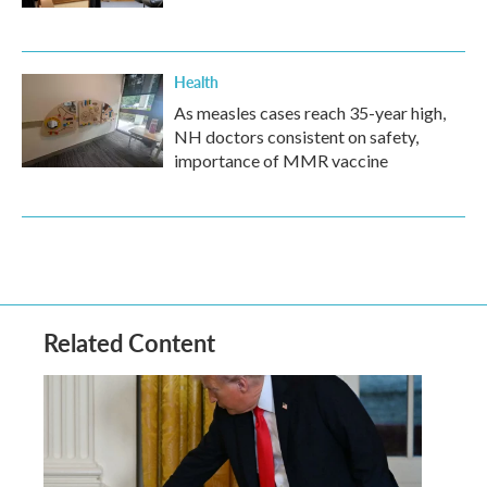
Health
As measles cases reach 35-year high,
NH doctors consistent on safety,
importance of MMR vaccine
Related Content