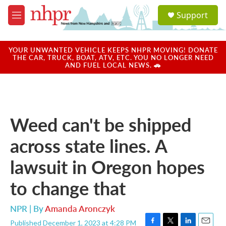
Skip to main content
S
Support
e
M
a
e
r
n
c
u
YOUR UNWANTED VEHICLE KEEPS NHPR MOVING! DONATE
h
THE CAR, TRUCK, BOAT, ATV, ETC. YOU NO LONGER NEED
AND FUEL LOCAL NEWS. 🚗
u
e
r
y
Weed can't be shipped
across state lines. A
lawsuit in Oregon hopes
to change that
NPR | By
Amanda Aronczyk
Published December 1, 2023 at 4:28 PM