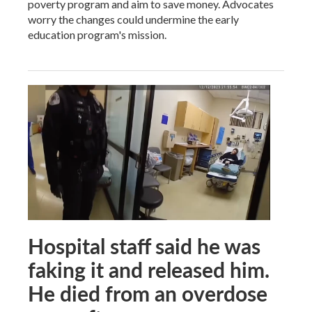
poverty program and aim to save money. Advocates
worry the changes could undermine the early
education program's mission.
Hospital staff said he was
faking it and released him.
He died from an overdose