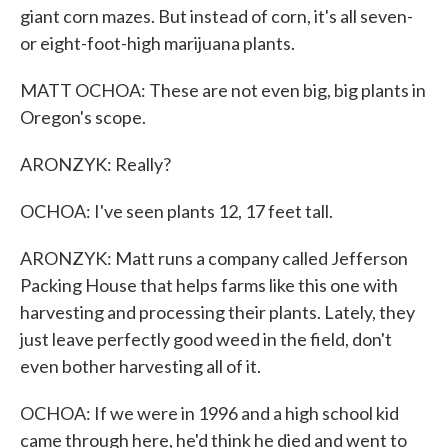
giant corn mazes. But instead of corn, it's all seven-
or eight-foot-high marijuana plants.
MATT OCHOA: These are not even big, big plants in
Oregon's scope.
ARONZYK: Really?
OCHOA: I've seen plants 12, 17 feet tall.
ARONZYK: Matt runs a company called Jefferson
Packing House that helps farms like this one with
harvesting and processing their plants. Lately, they
just leave perfectly good weed in the field, don't
even bother harvesting all of it.
OCHOA: If we were in 1996 and a high school kid
came through here, he'd think he died and went to