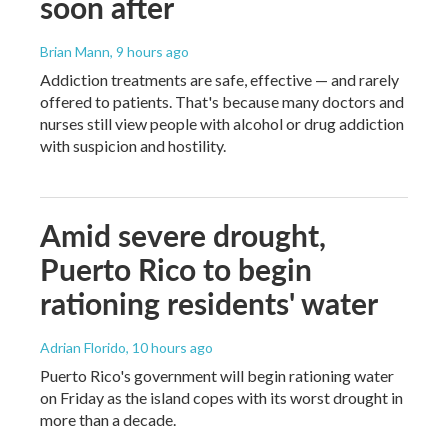
soon after
Brian Mann
, 9 hours ago
Addiction treatments are safe, effective — and rarely
offered to patients. That's because many doctors and
nurses still view people with alcohol or drug addiction
with suspicion and hostility.
Amid severe drought,
Puerto Rico to begin
rationing residents' water
Adrian Florido
, 10 hours ago
Puerto Rico's government will begin rationing water
on Friday as the island copes with its worst drought in
more than a decade.