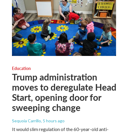
Education
Trump administration
moves to deregulate Head
Start, opening door for
sweeping change
Sequoia Carrillo
, 5 hours ago
It would slim regulation of the 60-year-old anti-