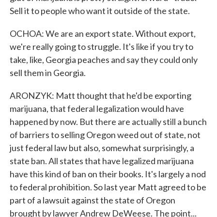
Sell it to people who want it outside of the state.
OCHOA: We are an export state. Without export,
we're really going to struggle. It's like if you try to
take, like, Georgia peaches and say they could only
sell them in Georgia.
ARONZYK: Matt thought that he'd be exporting
marijuana, that federal legalization would have
happened by now. But there are actually still a bunch
of barriers to selling Oregon weed out of state, not
just federal law but also, somewhat surprisingly, a
state ban. All states that have legalized marijuana
have this kind of ban on their books. It's largely a nod
to federal prohibition. So last year Matt agreed to be
part of a lawsuit against the state of Oregon
brought by lawyer Andrew DeWeese. The point...