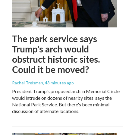
The park service says
Trump's arch would
obstruct historic sites.
Could it be moved?
Rachel Treisman
, 43 minutes ago
President Trump's proposed arch in Memorial Circle
would intrude on dozens of nearby sites, says the
National Park Service. But there's been minimal
discussion of alternate locations.