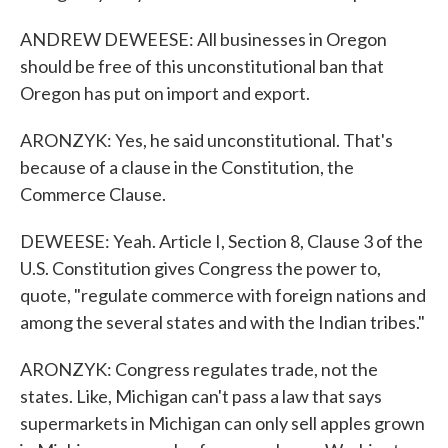
ANDREW DEWEESE: All businesses in Oregon
should be free of this unconstitutional ban that
Oregon has put on import and export.
ARONZYK: Yes, he said unconstitutional. That's
because of a clause in the Constitution, the
Commerce Clause.
DEWEESE: Yeah. Article I, Section 8, Clause 3 of the
U.S. Constitution gives Congress the power to,
quote, "regulate commerce with foreign nations and
among the several states and with the Indian tribes."
ARONZYK: Congress regulates trade, not the
states. Like, Michigan can't pass a law that says
supermarkets in Michigan can only sell apples grown