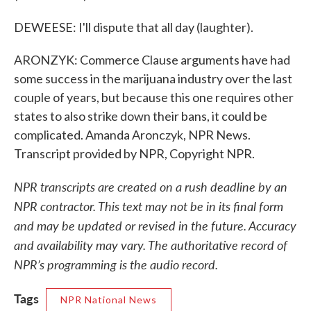
DEWEESE: I'll dispute that all day (laughter).
ARONZYK: Commerce Clause arguments have had
some success in the marijuana industry over the last
couple of years, but because this one requires other
states to also strike down their bans, it could be
complicated. Amanda Aronczyk, NPR News.
Transcript provided by NPR, Copyright NPR.
NPR transcripts are created on a rush deadline by an
NPR contractor. This text may not be in its final form
and may be updated or revised in the future. Accuracy
and availability may vary. The authoritative record of
NPR’s programming is the audio record.
Tags
NPR National News