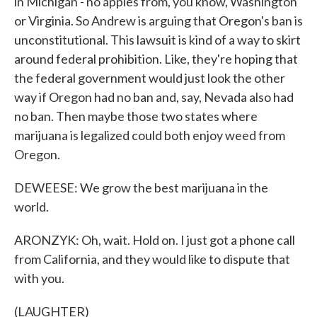
in Michigan - no apples from, you know, Washington
or Virginia. So Andrew is arguing that Oregon's ban is
unconstitutional. This lawsuit is kind of a way to skirt
around federal prohibition. Like, they're hoping that
the federal government would just look the other
way if Oregon had no ban and, say, Nevada also had
no ban. Then maybe those two states where
marijuana is legalized could both enjoy weed from
Oregon.
DEWEESE: We grow the best marijuana in the
world.
ARONZYK: Oh, wait. Hold on. I just got a phone call
from California, and they would like to dispute that
with you.
(LAUGHTER)