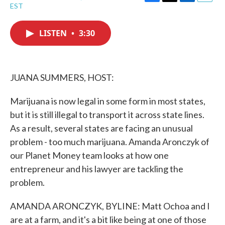
F
T
L
E
EST
a
w
i
m
c
i
n
a
e
t
k
i
LISTEN
•
3:30
b
t
e
l
o
e
d
o
r
I
k
n
JUANA SUMMERS, HOST:
Marijuana is now legal in some form in most states,
but it is still illegal to transport it across state lines.
As a result, several states are facing an unusual
problem - too much marijuana. Amanda Aronczyk of
our Planet Money team looks at how one
entrepreneur and his lawyer are tackling the
problem.
AMANDA ARONCZYK, BYLINE: Matt Ochoa and I
are at a farm, and it's a bit like being at one of those