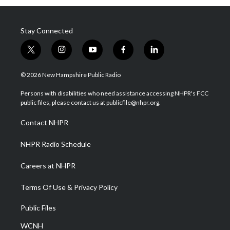
Stay Connected
t
i
y
f
l
w
n
o
a
i
i
s
u
c
n
© 2026 New Hampshire Public Radio
t
t
t
e
k
t
a
u
b
e
Persons with disabilities who need assistance accessing NHPR's FCC
e
g
b
o
d
public files, please contact us at publicfile@nhpr.org.
r
r
e
o
i
a
k
n
Contact NHPR
m
NHPR Radio Schedule
Careers at NHPR
Terms Of Use & Privacy Policy
Public Files
WCNH