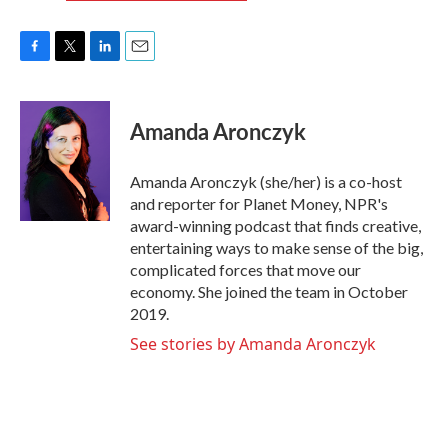
F
T
L
E
a
w
i
m
c
i
n
a
e
t
k
i
Amanda Aronczyk
b
t
e
l
o
e
d
o
r
I
Amanda Aronczyk (she/her) is a co-host
k
n
and reporter for Planet Money, NPR's
award-winning podcast that finds creative,
entertaining ways to make sense of the big,
complicated forces that move our
economy. She joined the team in October
2019.
See stories by Amanda Aronczyk