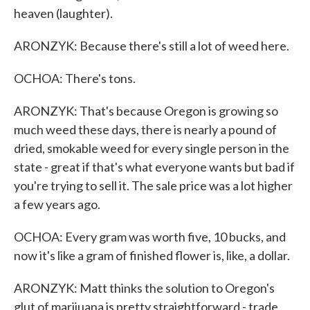
heaven (laughter).
ARONZYK: Because there's still a lot of weed here.
OCHOA: There's tons.
ARONZYK: That's because Oregon is growing so
much weed these days, there is nearly a pound of
dried, smokable weed for every single person in the
state - great if that's what everyone wants but bad if
you're trying to sell it. The sale price was a lot higher
a few years ago.
OCHOA: Every gram was worth five, 10 bucks, and
now it's like a gram of finished flower is, like, a dollar.
ARONZYK: Matt thinks the solution to Oregon's
glut of marijuana is pretty straightforward - trade.