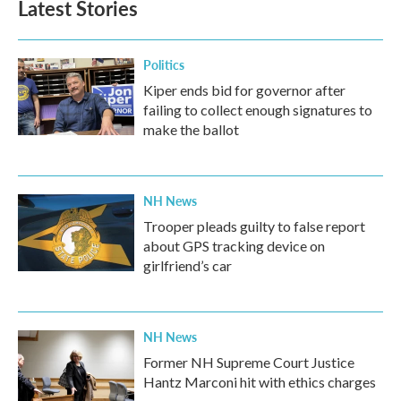
Latest Stories
Politics
Kiper ends bid for governor after
failing to collect enough signatures to
make the ballot
NH News
Trooper pleads guilty to false report
about GPS tracking device on
girlfriend’s car
NH News
Former NH Supreme Court Justice
Hantz Marconi hit with ethics charges