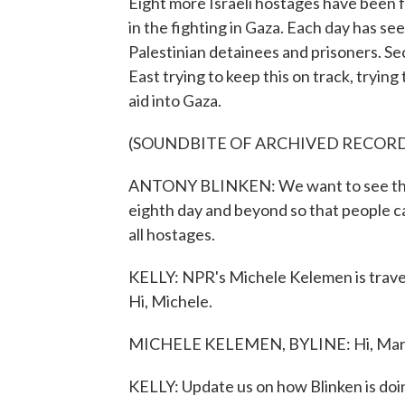
Eight more Israeli hostages have been 
in the fighting in Gaza. Each day has se
Palestinian detainees and prisoners. Se
East trying to keep this on track, tryin
aid into Gaza.
(SOUNDBITE OF ARCHIVED RECOR
ANTONY BLINKEN: We want to see this
eighth day and beyond so that people can
all hostages.
KELLY: NPR's Michele Kelemen is traveli
Hi, Michele.
MICHELE KELEMEN, BYLINE: Hi, Mary
KELLY: Update us on how Blinken is doing