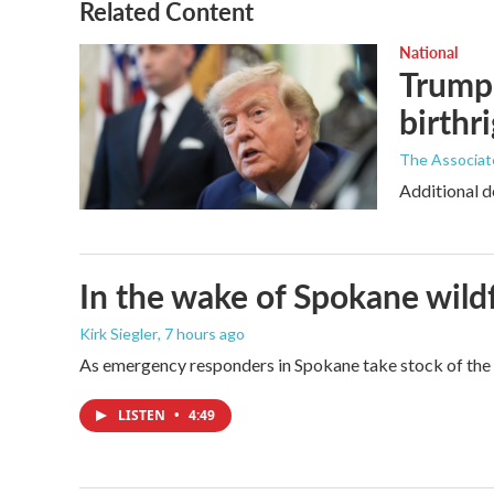
Related Content
National
Trump 
birthr
The Associat
Additional d
In the wake of Spokane wildf
Kirk Siegler
, 7 hours ago
As emergency responders in Spokane take stock of the da
LISTEN
•
4:49