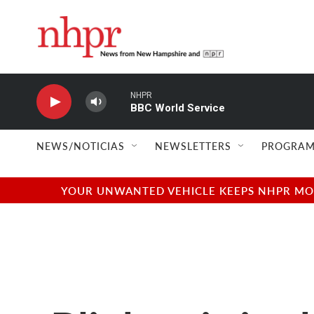
Skip to main content
NHPR
BBC World Service
NEWS/NOTICIAS
NEWSLETTERS
PROGRAM
YOUR UNWANTED VEHICLE KEEPS NHPR MOVI