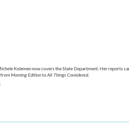
chele Kelemen now covers the State Department. Her reports ca
Morning Edition
All Things Considered.
 from
to
n