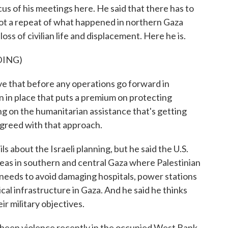
s of his meetings here. He said that there has to
 not a repeat of what happened in northern Gaza
oss of civilian life and displacement. Here he is.
DING)
 that before any operations go forward in
an in place that puts a premium on protecting
ding on the humanitarian assistance that's getting
agreed with that approach.
s about the Israeli planning, but he said the U.S.
reas in southern and central Gaza where Palestinian
so needs to avoid damaging hospitals, power stations
tical infrastructure in Gaza. And he said he thinks
eir military objectives.
 been violence recently in the occupied West Bank.