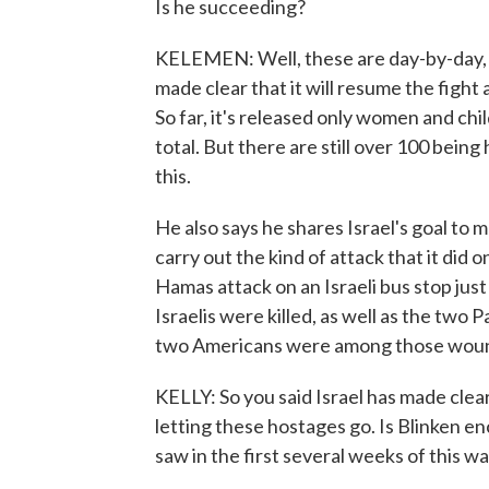
Is he succeeding?
KELEMEN: Well, these are day-by-day, 
made clear that it will resume the figh
So far, it's released only women and chi
total. But there are still over 100 being
this.
He also says he shares Israel's goal to
carry out the kind of attack that it did
Hamas attack on an Israeli bus stop just
Israelis were killed, as well as the two 
two Americans were among those woun
KELLY: So you said Israel has made clear
letting these hostages go. Is Blinken en
saw in the first several weeks of this w