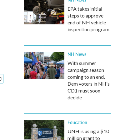
EPA takes initial
steps to approve
end of NH vehicle
inspection program
NH News
With summer
campaign season
coming to an end,
Dem voters in NH's
CD1 must soon
decide
Education
UNH is using a $10
million grant to