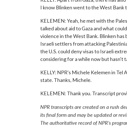
I know Blinken went to the West Bank 
KELEMEN: Yeah, he met with the Palesti
talked about aid to Gaza and what could 
violence in the West Bank. Blinken has b
Israeli settlers from attacking Palestini
the U.S. could deny visas to Israeli ext
considering for a while now but hasn't t
KELLY: NPR's Michele Kelemen in Tel Avi
state. Thanks, Michele.
KELEMEN: Thank you. Transcript prov
NPR transcripts are created on a rush de
its final form and may be updated or revi
The authoritative record of NPR’s progra