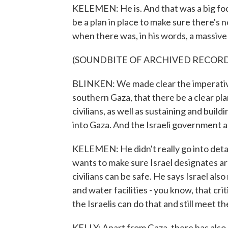
KELEMEN: He is. And that was a big focu
be a plan in place to make sure there's
when there was, in his words, a massive l
(SOUNDBITE OF ARCHIVED RECOR
BLINKEN: We made clear the imperative
southern Gaza, that there be a clear pl
civilians, as well as sustaining and buil
into Gaza. And the Israeli government 
KELEMEN: He didn't really go into detail
wants to make sure Israel designates a
civilians can be safe. He says Israel al
and water facilities - you know, that cri
the Israelis can do that and still meet th
KELLY: Apart from Gaza, there has also