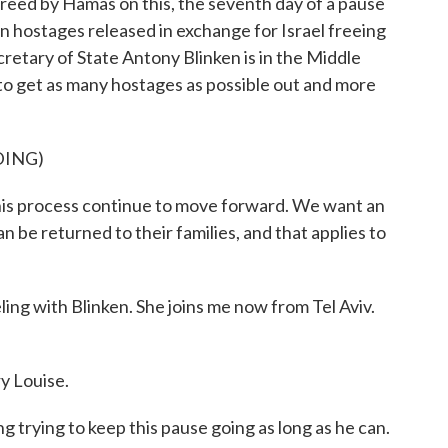
freed by Hamas on this, the seventh day of a pause
en hostages released in exchange for Israel freeing
cretary of State Antony Blinken is in the Middle
g to get as many hostages as possible out and more
DING)
 process continue to move forward. We want an
 be returned to their families, and that applies to
ng with Blinken. She joins me now from Tel Aviv.
 Louise.
 trying to keep this pause going as long as he can.