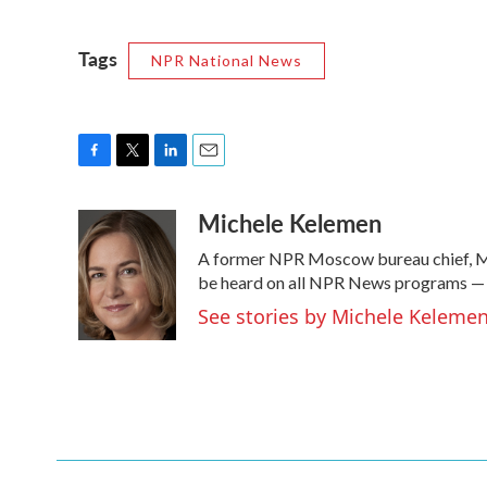
Tags
NPR National News
F
T
L
E
a
w
i
m
Michele Kelemen
c
i
n
a
e
t
k
i
A former NPR Moscow bureau chief, Mi
b
t
e
l
o
e
d
be heard on all NPR News programs —
o
r
I
See stories by Michele Keleme
k
n