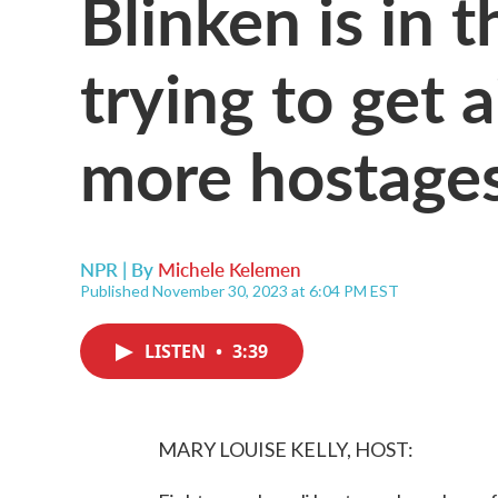
Blinken is in 
trying to get 
more hostages
NPR | By
Michele Kelemen
Published November 30, 2023 at 6:04 PM EST
LISTEN
•
3:39
MARY LOUISE KELLY, HOST: