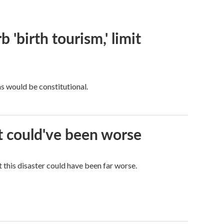
 'birth tourism,' limit
ns would be constitutional.
it could've been worse
 this disaster could have been far worse.