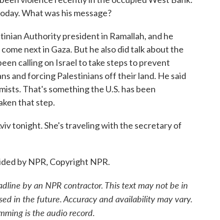
today. What was his message?
nian Authority president in Ramallah, and he
come next in Gaza. But he also did talk about the
een calling on Israel to take steps to prevent
ans and forcing Palestinians off their land. He said
remists. That's something the U.S. has been
aken that step.
v tonight. She's traveling with the secretary of
ided by NPR, Copyright NPR.
adline by an NPR contractor. This text may not be in
sed in the future. Accuracy and availability may vary.
mming is the audio record.