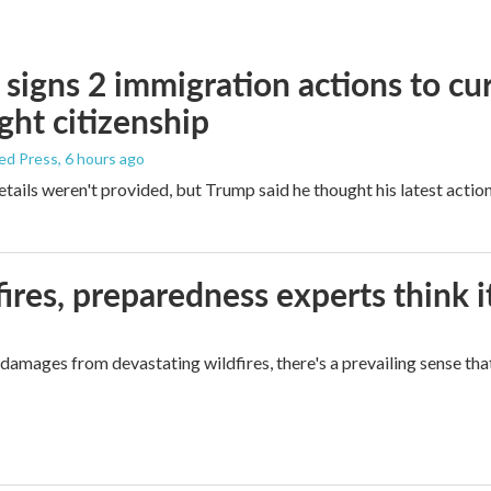
signs 2 immigration actions to curb
ight citizenship
ed Press
, 6 hours ago
etails weren't provided, but Trump said he thought his latest actio
ires, preparedness experts think 
mages from devastating wildfires, there's a prevailing sense that