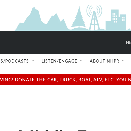
NE
S/PODCASTS
LISTEN/ENGAGE
ABOUT NHPR
NG! DONATE THE CAR, TRUCK, BOAT, ATV, ETC. YOU 