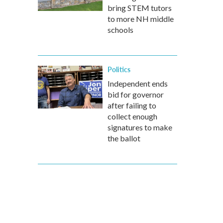
bring STEM tutors
to more NH middle
schools
Politics
Independent ends
bid for governor
after failing to
collect enough
signatures to make
the ballot