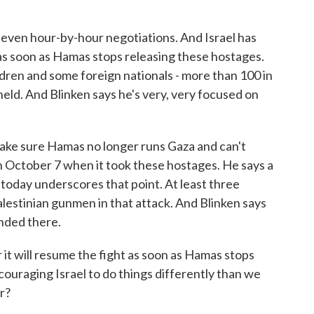
even hour-by-hour negotiations. And Israel has
t as soon as Hamas stops releasing these hostages.
ldren and some foreign nationals - more than 100 in
 held. And Blinken says he's very, very focused on
 make sure Hamas no longer runs Gaza and can't
 on October 7 when it took these hostages. He says a
 today underscores that point. At least three
Palestinian gunmen in that attack. And Blinken says
ded there.
 it will resume the fight as soon as Hamas stops
couraging Israel to do things differently than we
ar?