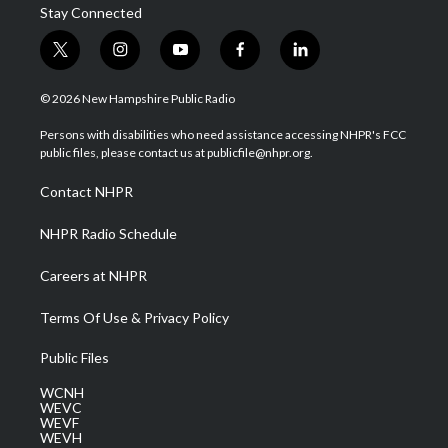
Stay Connected
t
i
y
f
l
w
n
o
a
i
i
s
u
c
n
© 2026 New Hampshire Public Radio
t
t
t
e
k
t
a
u
b
e
Persons with disabilities who need assistance accessing NHPR's FCC
e
g
b
o
d
public files, please contact us at publicfile@nhpr.org.
r
r
e
o
i
a
k
n
Contact NHPR
m
NHPR Radio Schedule
Careers at NHPR
Terms Of Use & Privacy Policy
Public Files
WCNH
WEVC
WEVF
WEVH