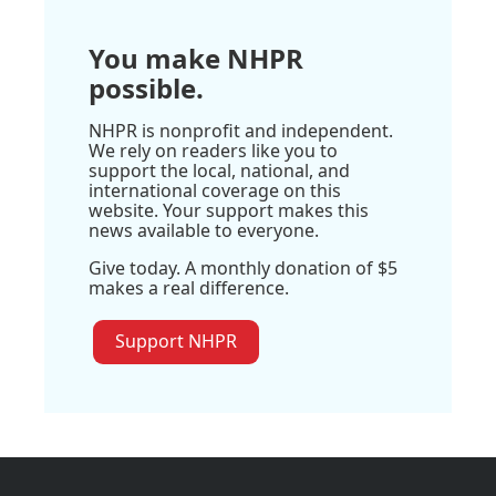
You make NHPR
possible.
NHPR is nonprofit and independent.
We rely on readers like you to
support the local, national, and
international coverage on this
website. Your support makes this
news available to everyone.
Give today. A monthly donation of $5
makes a real difference.
Support NHPR