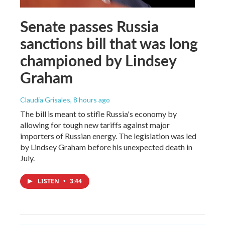
Senate passes Russia
sanctions bill that was long
championed by Lindsey
Graham
Claudia Grisales
, 8 hours ago
The bill is meant to stifle Russia's economy by
allowing for tough new tariffs against major
importers of Russian energy. The legislation was led
by Lindsey Graham before his unexpected death in
July.
LISTEN
•
3:44