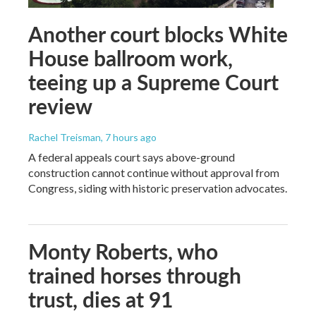
Another court blocks White
House ballroom work,
teeing up a Supreme Court
review
Rachel Treisman
, 7 hours ago
A federal appeals court says above-ground
construction cannot continue without approval from
Congress, siding with historic preservation advocates.
Monty Roberts, who
trained horses through
trust, dies at 91