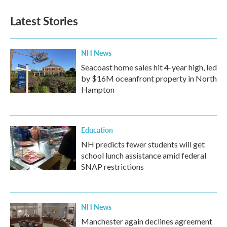
Latest Stories
NH News
Seacoast home sales hit 4-year high, led
by $16M oceanfront property in North
Hampton
Education
NH predicts fewer students will get
school lunch assistance amid federal
SNAP restrictions
NH News
Manchester again declines agreement