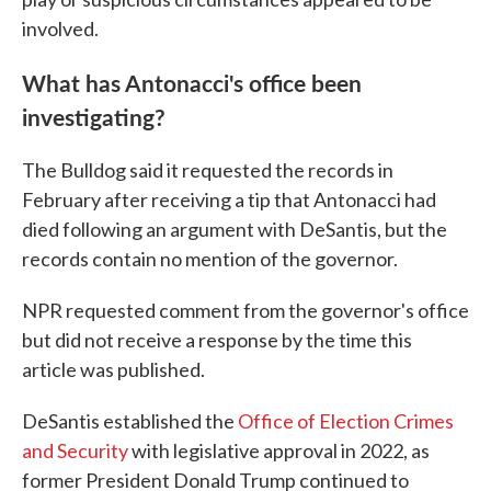
involved.
What has Antonacci's office been
investigating?
The Bulldog said it requested the records in
February after receiving a tip that Antonacci had
died following an argument with DeSantis, but the
records contain no mention of the governor.
NPR requested comment from the governor's office
but did not receive a response by the time this
article was published.
DeSantis established the
Office of Election Crimes
and Security
with legislative approval in 2022, as
former President Donald Trump continued to