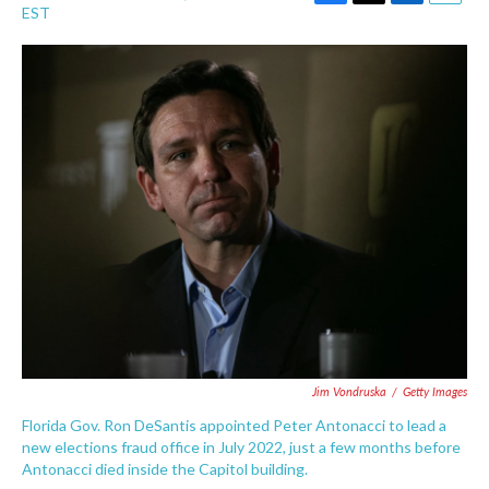
F
T
L
E
EST
a
w
i
m
c
i
n
a
e
t
k
i
b
t
e
l
o
e
d
o
r
I
k
n
Jim Vondruska
/
Getty Images
Florida Gov. Ron DeSantis appointed Peter Antonacci to lead a
new elections fraud office in July 2022, just a few months before
Antonacci died inside the Capitol building.