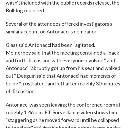
wasn't included with the public records release, the
Bulldog reported.
Several of the attendees offered investigators a
similar account on Antonacci's demeanor.
Glass said Antonacci had been "agitated."
McInerney said that the meeting contained a "back
and forth discussion with everyone involved," and
Antonacci "abruptly got up from his seat and walked
out." Desguin said that Antonacci had moments of
being "frustrated" and left after roughly 30 minutes
of discussion.
Antonacci was seen leaving the conference room at
roughly 1:46 p.m. ET. Surveillance video shows him
"staggering as he moved forward until he collapsed
to the floor," striking his head on a door frame on the