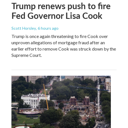
Trump renews push to fire
Fed Governor Lisa Cook
Scott Horsley
, 6 hours ago
Trump is once again threatening to fire Cook over
unproven allegations of mortgage fraud after an
earlier effort to remove Cook was struck down by the
Supreme Court.