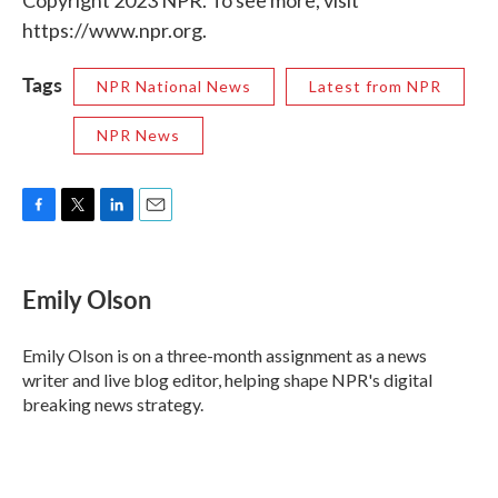
Copyright 2023 NPR. To see more, visit
https://www.npr.org.
Tags
NPR National News
Latest from NPR
NPR News
F
T
L
E
a
w
i
m
c
i
n
a
e
t
k
i
Emily Olson
b
t
e
l
o
e
d
o
r
I
Emily Olson is on a three-month assignment as a news
k
n
writer and live blog editor, helping shape NPR's digital
breaking news strategy.