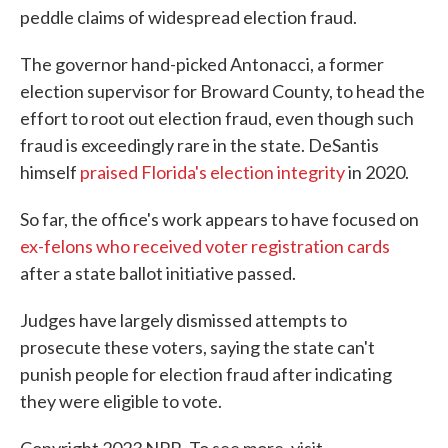
peddle claims of widespread election fraud.
The governor hand-picked Antonacci, a former
election supervisor for Broward County, to head the
effort to root out election fraud, even though such
fraud is exceedingly rare in the state. DeSantis
himself
praised Florida's election integrity
in 2020.
So far, the office's work appears to have focused on
ex-felons who received voter registration cards
after a state ballot initiative passed.
Judges have largely dismissed attempts to
prosecute these voters, saying the state can't
punish people for election fraud after indicating
they were eligible to vote.