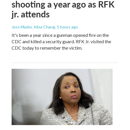
shooting a year ago as RFK
jr. attends
Jess Mador, Ailsa Chang
, 5 hours ago
It's been a year since a gunman opened fire on the
CDC and killed a security guard. RFK Jr. visited the
CDC today to remember the victim.