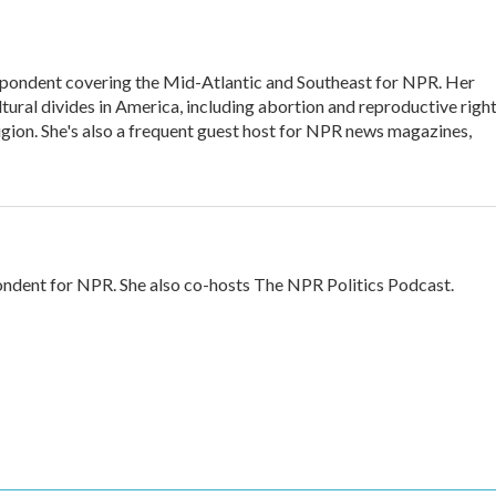
ondent covering the Mid-Atlantic and Southeast for NPR. Her
ltural divides in America, including abortion and reproductive right
eligion. She's also a frequent guest host for NPR news magazines,
ndent for NPR. She also co-hosts The NPR Politics Podcast.