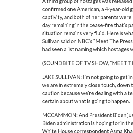
A third group of hostages was released
confirmed one American, a 4-year-old gir
captivity, and both of her parents were 
day remaining in the cease-fire that's p
situation remains very fluid. Here is w
Sullivan said on NBC's "Meet The Press" 
had seen a list naming which hostages w
(SOUNDBITE OF TV SHOW, "MEET TH
JAKE SULLIVAN: I'm not going to get into
we are in extremely close touch, down t
caution because we're dealing with a te
certain about what is going to happen.
MCCAMMON: And President Biden just 
Biden administration is hoping for in 
White House correspondent Asma Khali