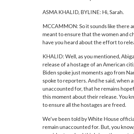
ASMA KHALID, BYLINE: Hi, Sarah.
MCCAMMON: So it sounds like there are 
meant to ensure that the women and ch
have you heard about the effort to rele
KHALID: Well, as you mentioned, Abigail'
release of a hostage of an American cit
Biden spoke just moments ago from Nan
spoke to reporters. And he said, when 
unaccounted for, that he remains hopefu
this moment about their release. You kn
to ensure all the hostages are freed.
We've been told by White House officia
remain unaccounted for. But, you know, A