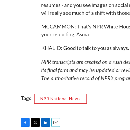
resumes - and you see images on social 
will really see much of a shift with tho
MCCAMMON: That's NPR White House c
your reporting, Asma.
KHALID: Good to talk to you as always
NPR transcripts are created on a rush de
its final form and may be updated or revi
The authoritative record of NPR’s progra
Tags
NPR National News
F
T
L
E