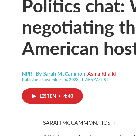
Politics chat
negotiating th
American hos
NPR | By
Sarah McCammon
,
Asma Khalid
Published November 26, 2023 at 7:56 AM EST
LISTEN
•
4:40
SARAH MCCAMMON, HOST: