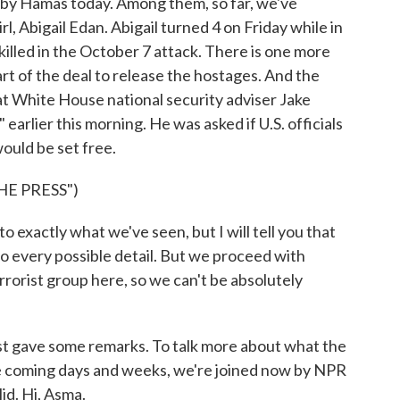
 by Hamas today. Among them, so far, we've
l, Abigail Edan. Abigail turned 4 on Friday while in
killed in the October 7 attack. There is one more
art of the deal to release the hostages. And the
hat White House national security adviser Jake
earlier this morning. He was asked if U.S. officials
ould be set free.
E PRESS")
 exactly what we've seen, but I will tell you that
o every possible detail. But we proceed with
rrorist group here, so we can't be absolutely
gave some remarks. To talk more about what the
the coming days and weeks, we're joined now by NPR
d. Hi, Asma.