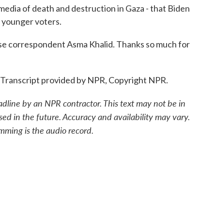
media of death and destruction in Gaza - that Biden
se younger voters.
orrespondent Asma Khalid. Thanks so much for
. Transcript provided by NPR, Copyright NPR.
adline by an NPR contractor. This text may not be in
sed in the future. Accuracy and availability may vary.
mming is the audio record.