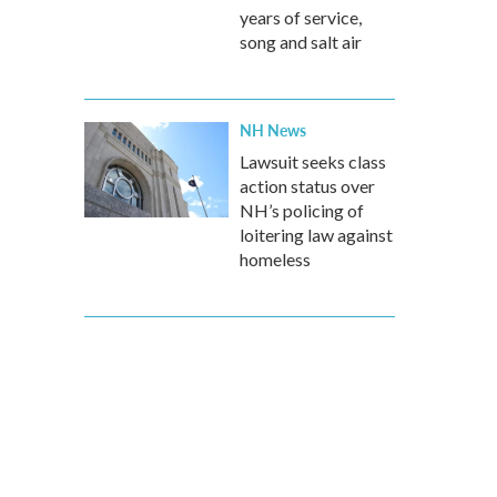
years of service,
song and salt air
NH News
Lawsuit seeks class
action status over
NH’s policing of
loitering law against
homeless