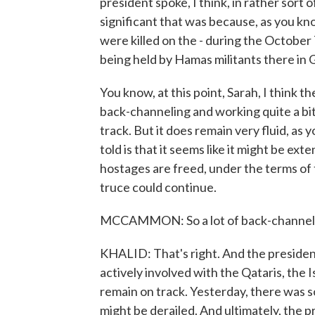
president spoke, I think, in rather sor
significant that was because, as you kn
were killed on the - during the October
being held by Hamas militants there in 
You know, at this point, Sarah, I think 
back-channeling and working quite a bit
track. But it does remain very fluid, as 
told is that it seems like it might be ex
hostages are freed, under the terms of 
truce could continue.
MCCAMMON: So a lot of back-channel co
KHALID: That's right. And the president
actively involved with the Qataris, the I
remain on track. Yesterday, there was s
might be derailed. And ultimately, the 