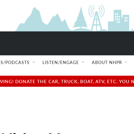
S/PODCASTS
LISTEN/ENGAGE
ABOUT NHPR
NG! DONATE THE CAR, TRUCK, BOAT, ATV, ETC. YOU 