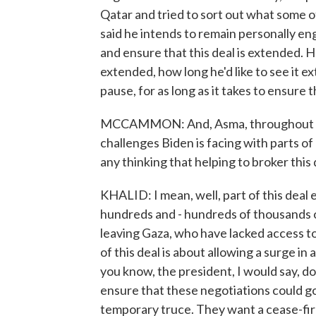
Qatar and tried to sort out what some 
said he intends to remain personally en
and ensure that this deal is extended. 
extended, how long he'd like to see it ex
pause, for as long as it takes to ensure
MCCAMMON: And, Asma, throughout this 
challenges Biden is facing with parts of 
any thinking that helping to broker this 
KHALID: I mean, well, part of this deal e
hundreds and - hundreds of thousands 
leaving Gaza, who have lacked access to
of this deal is about allowing a surge in 
you know, the president, I would say, do
ensure that these negotiations could go
temporary truce. They want a cease-fire.