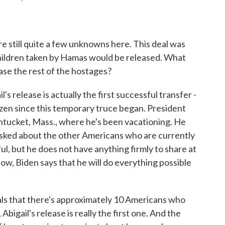
still quite a few unknowns here. This deal was
ildren taken by Hamas would be released. What
ase the rest of the hostages?
s release is actually the first successful transfer -
izen since this temporary truce began. President
tucket, Mass., where he's been vacationing. He
asked about the other Americans who are currently
l, but he does not have anything firmly to share at
ow, Biden says that he will do everything possible
ls that there's approximately 10 Americans who
bigail's release is really the first one. And the