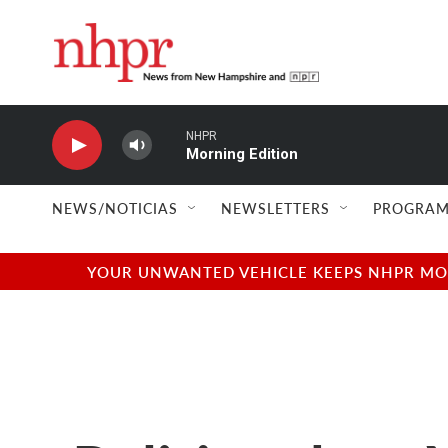
Skip to main content
NHPR
Morning Edition
NEWS/NOTICIAS
NEWSLETTERS
PROGRAM
YOUR UNWANTED VEHICLE KEEPS NHPR MOVI