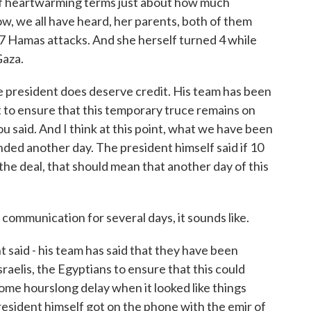
t of heartwarming terms just about how much
ow, we all have heard, her parents, both of them
 7 Hamas attacks. And she herself turned 4 while
Gaza.
the president does deserve credit. His team has been
 to ensure that this temporary truce remains on
you said. And I think at this point, what we have been
tended another day. The president himself said if 10
the deal, that should mean that another day of this
mmunication for several days, it sounds like.
 said - his team has said that they have been
sraelis, the Egyptians to ensure that this could
ome hourslong delay when it looked like things
president himself got on the phone with the emir of