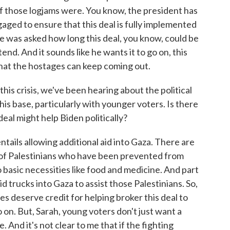
of those logjams were. You know, the president has
gaged to ensure that this deal is fully implemented
He was asked how long this deal, you know, could be
tend. And it sounds like he wants it to go on, this
 that the hostages can keep coming out.
crisis, we've been hearing about the political
his base, particularly with younger voters. Is there
deal might help Biden politically?
ntails allowing additional aid into Gaza. There are
of Palestinians who have been prevented from
 basic necessities like food and medicine. And part
aid trucks into Gaza to assist those Palestinians. So,
es deserve credit for helping broker this deal to
 on. But, Sarah, young voters don't just want a
 And it's not clear to me that if the fighting