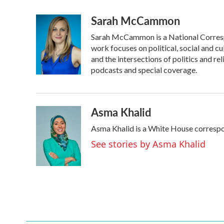
a
w
i
m
Sarah McCammon
c
i
n
a
e
t
k
i
Sarah McCammon is a National Corresp
b
t
e
l
o
e
d
work focuses on political, social and cu
o
r
I
and the intersections of politics and r
k
n
podcasts and special coverage.
Asma Khalid
Asma Khalid is a White House correspo
See stories by Asma Khalid