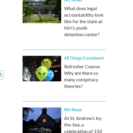
What does legal
accountability look
like for the state at
NH’s youth
detention center?
All Things Considered
Refresher Course:
Why are there so
many conspiracy
theories?
NH News
At St. Andrew’s by-
the-Sea, a
celebration of 150