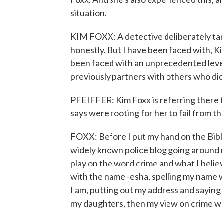
situation.
KIM FOXX: A detective deliberately tank
honestly. But I have been faced with, 
been faced with an unprecedented level
previously partners with others who did
PFEIFFER: Kim Foxx is referring there 
says were rooting for her to fail from t
FOXX: Before I put my hand on the Bible 
widely known police blog going around
play on the word crime and what I believ
with the name -esha, spelling my name w
I am, putting out my address and sayin
my daughters, then my view on crime wo