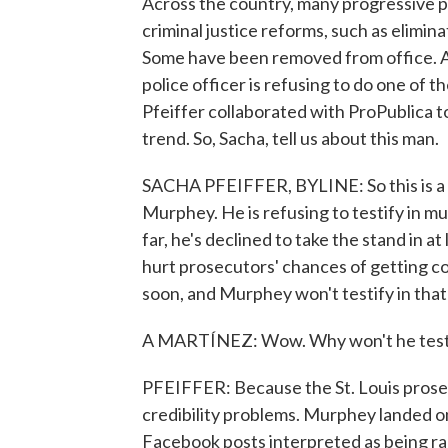
Across the country, many progressive p
criminal justice reforms, such as elimina
Some have been removed from office. And
police officer is refusing to do one of 
Pfeiffer collaborated with ProPublica t
trend. So, Sacha, tell us about this man.
SACHA PFEIFFER, BYLINE: So this is a 
Murphey. He is refusing to testify in mu
far, he's declined to take the stand in 
hurt prosecutors' chances of getting co
soon, and Murphey won't testify in that
A MARTÍNEZ: Wow. Why won't he test
PFEIFFER: Because the St. Louis prosec
credibility problems. Murphey landed on
Facebook posts interpreted as being ra