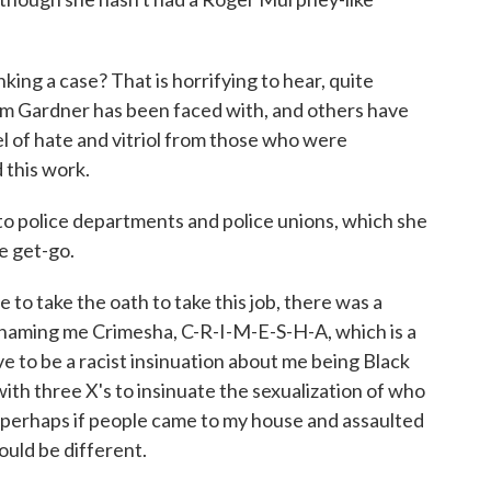
ing a case? That is horrifying to hear, quite
Kim Gardner has been faced with, and others have
 of hate and vitriol from those who were
 this work.
to police departments and police unions, which she
he get-go.
to take the oath to take this job, there was a
 naming me Crimesha, C-R-I-M-E-S-H-A, which is a
e to be a racist insinuation about me being Black
ith three X's to insinuate the sexualization of who
g perhaps if people came to my house and assaulted
uld be different.