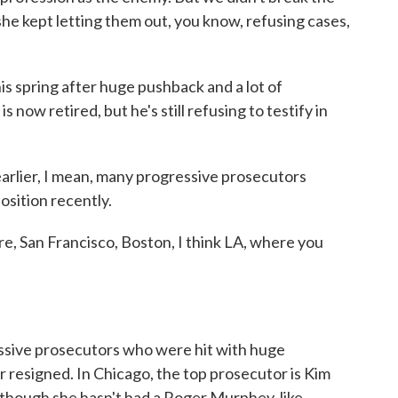
he kept letting them out, you know, refusing cases,
s spring after huge pushback and a lot of
 now retired, but he's still refusing to testify in
lier, I mean, many progressive prosecutors
osition recently.
e, San Francisco, Boston, I think LA, where you
ssive prosecutors who were hit with huge
 resigned. In Chicago, the top prosecutor is Kim
although she hasn't had a Roger Murphey-like