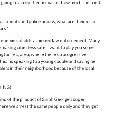
 going to accept her no matter how much she tried
artments and police unions, what are their main
ors?
s enemies of old-fashioned law enforcement. Many
e making cities less safe. I want to play you some
gton, Vt., area, where there's a progressive
 hear is speaking to a young couple and saying he
lers in their neighborhood because of the local
DING)
nd of the product of Sarah George's super
ere we arrest the same people daily and they get