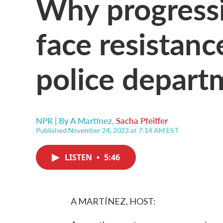
Why progressi
face resistan
police depart
NPR | By
A Martínez
,
Sacha Pfeiffer
Published November 24, 2023 at 7:14 AM EST
LISTEN
•
5:46
A MARTÍNEZ, HOST: