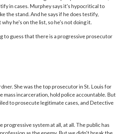
stify in cases. Murphey says it's hypocritical to
ake the stand. And he says if he does testify,
hy he's on the list, so he's not doing it.
 to guess that there is a progressive prosecutor
er. She was the top prosecutor in St. Louis for
e mass incarceration, hold police accountable. But
ailed to prosecute legitimate cases, and Detective
rogressive system at all, at all. The public has
 profession as the enemy. But we didn't break the