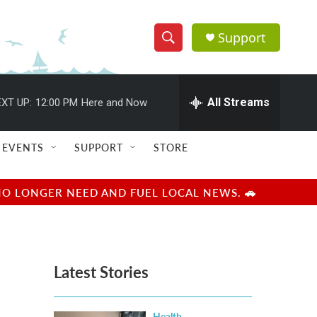
Support
S
S
e
h
a
r
All Streams
XT UP:
12:00 PM
Here and Now
o
c
h
w
Q
EVENTS
SUPPORT
STORE
u
S
e
r
e
NO LONGER NEED AND FUEL LOCAL NEWS. 🚗
y
a
r
Latest Stories
c
h
Health