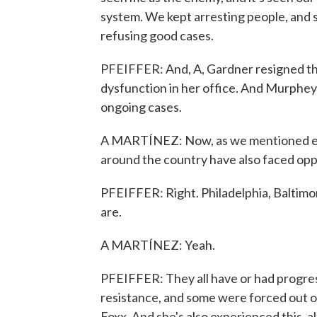
system. We kept arresting people, and s
refusing good cases.
PFEIFFER: And, A, Gardner resigned thi
dysfunction in her office. And Murphey is
ongoing cases.
A MARTÍNEZ: Now, as we mentioned ear
around the country have also faced opp
PFEIFFER: Right. Philadelphia, Baltimor
are.
A MARTÍNEZ: Yeah.
PFEIFFER: They all have or had progre
resistance, and some were forced out or
Foxx. And she's also experienced this, 