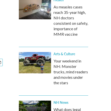
As measles cases
reach 35-year high,
NH doctors
consistent on safety,
importance of
MMR vaccine
Arts & Culture
Your weekend in
NH: Monster
trucks, mind readers
and movies under
the stars
NH News
What does legal