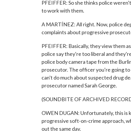
PFEIFFER: So she thinks police weren't
to work with them.
A MARTÍNEZ: All right. Now, police dep
complaints about progressive prosecut
PFEIFFER: Basically, they view them a
police say they're too liberal and they'r
police body camera tape from the Burlin
prosecutor. The officer you're going to
can't do much about suspected drug dea
prosecutor named Sarah George.
(SOUNDBITE OF ARCHIVED RECOR
OWEN DUGAN: Unfortunately, this is ki
progressive soft-on-crime approach, wh
out the same day.