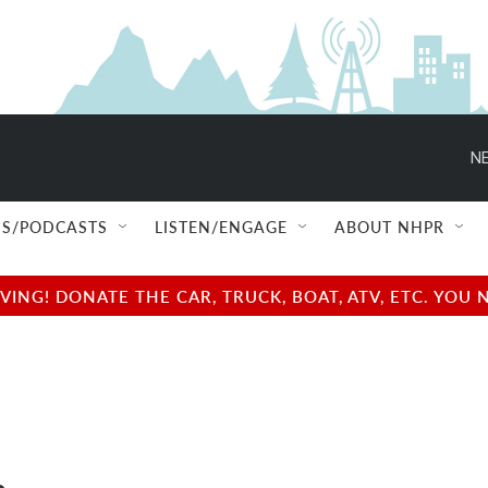
NE
S/PODCASTS
LISTEN/ENGAGE
ABOUT NHPR
NG! DONATE THE CAR, TRUCK, BOAT, ATV, ETC. YOU 