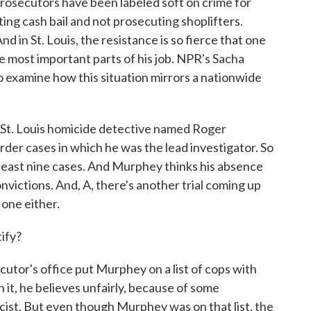
rosecutors have been labeled soft on crime for
ting cash bail and not prosecuting shoplifters.
 in St. Louis, the resistance is so fierce that one
the most important parts of his job. NPR's Sacha
o examine how this situation mirrors a nationwide
St. Louis homicide detective named Roger
rder cases in which he was the lead investigator. So
at least nine cases. And Murphey thinks his absence
nvictions. And, A, there's another trial coming up
 one either.
ify?
utor's office put Murphey on a list of cops with
 it, he believes unfairly, because of some
cist. But even though Murphey was on that list, the