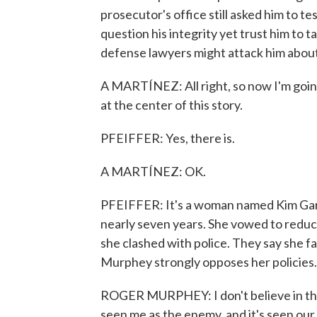
prosecutor's office still asked him to te
question his integrity yet trust him to t
defense lawyers might attack him about w
A MARTÍNEZ: All right, so now I'm going
at the center of this story.
PFEIFFER: Yes, there is.
A MARTÍNEZ: OK.
PFEIFFER: It's a woman named Kim Gardn
nearly seven years. She vowed to reduc
she clashed with police. They say she f
Murphey strongly opposes her policies.
ROGER MURPHEY: I don't believe in the p
seen me as the enemy, and it's seen our