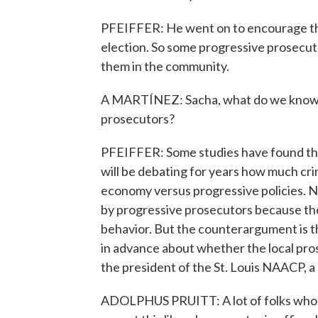
PFEIFFER: He went on to encourage th
election. So some progressive prosecuto
them in the community.
A MARTÍNEZ: Sacha, what do we know ab
prosecutors?
PFEIFFER: Some studies have found that
will be debating for years how much c
economy versus progressive policies. N
by progressive prosecutors because they
behavior. But the counterargument is t
in advance about whether the local pros
the president of the St. Louis NAACP, 
ADOLPHUS PRUITT: A lot of folks who a