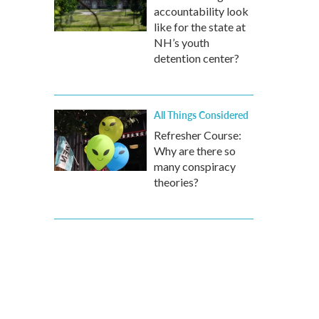
accountability look
like for the state at
NH’s youth
detention center?
All Things Considered
Refresher Course:
Why are there so
many conspiracy
theories?