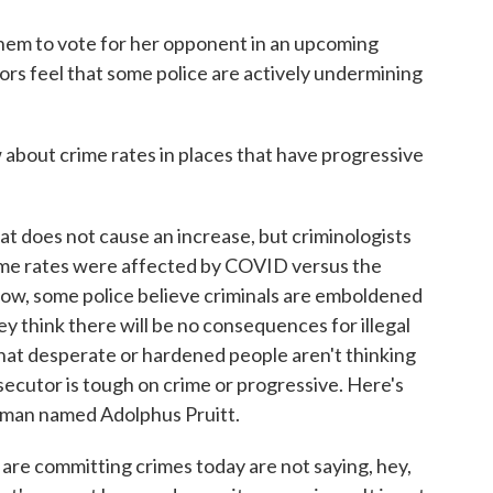
em to vote for her opponent in an upcoming
rs feel that some police are actively undermining
out crime rates in places that have progressive
 does not cause an increase, but criminologists
rime rates were affected by COVID versus the
ow, some police believe criminals are emboldened
 think there will be no consequences for illegal
hat desperate or hardened people aren't thinking
ecutor is tough on crime or progressive. Here's
a man named Adolphus Pruitt.
re committing crimes today are not saying, hey,