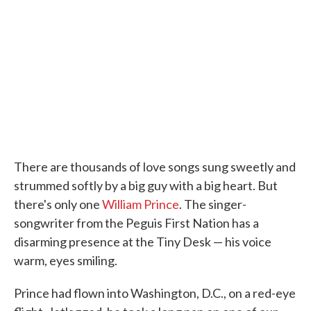
o
e
d
o
r
I
k
n
There are thousands of love songs sung sweetly and
strummed softly by a big guy with a big heart. But
there's only one
William Prince
. The singer-
songwriter from the Peguis First Nation has a
disarming presence at the Tiny Desk — his voice
warm, eyes smiling.
Prince had flown into Washington, D.C., on a red-eye