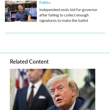
Politics
Independent ends bid for governor
after failing to collect enough
signatures to make the ballot
Related Content