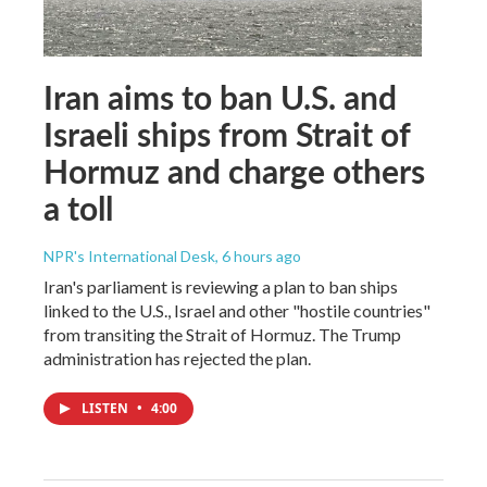
Iran aims to ban U.S. and
Israeli ships from Strait of
Hormuz and charge others
a toll
NPR's International Desk
, 6 hours ago
Iran's parliament is reviewing a plan to ban ships
linked to the U.S., Israel and other "hostile countries"
from transiting the Strait of Hormuz. The Trump
administration has rejected the plan.
LISTEN
•
4:00