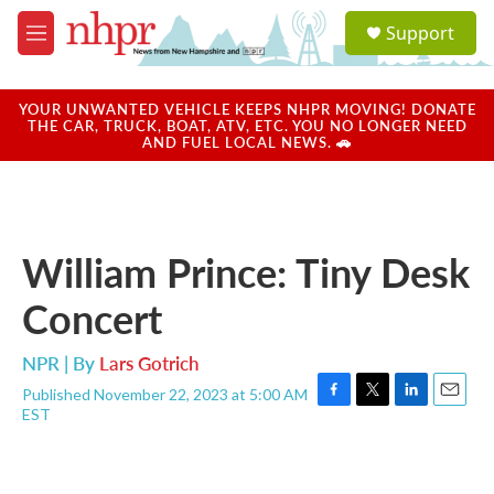
Skip to main content
S
Support
e
M
a
e
r
n
c
u
YOUR UNWANTED VEHICLE KEEPS NHPR MOVING! DONATE
h
THE CAR, TRUCK, BOAT, ATV, ETC. YOU NO LONGER NEED
AND FUEL LOCAL NEWS. 🚗
u
e
r
y
William Prince: Tiny Desk
Concert
NPR | By
Lars Gotrich
Published November 22, 2023 at 5:00 AM
F
T
L
E
EST
a
w
i
m
c
i
n
a
e
t
k
i
b
t
e
l