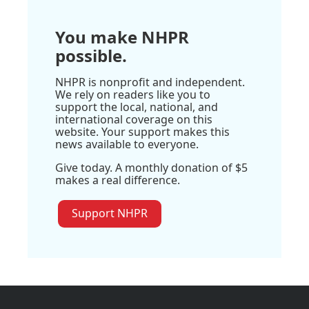
You make NHPR
possible.
NHPR is nonprofit and independent.
We rely on readers like you to
support the local, national, and
international coverage on this
website. Your support makes this
news available to everyone.
Give today. A monthly donation of $5
makes a real difference.
Support NHPR