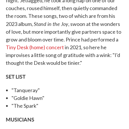
flight. Jetlagged, he took a long nap on one of our
couches, roused himself, then quietly commanded
the room. These songs, two of which are from his
Stand in the Joy
2023 album,
, swoon at the wonders
of love, but more importantly give partners space to
grow and bloom over time. Prince had performed a
Tiny Desk (home) concert
in 2021, so here he
improvises a little song of gratitude with a wink: "I'd
thought the Desk would be tinier."
SET LIST
"Tanqueray"
"Goldie Hawn"
"The Spark"
MUSICIANS