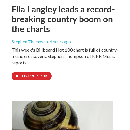
Ella Langley leads a record-
breaking country boom on
the charts
Stephen Thompson
, 6 hours ago
This week's Billboard Hot 100 chart is full of country-
music crossovers. Stephen Thompson of NPR Music
reports.
LISTEN
•
2:16