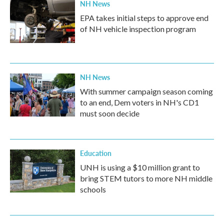
NH News
EPA takes initial steps to approve end
of NH vehicle inspection program
NH News
With summer campaign season coming
to an end, Dem voters in NH's CD1
must soon decide
Education
UNH is using a $10 million grant to
bring STEM tutors to more NH middle
schools