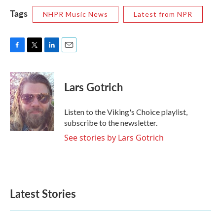
Tags
NHPR Music News
Latest from NPR
F
T
L
E
a
w
i
m
c
i
n
a
e
t
k
i
Lars Gotrich
b
t
e
l
o
e
d
o
r
I
Listen to the Viking's Choice playlist,
k
n
subscribe to the newsletter.
See stories by Lars Gotrich
Latest Stories