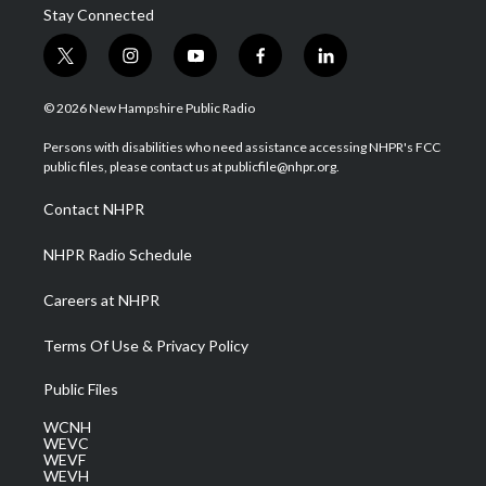
Stay Connected
t
i
y
f
l
w
n
o
a
i
i
s
u
c
n
© 2026 New Hampshire Public Radio
t
t
t
e
k
t
a
u
b
e
Persons with disabilities who need assistance accessing NHPR's FCC
e
g
b
o
d
public files, please contact us at publicfile@nhpr.org.
r
r
e
o
i
a
k
n
Contact NHPR
m
NHPR Radio Schedule
Careers at NHPR
Terms Of Use & Privacy Policy
Public Files
WCNH
WEVC
WEVF
WEVH