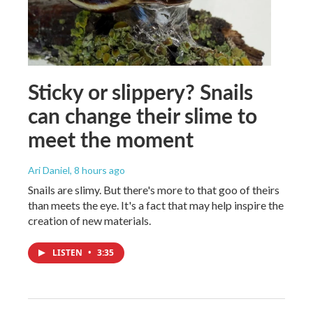
Sticky or slippery? Snails
can change their slime to
meet the moment
Ari Daniel
, 8 hours ago
Snails are slimy. But there's more to that goo of theirs
than meets the eye. It's a fact that may help inspire the
creation of new materials.
LISTEN
•
3:35