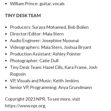
William Prince: guitar, vocals
TINY DESK TEAM
Producers: Suraya Mohamed, Bob Boilen
Director/Editor: Maia Stern
Audio Engineer: Josephine Nyounai
Videographers: Maia Stern, Joshua Bryant
Production Assistant: Ashley Pointer
Photographer: Catie Dull
Tiny Desk Team: Hazel Cills, Kara Frame, Josh
Rogosin
VP, Visuals and Music: Keith Jenkins
Senior VP, Programming: Anya Grundmann
Copyright 2023 NPR. To see more, visit
https://www.npr.org.