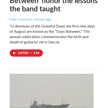
Between' honor the lessons
the band taught
Felix Contreras
, 6 hours ago
To devotees of the Grateful Dead, the first nine days
of August are known as the "Days Between." This
annual celebration commemorates the birth and
death of guitarist Jerry Garcia.
LISTEN
•
3:54