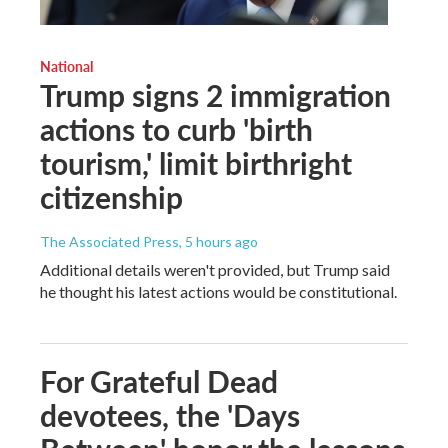
National
Trump signs 2 immigration
actions to curb 'birth
tourism,' limit birthright
citizenship
The Associated Press
, 5 hours ago
Additional details weren't provided, but Trump said
he thought his latest actions would be constitutional.
For Grateful Dead
devotees, the 'Days