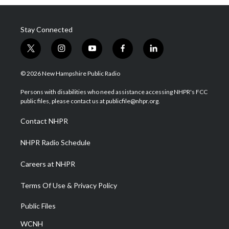
Stay Connected
t
i
y
f
l
w
n
o
a
i
i
s
u
c
n
© 2026 New Hampshire Public Radio
t
t
t
e
k
t
a
u
b
e
Persons with disabilities who need assistance accessing NHPR's FCC
e
g
b
o
d
public files, please contact us at publicfile@nhpr.org.
r
r
e
o
i
a
k
n
Contact NHPR
m
NHPR Radio Schedule
Careers at NHPR
Terms Of Use & Privacy Policy
Public Files
WCNH