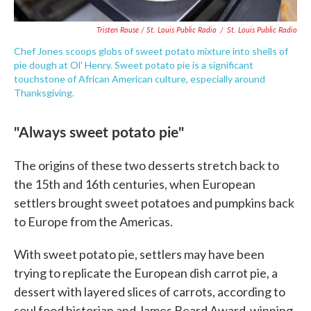
Tristen Rouse / St. Louis Public Radio
/
St. Louis Public Radio
Chef Jones scoops globs of sweet potato mixture into shells of
pie dough at Ol' Henry. Sweet potato pie is a significant
touchstone of African American culture, especially around
Thanksgiving.
"Always sweet potato pie"
The origins of these two desserts stretch back to
the 15th and 16th centuries, when European
settlers brought sweet potatoes and pumpkins back
to Europe from the Americas.
With sweet potato pie, settlers may have been
trying to replicate the European dish carrot pie, a
dessert with layered slices of carrots, according to
soul food historian and James Beard Award-winning