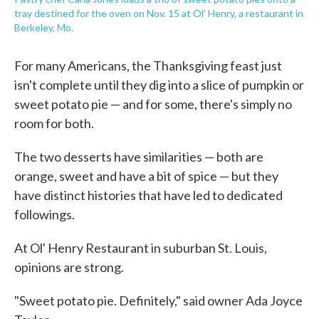
tray destined for the oven on Nov. 15 at Ol' Henry, a restaurant in
Berkeley, Mo.
For many Americans, the Thanksgiving feast just
isn't complete until they dig into a slice of pumpkin or
sweet potato pie — and for some, there's simply no
room for both.
The two desserts have similarities — both are
orange, sweet and have a bit of spice — but they
have distinct histories that have led to dedicated
followings.
At Ol' Henry Restaurant in suburban St. Louis,
opinions are strong.
"Sweet potato pie. Definitely," said owner Ada Joyce