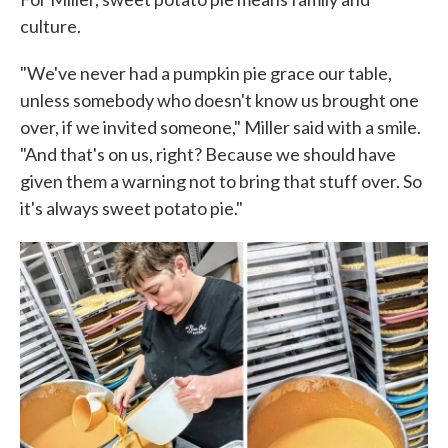
culture.
"We've never had a pumpkin pie grace our table,
unless somebody who doesn't know us brought one
over, if we invited someone," Miller said with a smile.
"And that's on us, right? Because we should have
given them a warning not to bring that stuff over. So
it's always sweet potato pie."