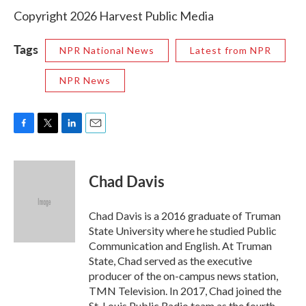
Copyright 2026 Harvest Public Media
Tags
NPR National News
Latest from NPR
NPR News
F
T
L
E
a
w
i
m
c
i
n
a
e
t
k
i
Chad Davis
b
t
e
l
o
e
d
o
r
I
Chad Davis is a 2016 graduate of Truman
k
n
State University where he studied Public
Communication and English. At Truman
State, Chad served as the executive
producer of the on-campus news station,
TMN Television. In 2017, Chad joined the
St. Louis Public Radio team as the fourth