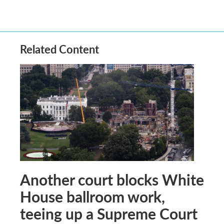
Related Content
Another court blocks White
House ballroom work,
teeing up a Supreme Court