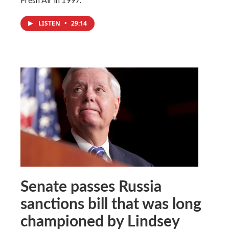
LISTEN
•
29:14
Senate passes Russia
sanctions bill that was long
championed by Lindsey