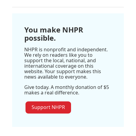
You make NHPR
possible.
NHPR is nonprofit and independent.
We rely on readers like you to
support the local, national, and
international coverage on this
website. Your support makes this
news available to everyone.
Give today. A monthly donation of $5
makes a real difference.
Support NHPR