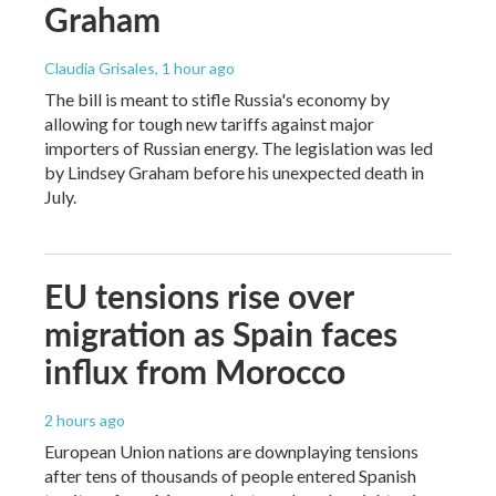
Graham
Claudia Grisales
, 1 hour ago
The bill is meant to stifle Russia's economy by
allowing for tough new tariffs against major
importers of Russian energy. The legislation was led
by Lindsey Graham before his unexpected death in
July.
EU tensions rise over
migration as Spain faces
influx from Morocco
2 hours ago
European Union nations are downplaying tensions
after tens of thousands of people entered Spanish