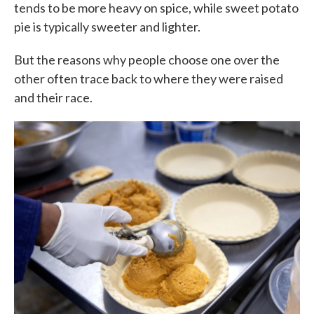
tends to be more heavy on spice, while sweet potato
pie is typically sweeter and lighter.
But the reasons why people choose one over the
other often trace back to where they were raised
and their race.