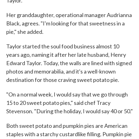
Taylor.
Her granddaughter, operational manager Audrianna
Black, agrees. "I'm looking for that sweetness in a
pie," she added.
Taylor started the soul food business almost 10
years ago, naming it after her late husband, Henry
Edward Taylor. Today, the walls are lined with signed
photos and memorabilia, and it's a well-known
destination for those craving sweet potato pie.
"On a normal week, I would say that we go through
15 to 20 sweet potato pies," said chef Tracy
Stevenson. "During the holiday, I would say 40 or 50."
Both sweet potato and pumpkin pies are American
staples with a starchy custardlike filling. Pumpkin pie