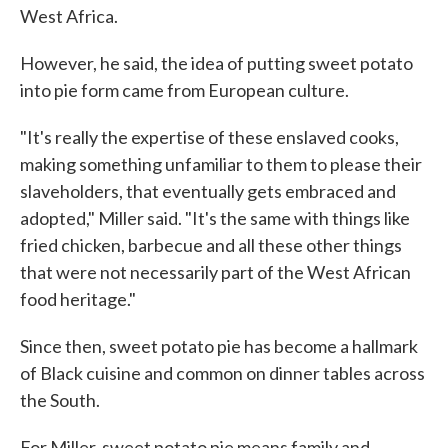
West Africa.
However, he said, the idea of putting sweet potato
into pie form came from European culture.
"It's really the expertise of these enslaved cooks,
making something unfamiliar to them to please their
slaveholders, that eventually gets embraced and
adopted," Miller said. "It's the same with things like
fried chicken, barbecue and all these other things
that were not necessarily part of the West African
food heritage."
Since then, sweet potato pie has become a hallmark
of Black cuisine and common on dinner tables across
the South.
For Miller, sweet potato pie means family and