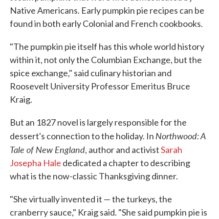
Native Americans. Early pumpkin pie recipes can be
found in both early Colonial and French cookbooks.
"The pumpkin pie itself has this whole world history
within it, not only the Columbian Exchange, but the
spice exchange," said culinary historian and
Roosevelt University Professor Emeritus Bruce
Kraig.
But an 1827 novel is largely responsible for the
Northwood: A
dessert's connection to the holiday. In
Tale of New England
, author and activist
Sarah
Josepha Hale
dedicated a chapter to describing
what is the now-classic Thanksgiving dinner.
"She virtually invented it — the turkeys, the
cranberry sauce," Kraig said. "She said pumpkin pie is