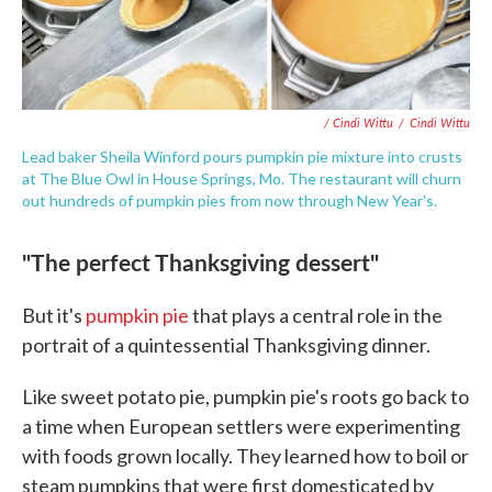
/ Cindi Wittu
/
Cindi Wittu
Lead baker Sheila Winford pours pumpkin pie mixture into crusts
at The Blue Owl in House Springs, Mo. The restaurant will churn
out hundreds of pumpkin pies from now through New Year's.
"The perfect Thanksgiving dessert"
But it's
pumpkin pie
that plays a central role in the
portrait of a quintessential Thanksgiving dinner.
Like sweet potato pie, pumpkin pie's roots go back to
a time when European settlers were experimenting
with foods grown locally. They learned how to boil or
steam pumpkins that were first domesticated by