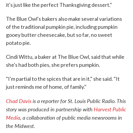
it's just like the perfect Thanksgiving dessert."
The Blue Owl's bakers also make several variations
of the traditional pumpkin pie, including pumpkin
gooey butter cheesecake, but so far, no sweet
potato pie.
Cindi Wittu, a baker at The Blue Owl, said that while
she's had both pies, she prefers pumpkin.
"I'm partial to the spices that are in it," she said. "It
just reminds me of home, of family."
Chad Davis
is a reporter for St. Louis Public Radio. This
story was produced in partnership with
Harvest Public
Media
, a collaboration of public media newsrooms in
the Midwest.