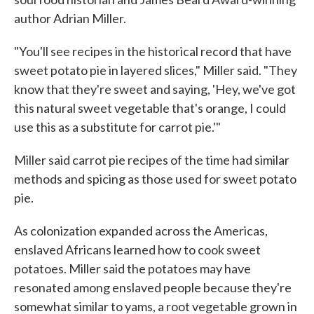
author Adrian Miller.
"You'll see recipes in the historical record that have
sweet potato pie in layered slices," Miller said. "They
know that they're sweet and saying, 'Hey, we've got
this natural sweet vegetable that's orange, I could
use this as a substitute for carrot pie.'"
Miller said carrot pie recipes of the time had similar
methods and spicing as those used for sweet potato
pie.
As colonization expanded across the Americas,
enslaved Africans learned how to cook sweet
potatoes. Miller said the potatoes may have
resonated among enslaved people because they're
somewhat similar to yams, a root vegetable grown in