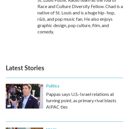
Race and Culture Diversity Fellow. Chad is a
native of St. Louis and is a huge hip- hop,
r&b, and pop music fan. He also enjoys
graphic design, pop culture, film, and
comedy.
Latest Stories
Politics
Pappas says U.S.-Israel relations at
turning point, as primary rival blasts
AIPAC ties