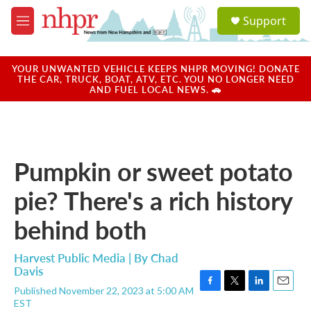
Skip to main content
S
Support
e
M
a
e
r
n
c
u
YOUR UNWANTED VEHICLE KEEPS NHPR MOVING! DONATE
h
THE CAR, TRUCK, BOAT, ATV, ETC. YOU NO LONGER NEED
AND FUEL LOCAL NEWS. 🚗
u
e
r
y
Pumpkin or sweet potato
pie? There's a rich history
behind both
Harvest Public Media | By
Chad
Davis
Published November 22, 2023 at 5:00 AM
F
T
L
E
EST
a
w
i
m