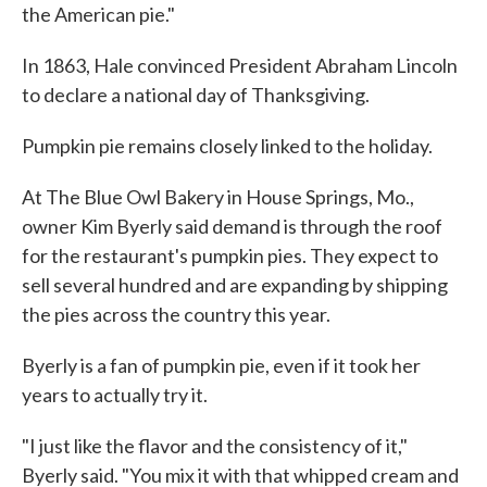
the American pie."
In 1863, Hale convinced President Abraham Lincoln
to declare a national day of Thanksgiving.
Pumpkin pie remains closely linked to the holiday.
At The Blue Owl Bakery in House Springs, Mo.,
owner Kim Byerly said demand is through the roof
for the restaurant's pumpkin pies. They expect to
sell several hundred and are expanding by shipping
the pies across the country this year.
Byerly is a fan of pumpkin pie, even if it took her
years to actually try it.
"I just like the flavor and the consistency of it,"
Byerly said. "You mix it with that whipped cream and