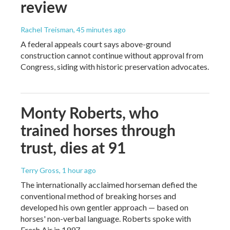
review
Rachel Treisman
, 45 minutes ago
A federal appeals court says above-ground
construction cannot continue without approval from
Congress, siding with historic preservation advocates.
Monty Roberts, who
trained horses through
trust, dies at 91
Terry Gross
, 1 hour ago
The internationally acclaimed horseman defied the
conventional method of breaking horses and
developed his own gentler approach — based on
horses' non-verbal language. Roberts spoke with
Fresh Air in 1997.