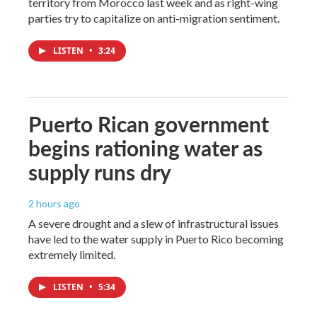
territory from Morocco last week and as right-wing
parties try to capitalize on anti-migration sentiment.
LISTEN
•
3:24
Puerto Rican government
begins rationing water as
supply runs dry
2 hours ago
A severe drought and a slew of infrastructural issues
have led to the water supply in Puerto Rico becoming
extremely limited.
LISTEN
•
5:34