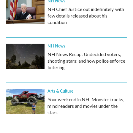
NH News
NH Chief Justice out indefinitely, with
few details released about his
condition
NH News
NH News Recap: Undecided voters;
shooting stars; and how police enforce
loitering
Arts & Culture
Your weekend in NH: Monster trucks,
mind readers and movies under the
stars