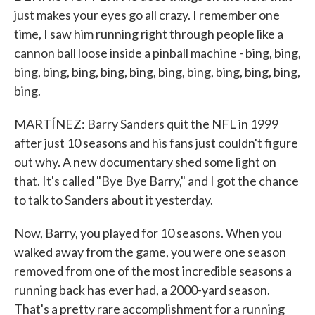
just makes your eyes go all crazy. I remember one
time, I saw him running right through people like a
cannon ball loose inside a pinball machine - bing, bing,
bing, bing, bing, bing, bing, bing, bing, bing, bing, bing,
bing.
MARTÍNEZ: Barry Sanders quit the NFL in 1999
after just 10 seasons and his fans just couldn't figure
out why. A new documentary shed some light on
that. It's called "Bye Bye Barry," and I got the chance
to talk to Sanders about it yesterday.
Now, Barry, you played for 10 seasons. When you
walked away from the game, you were one season
removed from one of the most incredible seasons a
running back has ever had, a 2000-yard season.
That's a pretty rare accomplishment for a running