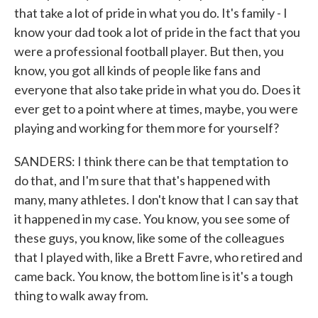
that take a lot of pride in what you do. It's family - I
know your dad took a lot of pride in the fact that you
were a professional football player. But then, you
know, you got all kinds of people like fans and
everyone that also take pride in what you do. Does it
ever get to a point where at times, maybe, you were
playing and working for them more for yourself?
SANDERS: I think there can be that temptation to
do that, and I'm sure that that's happened with
many, many athletes. I don't know that I can say that
it happened in my case. You know, you see some of
these guys, you know, like some of the colleagues
that I played with, like a Brett Favre, who retired and
came back. You know, the bottom line is it's a tough
thing to walk away from.