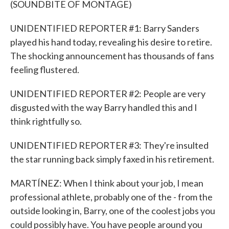
(SOUNDBITE OF MONTAGE)
UNIDENTIFIED REPORTER #1: Barry Sanders
played his hand today, revealing his desire to retire.
The shocking announcement has thousands of fans
feeling flustered.
UNIDENTIFIED REPORTER #2: People are very
disgusted with the way Barry handled this and I
think rightfully so.
UNIDENTIFIED REPORTER #3: They're insulted
the star running back simply faxed in his retirement.
MARTÍNEZ: When I think about your job, I mean
professional athlete, probably one of the - from the
outside looking in, Barry, one of the coolest jobs you
could possibly have. You have people around you