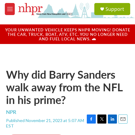
Skip to main content
S
Support
e
M
a
e
r
n
c
u
YOUR UNWANTED VEHICLE KEEPS NHPR MOVING! DONATE
h
THE CAR, TRUCK, BOAT, ATV, ETC. YOU NO LONGER NEED
AND FUEL LOCAL NEWS. 🚗
u
e
r
y
Why did Barry Sanders
walk away from the NFL
in his prime?
NPR
Published November 21, 2023 at 5:07 AM
F
T
L
E
EST
a
w
i
m