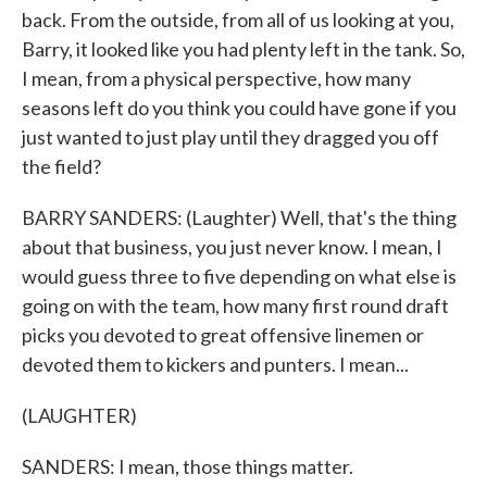
back. From the outside, from all of us looking at you,
Barry, it looked like you had plenty left in the tank. So,
I mean, from a physical perspective, how many
seasons left do you think you could have gone if you
just wanted to just play until they dragged you off
the field?
BARRY SANDERS: (Laughter) Well, that's the thing
about that business, you just never know. I mean, I
would guess three to five depending on what else is
going on with the team, how many first round draft
picks you devoted to great offensive linemen or
devoted them to kickers and punters. I mean...
(LAUGHTER)
SANDERS: I mean, those things matter.