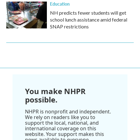
Education
NH predicts fewer students will get
school lunch assistance amid federal
SNAP restrictions
You make NHPR
possible.
NHPR is nonprofit and independent.
We rely on readers like you to
support the local, national, and
international coverage on this
website. Your support makes this
news available to everyone.