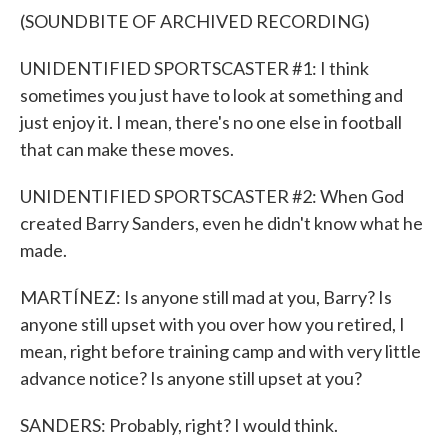
(SOUNDBITE OF ARCHIVED RECORDING)
UNIDENTIFIED SPORTSCASTER #1: I think
sometimes you just have to look at something and
just enjoy it. I mean, there's no one else in football
that can make these moves.
UNIDENTIFIED SPORTSCASTER #2: When God
created Barry Sanders, even he didn't know what he
made.
MARTÍNEZ: Is anyone still mad at you, Barry? Is
anyone still upset with you over how you retired, I
mean, right before training camp and with very little
advance notice? Is anyone still upset at you?
SANDERS: Probably, right? I would think.