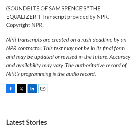
(SOUNDBITE OF SAM SPENCE'S "THE
EQUALIZER") Transcript provided by NPR,
Copyright NPR.
NPR transcripts are created on a rush deadline by an
NPR contractor. This text may not be in its final form
and may be updated or revised in the future. Accuracy
and availability may vary. The authoritative record of
NPR’s programming is the audio record.
F
T
L
E
a
w
i
m
c
i
n
a
e
t
k
i
b
t
e
l
Latest Stories
o
e
d
o
r
I
k
n