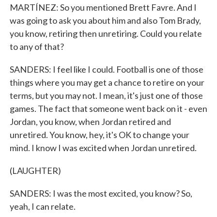
MARTÍNEZ: So you mentioned Brett Favre. And I
was going to ask you about him and also Tom Brady,
you know, retiring then unretiring. Could you relate
to any of that?
SANDERS: I feel like I could. Football is one of those
things where you may get a chance to retire on your
terms, but you may not. I mean, it's just one of those
games. The fact that someone went back on it - even
Jordan, you know, when Jordan retired and
unretired. You know, hey, it's OK to change your
mind. I know I was excited when Jordan unretired.
(LAUGHTER)
SANDERS: I was the most excited, you know? So,
yeah, I can relate.