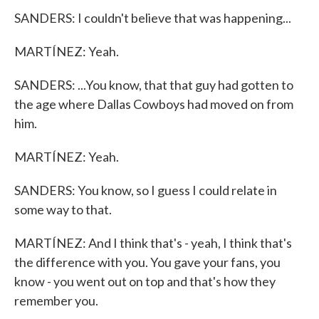
SANDERS: I couldn't believe that was happening...
MARTÍNEZ: Yeah.
SANDERS: ...You know, that that guy had gotten to
the age where Dallas Cowboys had moved on from
him.
MARTÍNEZ: Yeah.
SANDERS: You know, so I guess I could relate in
some way to that.
MARTÍNEZ: And I think that's - yeah, I think that's
the difference with you. You gave your fans, you
know - you went out on top and that's how they
remember you.