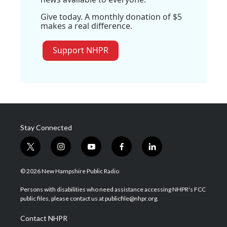
Give today. A monthly donation of $5
makes a real difference.
Support NHPR
Stay Connected
t
i
y
f
l
w
n
o
a
i
i
s
u
c
n
© 2026 New Hampshire Public Radio
t
t
t
e
k
t
a
u
b
e
Persons with disabilities who need assistance accessing NHPR's FCC
e
g
b
o
d
public files, please contact us at publicfile@nhpr.org.
r
r
e
o
i
a
k
n
Contact NHPR
m