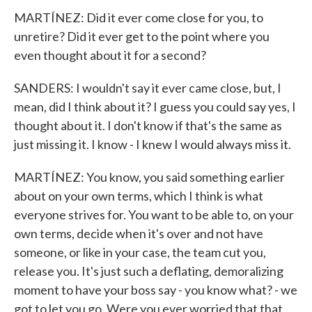
MARTÍNEZ: Did it ever come close for you, to
unretire? Did it ever get to the point where you
even thought about it for a second?
SANDERS: I wouldn't say it ever came close, but, I
mean, did I think about it? I guess you could say yes, I
thought about it. I don't know if that's the same as
just missing it. I know - I knew I would always miss it.
MARTÍNEZ: You know, you said something earlier
about on your own terms, which I think is what
everyone strives for. You want to be able to, on your
own terms, decide when it's over and not have
someone, or like in your case, the team cut you,
release you. It's just such a deflating, demoralizing
moment to have your boss say - you know what? - we
got to let you go. Were you ever worried that that