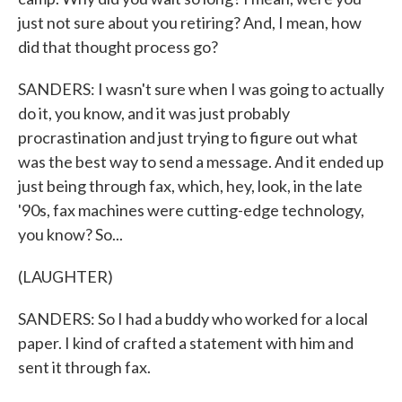
just not sure about you retiring? And, I mean, how
did that thought process go?
SANDERS: I wasn't sure when I was going to actually
do it, you know, and it was just probably
procrastination and just trying to figure out what
was the best way to send a message. And it ended up
just being through fax, which, hey, look, in the late
'90s, fax machines were cutting-edge technology,
you know? So...
(LAUGHTER)
SANDERS: So I had a buddy who worked for a local
paper. I kind of crafted a statement with him and
sent it through fax.