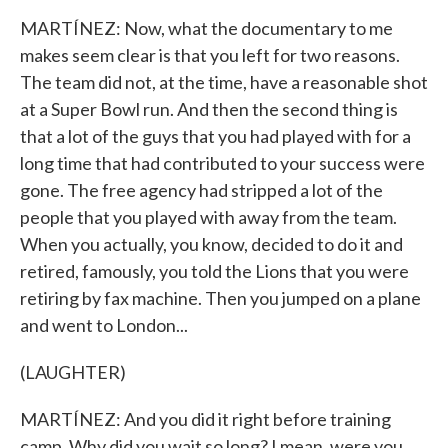
MARTÍNEZ: Now, what the documentary to me
makes seem clear is that you left for two reasons.
The team did not, at the time, have a reasonable shot
at a Super Bowl run. And then the second thing is
that a lot of the guys that you had played with for a
long time that had contributed to your success were
gone. The free agency had stripped a lot of the
people that you played with away from the team.
When you actually, you know, decided to do it and
retired, famously, you told the Lions that you were
retiring by fax machine. Then you jumped on a plane
and went to London...
(LAUGHTER)
MARTÍNEZ: And you did it right before training
camp. Why did you wait so long? I mean, were you