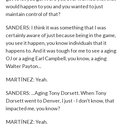
would happen to you and you wanted to just
maintain control of that?
SANDERS: I think it was something that I was
certainly aware of just because being in the game,
you see it happen, you know individuals that it
happens to. And it was tough for me to see a aging
OJ or a aging Earl Campbell, you know, a aging
Walter Payton...
MARTÍNEZ: Yeah.
SANDERS: ...Aging Tony Dorsett. When Tony
Dorsett went to Denver, I just - I don't know, that
impacted me, you know?
MARTÍNEZ: Yeah.