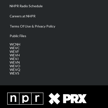
NHPR Radio Schedule
Careers at NHPR
Terms Of Use & Privacy Policy
Public Files
WCNH
WEVC
WEVF
WEVH
WEVJ
WEVN
WEVO
WEVQ
WEVS