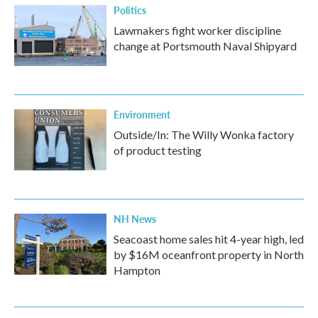
Politics
Lawmakers fight worker discipline
change at Portsmouth Naval Shipyard
Environment
Outside/In: The Willy Wonka factory
of product testing
NH News
Seacoast home sales hit 4-year high, led
by $16M oceanfront property in North
Hampton