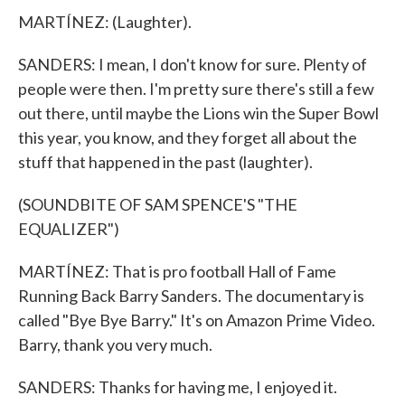
MARTÍNEZ: (Laughter).
SANDERS: I mean, I don't know for sure. Plenty of
people were then. I'm pretty sure there's still a few
out there, until maybe the Lions win the Super Bowl
this year, you know, and they forget all about the
stuff that happened in the past (laughter).
(SOUNDBITE OF SAM SPENCE'S "THE
EQUALIZER")
MARTÍNEZ: That is pro football Hall of Fame
Running Back Barry Sanders. The documentary is
called "Bye Bye Barry." It's on Amazon Prime Video.
Barry, thank you very much.
SANDERS: Thanks for having me, I enjoyed it.