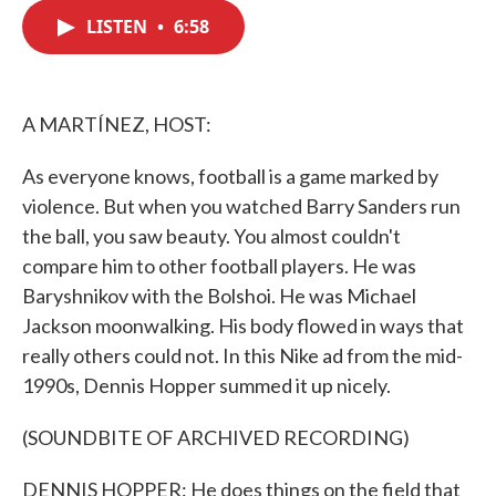
c
i
n
a
e
t
k
i
LISTEN
•
6:58
b
t
e
l
o
e
d
o
r
I
k
n
A MARTÍNEZ, HOST:
As everyone knows, football is a game marked by
violence. But when you watched Barry Sanders run
the ball, you saw beauty. You almost couldn't
compare him to other football players. He was
Baryshnikov with the Bolshoi. He was Michael
Jackson moonwalking. His body flowed in ways that
really others could not. In this Nike ad from the mid-
1990s, Dennis Hopper summed it up nicely.
(SOUNDBITE OF ARCHIVED RECORDING)
DENNIS HOPPER: He does things on the field that